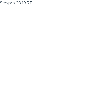
Servpro 2019 RT