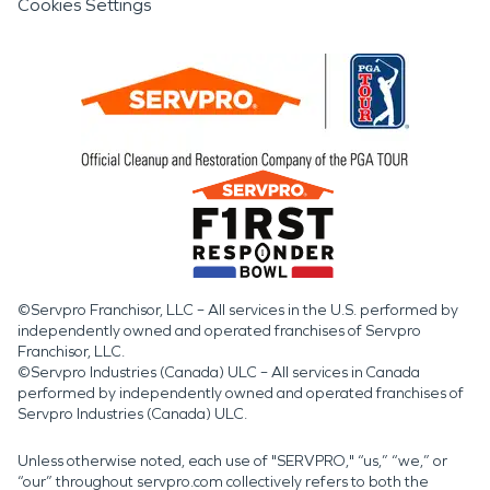
Cookies Settings
©Servpro Franchisor, LLC – All services in the U.S. performed by
independently owned and operated franchises of Servpro
Franchisor, LLC.
©Servpro Industries (Canada) ULC – All services in Canada
performed by independently owned and operated franchises of
Servpro Industries (Canada) ULC.
Unless otherwise noted, each use of "SERVPRO," “us,” “we,” or
“our” throughout servpro.com collectively refers to both the