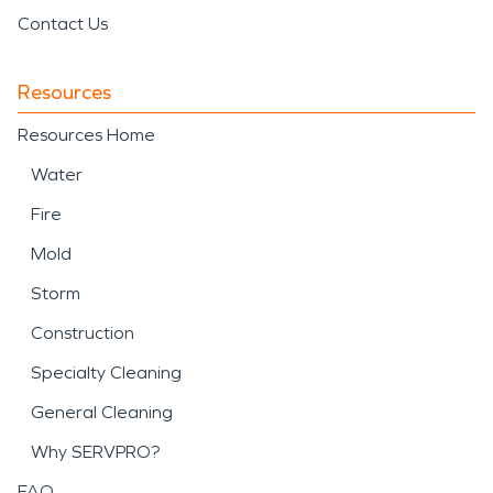
Contact Us
Resources
Resources Home
Water
Fire
Mold
Storm
Construction
Specialty Cleaning
General Cleaning
Why SERVPRO?
FAQ