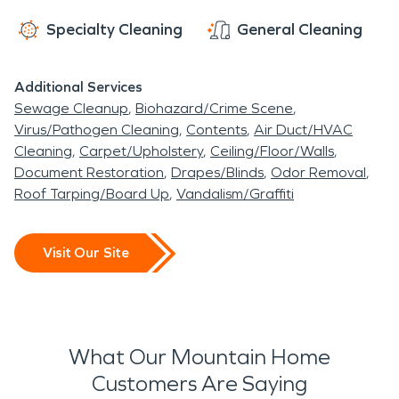
damage. Springtime can bring fairly substantial
Specialty Cleaning
General Cleaning
rains and storms which can cause water damage.
When weather extremes strike, Mountain Home
Additional Services
residents rely on the expertise of water damage
Sewage Cleanup
Biohazard/Crime Scene
restoration and fire damage restoration
Virus/Pathogen Cleaning
Contents
Air Duct/HVAC
professionals, like SERVPRO technicians, to get
Cleaning
Carpet/Upholstery
Ceiling/Floor/Walls
the job done quickly and efficiently. With over five
Document Restoration
Drapes/Blinds
Odor Removal
Roof Tarping/Board Up
Vandalism/Graffiti
decades of experience the SERVPRO team is
here year-round and available 24/7 to make it
"Like it never even happened."
Visit Our Site
What Our Mountain Home
Customers Are Saying