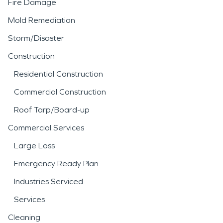
Fire Damage
Mold Remediation
Storm/Disaster
Construction
Residential Construction
Commercial Construction
Roof Tarp/Board-up
Commercial Services
Large Loss
Emergency Ready Plan
Industries Serviced
Services
Cleaning