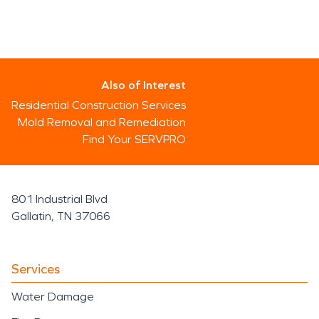
Also of Interest
Residential Construction Services
Mold Removal and Remediation
Find Your SERVPRO
801 Industrial Blvd
Gallatin, TN 37066
Services
Water Damage