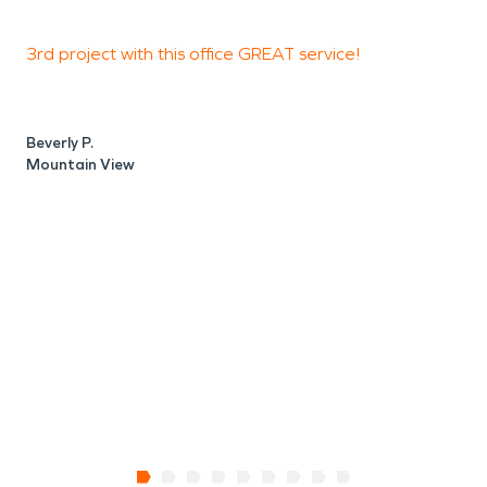
3rd project with this office GREAT service!
T
R
d
s
Beverly P.
Mountain View
D
C