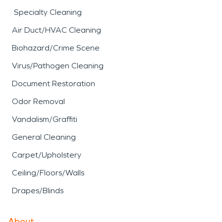
Specialty Cleaning
Air Duct/HVAC Cleaning
Biohazard/Crime Scene
Virus/Pathogen Cleaning
Document Restoration
Odor Removal
Vandalism/Graffiti
General Cleaning
Carpet/Upholstery
Ceiling/Floors/Walls
Drapes/Blinds
About