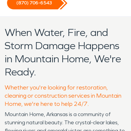
(870) 706-6543
When Water, Fire, and
Storm Damage Happens
in Mountain Home, We're
Ready.
Whether you're looking for restoration,
cleaning or construction services in Mountain
Home, we're here to help 24/7.
Mountain Home, Arkansas is a community of
stunning natural beauty. The crystal-clear lakes,
flowing rivers and emerald vistas are something to