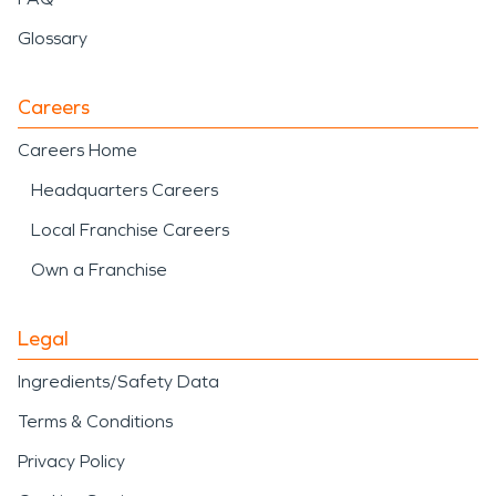
Glossary
Careers
Careers Home
Headquarters Careers
Local Franchise Careers
Own a Franchise
Legal
Ingredients/Safety Data
Terms & Conditions
Privacy Policy