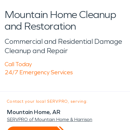
Mountain Home Cleanup
and Restoration
Commercial and Residential Damage
Cleanup and Repair
Call Today
24/7 Emergency Services
Contact your local SERVPRO, serving:
Mountain Home, AR
SERVPRO of Mountain Home & Harrison