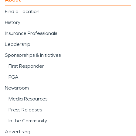
Find a Location
History
Insurance Professionals
Leadership
Sponsorships & Initiatives
First Responder
PGA
Newsroom
Media Resources
Press Releases
In the Community
Advertising