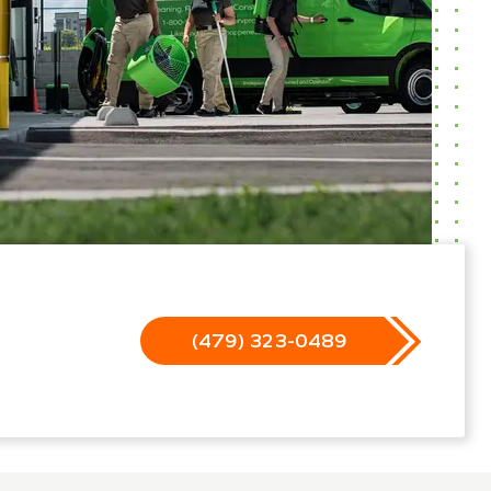
(479) 323-0489