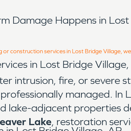
rm Damage Happens in Lost B
 or construction services in Lost Bridge Village, w
rvices in Lost Bridge Village
 intrusion, fire, or severe s
d professionally managed. In L
d lake-adjacent properties de
eaver Lake
, restoration ser
in Lost Bridge Village, AR