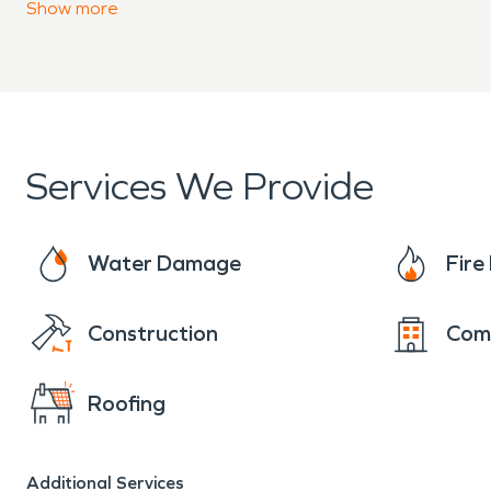
Advanced equipment and 
Show
more
Clear communication from 
When property damage occu
Benton County is ready to 
Services We Provide
damage restoration service
Water Damage
Fir
professionally.
Construction
Com
Roofing
Additional Services