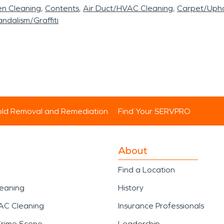
en Cleaning
Contents
Air Duct/HVAC Cleaning
Carpet/Upho
ndalism/Graffiti
ld Removal and Remediation
Find Your SERVPRO
About
Find a Location
leaning
History
AC Cleaning
Insurance Professionals
Crime Scene
Leadership