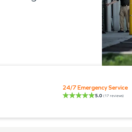
24/7 Emergency Service
5.0
(
17
reviews)