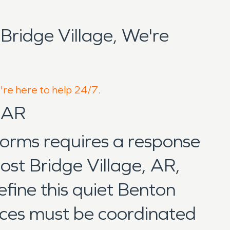
ridge Village, We're
e're here to help 24/7.
, AR
torms requires a response
ost Bridge Village, AR,
fine this quiet Benton
vices must be coordinated