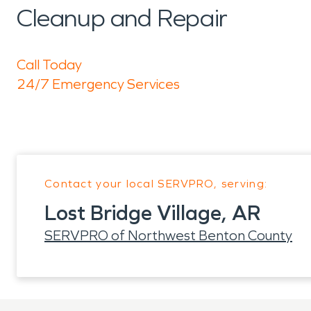
Cleanup and Repair
Call Today
24/7 Emergency Services
Contact your local SERVPRO, serving:
Lost Bridge Village, AR
SERVPRO of Northwest Benton County