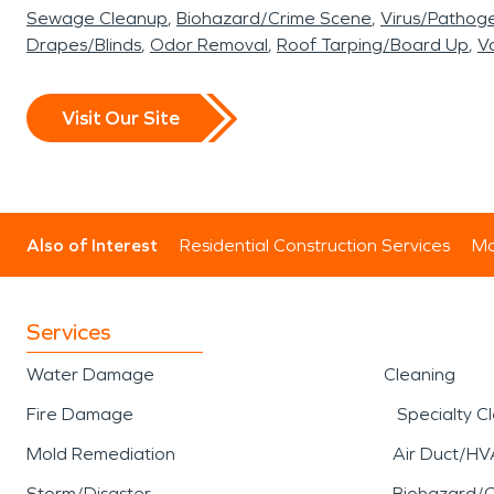
Sewage Cleanup
Biohazard/Crime Scene
Virus/Pathog
Drapes/Blinds
Odor Removal
Roof Tarping/Board Up
Va
Visit Our Site
Also of Interest
Residential Construction Services
Mo
Services
Water Damage
Cleaning
Fire Damage
Specialty C
Mold Remediation
Air Duct/HV
Storm/Disaster
Biohazard/