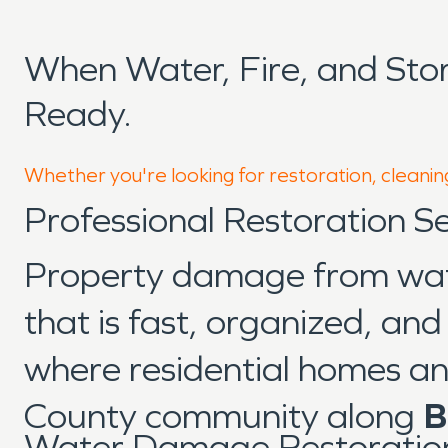
When Water, Fire, and Sto
Ready.
Whether you're looking for restoration, cleaning
Professional Restoration Se
Property damage from water
that is fast, organized, an
where residential homes an
County community along
B
Water Damage Restoration 