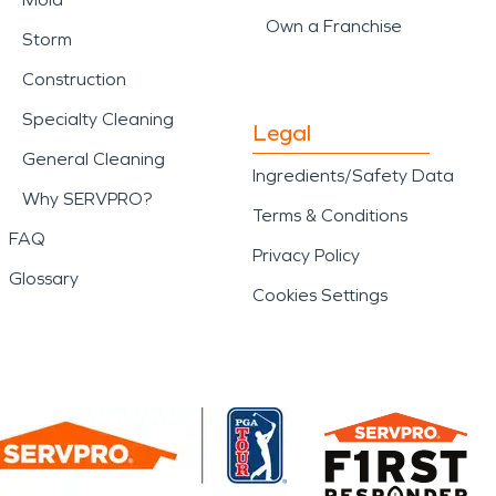
Own a Franchise
Storm
Construction
Specialty Cleaning
Legal
General Cleaning
Ingredients/Safety Data
Why SERVPRO?
Terms & Conditions
FAQ
Privacy Policy
Glossary
Cookies Settings