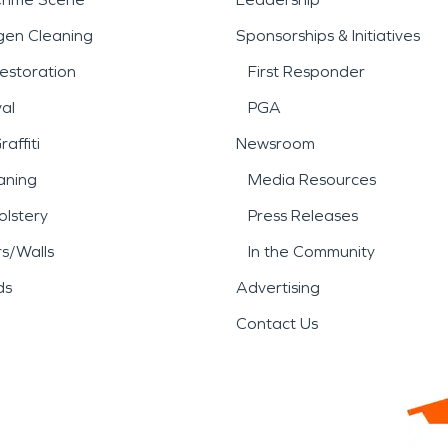
gen Cleaning
Sponsorships & Initiatives
estoration
First Responder
al
PGA
affiti
Newsroom
aning
Media Resources
lstery
Press Releases
rs/Walls
In the Community
ds
Advertising
Contact Us