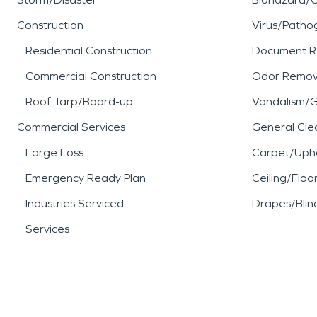
Construction
Virus/Patho
Residential Construction
Document R
Commercial Construction
Odor Remov
Roof Tarp/Board-up
Vandalism/Gr
Commercial Services
General Cle
Large Loss
Carpet/Upho
Emergency Ready Plan
Ceiling/Floo
Industries Serviced
Drapes/Blin
Services