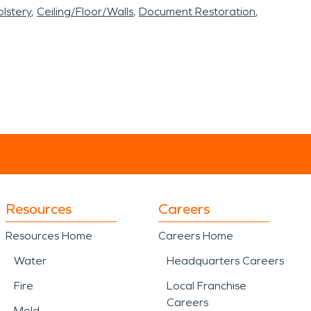
lstery
Ceiling/Floor/Walls
Document Restoration
Resources
Careers
Resources Home
Careers Home
Water
Headquarters Careers
Fire
Local Franchise
Careers
Mold