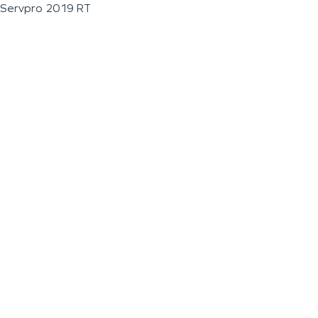
Servpro 2019 RT