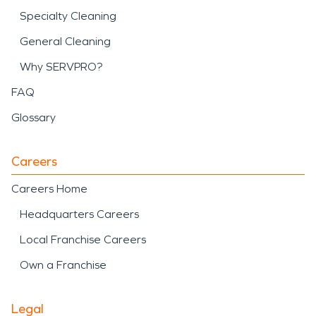
Specialty Cleaning
General Cleaning
Why SERVPRO?
FAQ
Glossary
Careers
Careers Home
Headquarters Careers
Local Franchise Careers
Own a Franchise
Legal