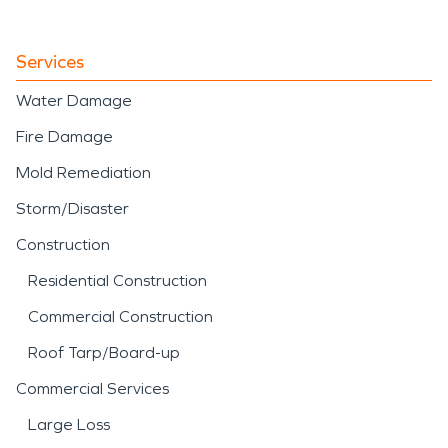
plumbing failure, our team
applies structured water
Services
damage restoration
Water Damage
techniques to stabilize and
Fire Damage
restore the property
Mold Remediation
efficiently.
Storm/Disaster
Construction
Residential Construction
Commercial Construction
Roof Tarp/Board-up
Commercial Services
Large Loss