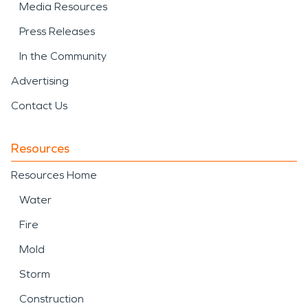
Media Resources
Press Releases
In the Community
Advertising
Contact Us
Resources
Resources Home
Water
Fire
Mold
Storm
Construction