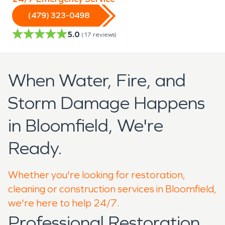
(479) 323-0498
5.0
(
17
reviews)
When Water, Fire, and
Storm Damage Happens
in Bloomfield, We're
Ready.
Whether you're looking for restoration,
cleaning or construction services in Bloomfield,
we're here to help 24/7.
Professional Restoration