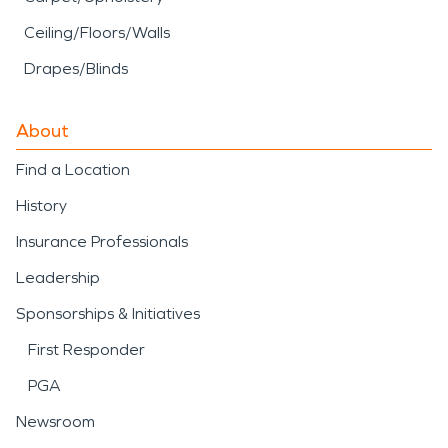
Ceiling/Floors/Walls
Drapes/Blinds
About
Find a Location
History
Insurance Professionals
Leadership
Sponsorships & Initiatives
First Responder
PGA
Newsroom