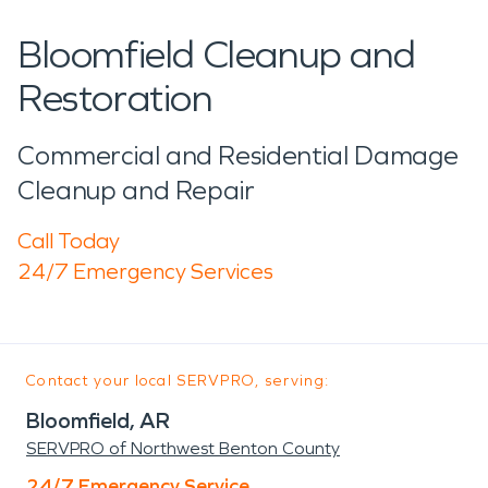
Bloomfield Cleanup and
Restoration
Commercial and Residential Damage
Cleanup and Repair
Call Today
24/7 Emergency Services
Contact your local SERVPRO, serving:
Bloomfield, AR
SERVPRO of Northwest Benton County
24/7 Emergency Service