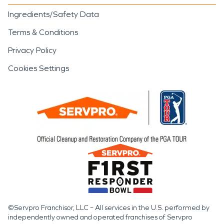
Ingredients/Safety Data
Terms & Conditions
Privacy Policy
Cookies Settings
©Servpro Franchisor, LLC – All services in the U.S. performed by
independently owned and operated franchises of Servpro