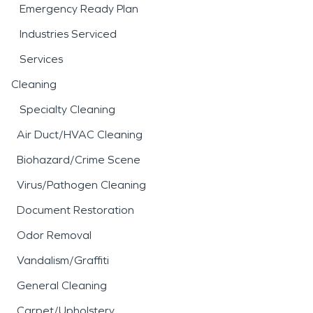
Emergency Ready Plan
Industries Serviced
Services
Cleaning
Specialty Cleaning
Air Duct/HVAC Cleaning
Biohazard/Crime Scene
Virus/Pathogen Cleaning
Document Restoration
Odor Removal
Vandalism/Graffiti
General Cleaning
Carpet/Upholstery