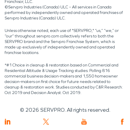
Franchisor, LLC.
©Servpro Industries (Canada) ULC – All services in Canada
performed by independently owned and operated franchises of
Servpro Industries (Canada) ULC.
Unless otherwise noted, each use of "SERVPRO," “us,” “we,” or
“our” throughout servpro.com collectively refers to both the
SERVPRO brand and the Servpro Franchise System, which is
made up exclusively of independently owned and operated
franchise locations.
*#1 Choice in cleanup & restoration based on Commercial and
Residential Attitude & Usage Tracking studies. Polling 816
commercial business decision-makers and 1,550 homeowner
decision-makers on first choice for future needs related to
cleanup & restoration work. Studies conducted by C&R Research:
Oct 2019 and Decision Analyst: Oct 2019.
©
2026
SERVPRO. All rights reserved.