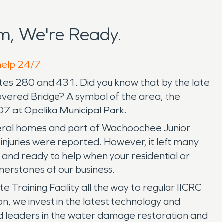
m, We're Ready.
help 24/7.
utes 280 and 431. Did you know that by the late
overed Bridge? A symbol of the area, the
007 at Opelika Municipal Park.
eral homes and part of Wachoochee Junior
or injuries were reported. However, it left many
d ready to help when your residential or
erstones of our business.
Training Facility all the way to regular IICRC
n, we invest in the latest technology and
ed leaders in the water damage restoration and