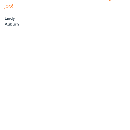
job!
Lindy
Auburn