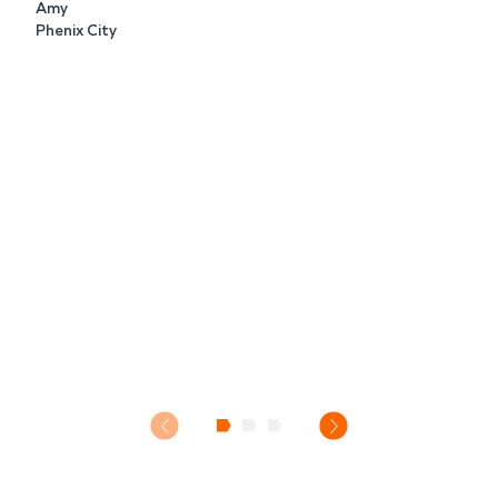
Amy
Phenix City