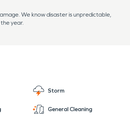
r damage. We know disaster is unpredictable,
 the year.
Storm
g
General Cleaning