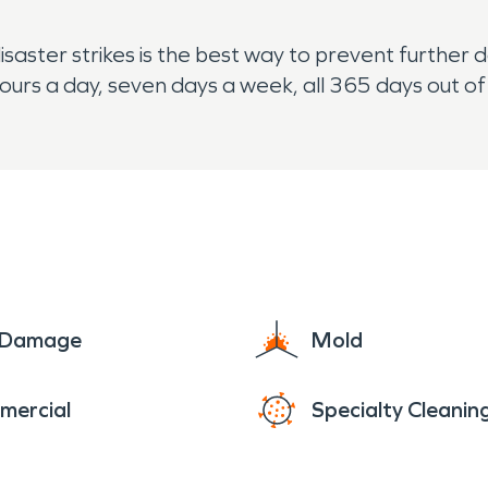
disaster strikes is the best way to prevent furthe
ours a day, seven days a week, all 365 days out of
e Damage
Mold
mercial
Specialty Cleanin