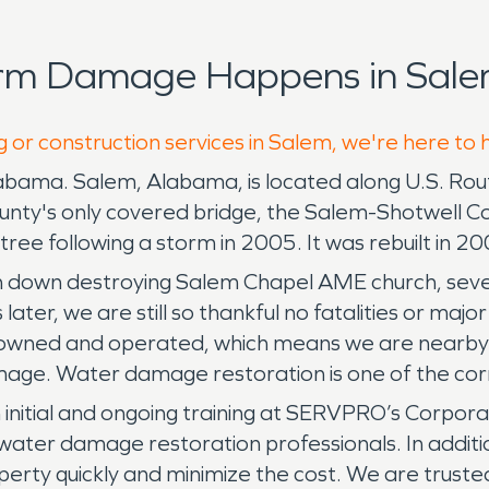
orm Damage Happens in Sale
g or construction services in Salem, we're here to 
labama. Salem, Alabama, is located along U.S. Ro
unty's only covered bridge, the Salem-Shotwell C
ree following a storm in 2005. It was rebuilt in 2
h down destroying Salem Chapel AME church, sev
 later, we are still so thankful no fatalities or maj
wned and operated, which means we are nearby an
age. Water damage restoration is one of the corn
nitial and ongoing training at SERVPRO’s Corporate 
water damage restoration professionals. In additio
perty quickly and minimize the cost. We are trust