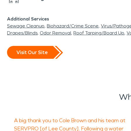
Additional Services
Sewage Cleanup
Biohazard/Crime Scene
Virus/Pathog
Drapes/Blinds
Odor Removal
Roof Tarping/Board Up
Va
Visit Our Site
Wh
A big thank you to Cole Brown and his team at
SERVPRO [of Lee County]. Following a water