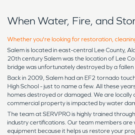
When Water, Fire, and St
Whether you're looking for restoration, cleanin
Salem is located in east-central Lee County, A
20th century Salem was the location of Lee Co
bridge was unfortunately destroyed by a fallen t
Back in 2009, Salem had an EF2 tornado touc
High School - just to name a few. All these years
homes destroyed or damaged. We are locally o
commercial property is impacted by water dam
The team at SERVPRO is highly trained through i
industry certifications. Our team members are 
equipment because it helps us restore your pro