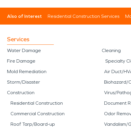
Also of Interest
Residential Construction Services
Mo
Services
Water Damage
Cleaning
Fire Damage
Specialty C
Mold Remediation
Air Duct/HV
Storm/Disaster
Biohazard/
Construction
Virus/Patho
Residential Construction
Document R
Commercial Construction
Odor Remov
Roof Tarp/Board-up
Vandalism/Gr