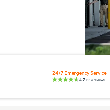
24/7 Emergency Service
4.7
(
110
reviews)