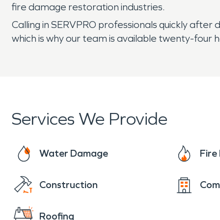
fire damage restoration industries.
Calling in SERVPRO professionals quickly after 
which is why our team is available twenty-four h
Services We Provide
Water Damage
Fir
Construction
Com
Roofing