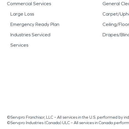
Commercial Services
General Cle
Large Loss
Carpet/Upho
Emergency Ready Plan
Ceiling/Floo
Industries Serviced
Drapes/Blin
Services
©Servpro Franchisor, LLC – All services in the U.S. performed by 
©Servpro Industries (Canada) ULC – All services in Canada perfor