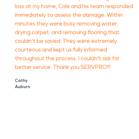
loss at my home, Cole and his team responded
immediately to assess the damage. Within
minutes they were busy removing water,
drying carpet. and removing flooring that
couldn't be saved. They were extremely
courteous and kept us fully informed
throughout the process. I couldn't ask for
better service. Thank you SERVPRO!!!
Cathy
Auburn