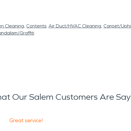
en Cleaning
Contents
Air Duct/HVAC Cleaning
Carpet/Upho
ndalism/Graffiti
at Our Salem Customers Are Say
Great service!