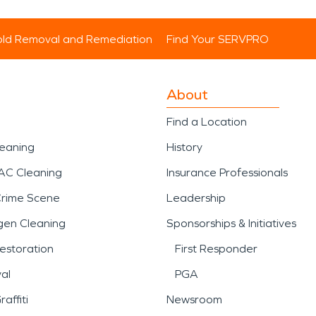
ld Removal and Remediation
Find Your SERVPRO
About
Find a Location
leaning
History
AC Cleaning
Insurance Professionals
Crime Scene
Leadership
gen Cleaning
Sponsorships & Initiatives
estoration
First Responder
al
PGA
affiti
Newsroom