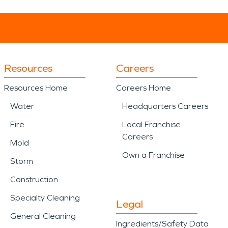
Resources
Careers
Resources Home
Careers Home
Water
Headquarters Careers
Fire
Local Franchise
Careers
Mold
Own a Franchise
Storm
Construction
Specialty Cleaning
Legal
General Cleaning
Ingredients/Safety Data