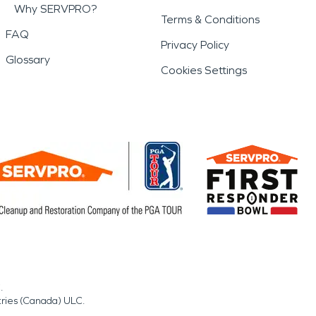
Why SERVPRO?
Terms & Conditions
FAQ
Privacy Policy
Glossary
Cookies Settings
.
tries (Canada) ULC.