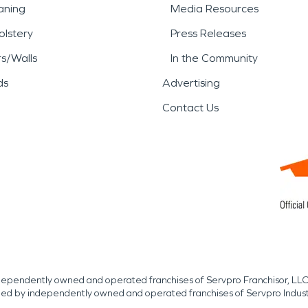
aning
Media Resources
lstery
Press Releases
rs/Walls
In the Community
ds
Advertising
Contact Us
independently owned and operated franchises of Servpro Franchisor, LLC
med by independently owned and operated franchises of Servpro Indus