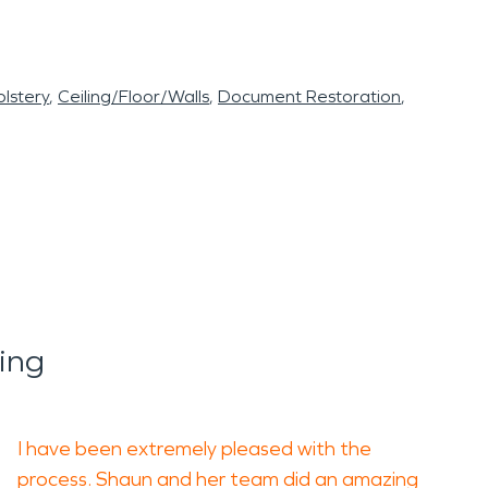
lstery
Ceiling/Floor/Walls
Document Restoration
ing
I have been extremely pleased with the
process. Shaun and her team did an amazing