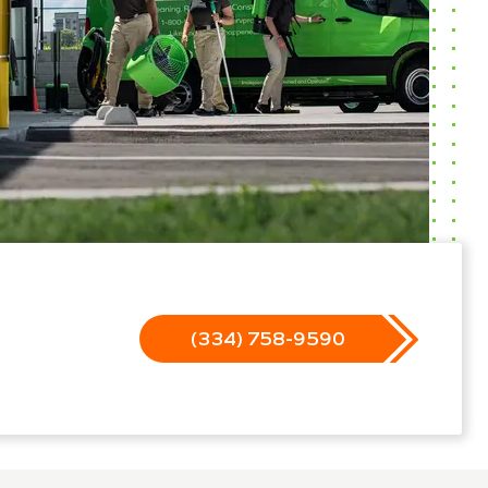
(334) 758-9590