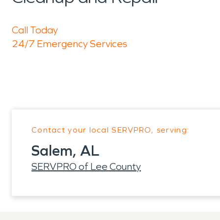
Call Today
24/7 Emergency Services
Contact your local SERVPRO, serving:
Salem, AL
SERVPRO of Lee County