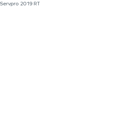
Servpro 2019 RT