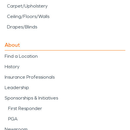
Carpet/Upholstery
Ceiling/Floors/Walls
Drapes/Blinds
About
Find a Location
History
Insurance Professionals
Leadership
Sponsorships & Initiatives
First Responder
PGA
Newsroom