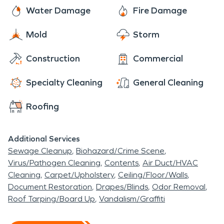
Water Damage
Fire Damage
Mold
Storm
Construction
Commercial
Specialty Cleaning
General Cleaning
Roofing
Additional Services
Sewage Cleanup
Biohazard/Crime Scene
Virus/Pathogen Cleaning
Contents
Air Duct/HVAC
Cleaning
Carpet/Upholstery
Ceiling/Floor/Walls
Document Restoration
Drapes/Blinds
Odor Removal
Roof Tarping/Board Up
Vandalism/Graffiti