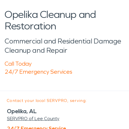
Opelika Cleanup and
Restoration
Commercial and Residential Damage
Cleanup and Repair
Call Today
24/7 Emergency Services
Contact your local SERVPRO, serving:
Opelika, AL
SERVPRO of Lee County
24/7 Emergency Service