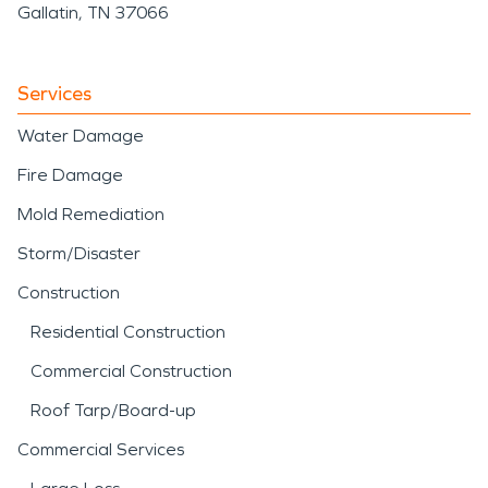
Gallatin, TN 37066
Services
Water Damage
Fire Damage
Mold Remediation
Storm/Disaster
Construction
Residential Construction
Commercial Construction
Roof Tarp/Board-up
Commercial Services