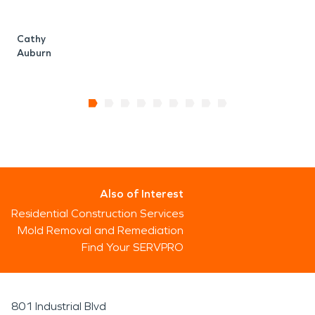
Cathy
Auburn
Also of Interest
Residential Construction Services
Mold Removal and Remediation
Find Your SERVPRO
801 Industrial Blvd