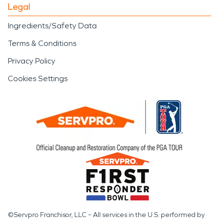
Legal
Ingredients/Safety Data
Terms & Conditions
Privacy Policy
Cookies Settings
©Servpro Franchisor, LLC – All services in the U.S. performed by