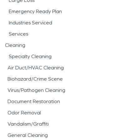
Large Loss
Emergency Ready Plan
Industries Serviced
Services
Cleaning
Specialty Cleaning
Air Duct/HVAC Cleaning
Biohazard/Crime Scene
Virus/Pathogen Cleaning
Document Restoration
Odor Removal
Vandalism/Graffiti
General Cleaning