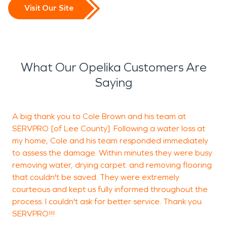
Visit Our Site
What Our Opelika Customers Are
Saying
A big thank you to Cole Brown and his team at
G
SERVPRO [of Lee County]. Following a water loss at
my home, Cole and his team responded immediately
to assess the damage. Within minutes they were busy
removing water, drying carpet. and removing flooring
P
that couldn't be saved. They were extremely
courteous and kept us fully informed throughout the
process. I couldn't ask for better service. Thank you
SERVPRO!!!