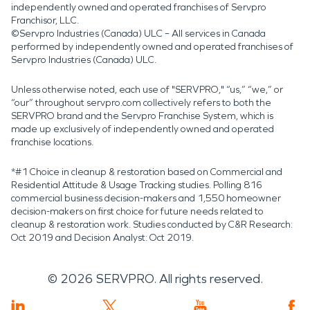
independently owned and operated franchises of Servpro
Franchisor, LLC.
©Servpro Industries (Canada) ULC – All services in Canada
performed by independently owned and operated franchises of
Servpro Industries (Canada) ULC.
Unless otherwise noted, each use of "SERVPRO," “us,” “we,” or
“our” throughout servpro.com collectively refers to both the
SERVPRO brand and the Servpro Franchise System, which is
made up exclusively of independently owned and operated
franchise locations.
*#1 Choice in cleanup & restoration based on Commercial and
Residential Attitude & Usage Tracking studies. Polling 816
commercial business decision-makers and 1,550 homeowner
decision-makers on first choice for future needs related to
cleanup & restoration work. Studies conducted by C&R Research:
Oct 2019 and Decision Analyst: Oct 2019.
©
2026
SERVPRO. All rights reserved.