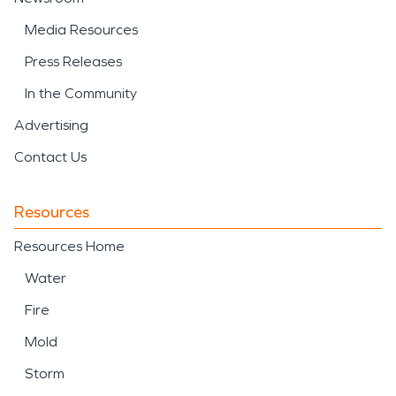
Media Resources
Press Releases
In the Community
Advertising
Contact Us
Resources
Resources Home
Water
Fire
Mold
Storm