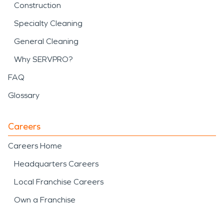
Construction
Specialty Cleaning
General Cleaning
Why SERVPRO?
FAQ
Glossary
Careers
Careers Home
Headquarters Careers
Local Franchise Careers
Own a Franchise