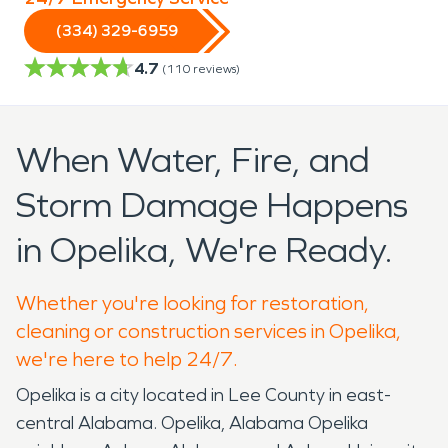
(334) 329-6959
4.7
(
110
reviews)
When Water, Fire, and
Storm Damage Happens
in Opelika, We're Ready.
Whether you're looking for restoration,
cleaning or construction services in Opelika,
we're here to help 24/7.
Opelika is a city located in Lee County in east-
central Alabama. Opelika, Alabama Opelika