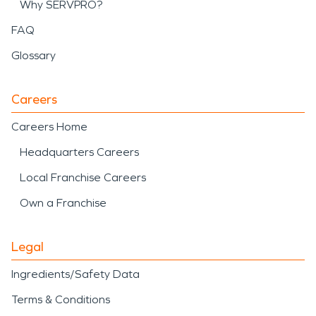
Why SERVPRO?
FAQ
Glossary
Careers
Careers Home
Headquarters Careers
Local Franchise Careers
Own a Franchise
Legal
Ingredients/Safety Data
Terms & Conditions