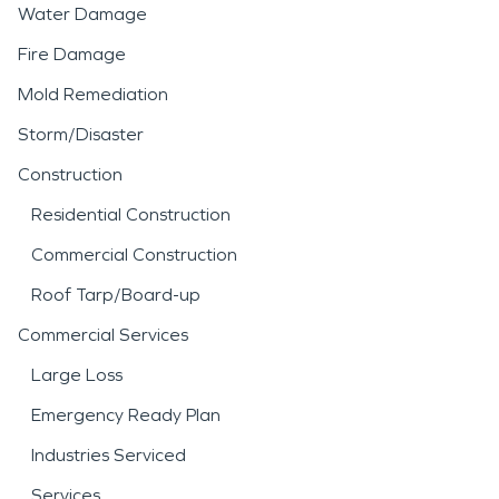
Water Damage
Fire Damage
Mold Remediation
Storm/Disaster
Construction
Residential Construction
Commercial Construction
Roof Tarp/Board-up
Commercial Services
Large Loss
Emergency Ready Plan
Industries Serviced
Services