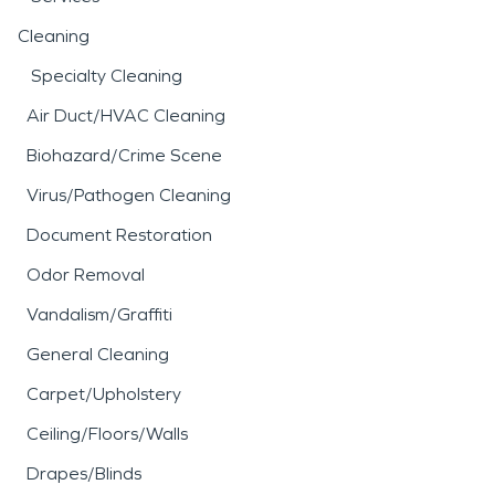
Cleaning
Specialty Cleaning
Air Duct/HVAC Cleaning
Biohazard/Crime Scene
Virus/Pathogen Cleaning
Document Restoration
Odor Removal
Vandalism/Graffiti
General Cleaning
Carpet/Upholstery
Ceiling/Floors/Walls
Drapes/Blinds