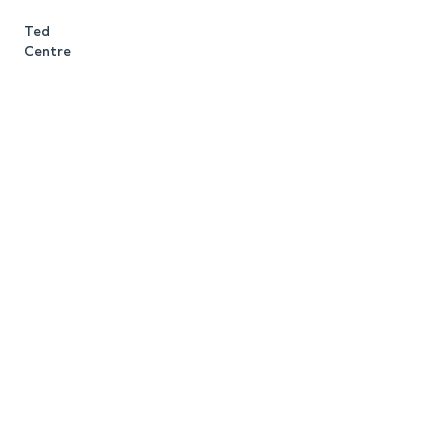
m
Ted
c
Centre
R
J