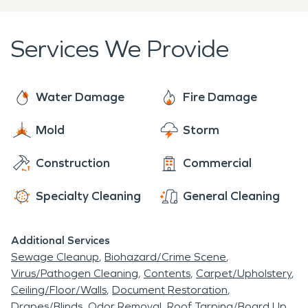
Gadsden. We recently won the Etowah Small
Business of the Year Award for 2022 for a
Services We Provide
business of 51-100 employees. With 24/7, 365
availability, it is our standard to serve those in our
community and make it “Like it never even
Water Damage
Fire Damage
happened” no job is too large or small.
Mold
Storm
Construction
Commercial
Specialty Cleaning
General Cleaning
Additional Services
Sewage Cleanup
Biohazard/Crime Scene
Virus/Pathogen Cleaning
Contents
Carpet/Upholstery
Ceiling/Floor/Walls
Document Restoration
Drapes/Blinds
Odor Removal
Roof Tarping/Board Up