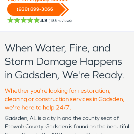
(938) 899-3066
4.8
(
183
reviews)
When Water, Fire, and
Storm Damage Happens
in Gadsden, We're Ready.
Whether you're looking for restoration,
cleaning or construction services in Gadsden,
we're here to help 24/7.
Gadsden, AL is a city in and the county seat of
Etowah County. Gadsden is found on the beautiful