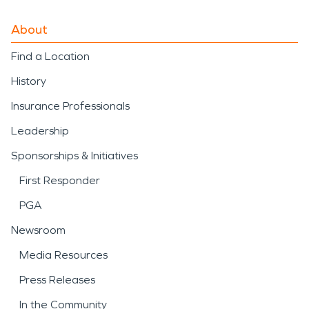
About
Find a Location
History
Insurance Professionals
Leadership
Sponsorships & Initiatives
First Responder
PGA
Newsroom
Media Resources
Press Releases
In the Community