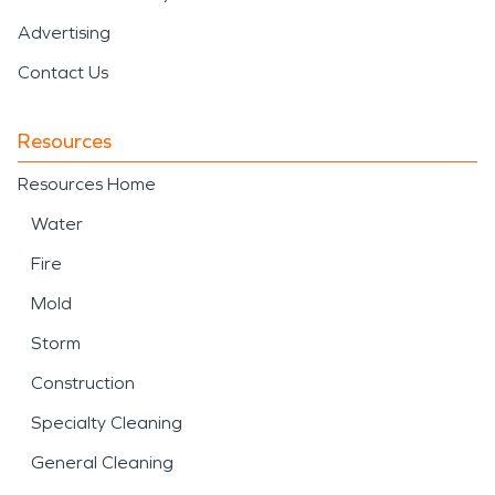
Advertising
Contact Us
Resources
Resources Home
Water
Fire
Mold
Storm
Construction
Specialty Cleaning
General Cleaning