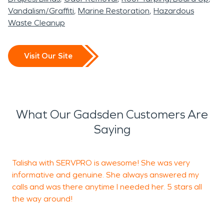
Vandalism/Graffiti
Marine Restoration
Hazardous
Waste Cleanup
Visit Our Site
What Our Gadsden Customers Are
Saying
Talisha with SERVPRO is awesome! She was very
informative and genuine. She always answered my
T
calls and was there anytime I needed her. 5 stars all
T
the way around!
t
S