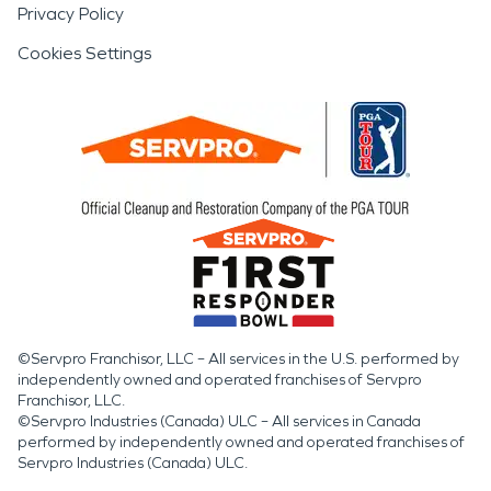
Privacy Policy
Cookies Settings
©Servpro Franchisor, LLC – All services in the U.S. performed by
independently owned and operated franchises of Servpro
Franchisor, LLC.
©Servpro Industries (Canada) ULC – All services in Canada
performed by independently owned and operated franchises of
Servpro Industries (Canada) ULC.