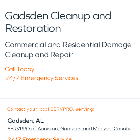
Gadsden Cleanup and
Restoration
Commercial and Residential Damage
Cleanup and Repair
Call Today
24/7 Emergency Services
Contact your local SERVPRO, serving:
Gadsden, AL
SERVPRO of Anniston, Gadsden and Marshall County
24/7 Emergency Service