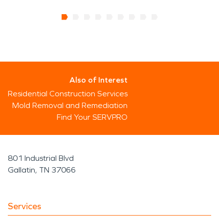
Also of Interest
Residential Construction Services
Mold Removal and Remediation
Find Your SERVPRO
801 Industrial Blvd
Gallatin, TN 37066
Services