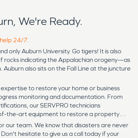
rn, We're Ready.
 help 24/7.
 only Auburn University. Go tigers! It is also
 of rocks indicating the Appalachian orogeny—as
 Auburn also sits on the Fall Line at the juncture
expertise to restore your home or business
, progress monitoring and documentation. From
ertifications, our SERVPRO technicians
e-of-the-art equipment to restore a property
for our team. We know that disasters are never
on't hesitate to give us a call today if your