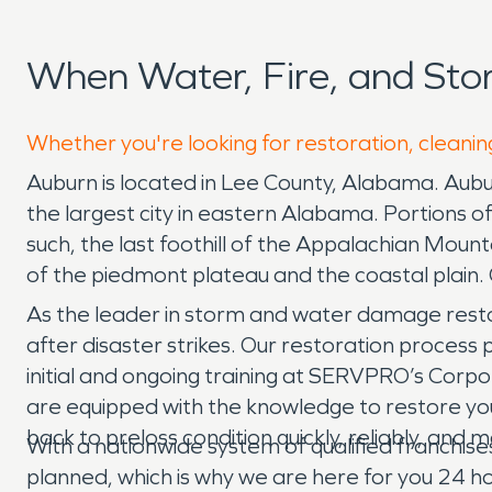
When Water, Fire, and St
Whether you're looking for restoration, cleanin
Auburn is located in Lee County, Alabama. Auburn
the largest city in eastern Alabama. Portions 
such, the last foothill of the Appalachian Mounta
of the piedmont plateau and the coastal plain. 
As the leader in storm and water damage resto
after disaster strikes. Our restoration process
initial and ongoing training at SERVPRO’s Corpor
are equipped with the knowledge to restore your
back to preloss condition quickly, reliably, and
With a nationwide system of qualified franchis
planned, which is why we are here for you 24 hou