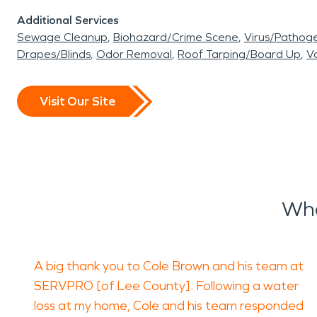
Additional Services
Sewage Cleanup
Biohazard/Crime Scene
Virus/Pathog
Drapes/Blinds
Odor Removal
Roof Tarping/Board Up
Va
Visit Our Site
Wha
A big thank you to Cole Brown and his team at
SERVPRO [of Lee County]. Following a water
loss at my home, Cole and his team responded