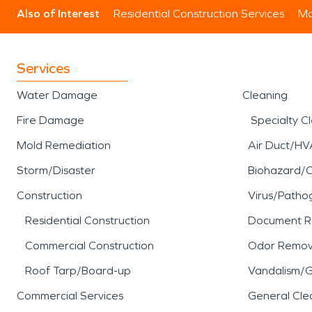
Also of Interest
Residential Construction Services
Mo
Services
Water Damage
Cleaning
Fire Damage
Specialty C
Mold Remediation
Air Duct/HV
Storm/Disaster
Biohazard/
Construction
Virus/Patho
Residential Construction
Document R
Commercial Construction
Odor Remov
Roof Tarp/Board-up
Vandalism/Gr
Commercial Services
General Cle