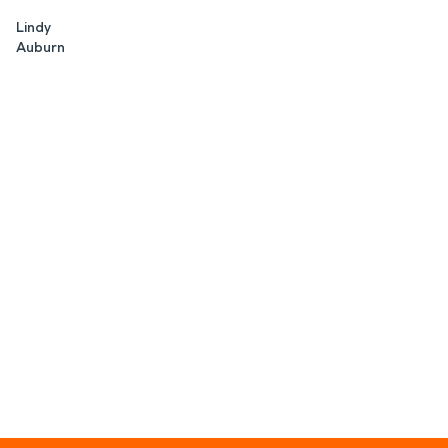
Lindy
Auburn