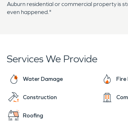
Auburn residential or commercial property is st
even happened."
Services We Provide
Water Damage
Fir
Construction
Com
Roofing