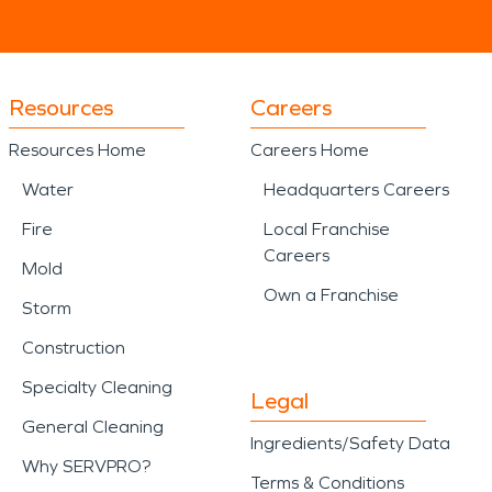
Resources
Careers
Resources Home
Careers Home
Water
Headquarters Careers
Fire
Local Franchise
Careers
Mold
Own a Franchise
Storm
Construction
Specialty Cleaning
Legal
General Cleaning
Ingredients/Safety Data
Why SERVPRO?
Terms & Conditions