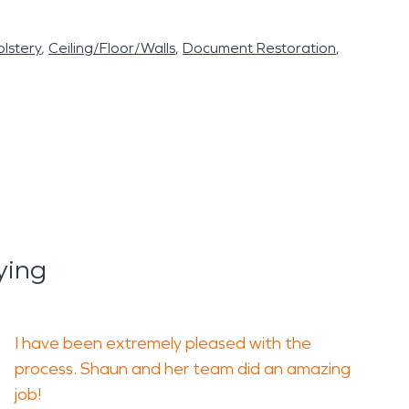
lstery
Ceiling/Floor/Walls
Document Restoration
ying
I have been extremely pleased with the
process. Shaun and her team did an amazing
job!