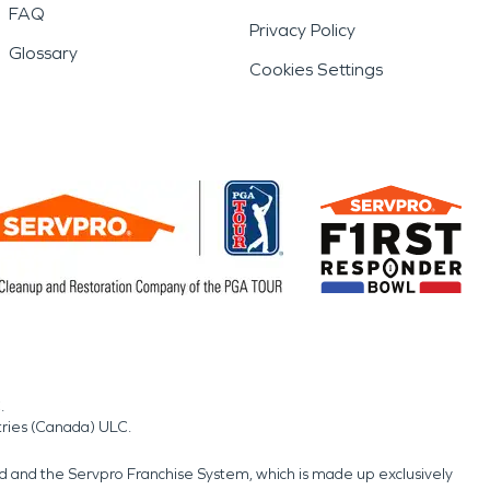
FAQ
Privacy Policy
Glossary
Cookies Settings
.
tries (Canada) ULC.
nd and the Servpro Franchise System, which is made up exclusively