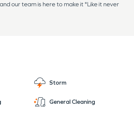
nd our team is here to make it "Like it never
Storm
g
General Cleaning