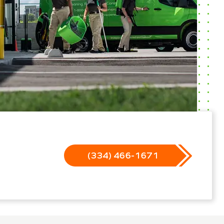
(334) 466-1671