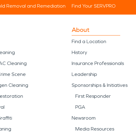
ld Removal and Remediation
Find Your SERVPRO
About
Find a Location
leaning
History
AC Cleaning
Insurance Professionals
Crime Scene
Leadership
gen Cleaning
Sponsorships & Initiatives
estoration
First Responder
al
PGA
affiti
Newsroom
aning
Media Resources