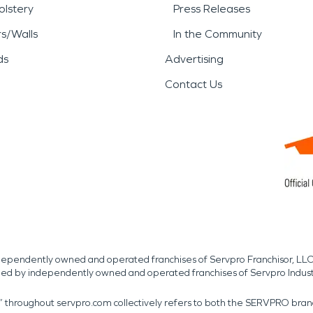
lstery
Press Releases
rs/Walls
In the Community
ds
Advertising
Contact Us
independently owned and operated franchises of Servpro Franchisor, LLC
med by independently owned and operated franchises of Servpro Indus
r” throughout servpro.com collectively refers to both the SERVPRO bra