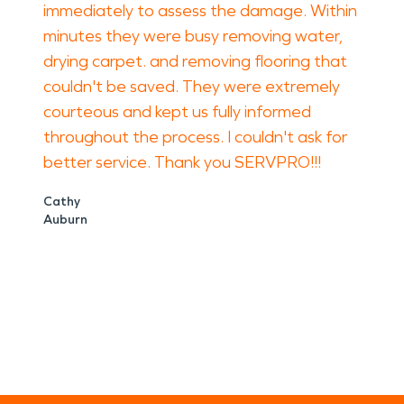
immediately to assess the damage. Within
minutes they were busy removing water,
drying carpet. and removing flooring that
couldn't be saved. They were extremely
courteous and kept us fully informed
throughout the process. I couldn't ask for
better service. Thank you SERVPRO!!!
Cathy
Auburn