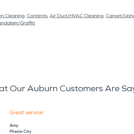
en Cleaning
Contents
Air Duct/HVAC Cleaning
Carpet/Upho
ndalism/Graffiti
t Our Auburn Customers Are Sa
Great service!
Amy
Phenix City