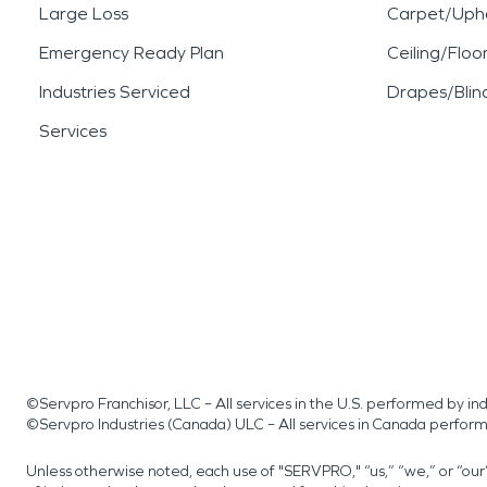
Large Loss
Carpet/Upho
Emergency Ready Plan
Ceiling/Floo
Industries Serviced
Drapes/Blin
Services
©Servpro Franchisor, LLC – All services in the U.S. performed by 
©Servpro Industries (Canada) ULC – All services in Canada perfor
Unless otherwise noted, each use of "SERVPRO," “us,” “we,” or “ou