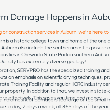
orm Damage Happens in Aubu
g or construction services in Auburn, we're here to
 is a historic college town and home of the one and
of Auburn also include the southernmost exposure
ins lies in Chewacla State Park in southern Auburn.
Our city has extremely diverse geology!
ration, SERVPRO has the specialized training and 
 puts an emphasis on scientific drying techniques
ate Training Facility and regular IICRC industry c
 property. In addition to that, we invest in stat
 more effectively. This saves you time and money.
es, no amount of damage is too large or too small 
rs a day, 7 days a week, all 365 days of the year. D