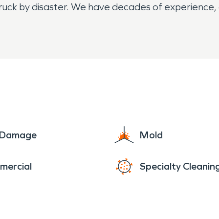
ruck by disaster. We have decades of experience, a
e Damage
Mold
mercial
Specialty Cleanin