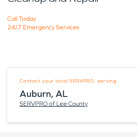
Call Today
24/7 Emergency Services
Contact your local SERVPRO, serving:
Auburn, AL
SERVPRO of Lee County