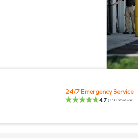
24/7 Emergency Service
4.7
(
110
reviews)