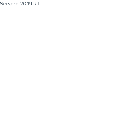
Servpro 2019 RT