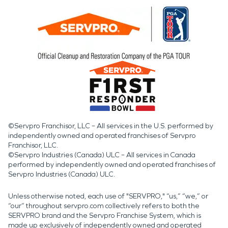
©Servpro Franchisor, LLC – All services in the U.S. performed by
independently owned and operated franchises of Servpro
Franchisor, LLC.
©Servpro Industries (Canada) ULC – All services in Canada
performed by independently owned and operated franchises of
Servpro Industries (Canada) ULC.
Unless otherwise noted, each use of "SERVPRO," “us,” “we,” or
“our” throughout servpro.com collectively refers to both the
SERVPRO brand and the Servpro Franchise System, which is
made up exclusively of independently owned and operated