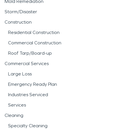
Mold Remediation
Storm/Disaster
Construction
Residential Construction
Commercial Construction
Roof Tarp/Board-up
Commercial Services
Large Loss
Emergency Ready Plan
Industries Serviced
Services
Cleaning
Specialty Cleaning