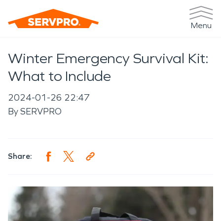
Menu
Winter Emergency Survival Kit:
What to Include
2024-01-26 22:47
By
SERVPRO
Share: