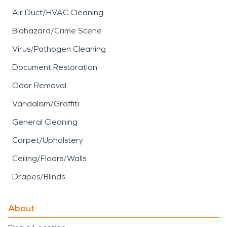
Air Duct/HVAC Cleaning
Biohazard/Crime Scene
Virus/Pathogen Cleaning
Document Restoration
Odor Removal
Vandalism/Graffiti
General Cleaning
Carpet/Upholstery
Ceiling/Floors/Walls
Drapes/Blinds
About