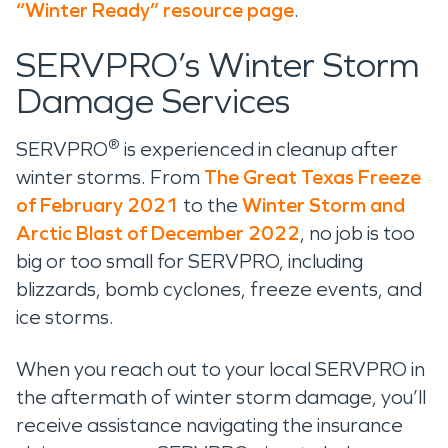
“Winter Ready” resource page
.
SERVPRO’s Winter Storm
Damage Services
®
SERVPRO
is experienced in cleanup after
winter storms. From
The Great Texas Freeze
of February 2021
to the
Winter Storm and
Arctic Blast of December 2022
, no job is too
big or too small for SERVPRO, including
blizzards, bomb cyclones, freeze events, and
ice storms.
When you reach out to your local SERVPRO in
the aftermath of winter storm damage, you’ll
receive assistance navigating the insurance