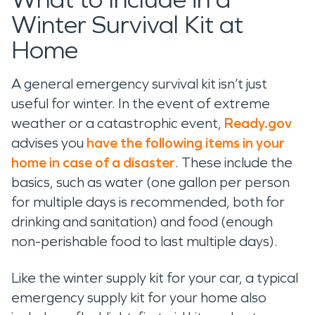
Winter Survival Kit at
Home
A general emergency survival kit isn’t just
useful for winter. In the event of extreme
weather or a catastrophic event,
Ready.gov
advises you
have the following items in your
home in case of a disaster
. These include the
basics, such as water (one gallon per person
for multiple days is recommended, both for
drinking and sanitation) and food (enough
non-perishable food to last multiple days).
Like the winter supply kit for your car, a typical
emergency supply kit for your home also