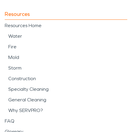
Resources
Resources Home
Water
Fire
Mold
Storm
Construction
Specialty Cleaning
General Cleaning
Why SERVPRO?
FAQ
Glossary