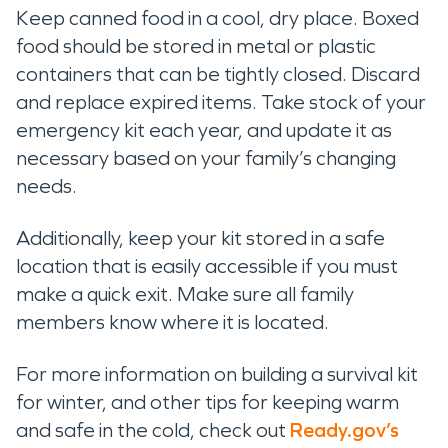
Keep canned food in a cool, dry place. Boxed
food should be stored in metal or plastic
containers that can be tightly closed. Discard
and replace expired items. Take stock of your
emergency kit each year, and update it as
necessary based on your family’s changing
needs.
Additionally, keep your kit stored in a safe
location that is easily accessible if you must
make a quick exit. Make sure all family
members know where it is located.
For more information on building a survival kit
for winter, and other tips for keeping warm
and safe in the cold, check out
Ready.gov’s