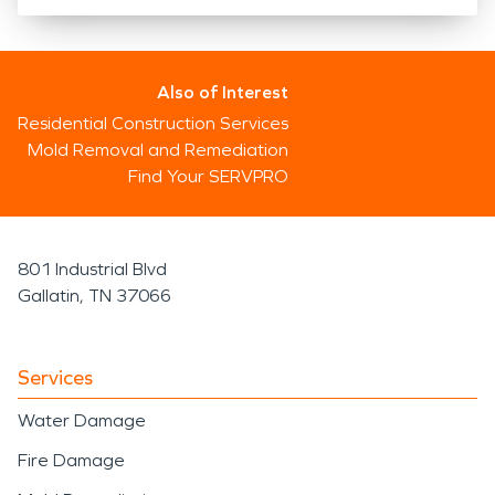
Also of Interest
Residential Construction Services
Mold Removal and Remediation
Find Your SERVPRO
801 Industrial Blvd
Gallatin, TN 37066
Services
Water Damage
Fire Damage