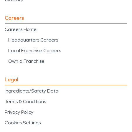
Careers
Careers Home
Headquarters Careers
Local Franchise Careers
Own a Franchise
Legal
Ingredients/Safety Data
Terms & Conditions
Privacy Policy
Cookies Settings