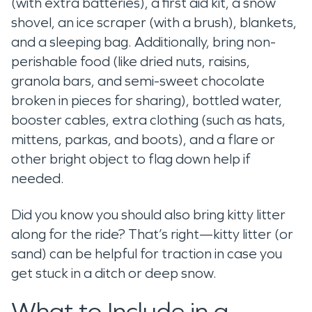
(with extra batteries), a first aid kit, a snow
shovel, an ice scraper (with a brush), blankets,
and a sleeping bag. Additionally, bring non-
perishable food (like dried nuts, raisins,
granola bars, and semi-sweet chocolate
broken in pieces for sharing), bottled water,
booster cables, extra clothing (such as hats,
mittens, parkas, and boots), and a flare or
other bright object to flag down help if
needed.
Did you know you should also bring kitty litter
along for the ride? That’s right—kitty litter (or
sand) can be helpful for traction in case you
get stuck in a ditch or deep snow.
What to Include in a