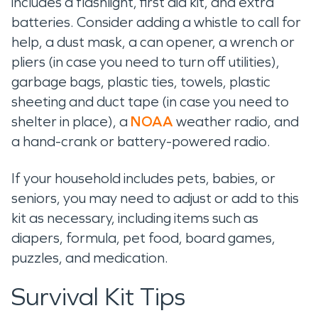
includes a flashlight, first aid kit, and extra
batteries. Consider adding a whistle to call for
help, a dust mask, a can opener, a wrench or
pliers (in case you need to turn off utilities),
garbage bags, plastic ties, towels, plastic
sheeting and duct tape (in case you need to
shelter in place), a
NOAA
weather radio, and
a hand-crank or battery-powered radio.
If your household includes pets, babies, or
seniors, you may need to adjust or add to this
kit as necessary, including items such as
diapers, formula, pet food, board games,
puzzles, and medication.
Survival Kit Tips