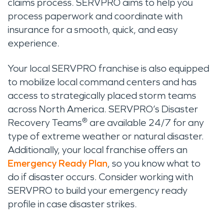
claims process. SERVPRO aims to help you
process paperwork and coordinate with
insurance for a smooth, quick, and easy
experience.
Your local SERVPRO franchise is also equipped
to mobilize local command centers and has
access to strategically placed storm teams
across North America. SERVPRO’s Disaster
®
Recovery Teams
are available 24/7 for any
type of extreme weather or natural disaster.
Additionally, your local franchise offers an
Emergency Ready Plan
, so you know what to
do if disaster occurs. Consider working with
SERVPRO to build your emergency ready
profile in case disaster strikes.