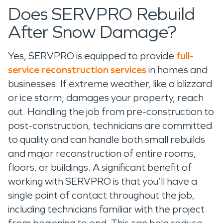
Does SERVPRO Rebuild
After Snow Damage?
Yes, SERVPRO is equipped to provide
full-
service reconstruction services
in homes and
businesses. If extreme weather, like a blizzard
or ice storm, damages your property, reach
out. Handling the job from pre-construction to
post-construction, technicians are committed
to quality and can handle both small rebuilds
and major reconstruction of entire rooms,
floors, or buildings. A significant benefit of
working with SERVPRO is that you’ll have a
single point of contact throughout the job,
including technicians familiar with the project