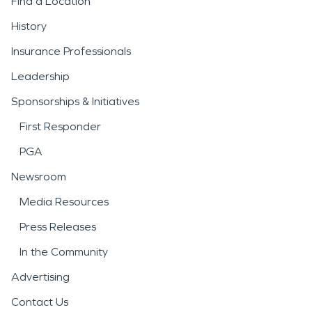
Find a Location
History
Insurance Professionals
Leadership
Sponsorships & Initiatives
First Responder
PGA
Newsroom
Media Resources
Press Releases
In the Community
Advertising
Contact Us