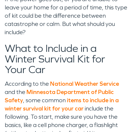
leave your home for a period of time, this type
of kit could be the difference between
catastrophe or calm. But what should you
include?
What to Include in a
Winter Survival Kit for
Your Car
According to the
National Weather Service
and the
Minnesota Department of Public
Safety
, some common
items to include in a
winter survival kit for your car
include the
following. To start, make sure you have the
basics, like a cell phone charger, a flashlight