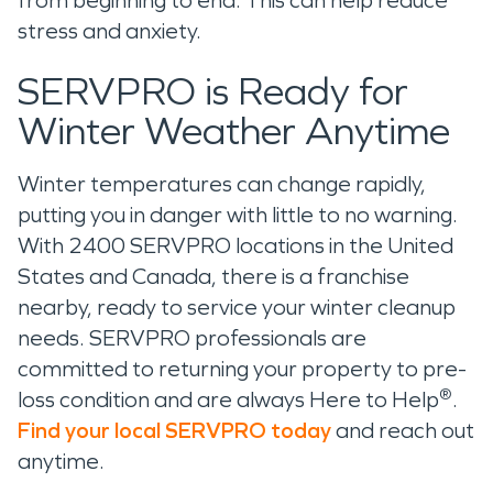
from beginning to end. This can help reduce
stress and anxiety.
SERVPRO is Ready for
Winter Weather Anytime
Winter temperatures can change rapidly,
putting you in danger with little to no warning.
With 2400 SERVPRO locations in the United
States and Canada, there is a franchise
nearby, ready to service your winter cleanup
needs. SERVPRO professionals are
committed to returning your property to pre-
®
loss condition and are always Here to Help
.
Find your local SERVPRO today
and reach out
anytime.