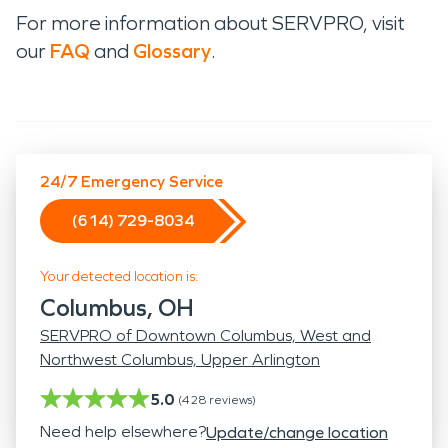
For more information about SERVPRO, visit
our
FAQ
and
Glossary
.
24/7 Emergency Service
(614) 729-8034
Your detected location is:
Columbus, OH
SERVPRO of Downtown Columbus, West and
Northwest Columbus, Upper Arlington
5.0
(
428
reviews)
Need help elsewhere?
Update/change location