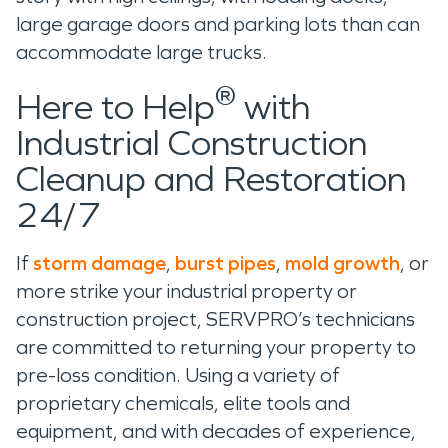
large garage doors and parking lots than can
accommodate large trucks.
®
Here to Help
with
Industrial Construction
Cleanup and Restoration
24/7
If
storm damage
,
burst pipes
,
mold growth
, or
more strike your industrial property or
construction project, SERVPRO’s technicians
are committed to returning your property to
pre-loss condition. Using a variety of
proprietary chemicals, elite tools and
equipment, and with decades of experience,