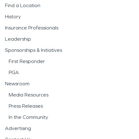
Find a Location
History
Insurance Professionals
Leadership
Sponsorships & Initiatives
First Responder
PGA
Newsroom
Media Resources
Press Releases
In the Community
Advertising