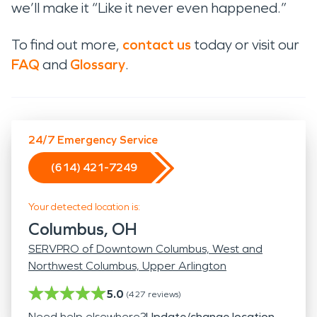
we’ll make it “Like it never even happened.”
To find out more,
contact us
today or visit our
FAQ
and
Glossary
.
24/7 Emergency Service
(614) 421-7249
Your detected location is:
Columbus, OH
SERVPRO of Downtown Columbus, West and
Northwest Columbus, Upper Arlington
5.0
(
427
reviews)
Need help elsewhere?
Update/change location