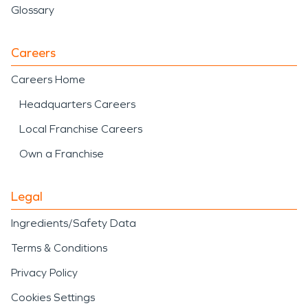
Glossary
Careers
Careers Home
Headquarters Careers
Local Franchise Careers
Own a Franchise
Legal
Ingredients/Safety Data
Terms & Conditions
Privacy Policy
Cookies Settings