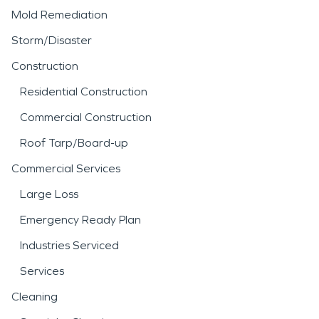
Mold Remediation
Storm/Disaster
Construction
Residential Construction
Commercial Construction
Roof Tarp/Board-up
Commercial Services
Large Loss
Emergency Ready Plan
Industries Serviced
Services
Cleaning