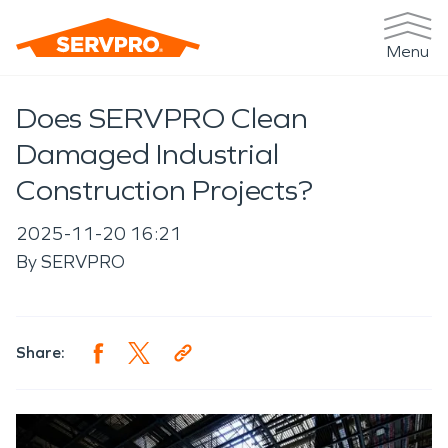
Menu
Does SERVPRO Clean
Damaged Industrial
Construction Projects?
2025-11-20 16:21
By
SERVPRO
Share: