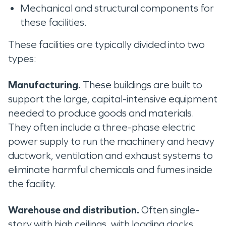
Mechanical and structural components for
these facilities.
These facilities are typically divided into two
types:
Manufacturing.
These buildings are built to
support the large, capital-intensive equipment
needed to produce goods and materials.
They often include a three-phase electric
power supply to run the machinery and heavy
ductwork, ventilation and exhaust systems to
eliminate harmful chemicals and fumes inside
the facility.
Warehouse and distribution.
Often single-
story with high ceilings, with loading docks,