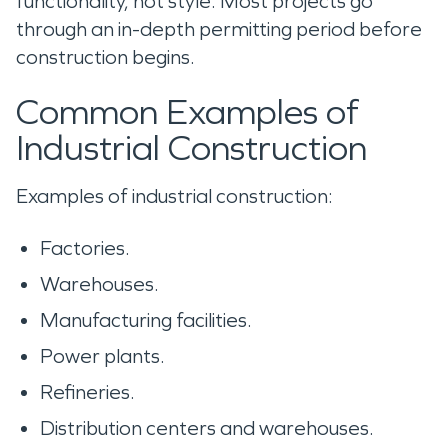
functionality, not style. Most projects go
through an in-depth permitting period before
construction begins.
Common Examples of
Industrial Construction
Examples of industrial construction:
Factories.
Warehouses.
Manufacturing facilities.
Power plants.
Refineries.
Distribution centers and warehouses.