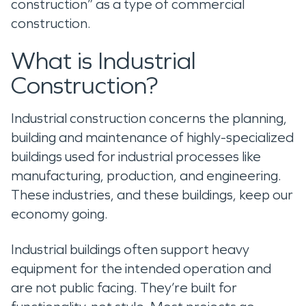
construction” as a type of commercial
construction.
What is Industrial
Construction?
Industrial construction concerns the planning,
building and maintenance of highly-specialized
buildings used for industrial processes like
manufacturing, production, and engineering.
These industries, and these buildings, keep our
economy going.
Industrial buildings often support heavy
equipment for the intended operation and
are not public facing. They’re built for