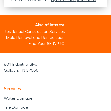
Also of Interest
Residential Construction Services
Mold Removal and Remediation
Find Your SERVPRO
801 Industrial Blvd
Gallatin, TN 37066
Services
Water Damage
Fire Damage