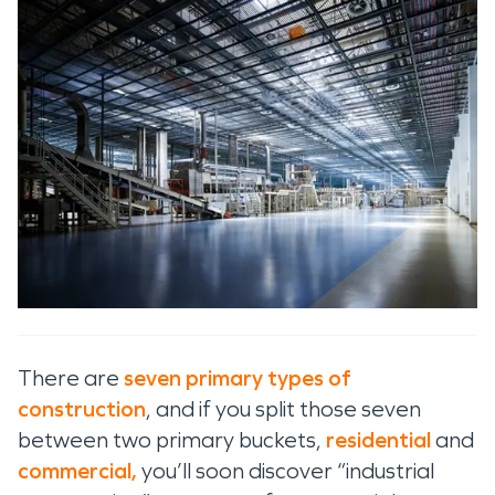
There are
seven primary types of
construction
, and if you split those seven
between two primary buckets,
residential
and
commercial,
you’ll soon discover “industrial