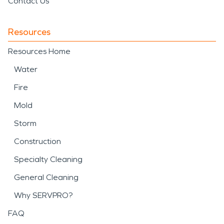
Contact Us
Resources
Resources Home
Water
Fire
Mold
Storm
Construction
Specialty Cleaning
General Cleaning
Why SERVPRO?
FAQ