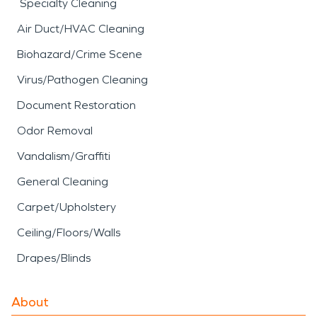
Specialty Cleaning
Air Duct/HVAC Cleaning
Biohazard/Crime Scene
Virus/Pathogen Cleaning
Document Restoration
Odor Removal
Vandalism/Graffiti
General Cleaning
Carpet/Upholstery
Ceiling/Floors/Walls
Drapes/Blinds
About