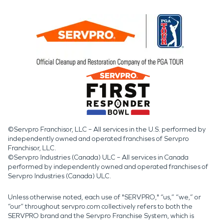
©Servpro Franchisor, LLC – All services in the U.S. performed by
independently owned and operated franchises of Servpro
Franchisor, LLC.
©Servpro Industries (Canada) ULC – All services in Canada
performed by independently owned and operated franchises of
Servpro Industries (Canada) ULC.
Unless otherwise noted, each use of "SERVPRO," “us,” “we,” or
“our” throughout servpro.com collectively refers to both the
SERVPRO brand and the Servpro Franchise System, which is