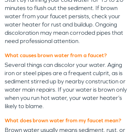
minutes to flush out the sediment. If brown
water from your faucet persists, check your
water heater for rust and buildup. Ongoing
discoloration may mean corroded pipes that
need professional attention.
What causes brown water from a faucet?
Several things can discolor your water. Aging
iron or steel pipes are a frequent culprit, as is
sediment stirred up by nearby construction or
water main repairs. If your water is brown only
when you run hot water, your water heater’s
likely to blame.
What does brown water from my faucet mean?
Brown water usually means sediment, rust, or