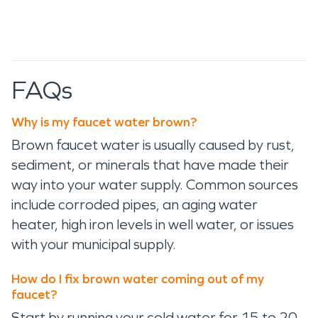
FAQs
Why is my faucet water brown?
Brown faucet water is usually caused by rust,
sediment, or minerals that have made their
way into your water supply. Common sources
include corroded pipes, an aging water
heater, high iron levels in well water, or issues
with your municipal supply.
How do I fix brown water coming out of my
faucet?
Start by running your cold water for 15 to 20