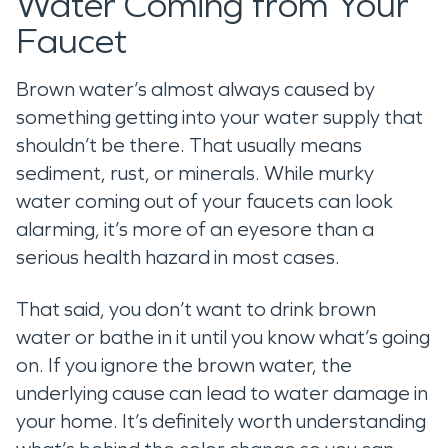
Water Coming from Your
Faucet
Brown water’s almost always caused by
something getting into your water supply that
shouldn’t be there. That usually means
sediment, rust, or minerals. While murky
water coming out of your faucets can look
alarming, it’s more of an eyesore than a
serious health hazard in most cases.
That said, you don’t want to drink brown
water or bathe in it until you know what’s going
on. If you ignore the brown water, the
underlying cause can lead to water damage in
your home. It’s definitely worth understanding