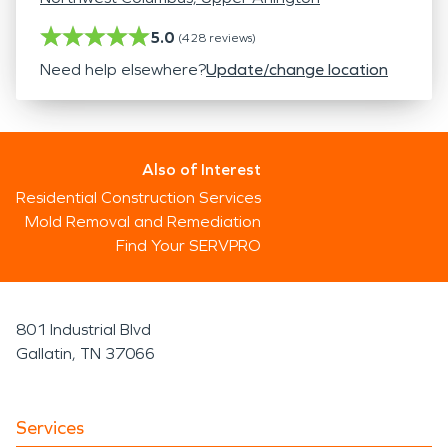
5.0
(
428
reviews)
Need help elsewhere?
Update/change location
Also of Interest
Residential Construction Services
Mold Removal and Remediation
Find Your SERVPRO
801 Industrial Blvd
Gallatin, TN 37066
Services