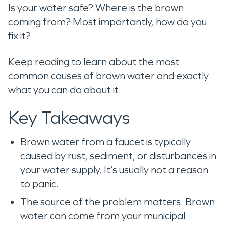
Is your water safe? Where is the brown
coming from? Most importantly, how do you
fix it?
Keep reading to learn about the most
common causes of brown water and exactly
what you can do about it.
Key Takeaways
Brown water from a faucet is typically
caused by rust, sediment, or disturbances in
your water supply. It’s usually not a reason
to panic.
The source of the problem matters. Brown
water can come from your municipal