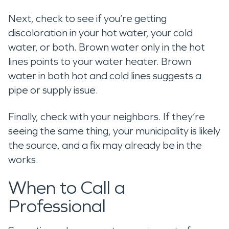
Next, check to see if you’re getting
discoloration in your hot water, your cold
water, or both. Brown water only in the hot
lines points to your water heater. Brown
water in both hot and cold lines suggests a
pipe or supply issue.
Finally, check with your neighbors. If they’re
seeing the same thing, your municipality is likely
the source, and a fix may already be in the
works.
When to Call a
Professional