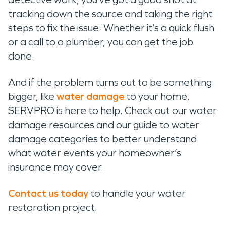
tracking down the source and taking the right
steps to fix the issue. Whether it’s a quick flush
or a call to a plumber, you can get the job
done.
And if the problem turns out to be something
bigger, like
water damage
to your home,
SERVPRO is here to help. Check out our water
damage resources and our guide to water
damage categories to better understand
what water events your homeowner’s
insurance may cover.
Contact us today
to handle your water
restoration project.