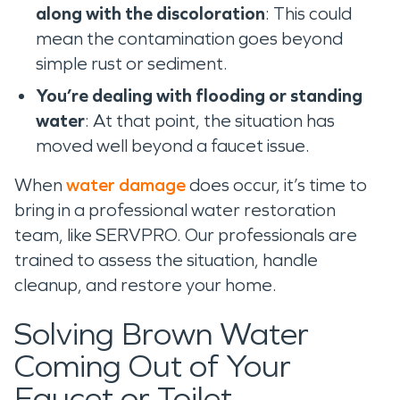
along with the discoloration
: This could
mean the contamination goes beyond
simple rust or sediment.
You’re dealing with flooding or standing
water
: At that point, the situation has
moved well beyond a faucet issue.
When
water damage
does occur, it’s time to
bring in a professional water restoration
team, like SERVPRO. Our professionals are
trained to assess the situation, handle
cleanup, and restore your home.
Solving Brown Water
Coming Out of Your
Faucet or Toilet