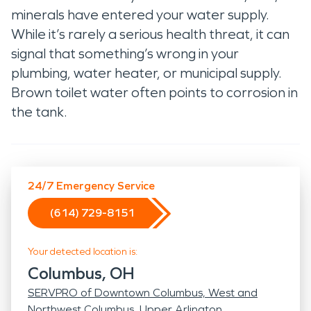
minerals have entered your water supply.
While it’s rarely a serious health threat, it can
signal that something’s wrong in your
plumbing, water heater, or municipal supply.
Brown toilet water often points to corrosion in
the tank.
24/7 Emergency Service
(614) 729-8151
Your detected location is:
Columbus, OH
SERVPRO of Downtown Columbus, West and
Northwest Columbus, Upper Arlington