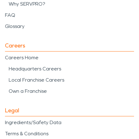
Why SERVPRO?
FAQ
Glossary
Careers
Careers Home
Headquarters Careers
Local Franchise Careers
Own a Franchise
Legal
Ingredients/Safety Data
Terms & Conditions