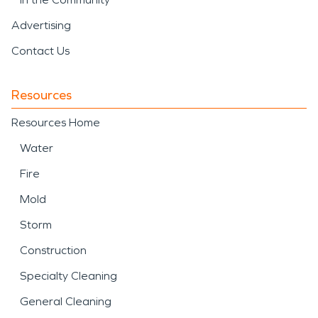
Advertising
Contact Us
Resources
Resources Home
Water
Fire
Mold
Storm
Construction
Specialty Cleaning
General Cleaning