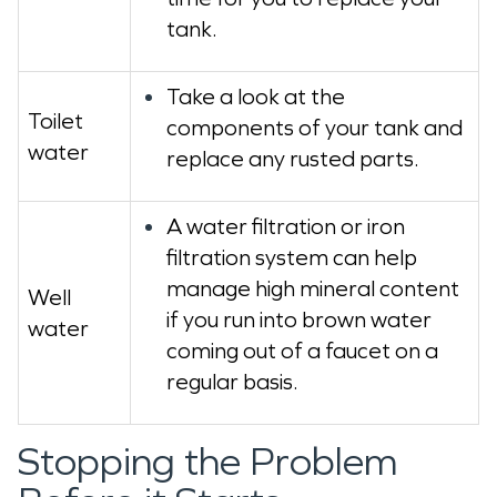
tank.
Take a look at the
Toilet
components of your tank and
water
replace any rusted parts.
A water filtration or iron
filtration system can help
manage high mineral content
Well
if you run into brown water
water
coming out of a faucet on a
regular basis.
Stopping the Problem