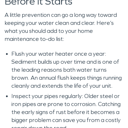
Before it Starts
A little prevention can go a long way toward
keeping your water clean and clear. Here’s
what you should add to your home
maintenance to-do list:
Flush your water heater once a year:
Sediment builds up over time and is one of
the leading reasons bath water turns
brown. An annual flush keeps things running
cleanly and extends the life of your unit.
Inspect your pipes regularly: Older steel or
iron pipes are prone to corrosion. Catching
the early signs of rust before it becomes a
bigger problem can save you from a costly
repair down the road.