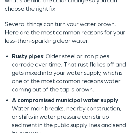
what’s behind the color change so you can
choose the right fix.
Several things can turn your water brown.
Here are the most common reasons for your
less-than-sparkling clear water:
Rusty pipes
: Older steel or iron pipes
corrode over time. That rust flakes off and
gets mixed into your water supply, which is
one of the most common reasons water
coming out of the tap is brown.
A compromised municipal water supply
:
Water main breaks, nearby construction,
or shifts in water pressure can stir up
sediment in the public supply lines and send