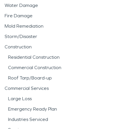
Water Damage
Fire Damage
Mold Remediation
Storm/Disaster
Construction
Residential Construction
Commercial Construction
Roof Tarp/Board-up
Commercial Services
Large Loss
Emergency Ready Plan
Industries Serviced