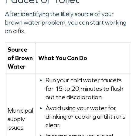
After identifying the likely source of your
brown water problem, you can start working
on a fix.
Source
of Brown
What You Can Do
Water
Run your cold water faucets
for 15 to 20 minutes to flush
out the discoloration.
Avoid using your water for
Municipal
drinking or cooking until it runs
supply
clear.
issues
In some cases, your local