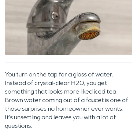
You turn on the tap for a glass of water.
Instead of crystal-clear H2O, you get
something that looks more liked iced tea.
Brown water coming out of a faucet is one of
those surprises no homeowner ever wants.
It’s unsettling and leaves you with a lot of
questions.