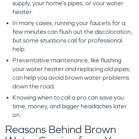
supply, your home’s pipes, or your water
heater.
In many cases, running your faucets for a
few minutes can flush out the discoloration,
but some situations call for professional
help.
Preventative maintenance, like flushing
your water heater and replacing old pipes,
can help you avoid brown water problems
down the road.
Knowing when to call a pro can save you
time, money, and bigger headaches later
on.
Reasons Behind Brown