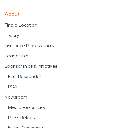
About
Find a Location
History
Insurance Professionals
Leadership
Sponsorships & Initiatives
First Responder
PGA
Newsroom
Media Resources
Press Releases
In the Community