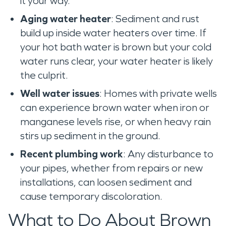
it your way.
Aging water heater
: Sediment and rust
build up inside water heaters over time. If
your hot bath water is brown but your cold
water runs clear, your water heater is likely
the culprit.
Well water issues
: Homes with private wells
can experience brown water when iron or
manganese levels rise, or when heavy rain
stirs up sediment in the ground.
Recent plumbing work
: Any disturbance to
your pipes, whether from repairs or new
installations, can loosen sediment and
cause temporary discoloration.
What to Do About Brown