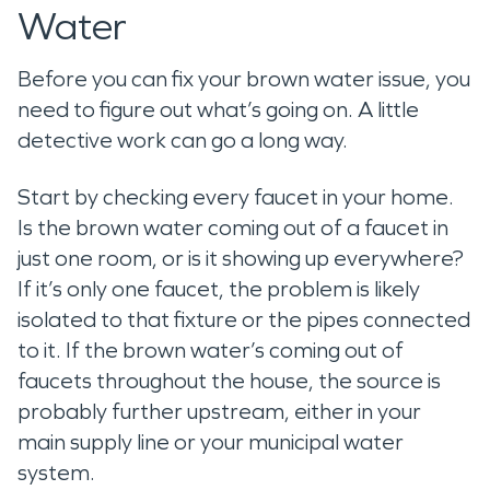
Water
Before you can fix your brown water issue, you
need to figure out what’s going on. A little
detective work can go a long way.
Start by checking every faucet in your home.
Is the brown water coming out of a faucet in
just one room, or is it showing up everywhere?
If it’s only one faucet, the problem is likely
isolated to that fixture or the pipes connected
to it. If the brown water’s coming out of
faucets throughout the house, the source is
probably further upstream, either in your
main supply line or your municipal water
system.