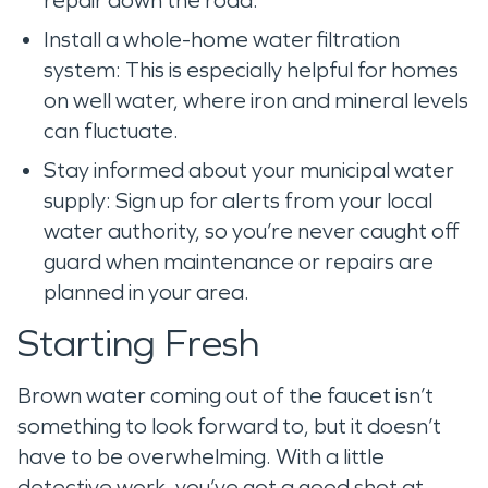
Install a whole-home water filtration
system: This is especially helpful for homes
on well water, where iron and mineral levels
can fluctuate.
Stay informed about your municipal water
supply: Sign up for alerts from your local
water authority, so you’re never caught off
guard when maintenance or repairs are
planned in your area.
Starting Fresh
Brown water coming out of the faucet isn’t
something to look forward to, but it doesn’t
have to be overwhelming. With a little
detective work, you’ve got a good shot at