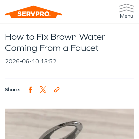
Menu
How to Fix Brown Water
Coming From a Faucet
2026-06-10 13:52
Share: