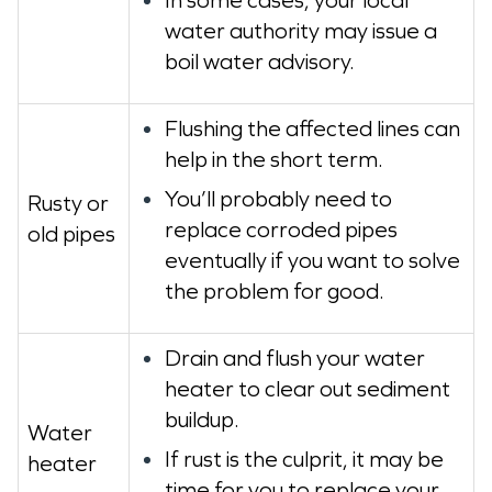
water authority may issue a
boil water advisory.
Flushing the affected lines can
help in the short term.
You’ll probably need to
Rusty or
replace corroded pipes
old pipes
eventually if you want to solve
the problem for good.
Drain and flush your water
heater to clear out sediment
buildup.
Water
If rust is the culprit, it may be
heater
time for you to replace your