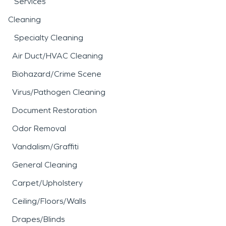
Services
Cleaning
Specialty Cleaning
Air Duct/HVAC Cleaning
Biohazard/Crime Scene
Virus/Pathogen Cleaning
Document Restoration
Odor Removal
Vandalism/Graffiti
General Cleaning
Carpet/Upholstery
Ceiling/Floors/Walls
Drapes/Blinds