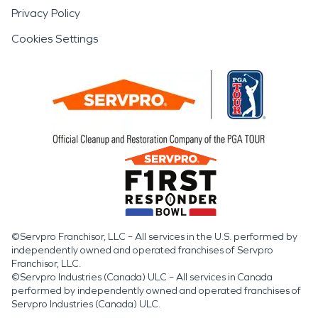
Privacy Policy
Cookies Settings
©Servpro Franchisor, LLC – All services in the U.S. performed by
independently owned and operated franchises of Servpro
Franchisor, LLC.
©Servpro Industries (Canada) ULC – All services in Canada
performed by independently owned and operated franchises of
Servpro Industries (Canada) ULC.