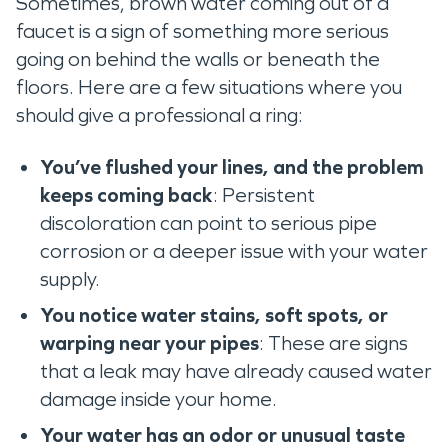
Sometimes, brown water coming out of a
faucet is a sign of something more serious
going on behind the walls or beneath the
floors. Here are a few situations where you
should give a professional a ring:
You’ve flushed your lines, and the problem
keeps coming back
: Persistent
discoloration can point to serious pipe
corrosion or a deeper issue with your water
supply.
You notice water stains, soft spots, or
warping near your pipes
: These are signs
that a leak may have already caused water
damage inside your home.
Your water has an odor or unusual taste