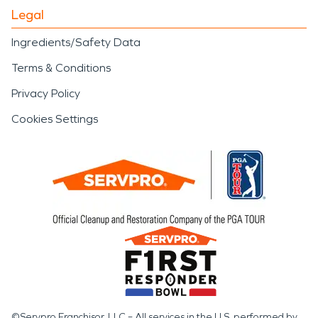
Legal
Ingredients/Safety Data
Terms & Conditions
Privacy Policy
Cookies Settings
©Servpro Franchisor, LLC – All services in the U.S. performed by