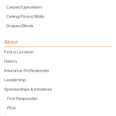
Carpet/Upholstery
Ceiling/Floors/Walls
Drapes/Blinds
About
Find a Location
History
Insurance Professionals
Leadership
Sponsorships & Initiatives
First Responder
PGA