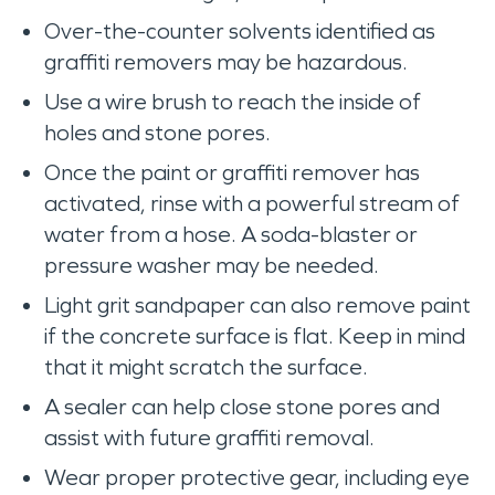
Over-the-counter solvents identified as
graffiti removers may be hazardous.
Use a wire brush to reach the inside of
holes and stone pores.
Once the paint or graffiti remover has
activated, rinse with a powerful stream of
water from a hose. A soda-blaster or
pressure washer may be needed.
Light grit sandpaper can also remove paint
if the concrete surface is flat. Keep in mind
that it might scratch the surface.
A sealer can help close stone pores and
assist with future graffiti removal.
Wear proper protective gear, including eye