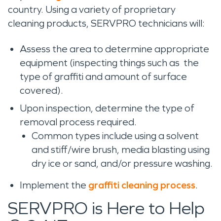
country. Using a variety of proprietary
cleaning products, SERVPRO technicians will:
Assess the area to determine appropriate
equipment (inspecting things such as the
type of graffiti and amount of surface
covered).
Upon inspection, determine the type of
removal process required.
Common types include using a solvent
and stiff/wire brush, media blasting using
dry ice or sand, and/or pressure washing.
Implement the
graffiti cleaning process
.
SERVPRO is Here to Help