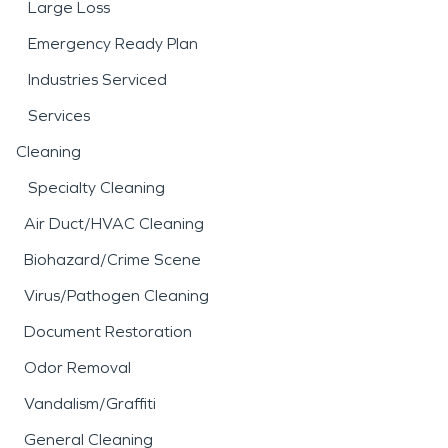
Large Loss
Emergency Ready Plan
Industries Serviced
Services
Cleaning
Specialty Cleaning
Air Duct/HVAC Cleaning
Biohazard/Crime Scene
Virus/Pathogen Cleaning
Document Restoration
Odor Removal
Vandalism/Graffiti
General Cleaning