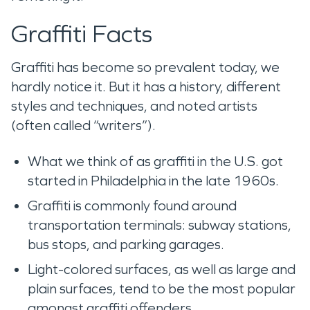
Graffiti Facts
Graffiti has become so prevalent today, we
hardly notice it. But it has a history, different
styles and techniques, and noted artists
(often called “writers”).
What we think of as graffiti in the U.S. got
started in Philadelphia in the late 1960s.
Graffiti is commonly found around
transportation terminals: subway stations,
bus stops, and parking garages.
Light-colored surfaces, as well as large and
plain surfaces, tend to be the most popular
amongst graffiti offenders.