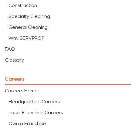
Construction
Specialty Cleaning
General Cleaning
Why SERVPRO?
FAQ
Glossary
Careers
Careers Home
Headquarters Careers
Local Franchise Careers
Own a Franchise