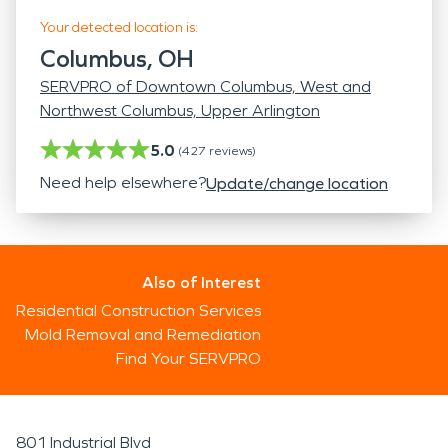
Your detected location is:
Columbus, OH
SERVPRO of Downtown Columbus, West and
Northwest Columbus, Upper Arlington
5.0
(
427
reviews)
Need help elsewhere?
Update/change location
Also of Interest
Residential Construction Services
Mold Removal and Remediation
Find Your SERVPRO
801 Industrial Blvd