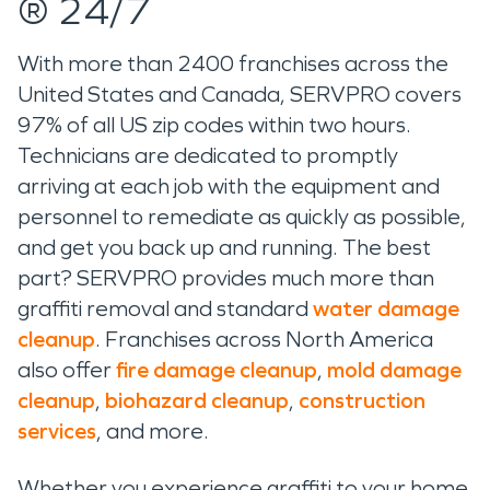
® 24/7
With more than 2400 franchises across the
United States and Canada, SERVPRO covers
97% of all US zip codes within two hours.
Technicians are dedicated to promptly
arriving at each job with the equipment and
personnel to remediate as quickly as possible,
and get you back up and running. The best
part? SERVPRO provides much more than
graffiti removal and standard
water damage
cleanup
. Franchises across North America
also offer
fire damage cleanup
,
mold damage
cleanup
,
biohazard cleanup
,
construction
services
, and more.
Whether you experience graffiti to your home