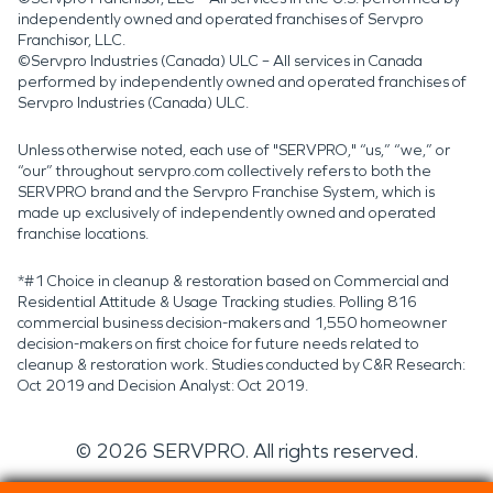
independently owned and operated franchises of Servpro
Franchisor, LLC.
©Servpro Industries (Canada) ULC – All services in Canada
performed by independently owned and operated franchises of
Servpro Industries (Canada) ULC.
Unless otherwise noted, each use of "SERVPRO," “us,” “we,” or
“our” throughout servpro.com collectively refers to both the
SERVPRO brand and the Servpro Franchise System, which is
made up exclusively of independently owned and operated
franchise locations.
*#1 Choice in cleanup & restoration based on Commercial and
Residential Attitude & Usage Tracking studies. Polling 816
commercial business decision-makers and 1,550 homeowner
decision-makers on first choice for future needs related to
cleanup & restoration work. Studies conducted by C&R Research:
Oct 2019 and Decision Analyst: Oct 2019.
©
2026
SERVPRO. All rights reserved.