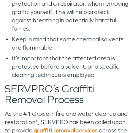
protection and a respirator, when removing
graffiti yourself. This will help protect
against breathing in potentially harmful
fumes.
Keep in mind that some chemical solvents
are flammable.
It’s important that the affected area is
pretested before a solvent, or a specific
cleaning technique is employed.
SERVPRO’s Graffiti
Removal Process
As the #1 choice in fire and water cleanup and
restoration*, SERVPRO has been called upon
to provide
graffiti removal services
across the