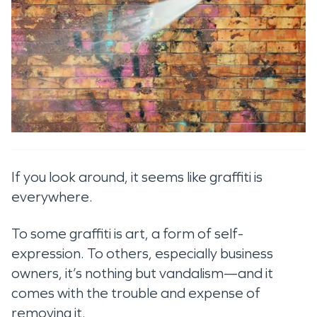
If you look around, it seems like graffiti is
everywhere.
To some graffiti is art, a form of self-
expression. To others, especially business
owners, it’s nothing but vandalism—and it
comes with the trouble and expense of
removing it.