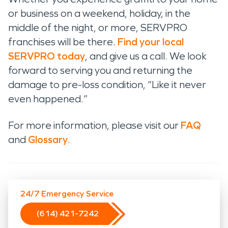
or business on a weekend, holiday, in the
middle of the night, or more, SERVPRO
franchises will be there.
Find your local
SERVPRO today
, and give us a call. We look
forward to serving you and returning the
damage to pre-loss condition, “Like it never
even happened.”
For more information, please visit our
FAQ
and
Glossary
.
24/7 Emergency Service
(614) 421-7242