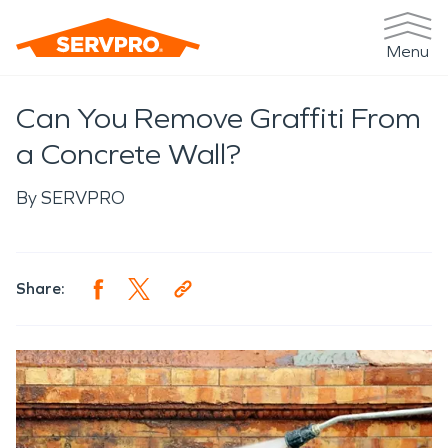
Menu
Can You Remove Graffiti From
a Concrete Wall?
By
SERVPRO
Share: