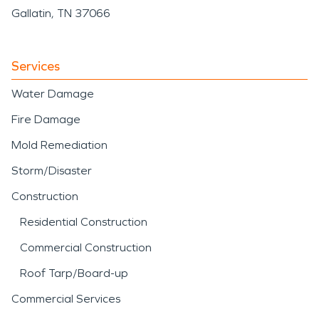
Gallatin, TN 37066
Services
Water Damage
Fire Damage
Mold Remediation
Storm/Disaster
Construction
Residential Construction
Commercial Construction
Roof Tarp/Board-up
Commercial Services