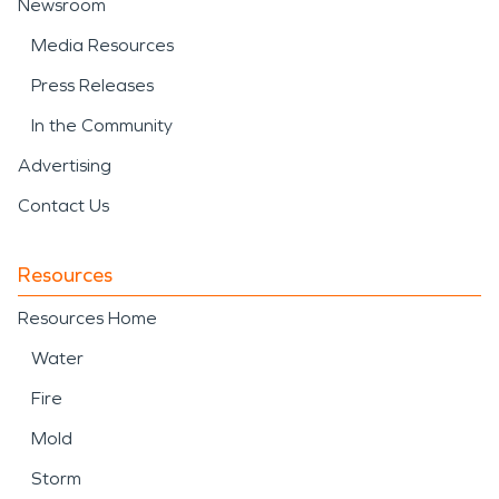
Newsroom
Media Resources
Press Releases
In the Community
Advertising
Contact Us
Resources
Resources Home
Water
Fire
Mold
Storm