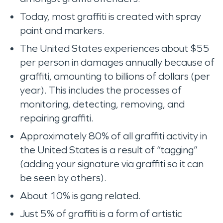
Today, most graffiti is created with spray
paint and markers.
The United States experiences about $55
per person in damages annually because of
graffiti, amounting to billions of dollars (per
year). This includes the processes of
monitoring, detecting, removing, and
repairing graffiti.
Approximately 80% of all graffiti activity in
the United States is a result of “tagging”
(adding your signature via graffiti so it can
be seen by others).
About 10% is gang related.
Just 5% of graffiti is a form of artistic