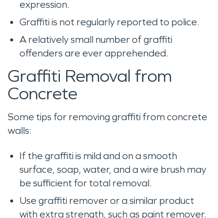
expression.
Graffiti is not regularly reported to police.
A relatively small number of graffiti
offenders are ever apprehended.
Graffiti Removal from
Concrete
Some tips for removing graffiti from concrete
walls:
If the graffiti is mild and on a smooth
surface, soap, water, and a wire brush may
be sufficient for total removal.
Use graffiti remover or a similar product
with extra strength, such as paint remover.