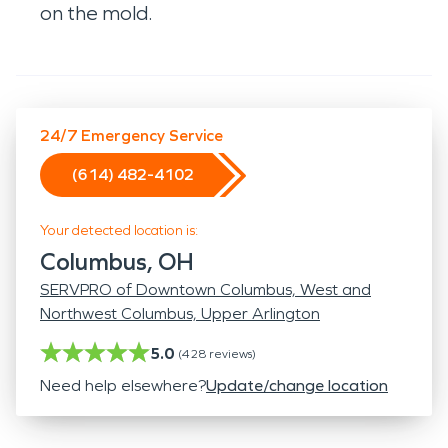
on the mold.
24/7 Emergency Service
(614) 482-4102
Your detected location is:
Columbus, OH
SERVPRO of Downtown Columbus, West and
Northwest Columbus, Upper Arlington
5.0
(
428
reviews)
Need help elsewhere?
Update/change location