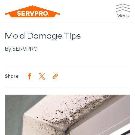
Menu
Mold Damage Tips
By
SERVPRO
Share: