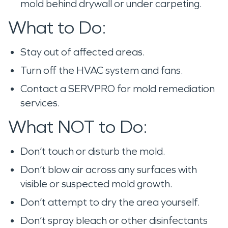
mold behind drywall or under carpeting.
What to Do:
Stay out of affected areas.
Turn off the HVAC system and fans.
Contact a SERVPRO for mold remediation
services.
What NOT to Do:
Don’t touch or disturb the mold.
Don’t blow air across any surfaces with
visible or suspected mold growth.
Don’t attempt to dry the area yourself.
Don’t spray bleach or other disinfectants