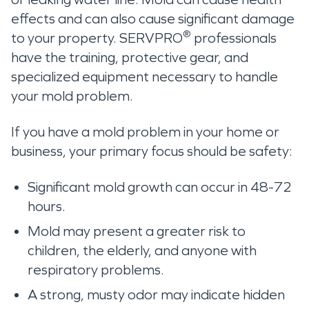
effects and can also cause significant damage
®
to your property. SERVPRO
professionals
have the training, protective gear, and
specialized equipment necessary to handle
your mold problem.
If you have a mold problem in your home or
business, your primary focus should be safety:
Significant mold growth can occur in 48-72
hours.
Mold may present a greater risk to
children, the elderly, and anyone with
respiratory problems.
A strong, musty odor may indicate hidden