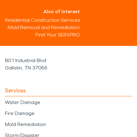
Also of Interest
Residential Construction Services
Mold Removal and Remediation
Find Your SERVPRO
801 Industrial Blvd
Gallatin, TN 37066
Services
Water Damage
Fire Damage
Mold Remediation
Storm/Disaster