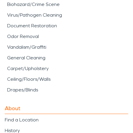
Biohazard/Crime Scene
Virus/Pathogen Cleaning
Document Restoration
Odor Removal
Vandalism/Graffiti
General Cleaning
Carpet/Upholstery
Ceiling/Floors/Walls
Drapes/Blinds
About
Find a Location
History