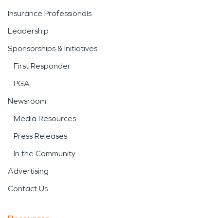
Insurance Professionals
Leadership
Sponsorships & Initiatives
First Responder
PGA
Newsroom
Media Resources
Press Releases
In the Community
Advertising
Contact Us