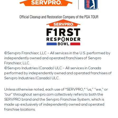
©Servpro Franchisor, LLC – All services in the U.S. performed by
independently owned and operated franchises of Servpro
Franchisor, LLC.
©Servpro Industries (Canada) ULC – All services in Canada
performed by independently owned and operated franchises of
Servpro Industries (Canada) ULC.
Unless otherwise noted, each use of "SERVPRO," “us,” “we,” or
“our” throughout servpro.com collectively refers to both the
SERVPRO brand and the Servpro Franchise System, which is
made up exclusively of independently owned and operated
franchise locations.