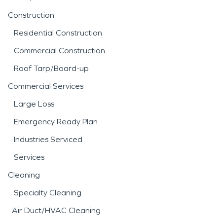
Construction
Residential Construction
Commercial Construction
Roof Tarp/Board-up
Commercial Services
Large Loss
Emergency Ready Plan
Industries Serviced
Services
Cleaning
Specialty Cleaning
Air Duct/HVAC Cleaning