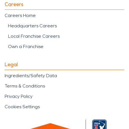
Careers
Careers Home
Headquarters Careers
Local Franchise Careers
Own a Franchise
Legal
Ingredients/Safety Data
Terms & Conditions
Privacy Policy
Cookies Settings