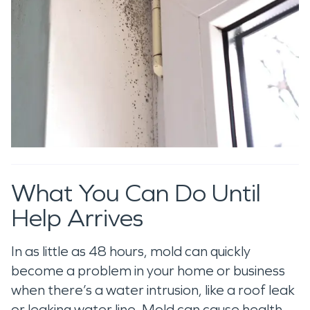
What You Can Do Until
Help Arrives
In as little as 48 hours, mold can quickly
become a problem in your home or business
when there’s a water intrusion, like a roof leak
or leaking water line. Mold can cause health