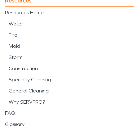
Resources
Resources Home
Water
Fire
Mold
Storm
Construction
Specialty Cleaning
General Cleaning
Why SERVPRO?
FAQ
Glossary