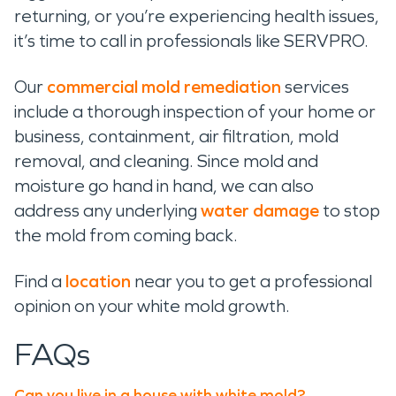
returning, or you’re experiencing health issues,
it’s time to call in professionals like SERVPRO.
Our
commercial mold remediation
services
include a thorough inspection of your home or
business, containment, air filtration, mold
removal, and cleaning. Since mold and
moisture go hand in hand, we can also
address any underlying
water damage
to stop
the mold from coming back.
Find a
location
near you to get a professional
opinion on your white mold growth.
FAQs
Can you live in a house with white mold?