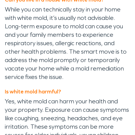
While you can technically stay in your home
with white mold, it’s usually not advisable.
Long-term exposure to mold can cause you
and your family members to experience
respiratory issues, allergic reactions, and
other health problems. The smart move is to
address the mold promptly or temporarily
vacate your home while a mold remediation
service fixes the issue.
Is white mold harmful?
Yes, white mold can harm your health and
your property. Exposure can cause symptoms
like coughing, sneezing, headaches, and eye
irritation. These symptoms can be more