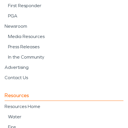
First Responder
PGA
Newsroom
Media Resources
Press Releases
In the Community
Advertising
Contact Us
Resources
Resources Home
Water
Fire