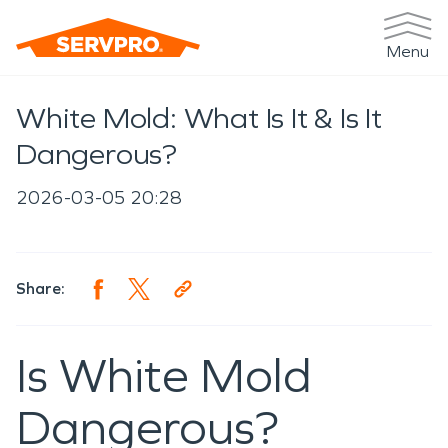
Menu
White Mold: What Is It & Is It
Dangerous?
2026-03-05 20:28
Share:
Is White Mold
Dangerous?