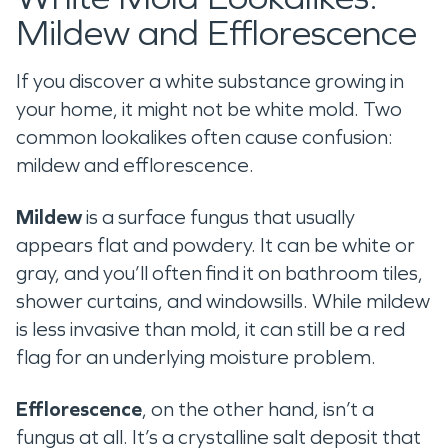
Mildew and Efflorescence
If you discover a white substance growing in
your home, it might not be white mold. Two
common lookalikes often cause confusion:
mildew and efflorescence.
Mildew
is a surface fungus that usually
appears flat and powdery. It can be white or
gray, and you’ll often find it on bathroom tiles,
shower curtains, and windowsills. While mildew
is less invasive than mold, it can still be a red
flag for an underlying moisture problem.
Efflorescence
, on the other hand, isn’t a
fungus at all. It’s a crystalline salt deposit that