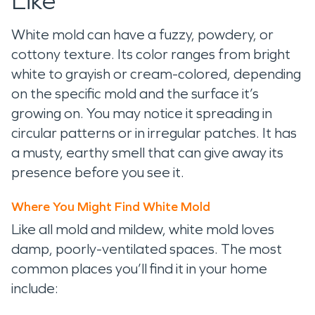
Like
White mold can have a fuzzy, powdery, or
cottony texture. Its color ranges from bright
white to grayish or cream-colored, depending
on the specific mold and the surface it’s
growing on. You may notice it spreading in
circular patterns or in irregular patches. It has
a musty, earthy smell that can give away its
presence before you see it.
Where You Might Find White Mold
Like all mold and mildew, white mold loves
damp, poorly-ventilated spaces. The most
common places you’ll find it in your home
include: