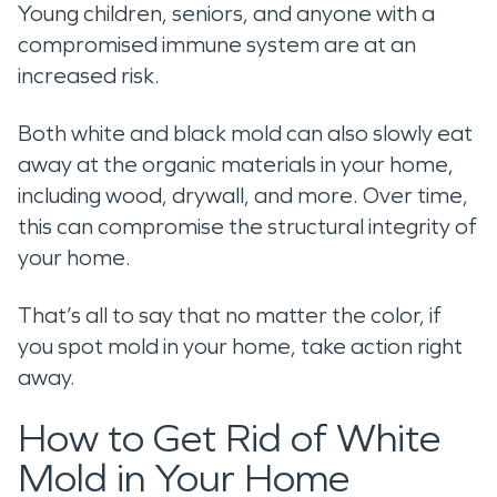
Young children, seniors, and anyone with a
compromised immune system are at an
increased risk.
Both white and black mold can also slowly eat
away at the organic materials in your home,
including wood, drywall, and more. Over time,
this can compromise the structural integrity of
your home.
That’s all to say that no matter the color, if
you spot mold in your home, take action right
away.
How to Get Rid of White
Mold in Your Home