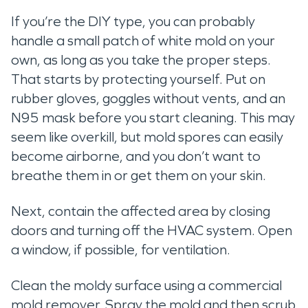
If you’re the DIY type, you can probably
handle a small patch of white mold on your
own, as long as you take the proper steps.
That starts by protecting yourself. Put on
rubber gloves, goggles without vents, and an
N95 mask before you start cleaning. This may
seem like overkill, but mold spores can easily
become airborne, and you don’t want to
breathe them in or get them on your skin.
Next, contain the affected area by closing
doors and turning off the HVAC system. Open
a window, if possible, for ventilation.
Clean the moldy surface using a commercial
mold remover. Spray the mold and then scrub