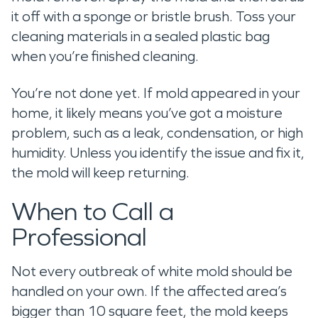
it off with a sponge or bristle brush. Toss your
cleaning materials in a sealed plastic bag
when you’re finished cleaning.
You’re not done yet. If mold appeared in your
home, it likely means you’ve got a moisture
problem, such as a leak, condensation, or high
humidity. Unless you identify the issue and fix it,
the mold will keep returning.
When to Call a
Professional
Not every outbreak of white mold should be
handled on your own. If the affected area’s
bigger than 10 square feet, the mold keeps