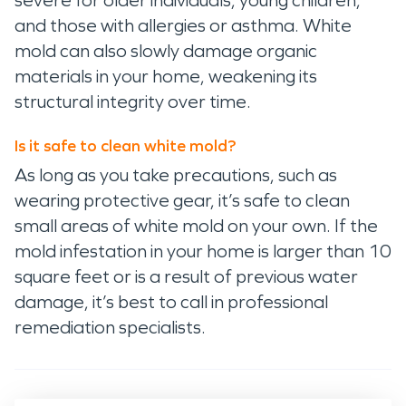
severe for older individuals, young children,
and those with allergies or asthma. White
mold can also slowly damage organic
materials in your home, weakening its
structural integrity over time.
Is it safe to clean white mold?
As long as you take precautions, such as
wearing protective gear, it’s safe to clean
small areas of white mold on your own. If the
mold infestation in your home is larger than 10
square feet or is a result of previous water
damage, it’s best to call in professional
remediation specialists.