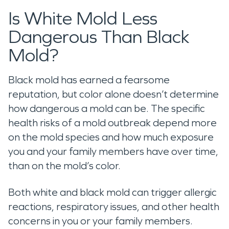
Is White Mold Less
Dangerous Than Black
Mold?
Black mold has earned a fearsome
reputation, but color alone doesn’t determine
how dangerous a mold can be. The specific
health risks of a mold outbreak depend more
on the mold species and how much exposure
you and your family members have over time,
than on the mold’s color.
Both white and black mold can trigger allergic
reactions, respiratory issues, and other health
concerns in you or your family members.