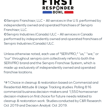
©Servpro Franchisor, LLC – All services in the U.S. performed by
independently owned and operated franchises of Servpro
Franchisor, LLC.
©Servpro Industries (Canada) ULC – All services in Canada
performed by independently owned and operated franchises of
Servpro Industries (Canada) ULC.
Unless otherwise noted, each use of "SERVPRO," “us,” “we,” or
“our” throughout servpro.com collectively refers to both the
SERVPRO brand and the Servpro Franchise System, which is
made up exclusively of independently owned and operated
franchise locations.
*#1 Choice in cleanup & restoration based on Commercial and
Residential Attitude & Usage Tracking studies. Polling 816
commercial business decision-makers and 1,550 homeowner
decision-makers on first choice for future needs related to
cleanup & restoration work. Studies conducted by C&R Research:
Oct 2019 and Decision Analyst: Oct 2019.