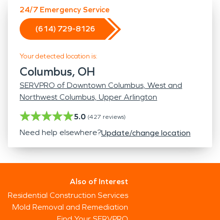
24/7 Emergency Service
(614) 729-8126
Your detected location is:
Columbus, OH
SERVPRO of Downtown Columbus, West and
Northwest Columbus, Upper Arlington
5.0
(
427
reviews)
Need help elsewhere?
Update/change location
Also of Interest
Residential Construction Services
Mold Removal and Remediation
Find Your SERVPRO