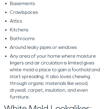
Basements
Crawlspaces
Attics
Kitchens
Bathrooms
Around leaky pipes or windows
Any area of your home where moisture
lingers and air circulation is limited gives
white mold a place to gain a foothold and
start spreading. It also loves chewing
through organic materials like wood,
drywall, carpet, insulation, and even
furniture.
White Mold Lookalikes: