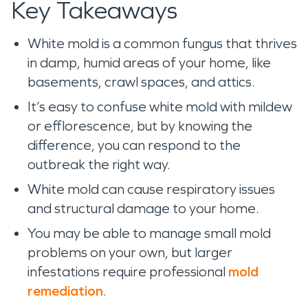
Key Takeaways
White mold is a common fungus that thrives
in damp, humid areas of your home, like
basements, crawl spaces, and attics.
It’s easy to confuse white mold with mildew
or efflorescence, but by knowing the
difference, you can respond to the
outbreak the right way.
White mold can cause respiratory issues
and structural damage to your home.
You may be able to manage small mold
problems on your own, but larger
infestations require professional
mold
remediation
.