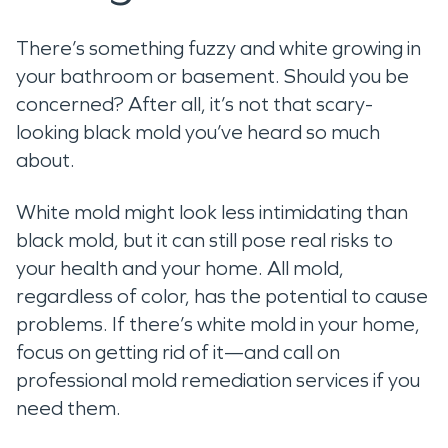
There’s something fuzzy and white growing in
your bathroom or basement. Should you be
concerned? After all, it’s not that scary-
looking black mold you’ve heard so much
about.
White mold might look less intimidating than
black mold, but it can still pose real risks to
your health and your home. All mold,
regardless of color, has the potential to cause
problems. If there’s white mold in your home,
focus on getting rid of it—and call on
professional mold remediation services if you
need them.