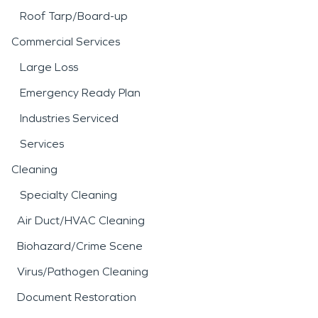
Roof Tarp/Board-up
Commercial Services
Large Loss
Emergency Ready Plan
Industries Serviced
Services
Cleaning
Specialty Cleaning
Air Duct/HVAC Cleaning
Biohazard/Crime Scene
Virus/Pathogen Cleaning
Document Restoration