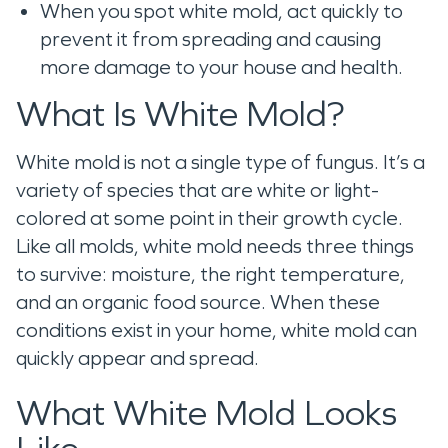
When you spot white mold, act quickly to
prevent it from spreading and causing
more damage to your house and health.
What Is White Mold?
White mold is not a single type of fungus. It’s a
variety of species that are white or light-
colored at some point in their growth cycle.
Like all molds, white mold needs three things
to survive: moisture, the right temperature,
and an organic food source. When these
conditions exist in your home, white mold can
quickly appear and spread.
What White Mold Looks