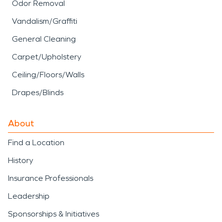
Odor Removal
Vandalism/Graffiti
General Cleaning
Carpet/Upholstery
Ceiling/Floors/Walls
Drapes/Blinds
About
Find a Location
History
Insurance Professionals
Leadership
Sponsorships & Initiatives