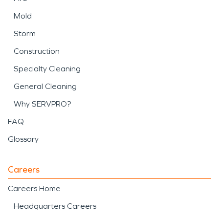
Mold
Storm
Construction
Specialty Cleaning
General Cleaning
Why SERVPRO?
FAQ
Glossary
Careers
Careers Home
Headquarters Careers