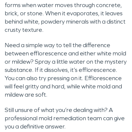
forms when water moves through concrete,
brick, or stone. When it evaporates, it leaves
behind white, powdery minerals with a distinct
crusty texture.
Need a simple way to tell the difference
between efflorescence and either white mold
or mildew? Spray a little water on the mystery
substance. If it dissolves, it’s efflorescence.
You can also try pressing on it. Efflorescence
will feel gritty and hard, while white mold and
mildew are soft.
Still unsure of what you’re dealing with? A
professional mold remediation team can give
you a definitive answer.