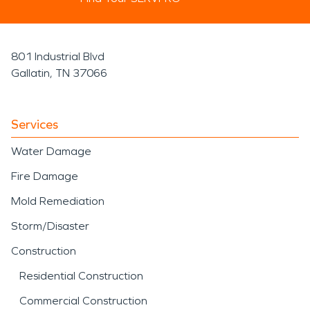
801 Industrial Blvd
Gallatin, TN 37066
Services
Water Damage
Fire Damage
Mold Remediation
Storm/Disaster
Construction
Residential Construction
Commercial Construction