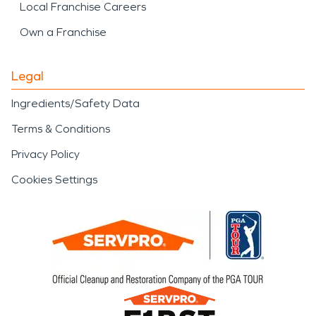
Local Franchise Careers
Own a Franchise
Legal
Ingredients/Safety Data
Terms & Conditions
Privacy Policy
Cookies Settings