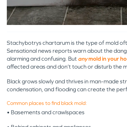
Stachybotrys chartarum is the type of mold ofte
Sensational news reports warn about the dange
alarming and confusing. But
any
mold in your h
affected areas and don’t touch or disturb the 
Black grows slowly and thrives in man-made str
condensation, and flooding can create the perf
Common places to find black mold:
• Basements and crawlspaces
• Behind cabinets and appliances