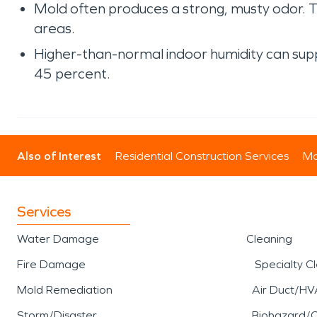
Mold often produces a strong, musty odor. 
areas.
Higher-than-normal indoor humidity can sup
45 percent.
Also of Interest
Residential Construction Services
Mo
Services
Water Damage
Cleaning
Fire Damage
Specialty C
Mold Remediation
Air Duct/HV
Storm/Disaster
Biohazard/