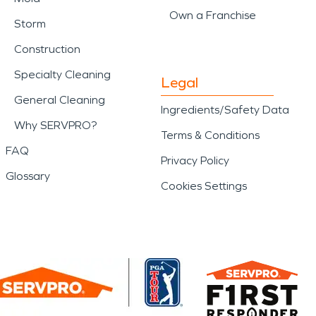
Own a Franchise
Storm
Construction
Specialty Cleaning
Legal
General Cleaning
Ingredients/Safety Data
Why SERVPRO?
Terms & Conditions
FAQ
Privacy Policy
Glossary
Cookies Settings