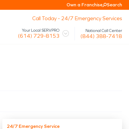
Own a Franchise
Search
Call Today - 24/7 Emergency Services
Your Local SERVPRO
National Call Center
(614) 729-8153
(844) 388-7418
 Mission
Glossary
Storm/Disaster
tact Us
Specialty Cleaning
Air Duct/HVAC Cleaning
Biohazard
Marine Restoration
Virus/Pathogen Cleaning
Packout & Contents Restoration
Document Restoration
24/7 Emergency Service