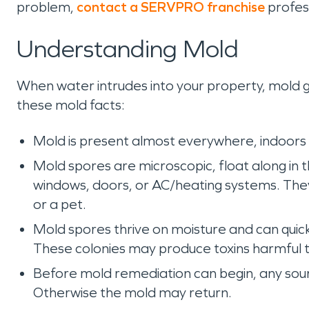
problem,
contact a SERVPRO franchise
profes
Understanding Mold
When water intrudes into your property, mold gr
these mold facts:
Mold is present almost everywhere, indoors
Mold spores are microscopic, float along in
windows, doors, or AC/heating systems. They 
or a pet.
Mold spores thrive on moisture and can quic
These colonies may produce toxins harmful 
Before mold remediation can begin, any sou
Otherwise the mold may return.