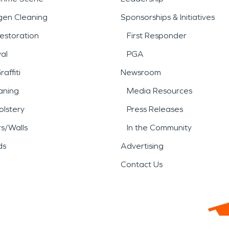
gen Cleaning
Sponsorships & Initiatives
estoration
First Responder
al
PGA
affiti
Newsroom
aning
Media Resources
lstery
Press Releases
rs/Walls
In the Community
ds
Advertising
Contact Us