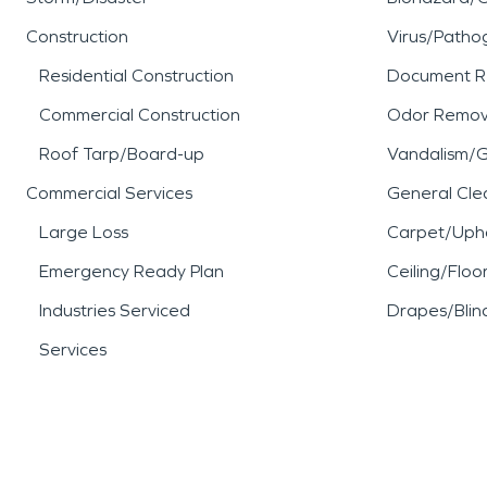
Construction
Virus/Patho
Residential Construction
Document R
Commercial Construction
Odor Remov
Roof Tarp/Board-up
Vandalism/Gr
Commercial Services
General Cle
Large Loss
Carpet/Upho
Emergency Ready Plan
Ceiling/Floo
Industries Serviced
Drapes/Blin
Services