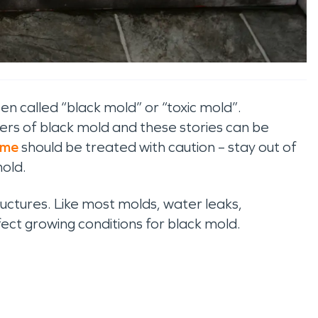
n called “black mold” or “toxic mold”.
rs of black mold and these stories can be
ome
should be treated with caution – stay out of
mold.
uctures. Like most molds, water leaks,
ect growing conditions for black mold.