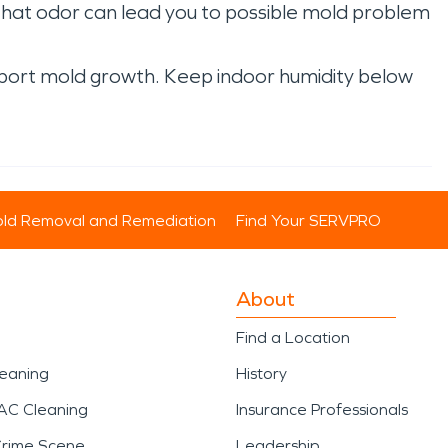
That odor can lead you to possible mold problem
port mold growth. Keep indoor humidity below
ld Removal and Remediation
Find Your SERVPRO
About
Find a Location
leaning
History
AC Cleaning
Insurance Professionals
Crime Scene
Leadership