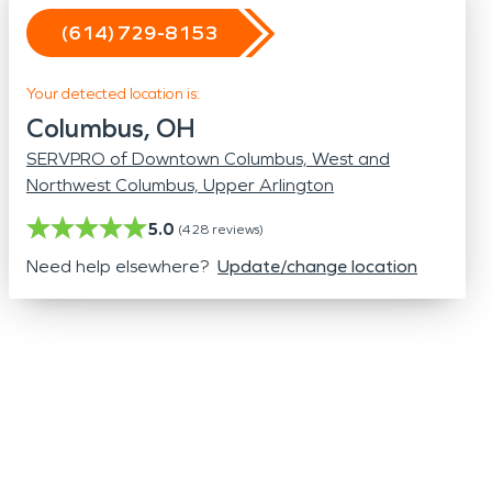
Odor Removal
(614) 729-8153
Hazardous Waste Cleanup
Vandalism/Graffiti
Your detected location is:
Columbus, OH
SERVPRO of Downtown Columbus, West and
Northwest Columbus, Upper Arlington
5.0
(
428
reviews)
Need help elsewhere?
Update/change location