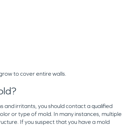
n grow to cover entire walls.
old?
and irritants, you should contact a qualified
or or type of mold. In many instances, multiple
ructure. If you suspect that you have a mold