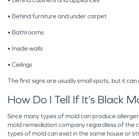
• Behind furniture and under carpet
• Bathrooms
• Inside walls
• Ceilings
The first signs are usually small spots, but it ca
How Do I Tell If It’s Black M
Since many types of mold can produce allergens 
mold remediation company regardless of the col
types of mold can exist in the same house or st