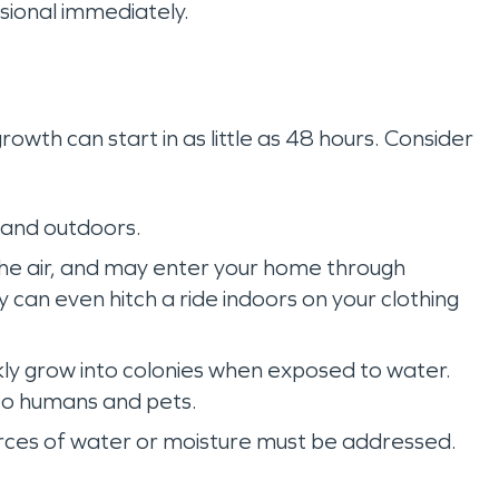
sional immediately.
owth can start in as little as 48 hours. Consider
 and outdoors.
 the air, and may enter your home through
can even hitch a ride indoors on your clothing
kly grow into colonies when exposed to water.
to humans and pets.
rces of water or moisture must be addressed.