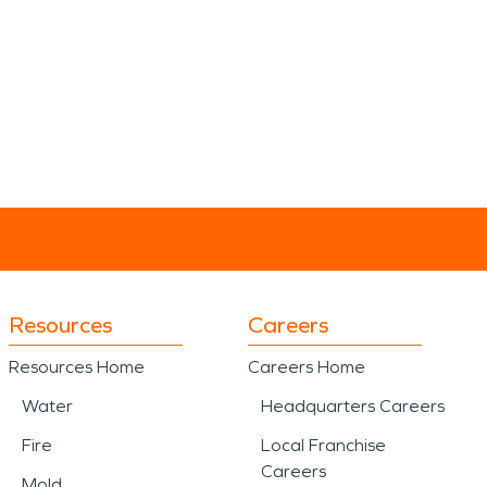
Resources
Careers
Resources Home
Careers Home
Water
Headquarters Careers
Fire
Local Franchise
Careers
Mold