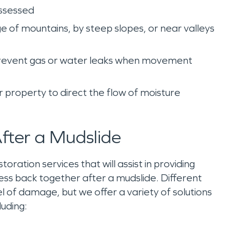
assessed
dge of mountains, by steep slopes, or near valleys
 to prevent gas or water leaks when movement
ur property to direct the flow of moisture
ter a Mudslide
ation services that will assist in providing
ss back together after a mudslide. Different
 of damage, but we offer a variety of solutions
luding: