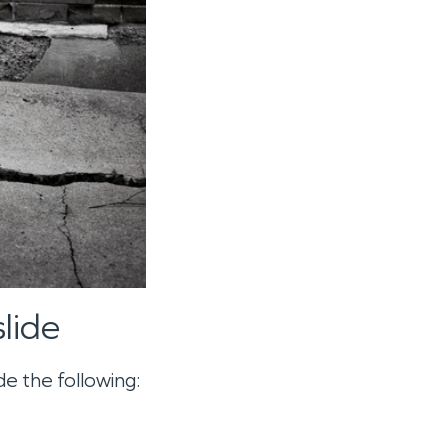
lide
e the following: