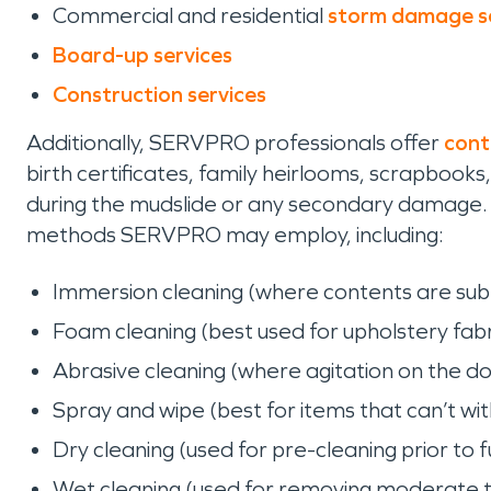
Commercial and residential
storm damage s
Board-up services
Construction services
Additionally, SERVPRO professionals offer
cont
birth certificates, family heirlooms, scrapbo
during the mudslide or any secondary damage. 
methods SERVPRO may employ, including:
Immersion cleaning (where contents are sub
Foam cleaning (best used for upholstery fabri
Abrasive cleaning (where agitation on the d
Spray and wipe (best for items that can’t wi
Dry cleaning (used for pre-cleaning prior to fu
Wet cleaning (used for removing moderate t