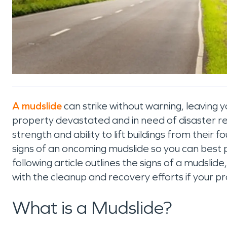
A mudslide
can strike without warning, leaving y
property devastated and in need of disaster res
strength and ability to lift buildings from their f
signs of an oncoming mudslide so you can best 
following article outlines the signs of a muds
with the cleanup and recovery efforts if your pr
What is a Mudslide?