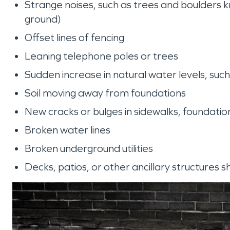
Strange noises, such as trees and boulders kn
ground)
Offset lines of fencing
Leaning telephone poles or trees
Sudden increase in natural water levels, suc
Soil moving away from foundations
New cracks or bulges in sidewalks, foundati
Broken water lines
Broken underground utilities
Decks, patios, or other ancillary structures 