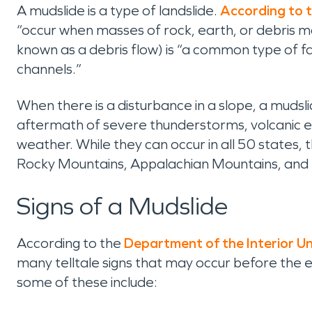
A mudslide is a type of landslide.
According to t
“occur when masses of rock, earth, or debris m
known as a debris flow) is “a common type of fa
channels.”
When there is a disturbance in a slope, a mudslid
aftermath of severe thunderstorms, volcanic er
weather. While they can occur in all 50 states,
Rocky Mountains, Appalachian Mountains, and p
Signs of a Mudslide
According to the
Department of the Interior Un
many telltale signs that may occur before the ev
some of these include: