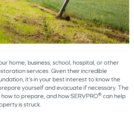
our home, business, school, hospital, or other
toration services. Given their incredible
oundation, it’s in your best interest to know the
prepare yourself and evacuate if necessary. The
®
lide, how to prepare, and how SERVPRO
can help
operty is struck.