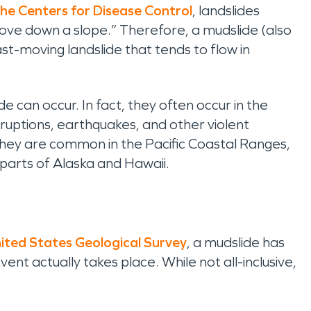
he Centers for Disease Control
,
landslides
ove down a slope.” Therefore, a mudslide (also
st-moving landslide that tends to flow in
e can occur. In fact, they often occur in the
uptions, earthquakes, and other violent
 they are common in the Pacific Coastal Ranges,
arts of Alaska and Hawaii.
ited States Geological Survey
, a mudslide has
ent actually takes place. While not all-inclusive,