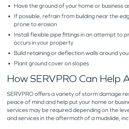
Have the ground of your home or business 
If possible, refrain from building near the e
prone to erosion
Install flexible pipe fittings in an attempt
occurs in your property
Build retaining or deflection walls around yo
Plant ground cover on slopes
How SERVPRO Can Help Af
SERVPRO offers a variety of storm damage restor
peace of mind and help put your home or busine
services may be required depending on the level
and services in the aftermath of a mudslide, inc