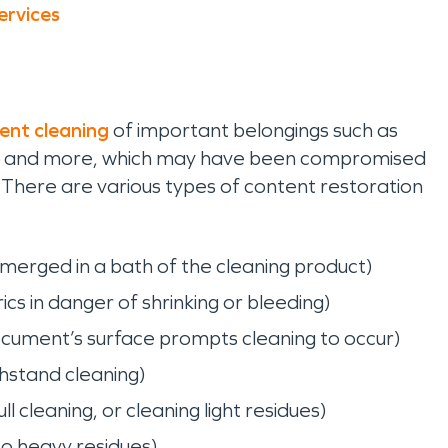
ervices
ent cleaning
of important belongings such as
oks, and more, which may have been compromised
There are various types of content restoration
merged in a bath of the cleaning product)
cs in danger of shrinking or bleeding)
ocument’s surface prompts cleaning to occur)
thstand cleaning)
ll cleaning, or cleaning light residues)
o heavy residues)