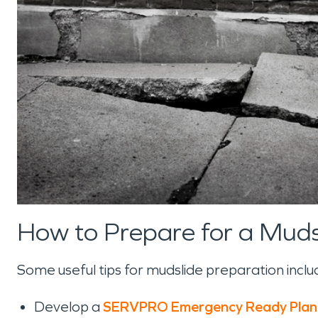
How to Prepare for a Muds
Some useful tips for mudslide preparation includ
Develop a
SERVPRO Emergency Ready Plan