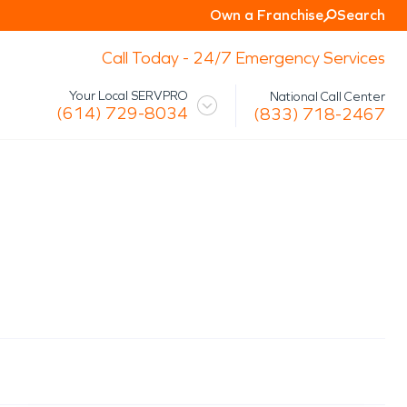
Own a Franchise
Search
Call Today - 24/7 Emergency Services
Your Local SERVPRO
National Call Center
(614) 729-8034
(833) 718-2467
 Mission
Glossary
Storm/Disaster
tact Us
Specialty Cleaning
Air Duct/HVAC Cleaning
Biohazard
Marine Restoration
Virus/Pathogen Cleaning
Packout & Contents Restoration
Document Restoration