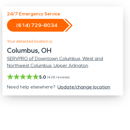
Odor Removal
Hazardous Waste Cleanup
24/7 Emergency Service
Vandalism/Graffiti
(614) 729-8034
Your detected location is:
Columbus, OH
SERVPRO of Downtown Columbus, West and
Northwest Columbus, Upper Arlington
5.0
(
428
reviews)
Need help elsewhere?
Update/change location