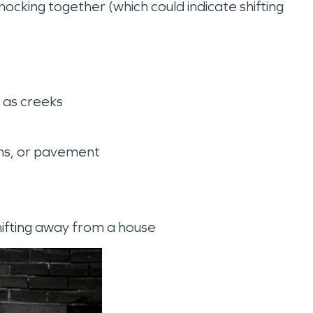
ocking together (which could indicate shifting
h as creeks
ons, or pavement
shifting away from a house