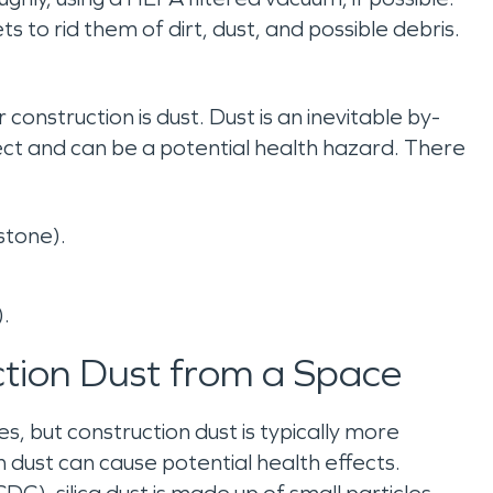
s to rid them of dirt, dust, and possible debris.
onstruction is dust. Dust is an inevitable by-
ect and can be a potential health hazard. There
dstone).
).
ction Dust from a Space
, but construction dust is typically more
dust can cause potential health effects.