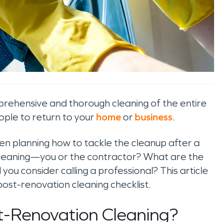
rehensive and thorough cleaning of the entire
ople to return to your
home
or
business
.
en planning how to tackle the cleanup after a
 cleaning—you or the contractor? What are the
ou consider calling a professional? This article
post-renovation cleaning checklist.
st-Renovation Cleaning?