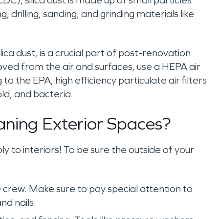
C), silica dust is made up of small particles
, drilling, sanding, and grinding materials like
lica dust, is a crucial part of post-renovation
ved from the air and surfaces, use a HEPA air
to the EPA, high efficiency particulate air filters
ld, and bacteria.
aning Exterior Spaces?
y to interiors! To be sure the outside of your
 crew. Make sure to pay special attention to
nd nails.