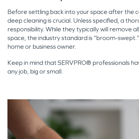
Before settling back into your space after the 
deep cleaning is crucial. Unless specified, a tho
responsibility. While they typically will remove 
space, the industry standard is “broom-swept.” 
home or business owner.
Keep in mind that SERVPRO® professionals have
any job, big or small.