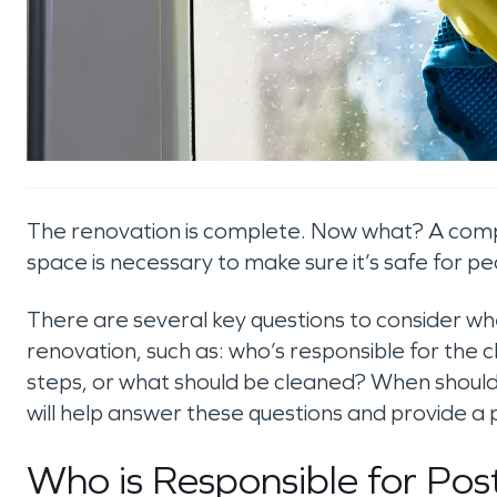
The renovation is complete. Now what? A comp
space is necessary to make sure it’s safe for pe
There are several key questions to consider wh
renovation, such as: who’s responsible for the
steps, or what should be cleaned? When should y
will help answer these questions and provide a 
Who is Responsible for Po