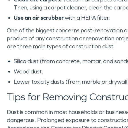
Then, using a carpet cleaner, clean the carpet
Use an air scrubber
with a HEPA filter.
One of the biggest concerns post-renovation or c
product of any construction or renovation proj
are three main types of construction dust:
Silica dust (from concrete, mortar, and san
Wood dust.
Lower toxicity dusts (from marble or drywall
Tips for Removing Constru
Dust is common in most households or businesses
dangerous. Prolonged exposure to construction 