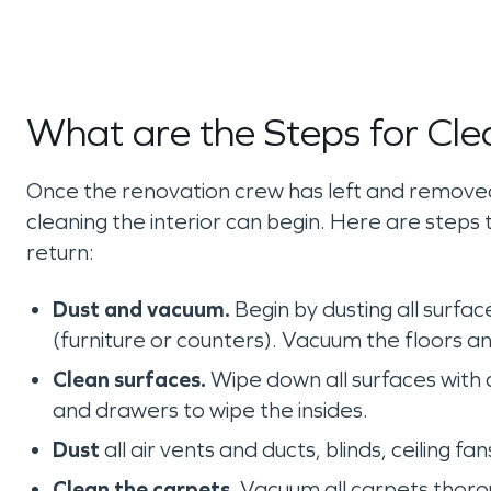
What are the Steps for Cle
Once the renovation crew has left and removed 
cleaning the interior can begin. Here are steps 
return:
Dust and vacuum.
Begin by dusting all surfac
(furniture or counters). Vacuum the floors a
Clean surfaces.
Wipe down all surfaces with a
and drawers to wipe the insides.
Dust
all air vents and ducts, blinds, ceiling fan
Clean the carpets.
Vacuum all carpets thoroug