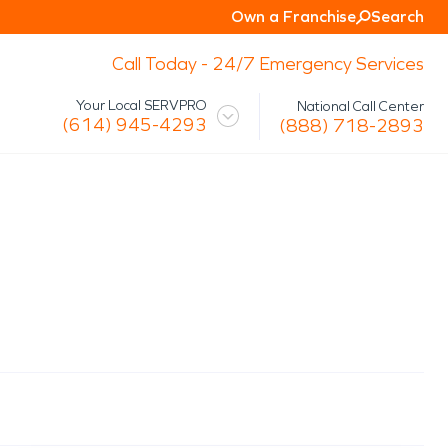
Own a Franchise
Search
Call Today - 24/7 Emergency Services
Your Local SERVPRO
National Call Center
(614) 945-4293
(888) 718-2893
 Mission
Glossary
Storm/Disaster
tact Us
Specialty Cleaning
Air Duct/HVAC Cleaning
Biohazard
Marine Restoration
Virus/Pathogen Cleaning
Packout & Contents Restoration
Document Restoration