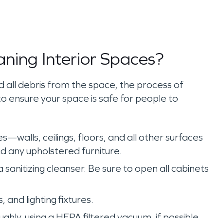
aning Interior Spaces?
all debris from the space, the process of
to ensure your space is safe for people to
es—walls, ceilings, floors, and all other surfaces
nd any upholstered furniture.
 sanitizing cleanser. Be sure to open all cabinets
s, and lighting fixtures.
hly, using a HEPA filtered vacuum, if possible.