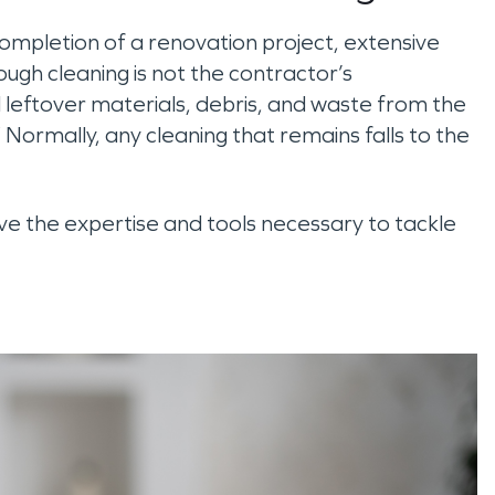
completion of a renovation project, extensive
rough cleaning is not the contractor’s
all leftover materials, debris, and waste from the
Normally, any cleaning that remains falls to the
 the expertise and tools necessary to tackle