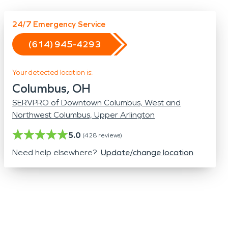
Odor Removal
Hazardous Waste Cleanup
24/7 Emergency Service
Vandalism/Graffiti
(614) 945-4293
Your detected location is:
Columbus, OH
SERVPRO of Downtown Columbus, West and
Northwest Columbus, Upper Arlington
5.0
(
428
reviews)
Need help elsewhere?
Update/change location