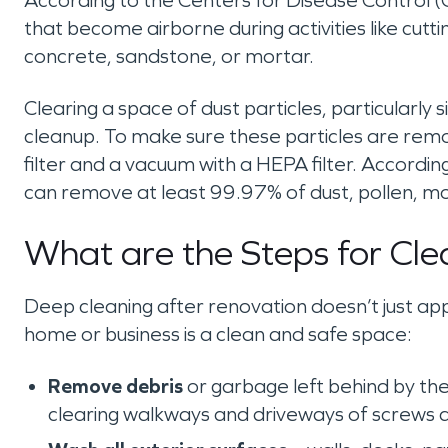
According to the Centers for Disease Control (CD
that become airborne during activities like cutting
concrete, sandstone, or mortar.
Clearing a space of dust particles, particularly si
cleanup. To make sure these particles are remo
filter and a vacuum with a HEPA filter. According 
can remove at least 99.97% of dust, pollen, mo
What are the Steps for Cle
Deep cleaning after renovation doesn’t just appl
home or business is a clean and safe space:
Remove debris
or garbage left behind by the
clearing walkways and driveways of screws a