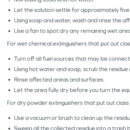
Let the solution settle for approximately fiv
Using soap and water, wash and rinse the af
Use a fan to spot dry any remaining wet are
For wet chemical extinguishers that put out clas
Turn off all fuel sources that may be conne
Using hot water and soap, scrub the residue
Rinse affected areas and surfaces.
Let the area fully dry before you turn the e
For dry powder extinguishers that put out class 
Use a vacuum or brush to clean up the resid
Sweep all the collected residue into a tras