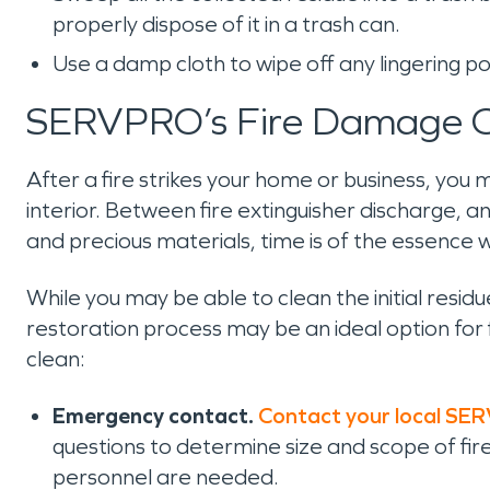
properly dispose of it in a trash can.
Use a damp cloth to wipe off any lingering 
SERVPRO’s Fire Damage C
After a fire strikes your home or business, you
interior. Between fire extinguisher discharge, and
and precious materials, time is of the essence
While you may be able to clean the initial resi
restoration process may be an ideal option for 
clean:
Emergency contact.
Contact your local SE
questions to determine size and scope of f
personnel are needed.