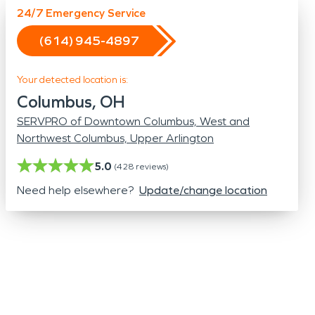
Odor Removal
24/7 Emergency Service
Hazardous Waste Cleanup
(614) 945-4897
Vandalism/Graffiti
Your detected location is:
Columbus, OH
SERVPRO of Downtown Columbus, West and
Northwest Columbus, Upper Arlington
5.0
(
428
reviews)
Need help elsewhere?
Update/change location