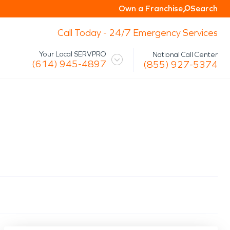
Own a Franchise
Search
Call Today - 24/7 Emergency Services
Your Local SERVPRO
National Call Center
(614) 945-4897
(855) 927-5374
 Mission
Glossary
Storm/Disaster
tact Us
Specialty Cleaning
Air Duct/HVAC Cleaning
Biohazard
Marine Restoration
Virus/Pathogen Cleaning
Packout & Contents Restoration
Document Restoration