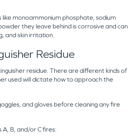
ents like monoammonium phosphate, sodium
owder they leave behind is corrosive and can
and skin irritation.
nguisher Residue
inguisher residue. There are different kinds of
sher used will dictate how to approach the
oggles, and gloves before cleaning any fire
 A, B, and/or C fires: