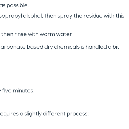
as possible.
propyl alcohol, then spray the residue with this
s, then rinse with warm water.
arbonate based dry chemicals is handled a bit
y five minutes.
ires a slightly different process: