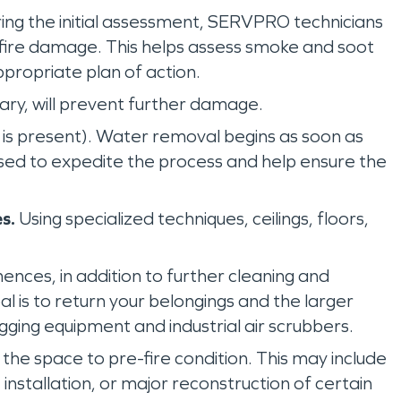
ing the initial assessment, SERVPRO technicians
e fire damage. This helps assess smoke and soot
propriate plan of action.
sary, will prevent further damage.
is present). Water removal begins as soon as
used to expedite the process and help ensure the
s.
Using specialized techniques, ceilings, floors,
ces, in addition to further cleaning and
l is to return your belongings and the larger
ogging equipment and industrial air scrubbers.
g the space to pre-fire condition. This may include
installation, or major reconstruction of certain