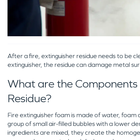
After a fire, extinguisher residue needs to be 
extinguisher, the residue can damage metal surfac
What are the Components o
Residue?
Fire extinguisher foam is made of water, foam c
group of small air-filled bubbles with a lower d
ingredients are mixed, they create the homogen