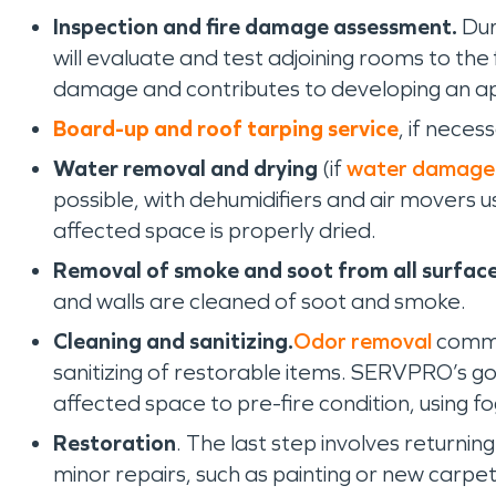
Inspection and fire damage assessment.
Dur
will evaluate and test adjoining rooms to th
damage and contributes to developing an ap
Board-up and roof tarping service
, if neces
Water removal and drying
(if
water damage
possible, with dehumidifiers and air movers 
affected space is properly dried.
Removal of smoke and soot from all surface
and walls are cleaned of soot and smoke.
Cleaning and sanitizing.
Odor removal
commen
sanitizing of restorable items. SERVPRO’s goa
affected space to pre-fire condition, using f
Restoration
. The last step involves returnin
minor repairs, such as painting or new carpet 