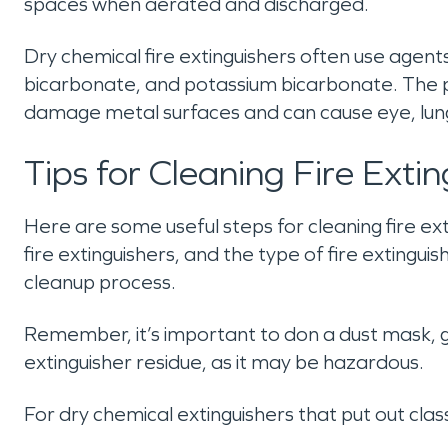
spaces when aerated and discharged.
Dry chemical fire extinguishers often use ag
bicarbonate, and potassium bicarbonate. The p
damage metal surfaces and can cause eye, lung, 
Tips for Cleaning Fire Exti
Here are some useful steps for cleaning fire ext
fire extinguishers, and the type of fire extingui
cleanup process.
Remember, it’s important to don a dust mask, g
extinguisher residue, as it may be hazardous.
For dry chemical extinguishers that put out class