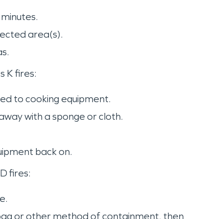
e minutes.
fected area(s).
as.
s K fires:
cted to cooking equipment.
 away with a sponge or cloth.
quipment back on.
D fires:
ue.
h bag or other method of containment, then