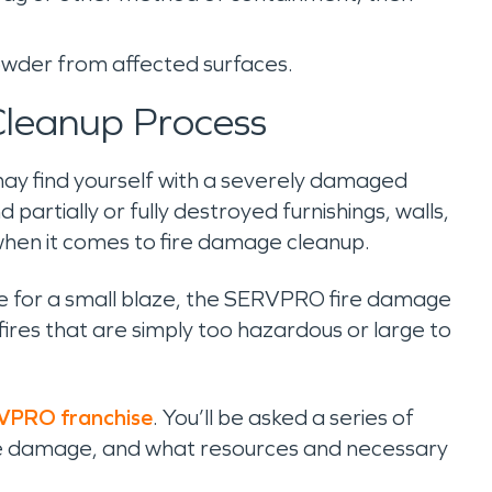
powder from affected surfaces.
leanup Process
 may find yourself with a severely damaged
 partially or fully destroyed furnishings, walls,
 when it comes to fire damage cleanup.
due for a small blaze, the SERVPRO fire damage
fires that are simply too hazardous or large to
RVPRO franchise
. You’ll be asked a series of
ire damage, and what resources and necessary