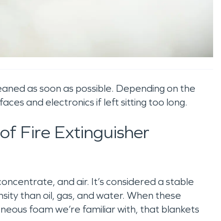
cleaned as soon as possible. Depending on the
es and electronics if left sitting too long.
f Fire Extinguisher
oncentrate, and air. It’s considered a stable
ensity than oil, gas, and water. When these
eous foam we’re familiar with, that blankets