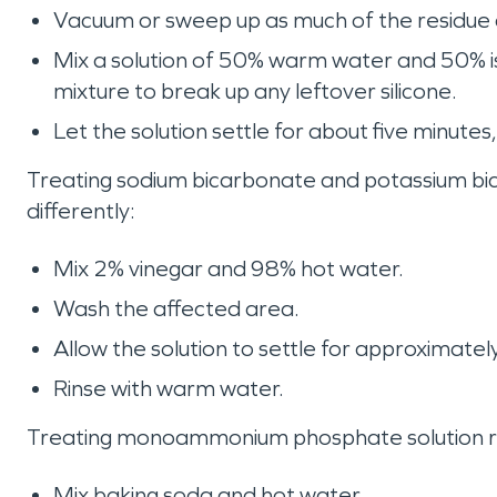
Vacuum or sweep up as much of the residue 
Mix a solution of 50% warm water and 50% iso
mixture to break up any leftover silicone.
Let the solution settle for about five minute
Treating sodium bicarbonate and potassium bic
differently:
Mix 2% vinegar and 98% hot water.
Wash the affected area.
Allow the solution to settle for approximatel
Rinse with warm water.
Treating monoammonium phosphate solution requ
Mix baking soda and hot water.