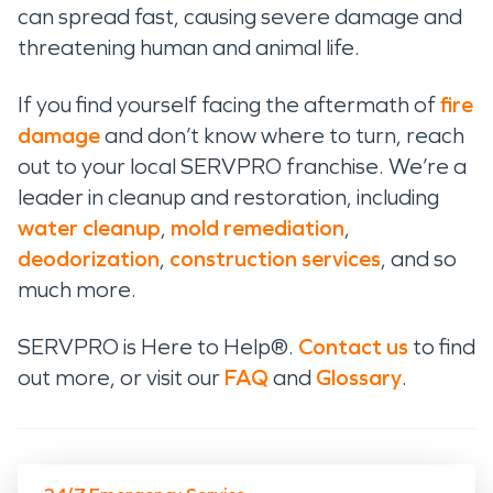
can spread fast, causing severe damage and
threatening human and animal life.
If you find yourself facing the aftermath of
fire
damage
and don’t know where to turn, reach
out to your local SERVPRO franchise. We’re a
leader in cleanup and restoration, including
water cleanup
,
mold remediation
,
deodorization
,
construction services
, and so
much more.
SERVPRO is Here to Help®.
Contact us
to find
out more, or visit our
FAQ
and
Glossary
.