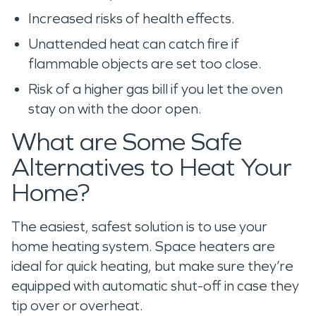
Increased risks of health effects.
Unattended heat can catch fire if
flammable objects are set too close.
Risk of a higher gas bill if you let the oven
stay on with the door open.
What are Some Safe
Alternatives to Heat Your
Home?
The easiest, safest solution is to use your
home heating system. Space heaters are
ideal for quick heating, but make sure they’re
equipped with automatic shut-off in case they
tip over or overheat.