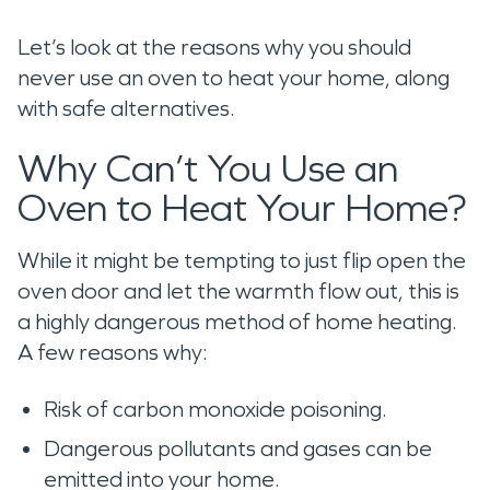
Let’s look at the reasons why you should
never use an oven to heat your home, along
with safe alternatives.
Why Can’t You Use an
Oven to Heat Your Home?
While it might be tempting to just flip open the
oven door and let the warmth flow out, this is
a highly dangerous method of home heating.
A few reasons why:
Risk of carbon monoxide poisoning.
Dangerous pollutants and gases can be
emitted into your home.