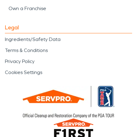
Own a Franchise
Legal
Ingredients/Safety Data
Terms & Conditions
Privacy Policy
Cookies Settings