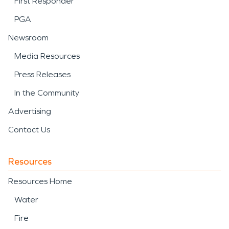
First Responder
PGA
Newsroom
Media Resources
Press Releases
In the Community
Advertising
Contact Us
Resources
Resources Home
Water
Fire