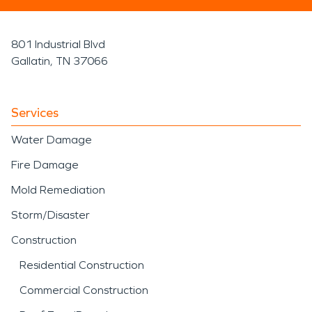
801 Industrial Blvd
Gallatin, TN 37066
Services
Water Damage
Fire Damage
Mold Remediation
Storm/Disaster
Construction
Residential Construction
Commercial Construction