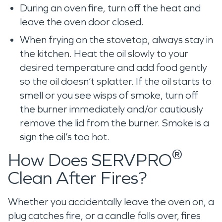
During an oven fire, turn off the heat and
leave the oven door closed.
When frying on the stovetop, always stay in
the kitchen. Heat the oil slowly to your
desired temperature and add food gently
so the oil doesn’t splatter. If the oil starts to
smell or you see wisps of smoke, turn off
the burner immediately and/or cautiously
remove the lid from the burner. Smoke is a
sign the oil’s too hot.
®
How Does SERVPRO
Clean After Fires?
Whether you accidentally leave the oven on, a
plug catches fire, or a candle falls over, fires