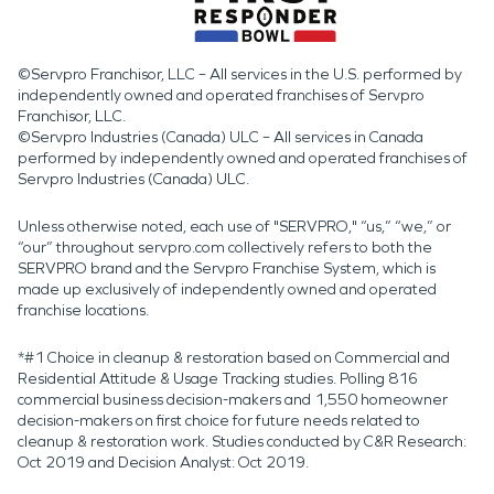
©Servpro Franchisor, LLC – All services in the U.S. performed by
independently owned and operated franchises of Servpro
Franchisor, LLC.
©Servpro Industries (Canada) ULC – All services in Canada
performed by independently owned and operated franchises of
Servpro Industries (Canada) ULC.
Unless otherwise noted, each use of "SERVPRO," “us,” “we,” or
“our” throughout servpro.com collectively refers to both the
SERVPRO brand and the Servpro Franchise System, which is
made up exclusively of independently owned and operated
franchise locations.
*#1 Choice in cleanup & restoration based on Commercial and
Residential Attitude & Usage Tracking studies. Polling 816
commercial business decision-makers and 1,550 homeowner
decision-makers on first choice for future needs related to
cleanup & restoration work. Studies conducted by C&R Research:
Oct 2019 and Decision Analyst: Oct 2019.