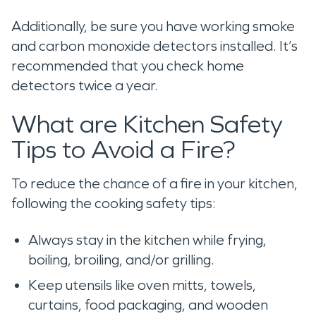
Additionally, be sure you have working smoke
and carbon monoxide detectors installed. It’s
recommended that you check home
detectors twice a year.
What are Kitchen Safety
Tips to Avoid a Fire?
To reduce the chance of a fire in your kitchen,
following the cooking safety tips:
Always stay in the kitchen while frying,
boiling, broiling, and/or grilling.
Keep utensils like oven mitts, towels,
curtains, food packaging, and wooden