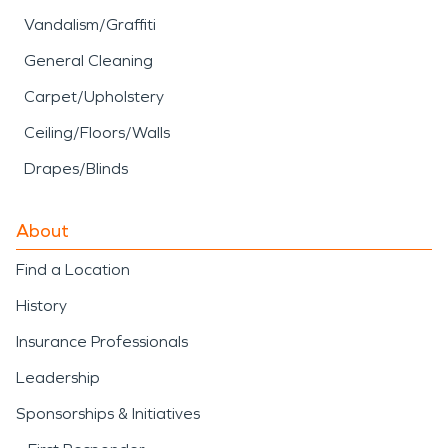
Vandalism/Graffiti
General Cleaning
Carpet/Upholstery
Ceiling/Floors/Walls
Drapes/Blinds
About
Find a Location
History
Insurance Professionals
Leadership
Sponsorships & Initiatives