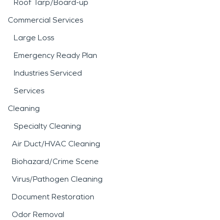
Roof Tarp/Board-up
Commercial Services
Large Loss
Emergency Ready Plan
Industries Serviced
Services
Cleaning
Specialty Cleaning
Air Duct/HVAC Cleaning
Biohazard/Crime Scene
Virus/Pathogen Cleaning
Document Restoration
Odor Removal