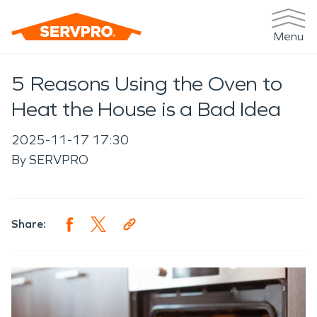
Menu
5 Reasons Using the Oven to
Heat the House is a Bad Idea
2025-11-17 17:30
By
SERVPRO
Share: