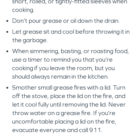
short, rolled, or tightly-fitted sleeves when
cooking.
Don’t pour grease or oil down the drain.
Let grease sit and cool before throwing it in
the garbage.
When simmering, basting, or roasting food,
use a timer to remind you that you’re
cooking if you leave the room, but you
should always remain in the kitchen.
Smother small grease fires with a lid. Turn
off the stove, place the lid on the fire, and
let it cool fully until removing the lid. Never
throw water on a grease fire. If you’re
uncomfortable placing a lid on the fire,
evacuate everyone and call 911.