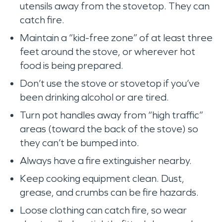
utensils away from the stovetop. They can
catch fire.
Maintain a “kid-free zone” of at least three
feet around the stove, or wherever hot
food is being prepared.
Don’t use the stove or stovetop if you’ve
been drinking alcohol or are tired.
Turn pot handles away from “high traffic”
areas (toward the back of the stove) so
they can’t be bumped into.
Always have a fire extinguisher nearby.
Keep cooking equipment clean. Dust,
grease, and crumbs can be fire hazards.
Loose clothing can catch fire, so wear