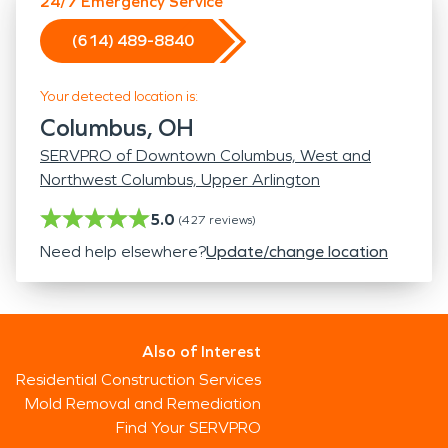
24/7 Emergency Service
(614) 489-8840
Your detected location is:
Columbus, OH
SERVPRO of Downtown Columbus, West and
Northwest Columbus, Upper Arlington
5.0
(
427
reviews)
Need help elsewhere?
Update/change location
Also of Interest
Residential Construction Services
Mold Removal and Remediation
Find Your SERVPRO