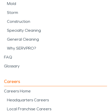
Mold
Storm
Construction
Specialty Cleaning
General Cleaning
Why SERVPRO?
FAQ
Glossary
Careers
Careers Home
Headquarters Careers
Local Franchise Careers