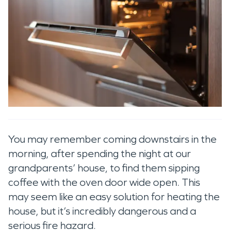
You may remember coming downstairs in the
morning, after spending the night at our
grandparents’ house, to find them sipping
coffee with the oven door wide open. This
may seem like an easy solution for heating the
house, but it’s incredibly dangerous and a
serious fire hazard.