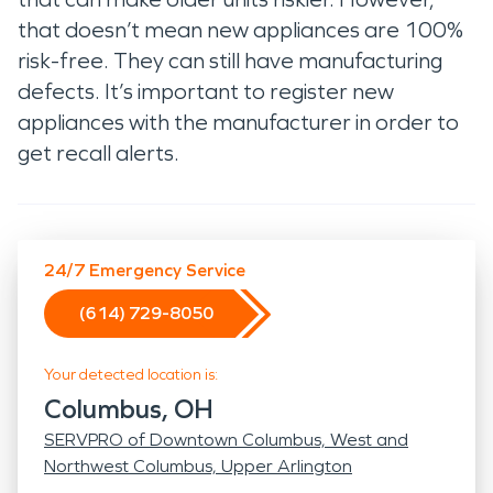
that doesn’t mean new appliances are 100%
risk-free. They can still have manufacturing
defects. It’s important to register new
appliances with the manufacturer in order to
get recall alerts.
24/7 Emergency Service
(614) 729-8050
Your detected location is:
Columbus, OH
SERVPRO of Downtown Columbus, West and
Northwest Columbus, Upper Arlington