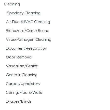
Cleaning
Specialty Cleaning
Air Duct/HVAC Cleaning
Biohazard/Crime Scene
Virus/Pathogen Cleaning
Document Restoration
Odor Removal
Vandalism/Graffiti
General Cleaning
Carpet/Upholstery
Ceiling/Floors/Walls
Drapes/Blinds