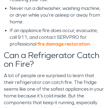
Never run a dishwasher, washing machine,
or dryer while you’re asleep or away from
home.
If an appliance fire does occur, evacuate,
call 911, and contact SERVPRO for
professional
fire damage restoration
.
Can a Refrigerator Catch
on Fire?
A lot of people are surprised to learn that
their refrigerator can catch fire. The fridge
seems like one of the safest appliances in your
home because it’s cold inside. But the
components that keep it running, especially