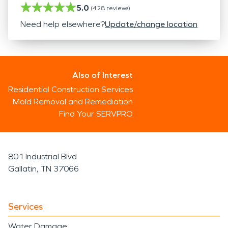
5.0
(
428
reviews)
Need help elsewhere?
Update/change location
Also of Interest
Residential Construction Services
Mold Removal and Remediation
Find Your SERVPRO
801 Industrial Blvd
Gallatin, TN 37066
Services
Water Damage