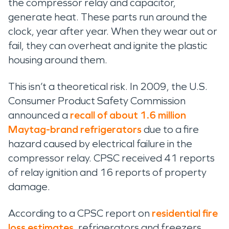
the compressor relay and capacitor,
generate heat. These parts run around the
clock, year after year. When they wear out or
fail, they can overheat and ignite the plastic
housing around them.
This isn’t a theoretical risk. In 2009, the U.S.
Consumer Product Safety Commission
announced a
recall of about 1.6 million
Maytag-brand refrigerators
due to a fire
hazard caused by electrical failure in the
compressor relay. CPSC received 41 reports
of relay ignition and 16 reports of property
damage.
According to a CPSC report on
residential fire
loss estimates
, refrigerators and freezers