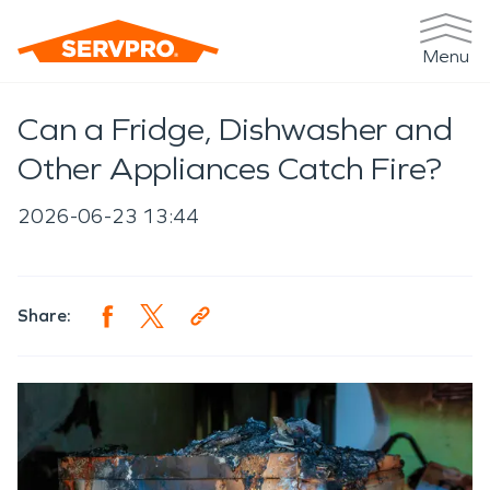
Menu
Can a Fridge, Dishwasher and
Other Appliances Catch Fire?
2026-06-23 13:44
Share: