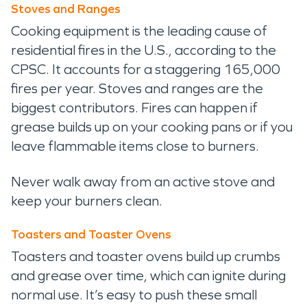
Stoves and Ranges
Cooking equipment is the leading cause of
residential fires in the U.S., according to the
CPSC. It accounts for a staggering 165,000
fires per year. Stoves and ranges are the
biggest contributors. Fires can happen if
grease builds up on your cooking pans or if you
leave flammable items close to burners.
Never walk away from an active stove and
keep your burners clean.
Toasters and Toaster Ovens
Toasters and toaster ovens build up crumbs
and grease over time, which can ignite during
normal use. It’s easy to push these small