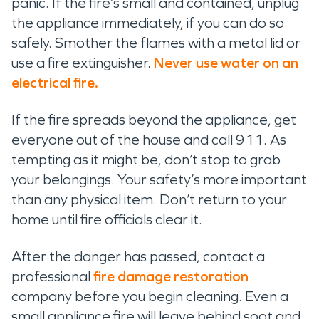
panic. If the fire’s small and contained, unplug
the appliance immediately, if you can do so
safely. Smother the flames with a metal lid or
use a fire extinguisher.
Never use water on an
electrical fire.
If the fire spreads beyond the appliance, get
everyone out of the house and call 911. As
tempting as it might be, don’t stop to grab
your belongings. Your safety’s more important
than any physical item. Don’t return to your
home until fire officials clear it.
After the danger has passed, contact a
professional
fire damage restoration
company before you begin cleaning. Even a
small appliance fire will leave behind soot and