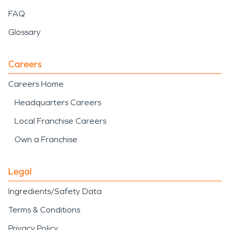
FAQ
Glossary
Careers
Careers Home
Headquarters Careers
Local Franchise Careers
Own a Franchise
Legal
Ingredients/Safety Data
Terms & Conditions
Privacy Policy