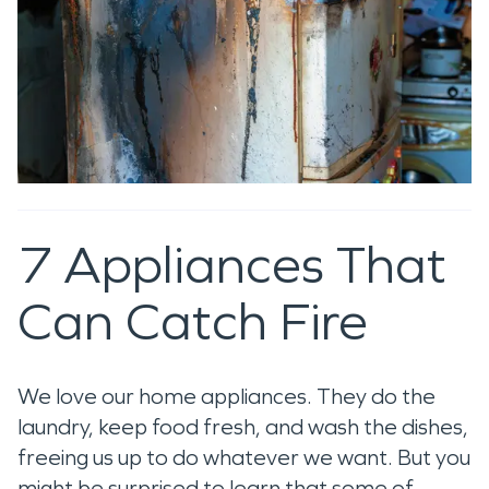
7 Appliances That
Can Catch Fire
We love our home appliances. They do the
laundry, keep food fresh, and wash the dishes,
freeing us up to do whatever we want. But you
might be surprised to learn that some of