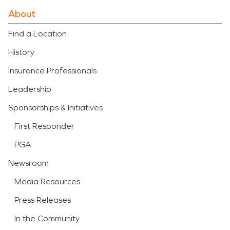
About
Find a Location
History
Insurance Professionals
Leadership
Sponsorships & Initiatives
First Responder
PGA
Newsroom
Media Resources
Press Releases
In the Community