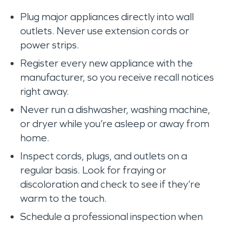
Plug major appliances directly into wall
outlets. Never use extension cords or
power strips.
Register every new appliance with the
manufacturer, so you receive recall notices
right away.
Never run a dishwasher, washing machine,
or dryer while you’re asleep or away from
home.
Inspect cords, plugs, and outlets on a
regular basis. Look for fraying or
discoloration and check to see if they’re
warm to the touch.
Schedule a professional inspection when