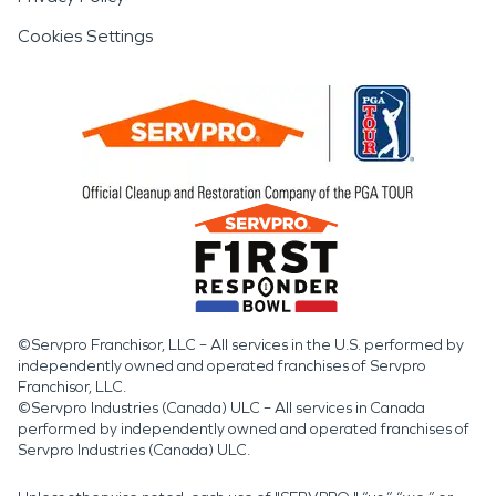
Cookies Settings
©Servpro Franchisor, LLC – All services in the U.S. performed by
independently owned and operated franchises of Servpro
Franchisor, LLC.
©Servpro Industries (Canada) ULC – All services in Canada
performed by independently owned and operated franchises of
Servpro Industries (Canada) ULC.