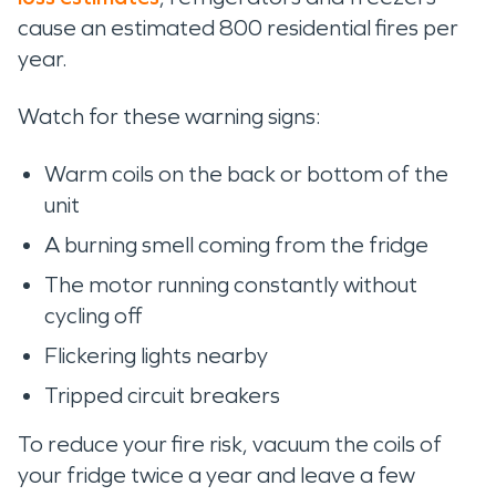
cause an estimated 800 residential fires per
year.
Watch for these warning signs:
Warm coils on the back or bottom of the
unit
A burning smell coming from the fridge
The motor running constantly without
cycling off
Flickering lights nearby
Tripped circuit breakers
To reduce your fire risk, vacuum the coils of
your fridge twice a year and leave a few