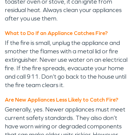
toaster oven or stove, it can ignite from
residual heat. Always clean your appliances
after you use them.
What to Do If an Appliance Catches Fire?
If the fire is small, unplug the appliance and
smother the flames with a metal lid or fire
extinguisher. Never use water on an electrical
fire. If the fire spreads, evacuate your home
and call 911. Don’t go back to the house until
the fire team clears it.
Are New Appliances Less Likely to Catch Fire?
Generally, yes. Newer appliances must meet
current safety standards. They also don’t
have worn wiring or degraded components
that can make older units riskier. However,