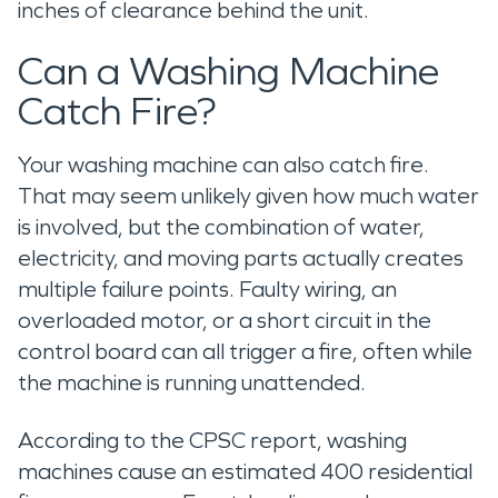
inches of clearance behind the unit.
Can a Washing Machine
Catch Fire?
Your washing machine can also catch fire.
That may seem unlikely given how much water
is involved, but the combination of water,
electricity, and moving parts actually creates
multiple failure points. Faulty wiring, an
overloaded motor, or a short circuit in the
control board can all trigger a fire, often while
the machine is running unattended.
According to the CPSC report, washing
machines cause an estimated 400 residential