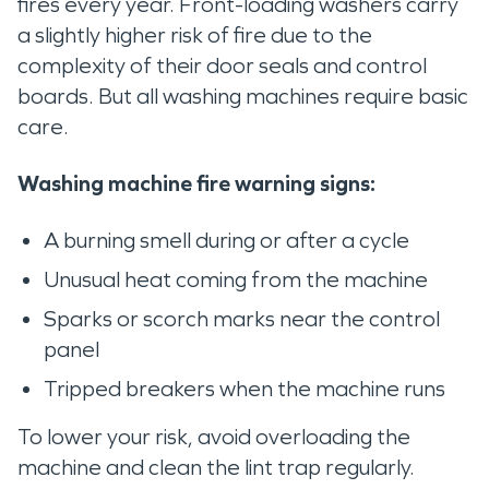
fires every year. Front-loading washers carry
a slightly higher risk of fire due to the
complexity of their door seals and control
boards. But all washing machines require basic
care.
Washing machine fire warning signs:
A burning smell during or after a cycle
Unusual heat coming from the machine
Sparks or scorch marks near the control
panel
Tripped breakers when the machine runs
To lower your risk, avoid overloading the
machine and clean the lint trap regularly.