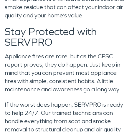
smoke residue that can affect your indoor air
quality and your home’s value.
Stay Protected with
SERVPRO
Appliance fires are rare, but as the CPSC
report proves, they do happen. Just keep in
mind that you can prevent most appliance
fires with simple, consistent habits. A little
maintenance and awareness go a long way.
If the worst does happen, SERVPRO is ready
to help 24/7. Our trained technicians can
handle everything from soot and smoke
removal to structural cleanup and air quality