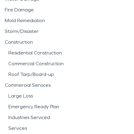
Fire Damage
Mold Remediation
Storm/Disaster
Construction
Residential Construction
Commercial Construction
Roof Tarp/Board-up
Commercial Services
Large Loss
Emergency Ready Plan
Industries Serviced
Services