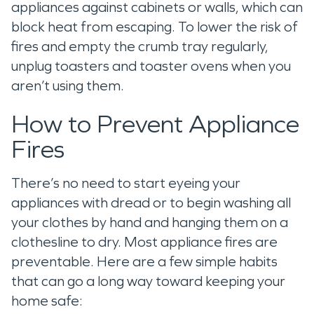
appliances against cabinets or walls, which can
block heat from escaping. To lower the risk of
fires and empty the crumb tray regularly,
unplug toasters and toaster ovens when you
aren’t using them.
How to Prevent Appliance
Fires
There’s no need to start eyeing your
appliances with dread or to begin washing all
your clothes by hand and hanging them on a
clothesline to dry. Most appliance fires are
preventable. Here are a few simple habits
that can go a long way toward keeping your
home safe: