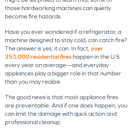
those hardworking machines can quietly
become fire hazards.
Have you ever wondered if a refrigerator, a
machine designed to stay cold, can catch fire?
The answer is yes; it can. In fact,
over
350,000 residential fires
happen in the U.S.
every year on average—and everyday
appliances play a bigger role in that number
than you may realize.
The good news is that most appliance fires
are preventable. And if one does happen, you
can limit the damage with quick action and
professional cleanup.