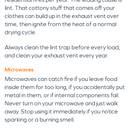
lint. That cottony stuff that comes off your
clothes can build up in the exhaust vent over
time, then ignite from the heat of a normal
drying cycle.
Always clean the lint trap before every load,
and clean your exhaust vent every year.
Microwaves
Microwaves can catch fire if you leave food
inside them for too long, if you accidentally put
metal in them, or if internal components fail.
Never turn on your microwave and just walk
away. Stop using it immediately if you notice
sparking or a burning smell.