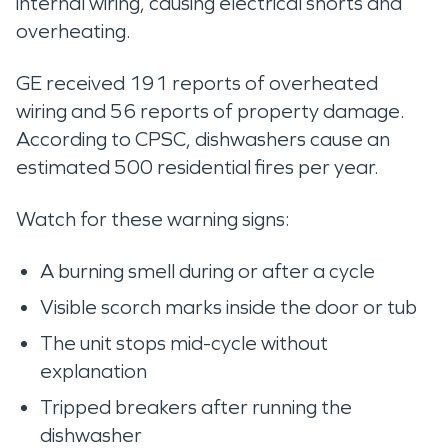
internal wiring, causing electrical shorts and
overheating.
GE received 191 reports of overheated
wiring and 56 reports of property damage.
According to CPSC, dishwashers cause an
estimated 500 residential fires per year.
Watch for these warning signs:
A burning smell during or after a cycle
Visible scorch marks inside the door or tub
The unit stops mid-cycle without
explanation
Tripped breakers after running the
dishwasher