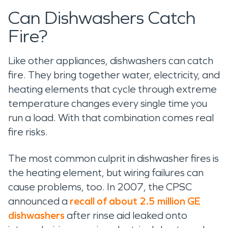
Can Dishwashers Catch
Fire?
Like other appliances, dishwashers can catch
fire. They bring together water, electricity, and
heating elements that cycle through extreme
temperature changes every single time you
run a load. With that combination comes real
fire risks.
The most common culprit in dishwasher fires is
the heating element, but wiring failures can
cause problems, too. In 2007, the CPSC
announced a
recall of about 2.5 million GE
dishwashers
after rinse aid leaked onto