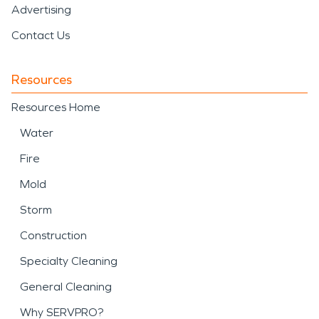
Advertising
Contact Us
Resources
Resources Home
Water
Fire
Mold
Storm
Construction
Specialty Cleaning
General Cleaning
Why SERVPRO?