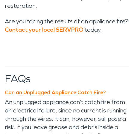
restoration.
Are you facing the results of an appliance fire?
Contact your local SERVPRO
today.
FAQs
Can an Unplugged Appliance Catch Fire?
An unplugged appliance can’t catch fire from
an electrical failure, since no current is running
through the wires. It can, however, still pose a
risk. If you leave grease and debris inside a