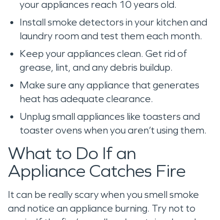
your appliances reach 10 years old.
Install smoke detectors in your kitchen and
laundry room and test them each month.
Keep your appliances clean. Get rid of
grease, lint, and any debris buildup.
Make sure any appliance that generates
heat has adequate clearance.
Unplug small appliances like toasters and
toaster ovens when you aren’t using them.
What to Do If an
Appliance Catches Fire
It can be really scary when you smell smoke
and notice an appliance burning. Try not to