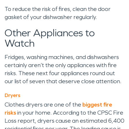
To reduce the risk of fires, clean the door
gasket of your dishwasher regularly.
Other Appliances to
Watch
Fridges, washing machines, and dishwashers
certainly aren’t the only appliances with fire
risks. These next four appliances round out
our list of seven that deserve close attention.
Dryers
Clothes dryers are one of the
biggest fire
risks
in your home. According to the CPSC Fire
Loss report, dryers cause an estimated 6,400
residential fires per year. The leading cause is