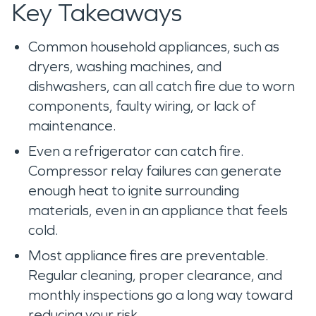
Key Takeaways
Common household appliances, such as
dryers, washing machines, and
dishwashers, can all catch fire due to worn
components, faulty wiring, or lack of
maintenance.
Even a refrigerator can catch fire.
Compressor relay failures can generate
enough heat to ignite surrounding
materials, even in an appliance that feels
cold.
Most appliance fires are preventable.
Regular cleaning, proper clearance, and
monthly inspections go a long way toward
reducing your risk.