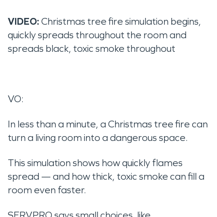
VIDEO:
Christmas tree fire simulation begins,
quickly spreads throughout the room and
spreads black, toxic smoke throughout
VO:
In less than a minute, a Christmas tree fire can
turn a living room into a dangerous space.
This simulation shows how quickly flames
spread — and how thick, toxic smoke can fill a
room even faster.
SERVPRO says small choices, like