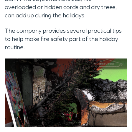
overloaded or hidden cords and dry trees,
can add up during the holidays.
The company provides several practical tips
to help make fire safety part of the holiday
routine.