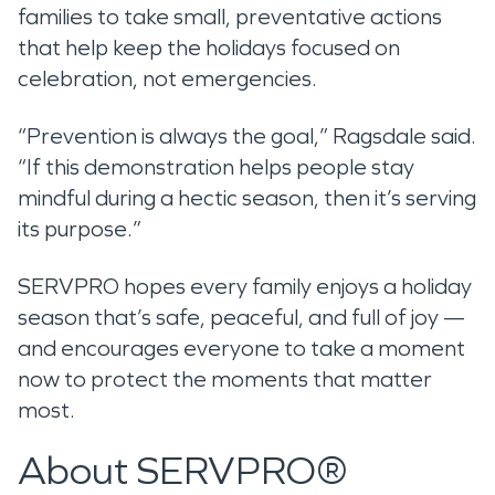
families to take small, preventative actions
that help keep the holidays focused on
celebration, not emergencies.
“Prevention is always the goal,” Ragsdale said.
“If this demonstration helps people stay
mindful during a hectic season, then it’s serving
its purpose.”
SERVPRO hopes every family enjoys a holiday
season that’s safe, peaceful, and full of joy —
and encourages everyone to take a moment
now to protect the moments that matter
most.
About SERVPRO®