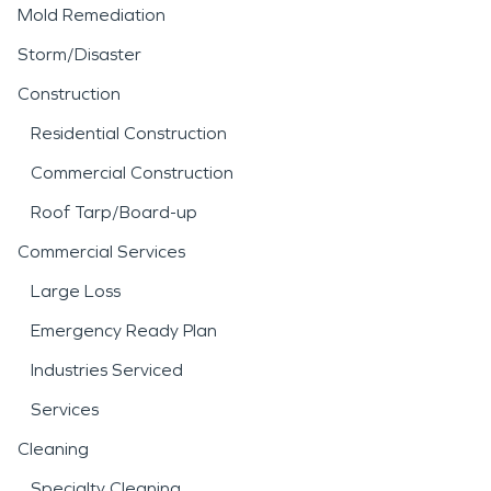
Mold Remediation
Storm/Disaster
Construction
Residential Construction
Commercial Construction
Roof Tarp/Board-up
Commercial Services
Large Loss
Emergency Ready Plan
Industries Serviced
Services
Cleaning
Specialty Cleaning