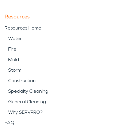
Resources
Resources Home
Water
Fire
Mold
Storm
Construction
Specialty Cleaning
General Cleaning
Why SERVPRO?
FAQ