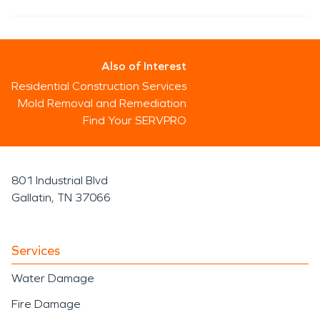
Also of Interest
Residential Construction Services
Mold Removal and Remediation
Find Your SERVPRO
801 Industrial Blvd
Gallatin, TN 37066
Services
Water Damage
Fire Damage