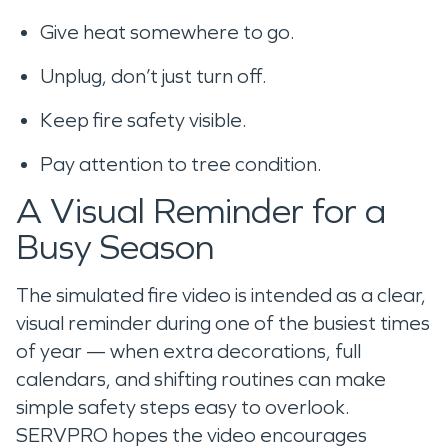
Give heat somewhere to go.
Unplug, don’t just turn off.
Keep fire safety visible.
Pay attention to tree condition.
A Visual Reminder for a
Busy Season
The simulated fire video is intended as a clear,
visual reminder during one of the busiest times
of year — when extra decorations, full
calendars, and shifting routines can make
simple safety steps easy to overlook.
SERVPRO hopes the video encourages