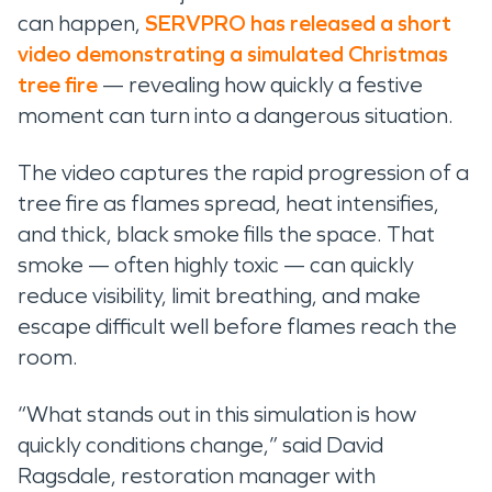
can happen,
SERVPRO has released a short
video demonstrating a simulated Christmas
tree fire
— revealing how quickly a festive
moment can turn into a dangerous situation.
The video captures the rapid progression of a
tree fire as flames spread, heat intensifies,
and thick, black smoke fills the space. That
smoke — often highly toxic — can quickly
reduce visibility, limit breathing, and make
escape difficult well before flames reach the
room.
“What stands out in this simulation is how
quickly conditions change,” said David
Ragsdale, restoration manager with