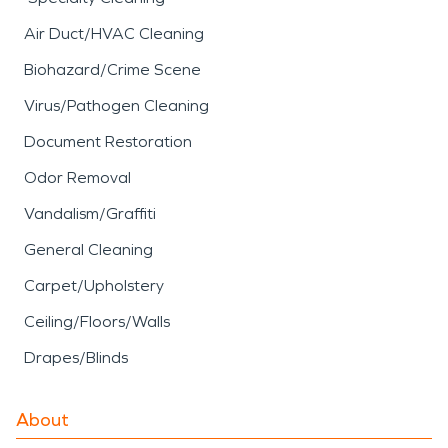
Air Duct/HVAC Cleaning
Biohazard/Crime Scene
Virus/Pathogen Cleaning
Document Restoration
Odor Removal
Vandalism/Graffiti
General Cleaning
Carpet/Upholstery
Ceiling/Floors/Walls
Drapes/Blinds
About