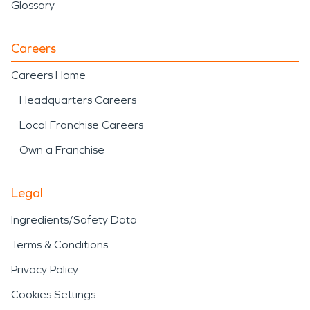
Glossary
Careers
Careers Home
Headquarters Careers
Local Franchise Careers
Own a Franchise
Legal
Ingredients/Safety Data
Terms & Conditions
Privacy Policy
Cookies Settings