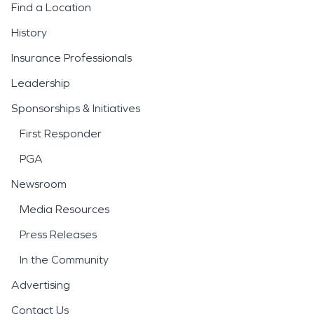
Find a Location
History
Insurance Professionals
Leadership
Sponsorships & Initiatives
First Responder
PGA
Newsroom
Media Resources
Press Releases
In the Community
Advertising
Contact Us