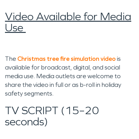
Video Available for Media
Use
The
Christmas tree fire simulation video
is
available for broadcast, digital, and social
media use. Media outlets are welcome to
share the video in full or as b-roll in holiday
safety segments.
TV SCRIPT (15–20
seconds)