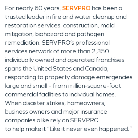
For nearly 60 years,
SERVPRO
has been a
trusted leader in fire and water cleanup and
restoration services, construction, mold
mitigation, biohazard and pathogen
remediation. SERVPRO’s professional
services network of more than 2,350
individually owned and operated franchises
spans the United States and Canada,
responding to property damage emergencies
large and small – from million-square-foot
commercial facilities to individual homes.
When disaster strikes, homeowners,
business owners and major insurance
companies alike rely on SERVPRO
to help make it “Like it never even happened.”