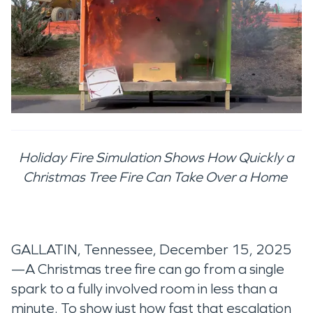
Holiday Fire Simulation Shows How Quickly a
Christmas Tree Fire Can Take Over a Home
GALLATIN, Tennessee, December 15, 2025
—A Christmas tree fire can go from a single
spark to a fully involved room in less than a
minute. To show just how fast that escalation