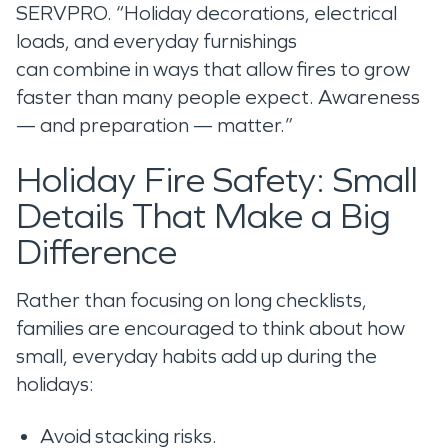
SERVPRO. “Holiday decorations, electrical
loads, and everyday furnishings
can combine in ways that allow fires to grow
faster than many people expect. Awareness
— and preparation — matter.”
Holiday Fire Safety: Small
Details That Make a Big
Difference
Rather than focusing on long checklists,
families are encouraged to think about how
small, everyday habits add up during the
holidays:
Avoid stacking risks.