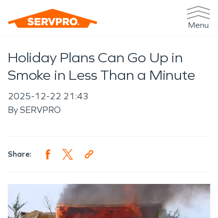
Menu
Holiday Plans Can Go Up in
Smoke in Less Than a Minute
2025-12-22 21:43
By
SERVPRO
Share: