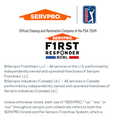
©Servpro Franchisor, LLC – All services in the U.S. performed by
independently owned and operated franchises of Servpro
Franchisor, LLC.
©Servpro Industries (Canada) ULC – All services in Canada
performed by independently owned and operated franchises of
Servpro Industries (Canada) ULC.
Unless otherwise noted, each use of "SERVPRO," “us,” “we,” or
“our” throughout servpro.com collectively refers to both the
SERVPRO brand and the Servpro Franchise System, which is