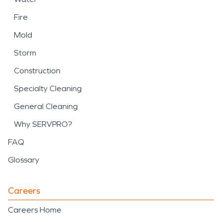
Fire
Mold
Storm
Construction
Specialty Cleaning
General Cleaning
Why SERVPRO?
FAQ
Glossary
Careers
Careers Home