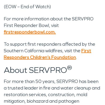
(EOW – End of Watch)
For more information about the SERVPRO
First Responder Bowl, visit
firstresponderbowl.com.
To support first responders affected by the
Southern California wildfires, visit the
First
Responders Children’s Foundation
.
®
About SERVPRO
For more than 50 years, SERVPRO has been
a trusted leader in fire and water cleanup and
restoration services, construction, mold
mitigation, biohazard and pathogen