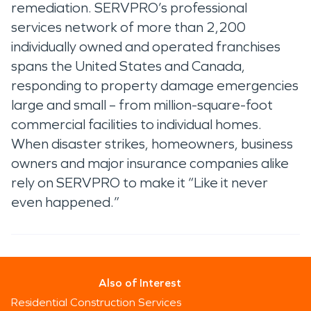
remediation. SERVPRO’s professional
services network of more than 2,200
individually owned and operated franchises
spans the United States and Canada,
responding to property damage emergencies
large and small – from million-square-foot
commercial facilities to individual homes.
When disaster strikes, homeowners, business
owners and major insurance companies alike
rely on SERVPRO to make it “Like it never
even happened.”
Also of Interest
Residential Construction Services