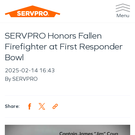
Menu
SERVPRO Honors Fallen
Firefighter at First Responder
Bowl
2025-02-14 16:43
By
SERVPRO
Share: