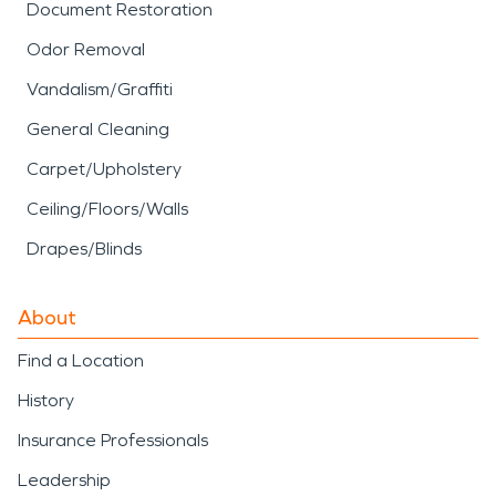
Document Restoration
Odor Removal
Vandalism/Graffiti
General Cleaning
Carpet/Upholstery
Ceiling/Floors/Walls
Drapes/Blinds
About
Find a Location
History
Insurance Professionals
Leadership