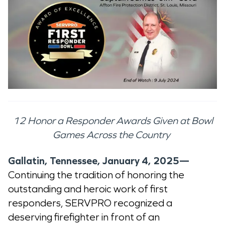
12 Honor a Responder Awards Given at Bowl
Games Across the Country
Gallatin, Tennessee, January 4, 2025—
Continuing the tradition of honoring the
outstanding and heroic work of first
responders, SERVPRO recognized a
deserving firefighter in front of an