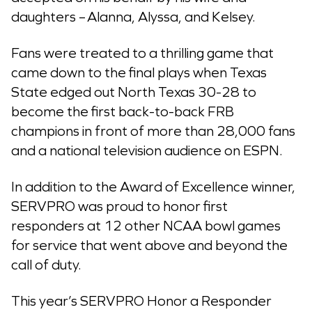
daughters – Alanna, Alyssa, and Kelsey.
Fans were treated to a thrilling game that
came down to the final plays when Texas
State edged out North Texas 30-28 to
become the first back-to-back FRB
champions in front of more than 28,000 fans
and a national television audience on ESPN.
In addition to the Award of Excellence winner,
SERVPRO was proud to honor first
responders at 12 other NCAA bowl games
for service that went above and beyond the
call of duty.
This year’s SERVPRO Honor a Responder