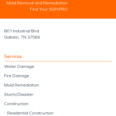
Mold Removal and Remediation
Find Your SERVPRO
801 Industrial Blvd
Gallatin, TN 37066
Services
Water Damage
Fire Damage
Mold Remediation
Storm/Disaster
Construction
Residential Construction