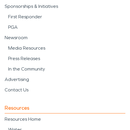
Sponsorships & Initiatives
First Responder
PGA
Newsroom
Media Resources
Press Releases
In the Community
Advertising
Contact Us
Resources
Resources Home
Water