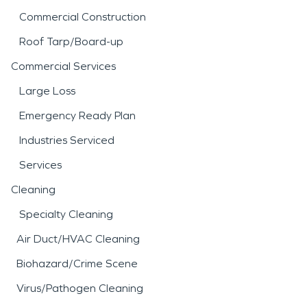
Commercial Construction
Roof Tarp/Board-up
Commercial Services
Large Loss
Emergency Ready Plan
Industries Serviced
Services
Cleaning
Specialty Cleaning
Air Duct/HVAC Cleaning
Biohazard/Crime Scene
Virus/Pathogen Cleaning