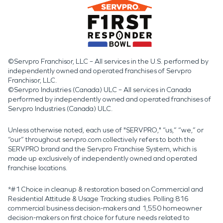
©Servpro Franchisor, LLC – All services in the U.S. performed by
independently owned and operated franchises of Servpro
Franchisor, LLC.
©Servpro Industries (Canada) ULC – All services in Canada
performed by independently owned and operated franchises of
Servpro Industries (Canada) ULC.
Unless otherwise noted, each use of "SERVPRO," “us,” “we,” or
“our” throughout servpro.com collectively refers to both the
SERVPRO brand and the Servpro Franchise System, which is
made up exclusively of independently owned and operated
franchise locations.
*#1 Choice in cleanup & restoration based on Commercial and
Residential Attitude & Usage Tracking studies. Polling 816
commercial business decision-makers and 1,550 homeowner
decision-makers on first choice for future needs related to