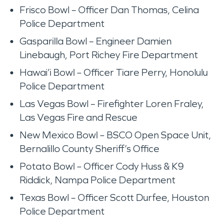
Frisco Bowl – Officer Dan Thomas, Celina
Police Department
Gasparilla Bowl – Engineer Damien
Linebaugh, Port Richey Fire Department
Hawai’i Bowl – Officer Tiare Perry, Honolulu
Police Department
Las Vegas Bowl – Firefighter Loren Fraley,
Las Vegas Fire and Rescue
New Mexico Bowl – BSCO Open Space Unit,
Bernalillo County Sheriff’s Office
Potato Bowl – Officer Cody Huss & K9
Riddick, Nampa Police Department
Texas Bowl – Officer Scott Durfee, Houston
Police Department