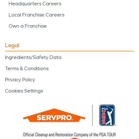
Headquarters Careers
Local Franchise Careers
Own a Franchise
Legal
Ingredients/Safety Data
Terms & Conditions
Privacy Policy
Cookies Settings