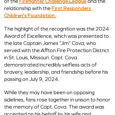
of the
Firefighter Challenge League
and the
relationship with the
First Responders
Children's Foundation.
The highlight of the recognition was the 2024
Award of Excellence, which was presented to
the late Captain James “Jim” Cova, who
served with the Affton Fire Protection District
in St. Louis, Missouri. Capt. Cova
demonstrated incredibly selfless acts of
bravery, leadership, and friendship before his
passing on July 9, 2024.
While they may have been on opposing
sidelines, fans rose together in unison to honor
the memory of Capt. Cova. The award was
accepted on his behalf by his wife and