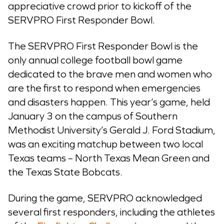
appreciative crowd prior to kickoff of the
SERVPRO First Responder Bowl.
The SERVPRO First Responder Bowl is the
only annual college football bowl game
dedicated to the brave men and women who
are the first to respond when emergencies
and disasters happen. This year’s game, held
January 3 on the campus of Southern
Methodist University’s Gerald J. Ford Stadium,
was an exciting matchup between two local
Texas teams – North Texas Mean Green and
the Texas State Bobcats.
During the game, SERVPRO acknowledged
several first responders, including the athletes