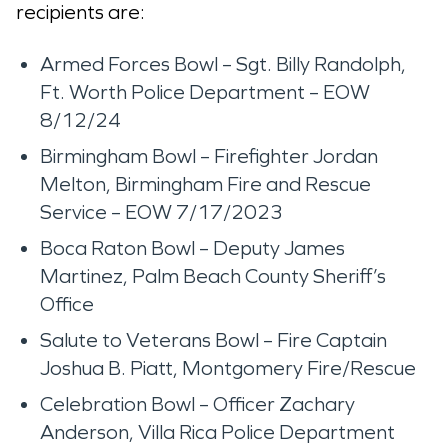
recipients are:
Armed Forces Bowl – Sgt. Billy Randolph,
Ft. Worth Police Department – EOW
8/12/24
Birmingham Bowl – Firefighter Jordan
Melton, Birmingham Fire and Rescue
Service – EOW 7/17/2023
Boca Raton Bowl – Deputy James
Martinez, Palm Beach County Sheriff’s
Office
Salute to Veterans Bowl – Fire Captain
Joshua B. Piatt, Montgomery Fire/Rescue
Celebration Bowl – Officer Zachary
Anderson, Villa Rica Police Department