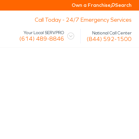
Own a Franchise
Search
Call Today - 24/7 Emergency Services
Your Local SERVPRO
National Call Center
(614) 489-8846
(844) 592-1500
 Mission
Glossary
Storm/Disaster
tact Us
Specialty Cleaning
Air Duct/HVAC Cleaning
Biohazard
Marine Restoration
Virus/Pathogen Cleaning
Packout & Contents Restoration
Document Restoration