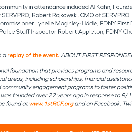
 community in attendance included Al Kahn, Founde
of SERVPRO; Robert Rajkowski, CMO of SERVPRO;
ommissioner Lynelle Maginley-Liddie; FDNY Firs
 Police Staff Inspector Robert Appleton; FDNY C
d a
replay of the event.
ABOUT FIRST RESPONDER
onal foundation that provides programs and resourc
ical areas, including scholarships, fnancial assist
 and community engagement programs to foster positi
was founded over 22 years ago in response to 9/11
be found at
www.1stRCF.org
and on Facebook, Twit