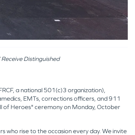
” Receive Distinguished
FRCF, a national 501(c)3 organization),
paramedics, EMTs, corrections officers, and 911
Call of Heroes" ceremony on Monday, October
rs who rise to the occasion every day. We invite