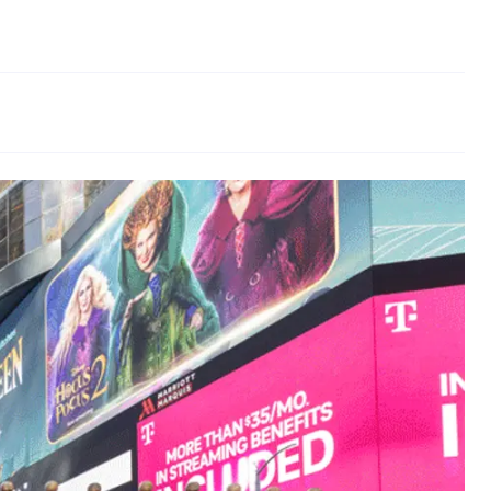
Odor Removal
Hazardous Waste Cleanup
Vandalism/Graffiti