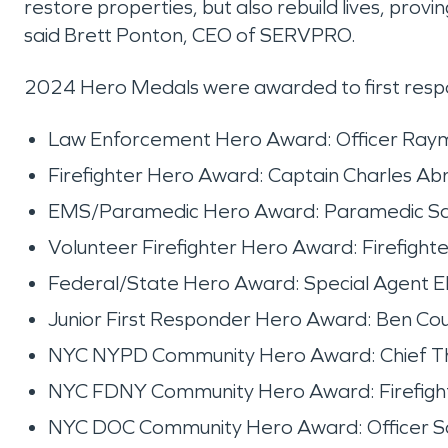
restore properties, but also rebuild lives, prov
said Brett Ponton, CEO of SERVPRO.
2024 Hero Medals were awarded to first respon
Law Enforcement Hero Award: Officer Raymo
Firefighter Hero Award: Captain Charles Ab
EMS/Paramedic Hero Award: Paramedic San
Volunteer Firefighter Hero Award: Firefigh
Federal/State Hero Award: Special Agent E
Junior First Responder Hero Award: Ben Courv
NYC NYPD Community Hero Award: Chief Th
NYC FDNY Community Hero Award: Firefighte
NYC DOC Community Hero Award: Officer San