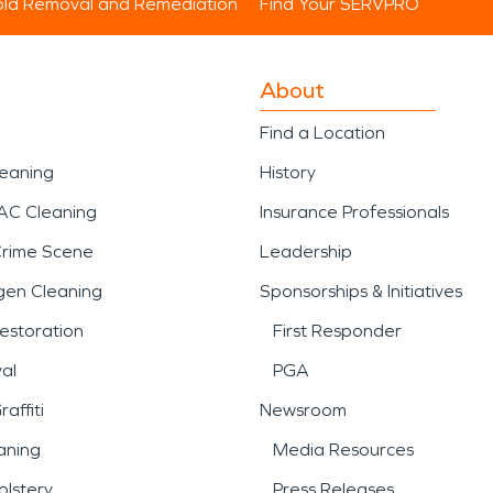
ld Removal and Remediation
Find Your SERVPRO
About
Find a Location
leaning
History
AC Cleaning
Insurance Professionals
Crime Scene
Leadership
gen Cleaning
Sponsorships & Initiatives
estoration
First Responder
al
PGA
affiti
Newsroom
aning
Media Resources
lstery
Press Releases