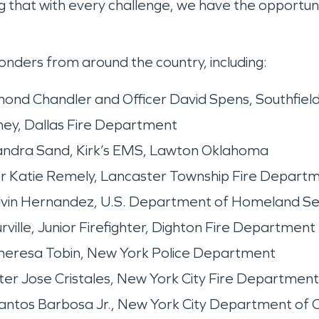
ing that with every challenge, we have the opportun
ders from around the country, including:
nd Chandler and Officer David Spens, Southfiel
ney, Dallas Fire Department
dra Sand, Kirk’s EMS, Lawton Oklahoma
ter Katie Remely, Lancaster Township Fire Depart
lvin Hernandez, U.S. Department of Homeland Se
ille, Junior Firefighter, Dighton Fire Department
eresa Tobin, New York Police Department
r Jose Cristales, New York City Fire Department
tos Barbosa Jr., New York City Department of C