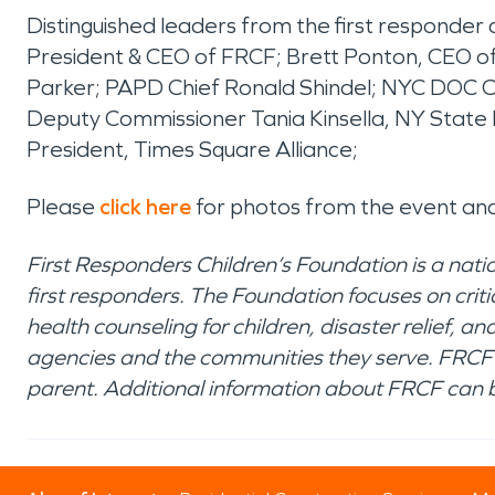
Distinguished leaders from the first responder
President & CEO of FRCF; Brett Ponton, CEO 
Parker; PAPD Chief Ronald Shindel; NYC DOC C
Deputy Commissioner Tania Kinsella, NY State
President, Times Square Alliance;
Please
click here
for photos from the event an
First Responders Children’s Foundation is a nati
first responders. The Foundation focuses on crit
health counseling for children, disaster relief,
agencies and the communities they serve. FRCF 
parent. Additional information about FRCF can 