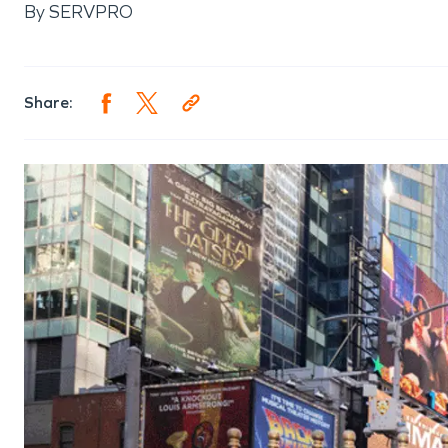
By
SERVPRO
Share: