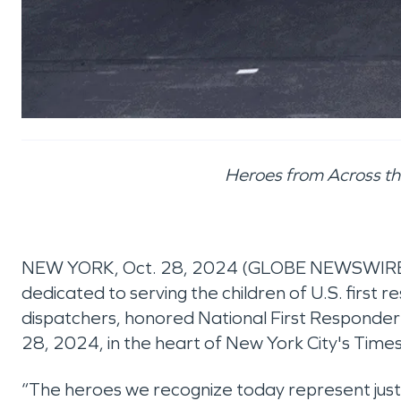
Heroes from Across the
NEW YORK, Oct. 28, 2024 (GLOBE NEWSWIRE
dedicated to serving the children of U.S. first r
dispatchers, honored National First Responder
28, 2024, in the heart of New York City's Time
“The heroes we recognize today represent just a