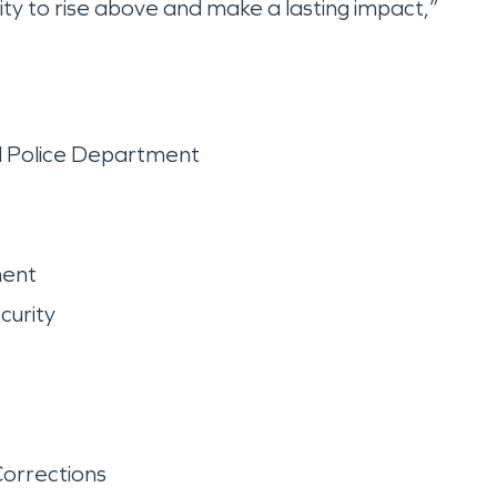
ity to rise above and make a lasting impact,”
d Police Department
ment
curity
orrections