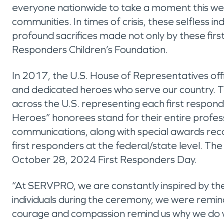
everyone nationwide to take a moment this week
communities. In times of crisis, these selfless
profound sacrifices made not only by these first
Responders Children’s Foundation.
In 2017, the U.S. House of Representatives off
and dedicated heroes who serve our country. 
across the U.S. representing each first responde
Heroes” honorees stand for their entire profes
communications, along with special awards recogn
first responders at the federal/state level. Th
October 28, 2024 First Responders Day.
“At SERVPRO, we are constantly inspired by th
individuals during the ceremony, we were reminded t
courage and compassion remind us why we do wh