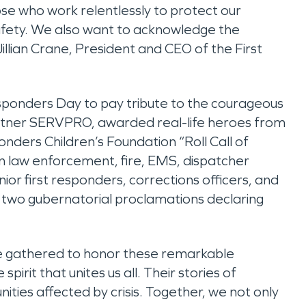
se who work relentlessly to protect our
 safety. We also want to acknowledge the
illian Crane, President and CEO of the First
esponders Day to pay tribute to the courageous
rtner SERVPRO, awarded real-life heroes from
onders Children’s Foundation “Roll Call of
in law enforcement, fire, EMS, dispatcher
ior first responders, corrections officers, and
y two gubernatorial proclamations declaring
we gathered to honor these remarkable
pirit that unites us all. Their stories of
es affected by crisis. Together, we not only