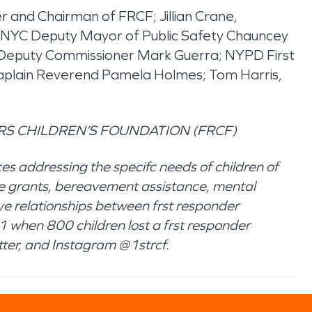
r and Chairman of FRCF; Jillian Crane,
 NYC Deputy Mayor of Public Safety Chauncey
t Deputy Commissioner Mark Guerra; NYPD First
haplain Reverend Pamela Holmes; Tom Harris,
S CHILDREN’S FOUNDATION (FRCF)
es addressing the specifc needs of children of
ance grants, bereavement assistance, mental
ve relationships between frst responder
 when 800 children lost a frst responder
ter, and Instagram @1strcf.