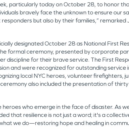
, particularly today on October 28, to honor tho
 individuals bravely face the unknown to ensure our
 responders but also by their families,” remarked J
icially designated October 28 as National First R
The formal ceremony, presented by corporate pa
r discipline for their brave service. The First Resp
sion and were recognized for outstanding service 
izing local NYC heroes, volunteer firefighters, jun
e ceremony also included the presentation of thirt
e heroes who emerge in the face of disaster. As 
hat resilience is not just a word; it's a collective s
at we do—restoring hope and healing in communiti