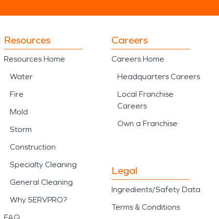
Resources
Careers
Resources Home
Careers Home
Water
Headquarters Careers
Fire
Local Franchise
Careers
Mold
Own a Franchise
Storm
Construction
Specialty Cleaning
Legal
General Cleaning
Ingredients/Safety Data
Why SERVPRO?
Terms & Conditions
FAQ