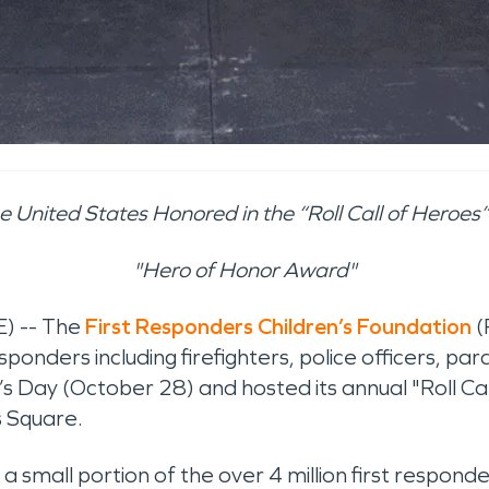
 United States Honored in the “Roll Call of Heroes
"Hero of Honor Award"
) -- The
First Responders Children’s Foundation
(
esponders including firefighters, police officers, 
’s Day (October 28) and hosted its annual "Roll 
s Square.
 small portion of the over 4 million first responde