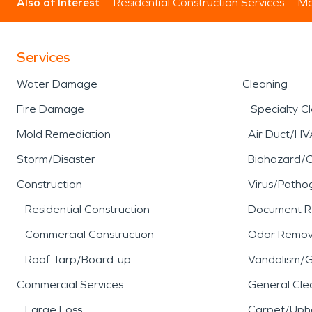
Also of Interest
Residential Construction Services
Mo
Services
Water Damage
Cleaning
Fire Damage
Specialty C
Mold Remediation
Air Duct/HV
Storm/Disaster
Biohazard/
Construction
Virus/Patho
Residential Construction
Document R
Commercial Construction
Odor Remov
Roof Tarp/Board-up
Vandalism/Gr
Commercial Services
General Cle
Large Loss
Carpet/Upho