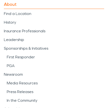
About
Find a Location
History
Insurance Professionals
Leadership
Sponsorships & Initiatives
First Responder
PGA
Newsroom
Media Resources
Press Releases
In the Community