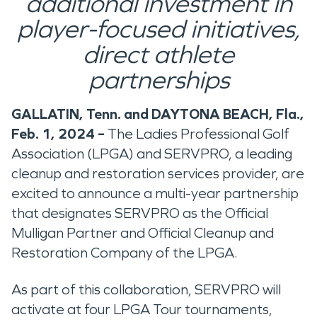
additional investment in
player-focused initiatives,
direct athlete
partnerships
GALLATIN, Tenn. and DAYTONA BEACH, Fla.,
Feb. 1, 2024 –
The Ladies Professional Golf
Association (LPGA) and SERVPRO, a leading
cleanup and restoration services provider, are
excited to announce a multi-year partnership
that designates SERVPRO as the Official
Mulligan Partner and Official Cleanup and
Restoration Company of the LPGA.
As part of this collaboration, SERVPRO will
activate at four LPGA Tour tournaments,