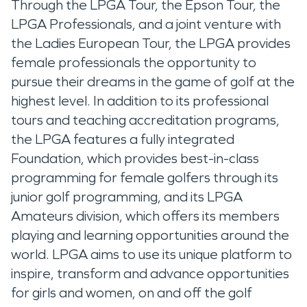
Through the LPGA Tour, the Epson Tour, the
LPGA Professionals, and a joint venture with
the Ladies European Tour, the LPGA provides
female professionals the opportunity to
pursue their dreams in the game of golf at the
highest level. In addition to its professional
tours and teaching accreditation programs,
the LPGA features a fully integrated
Foundation, which provides best-in-class
programming for female golfers through its
junior golf programming, and its LPGA
Amateurs division, which offers its members
playing and learning opportunities around the
world. LPGA aims to use its unique platform to
inspire, transform and advance opportunities
for girls and women, on and off the golf