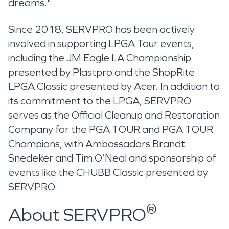
dreams."
Since 2018, SERVPRO has been actively
involved in supporting LPGA Tour events,
including the JM Eagle LA Championship
presented by Plastpro and the ShopRite
LPGA Classic presented by Acer. In addition to
its commitment to the LPGA, SERVPRO
serves as the Official Cleanup and Restoration
Company for the PGA TOUR and PGA TOUR
Champions, with Ambassadors Brandt
Snedeker and Tim O’Neal and sponsorship of
events like the CHUBB Classic presented by
SERVPRO.
®
About SERVPRO