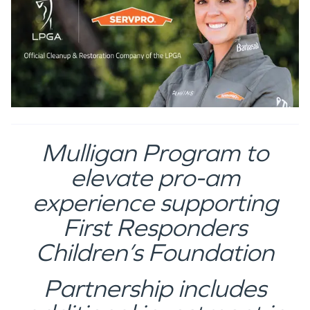
Mulligan Program to
elevate pro-am
experience supporting
First Responders
Children’s Foundation
Partnership includes