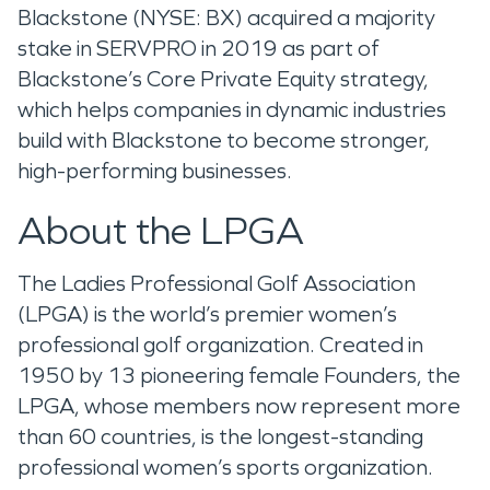
Blackstone (NYSE: BX) acquired a majority
stake in SERVPRO in 2019 as part of
Blackstone’s Core Private Equity strategy,
which helps companies in dynamic industries
build with Blackstone to become stronger,
high-performing businesses.
About the LPGA
The Ladies Professional Golf Association
(LPGA) is the world’s premier women’s
professional golf organization. Created in
1950 by 13 pioneering female Founders, the
LPGA, whose members now represent more
than 60 countries, is the longest-standing
professional women’s sports organization.