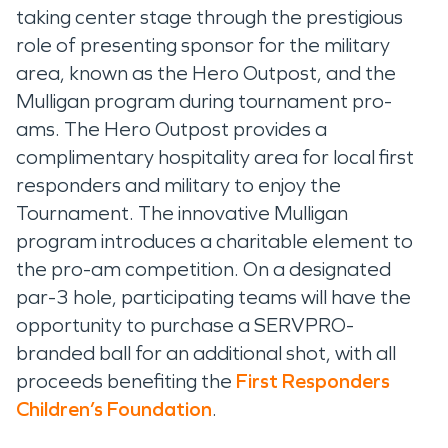
taking center stage through the prestigious
role of presenting sponsor for the military
area, known as the Hero Outpost, and the
Mulligan program during tournament pro-
ams. The Hero Outpost provides a
complimentary hospitality area for local first
responders and military to enjoy the
Tournament. The innovative Mulligan
program introduces a charitable element to
the pro-am competition. On a designated
par-3 hole, participating teams will have the
opportunity to purchase a SERVPRO-
branded ball for an additional shot, with all
proceeds benefiting the
First Responders
Children’s Foundation
.