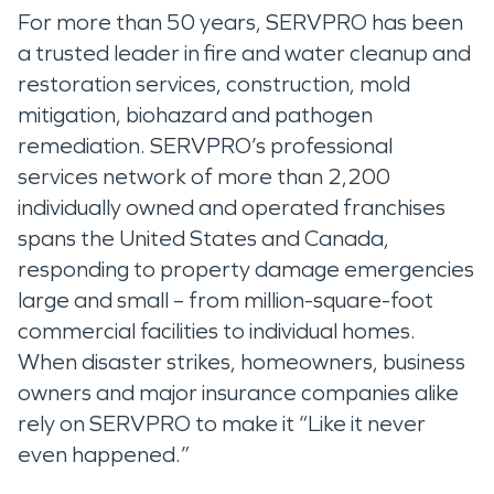
For more than 50 years, SERVPRO has been
a trusted leader in fire and water cleanup and
restoration services, construction, mold
mitigation, biohazard and pathogen
remediation. SERVPRO’s professional
services network of more than 2,200
individually owned and operated franchises
spans the United States and Canada,
responding to property damage emergencies
large and small – from million-square-foot
commercial facilities to individual homes.
When disaster strikes, homeowners, business
owners and major insurance companies alike
rely on SERVPRO to make it “Like it never
even happened.”