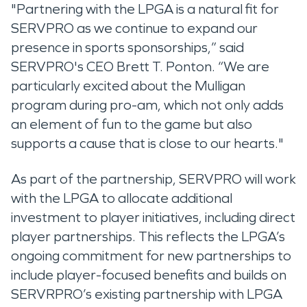
"Partnering with the LPGA is a natural fit for
SERVPRO as we continue to expand our
presence in sports sponsorships,” said
SERVPRO's CEO Brett T. Ponton. “We are
particularly excited about the Mulligan
program during pro-am, which not only adds
an element of fun to the game but also
supports a cause that is close to our hearts."
As part of the partnership, SERVPRO will work
with the LPGA to allocate additional
investment to player initiatives, including direct
player partnerships. This reflects the LPGA’s
ongoing commitment for new partnerships to
include player-focused benefits and builds on
SERVRPRO’s existing partnership with LPGA