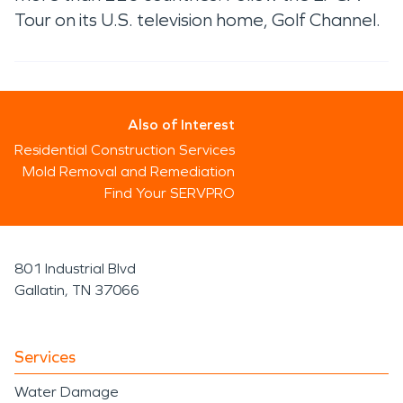
Tour on its U.S. television home, Golf Channel.
Also of Interest
Residential Construction Services
Mold Removal and Remediation
Find Your SERVPRO
801 Industrial Blvd
Gallatin, TN 37066
Services
Water Damage