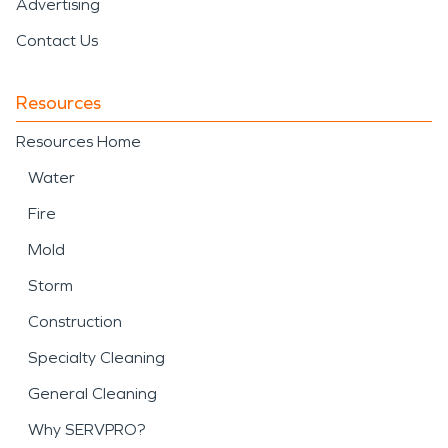
Advertising
Contact Us
Resources
Resources Home
Water
Fire
Mold
Storm
Construction
Specialty Cleaning
General Cleaning
Why SERVPRO?