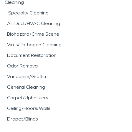
Cleaning
Specialty Cleaning
Air Duct/HVAC Cleaning
Biohazard/Crime Scene
Virus/Pathogen Cleaning
Document Restoration
Odor Removal
Vandalism/Graffiti
General Cleaning
Carpet/Upholstery
Ceiling/Floors/Walls
Drapes/Blinds