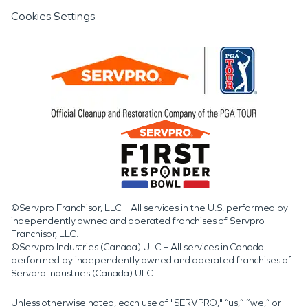
Cookies Settings
©Servpro Franchisor, LLC – All services in the U.S. performed by
independently owned and operated franchises of Servpro
Franchisor, LLC.
©Servpro Industries (Canada) ULC – All services in Canada
performed by independently owned and operated franchises of
Servpro Industries (Canada) ULC.
Unless otherwise noted, each use of "SERVPRO," “us,” “we,” or