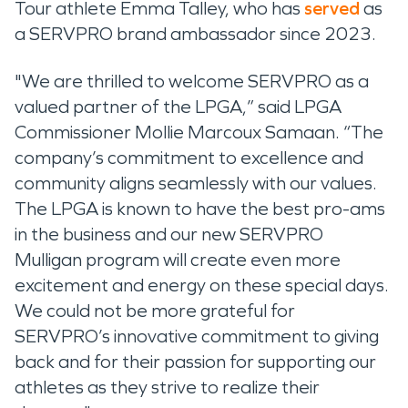
Tour athlete Emma Talley, who has
served
as
a SERVPRO brand ambassador since 2023.
"We are thrilled to welcome SERVPRO as a
valued partner of the LPGA,” said LPGA
Commissioner Mollie Marcoux Samaan. “The
company’s commitment to excellence and
community aligns seamlessly with our values.
The LPGA is known to have the best pro-ams
in the business and our new SERVPRO
Mulligan program will create even more
excitement and energy on these special days.
We could not be more grateful for
SERVPRO’s innovative commitment to giving
back and for their passion for supporting our
athletes as they strive to realize their