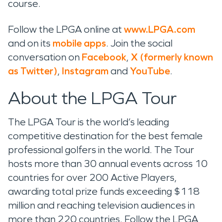
course.
Follow the LPGA online at
www.LPGA.com
and on its
mobile apps
. Join the social
conversation on
Facebook
,
X (formerly known
as Twitter)
,
Instagram
and
YouTube
.
About the LPGA Tour
The LPGA Tour is the world’s leading
competitive destination for the best female
professional golfers in the world. The Tour
hosts more than 30 annual events across 10
countries for over 200 Active Players,
awarding total prize funds exceeding $118
million and reaching television audiences in
more than 220 countries. Follow the LPGA