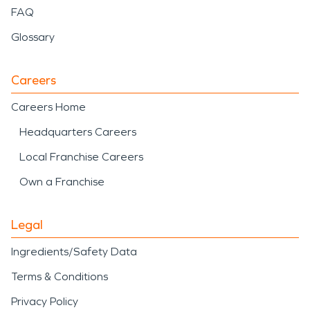
FAQ
Glossary
Careers
Careers Home
Headquarters Careers
Local Franchise Careers
Own a Franchise
Legal
Ingredients/Safety Data
Terms & Conditions
Privacy Policy