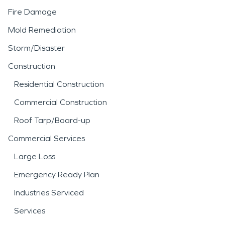
Fire Damage
Mold Remediation
Storm/Disaster
Construction
Residential Construction
Commercial Construction
Roof Tarp/Board-up
Commercial Services
Large Loss
Emergency Ready Plan
Industries Serviced
Services