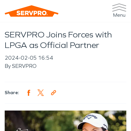
Menu
SERVPRO Joins Forces with
LPGA as Official Partner
2024-02-05 16:54
By
SERVPRO
Share: