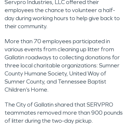
Servpro Industries, LLC offered their
employees the chance to volunteer a half-
day during working hours to help give back to
their community.
More than 70 employees participated in
various events from cleaning up litter from
Gallatin roadways to collecting donations for
three local charitable organizations: Sumner
County Humane Society, United Way of
Sumner County, and Tennessee Baptist
Children’s Home.
The City of Gallatin shared that SERVPRO
teammates removed more than 900 pounds
of litter during the two-day pickup.