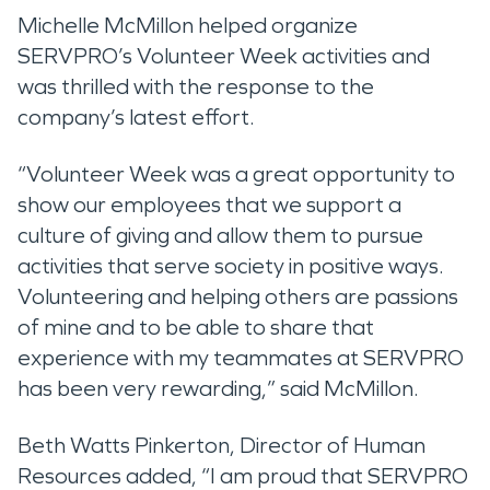
Michelle McMillon helped organize
SERVPRO’s Volunteer Week activities and
was thrilled with the response to the
company’s latest effort.
“Volunteer Week was a great opportunity to
show our employees that we support a
culture of giving and allow them to pursue
activities that serve society in positive ways.
Volunteering and helping others are passions
of mine and to be able to share that
experience with my teammates at SERVPRO
has been very rewarding,” said McMillon.
Beth Watts Pinkerton, Director of Human
Resources added, “I am proud that SERVPRO