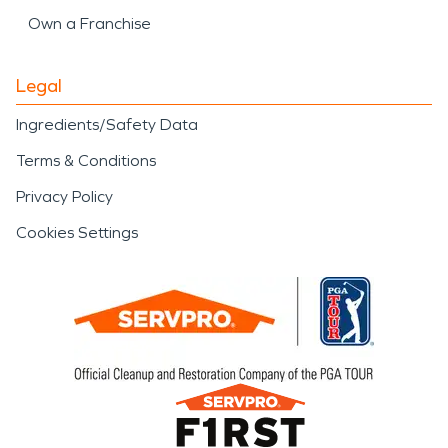
Own a Franchise
Legal
Ingredients/Safety Data
Terms & Conditions
Privacy Policy
Cookies Settings