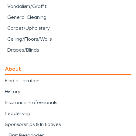
Vandalism/Graffiti
General Cleaning
Carpet/Upholstery
Ceiling/Floors/Walls
Drapes/Blinds
About
Find a Location
History
Insurance Professionals
Leadership
Sponsorships & Initiatives
First Responder