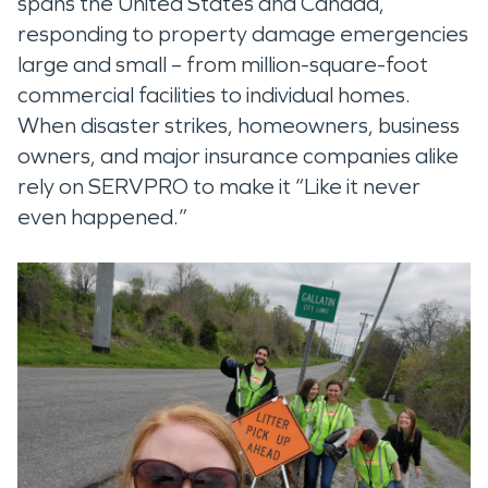
spans the United States and Canada,
responding to property damage emergencies
large and small – from million-square-foot
commercial facilities to individual homes.
When disaster strikes, homeowners, business
owners, and major insurance companies alike
rely on SERVPRO to make it “Like it never
even happened.”