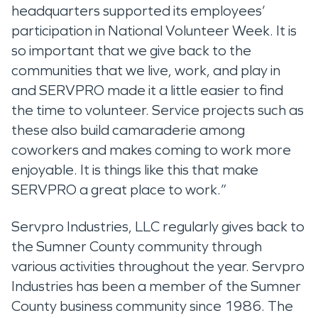
headquarters supported its employees’
participation in National Volunteer Week. It is
so important that we give back to the
communities that we live, work, and play in
and SERVPRO made it a little easier to find
the time to volunteer. Service projects such as
these also build camaraderie among
coworkers and makes coming to work more
enjoyable. It is things like this that make
SERVPRO a great place to work.”
Servpro Industries, LLC regularly gives back to
the Sumner County community through
various activities throughout the year. Servpro
Industries has been a member of the Sumner
County business community since 1986. The