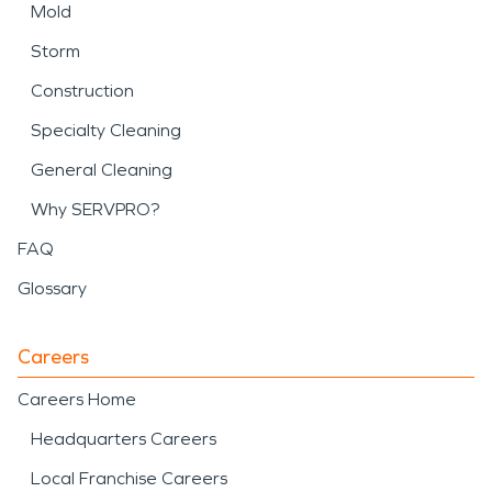
Mold
Storm
Construction
Specialty Cleaning
General Cleaning
Why SERVPRO?
FAQ
Glossary
Careers
Careers Home
Headquarters Careers
Local Franchise Careers