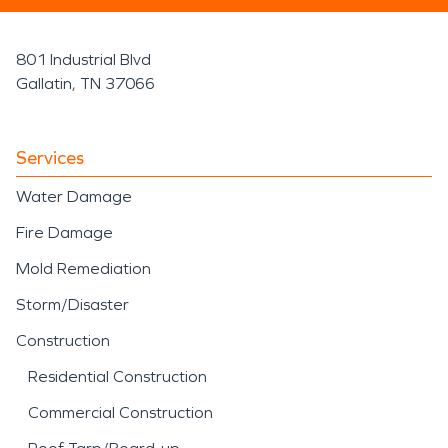
801 Industrial Blvd
Gallatin, TN 37066
Services
Water Damage
Fire Damage
Mold Remediation
Storm/Disaster
Construction
Residential Construction
Commercial Construction