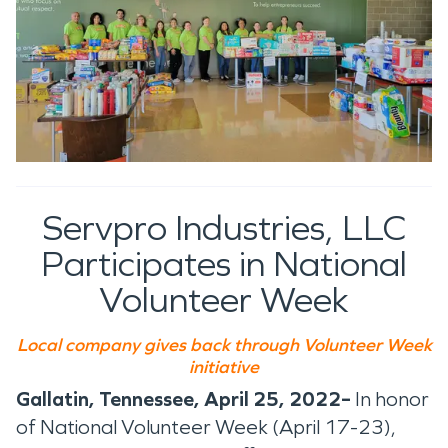
Servpro Industries, LLC
Participates in National
Volunteer Week
Local company gives back through Volunteer Week
initiative
Gallatin, Tennessee, April 25, 2022–
In honor
of National Volunteer Week (April 17-23),