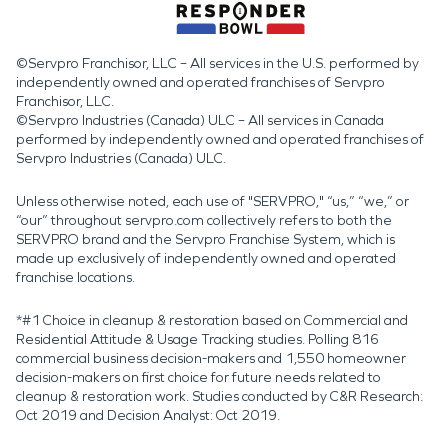
©Servpro Franchisor, LLC – All services in the U.S. performed by
independently owned and operated franchises of Servpro
Franchisor, LLC.
©Servpro Industries (Canada) ULC – All services in Canada
performed by independently owned and operated franchises of
Servpro Industries (Canada) ULC.
Unless otherwise noted, each use of "SERVPRO," “us,” “we,” or
“our” throughout servpro.com collectively refers to both the
SERVPRO brand and the Servpro Franchise System, which is
made up exclusively of independently owned and operated
franchise locations.
*#1 Choice in cleanup & restoration based on Commercial and
Residential Attitude & Usage Tracking studies. Polling 816
commercial business decision-makers and 1,550 homeowner
decision-makers on first choice for future needs related to
cleanup & restoration work. Studies conducted by C&R Research:
Oct 2019 and Decision Analyst: Oct 2019.