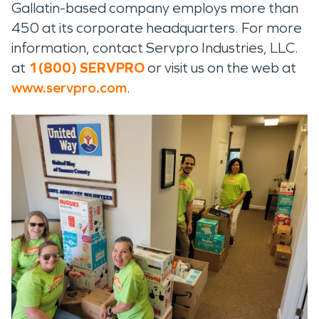
Gallatin-based company employs more than
450 at its corporate headquarters. For more
information, contact Servpro Industries, LLC.
at
1(800) SERVPRO
or visit us on the web at
www.servpro.com
.