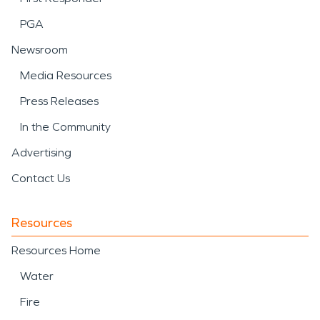
PGA
Newsroom
Media Resources
Press Releases
In the Community
Advertising
Contact Us
Resources
Resources Home
Water
Fire