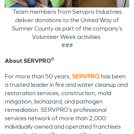
Team members from Servpro Industries
deliver donations to the United Way of
Sumner County as part of the company’s
Volunteer Week activities.
###
®
About SERVPRO
For more than 50 years,
SERVPRO
has been
a trusted leader in fire and water cleanup and
restoration services, construction, mold
mitigation, biohazard, and pathogen
remediation. SERVPRO’s professional
services network of more than 2,000
individually owned and operated franchises