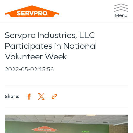
Menu
Servpro Industries, LLC
Participates in National
Volunteer Week
2022-05-02 15:56
Share: