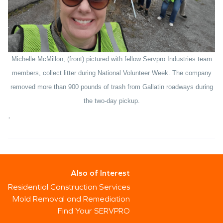
Michelle McMillon, (front) pictured with fellow Servpro Industries team
members, collect litter during National Volunteer Week. The company
removed more than 900 pounds of trash from Gallatin roadways during
the two-day pickup.
.
Also of Interest
Residential Construction Services
Mold Removal and Remediation
Find Your SERVPRO