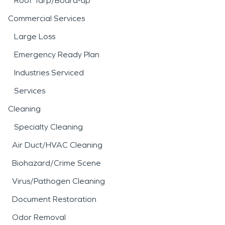
Roof Tarp/Board-up
Commercial Services
Large Loss
Emergency Ready Plan
Industries Serviced
Services
Cleaning
Specialty Cleaning
Air Duct/HVAC Cleaning
Biohazard/Crime Scene
Virus/Pathogen Cleaning
Document Restoration
Odor Removal