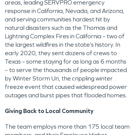
areas, leading SERVPRO emergency
response in California, Nevada, and Arizona,
and serving communities hardest hit by
natural disasters such as the Thomas and
Lightning Complex Fires in California – two of
the largest wildfires in the state’s history. In
early 2020, they sent dozens of crews to
Texas – some staying for as long as 6 months
– to serve the thousands of people impacted
by Winter Storm Uri, the crippling winter
freeze event that caused widespread power
outages and burst pipes that flooded homes.
Giving Back to Local Community
The team employs more than 175 local team