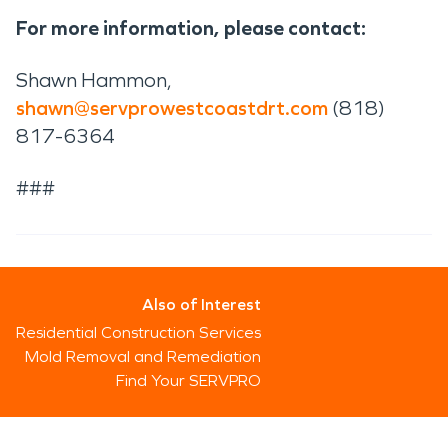
For more information, please contact:
Shawn Hammon,
shawn@servprowestcoastdrt.com
(818)
817-6364
###
Also of Interest
Residential Construction Services
Mold Removal and Remediation
Find Your SERVPRO