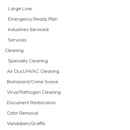
Large Loss
Emergency Ready Plan
Industries Serviced
Services
Cleaning
Specialty Cleaning
Air Duct/HVAC Cleaning
Biohazard/Crime Scene
Virus/Pathogen Cleaning
Document Restoration
Odor Removal
Vandalism/Graffiti