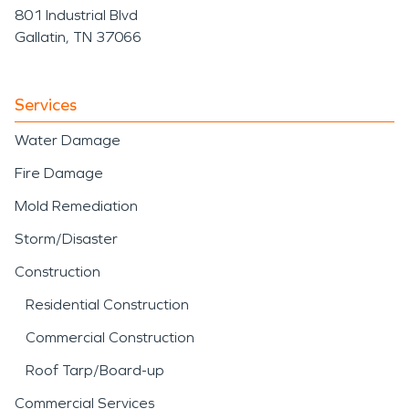
801 Industrial Blvd
Gallatin, TN 37066
Services
Water Damage
Fire Damage
Mold Remediation
Storm/Disaster
Construction
Residential Construction
Commercial Construction
Roof Tarp/Board-up
Commercial Services