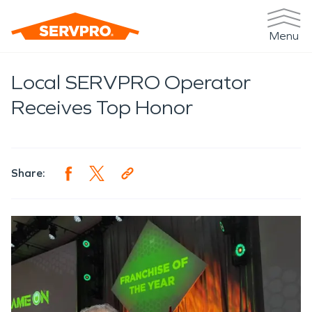
Menu
Local SERVPRO Operator
Receives Top Honor
Share: