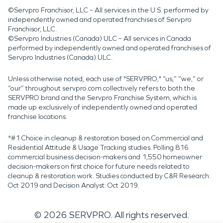
©Servpro Franchisor, LLC – All services in the U.S. performed by
independently owned and operated franchises of Servpro
Franchisor, LLC.
©Servpro Industries (Canada) ULC – All services in Canada
performed by independently owned and operated franchises of
Servpro Industries (Canada) ULC.
Unless otherwise noted, each use of "SERVPRO," “us,” “we,” or
“our” throughout servpro.com collectively refers to both the
SERVPRO brand and the Servpro Franchise System, which is
made up exclusively of independently owned and operated
franchise locations.
*#1 Choice in cleanup & restoration based on Commercial and
Residential Attitude & Usage Tracking studies. Polling 816
commercial business decision-makers and 1,550 homeowner
decision-makers on first choice for future needs related to
cleanup & restoration work. Studies conducted by C&R Research:
Oct 2019 and Decision Analyst: Oct 2019.
©
2026
SERVPRO. All rights reserved.