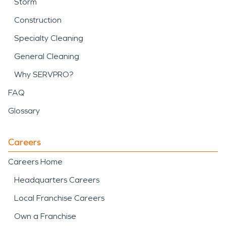
Storm
Construction
Specialty Cleaning
General Cleaning
Why SERVPRO?
FAQ
Glossary
Careers
Careers Home
Headquarters Careers
Local Franchise Careers
Own a Franchise