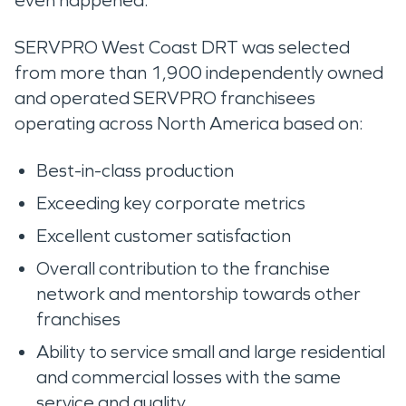
even happened.’”
SERVPRO West Coast DRT was selected
from more than 1,900 independently owned
and operated SERVPRO franchisees
operating across North America based on:
Best-in-class production
Exceeding key corporate metrics
Excellent customer satisfaction
Overall contribution to the franchise
network and mentorship towards other
franchises
Ability to service small and large residential
and commercial losses with the same
service and quality.