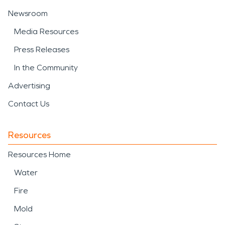
Newsroom
Media Resources
Press Releases
In the Community
Advertising
Contact Us
Resources
Resources Home
Water
Fire
Mold