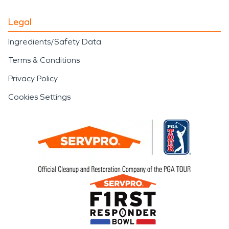
Legal
Ingredients/Safety Data
Terms & Conditions
Privacy Policy
Cookies Settings