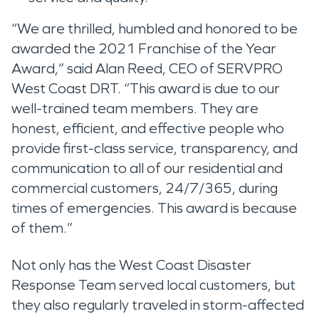
“We are thrilled, humbled and honored to be
awarded the 2021 Franchise of the Year
Award,” said Alan Reed, CEO of SERVPRO
West Coast DRT. “This award is due to our
well-trained team members. They are
honest, efficient, and effective people who
provide first-class service, transparency, and
communication to all of our residential and
commercial customers, 24/7/365, during
times of emergencies. This award is because
of them.”
Not only has the West Coast Disaster
Response Team served local customers, but
they also regularly traveled in storm-affected