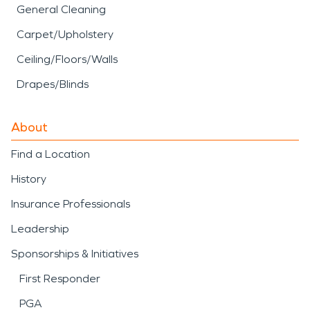
General Cleaning
Carpet/Upholstery
Ceiling/Floors/Walls
Drapes/Blinds
About
Find a Location
History
Insurance Professionals
Leadership
Sponsorships & Initiatives
First Responder
PGA