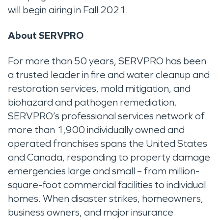
will begin airing in Fall 2021.
About SERVPRO
For more than 50 years, SERVPRO has been
a trusted leader in fire and water cleanup and
restoration services, mold mitigation, and
biohazard and pathogen remediation.
SERVPRO’s professional services network of
more than 1,900 individually owned and
operated franchises spans the United States
and Canada, responding to property damage
emergencies large and small – from million-
square-foot commercial facilities to individual
homes. When disaster strikes, homeowners,
business owners, and major insurance