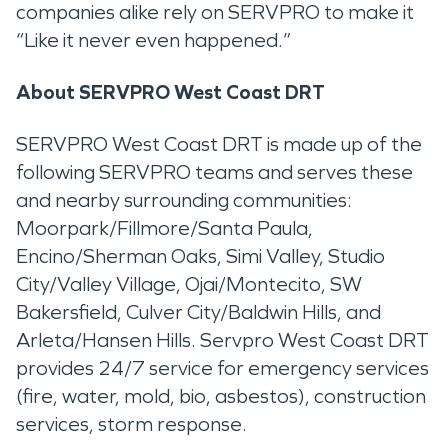
companies alike rely on SERVPRO to make it
“Like it never even happened.”
About SERVPRO West Coast DRT
SERVPRO West Coast DRT is made up of the
following SERVPRO teams and serves these
and nearby surrounding communities:
Moorpark/Fillmore/Santa Paula,
Encino/Sherman Oaks, Simi Valley, Studio
City/Valley Village, Ojai/Montecito, SW
Bakersfield, Culver City/Baldwin Hills, and
Arleta/Hansen Hills. Servpro West Coast DRT
provides 24/7 service for emergency services
(fire, water, mold, bio, asbestos), construction
services, storm response.