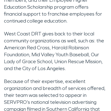
members, and their Employee Higher
Education Scholarship program offers
financial support to franchise employees for
continued college education.
West Coast DRT gives back to their local
community organizations as well, such as: the
American Red Cross, Harold Robinson
Foundation, Mid Valley Youth Baseball, Our
Lady of Grace School, Union Rescue Mission,
and the City of Los Angeles.
Because of their expertise, excellent
organization and breadth of services offered,
their team was selected to appear in
SERVPRO’s national television advertising
campaign filmed in Southern California that