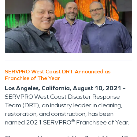
SERVPRO West Coast DRT Announced as
Franchise of The Year
Los Angeles, California, August 10, 2021
–
SERVPRO West Coast Disaster Response
Team (DRT), an industry leader in cleaning,
restoration, and construction, has been
®
named 2021 SERVPRO
Franchisee of Year.