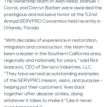
The ownership team of Alan Reed, Manuel T.
Corral, and Darryn Barber were awarded the
prestigious and exclusive honor at the 52nd
Annual SERVPRO Convention held recently in
Orlando, Florida.
“With decades of experience in restoration,
mitigation and construction, the team has
been a leader in the Southern California area,
regionally and nationally for years,” said Rick
Isaacson, CEO of Servpro Industries, LLC.
“They have served as outstanding examples
of the SERVPRO mission, vision, and purpose –
helping put their customers’ lives back
together after disaster strikes, doing
whatever it takes to make it "Like it never