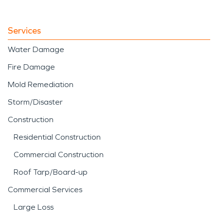
Services
Water Damage
Fire Damage
Mold Remediation
Storm/Disaster
Construction
Residential Construction
Commercial Construction
Roof Tarp/Board-up
Commercial Services
Large Loss