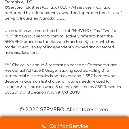
Franchisor, LLC.
©Servpro Industries (Canada) ULC – All services in Canada
performed by independently owned and operated franchises of
Servpro Industries (Canada) ULC.
Unless otherwise noted, each use of "SERVPRO," “us,” “we,” or
“our” throughout servpro.com collectively refers to both the
SERVPRO brand and the Servpro Franchise System, which is
made up exclusively of independently owned and operated
franchise locations.
*#1 Choice in cleanup & restoration based on Commercial and
Residential Attitude & Usage Tracking studies. Polling 816
commercial business decision-makers and 1,550 homeowner
decision-makers on first choice for future needs related to
cleanup & restoration work. Studies conducted by C&R Research:
Oct 2019 and Decision Analyst: Oct 2019.
©
2026
SERVPRO. All rights reserved.
Call for Service