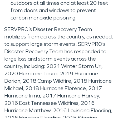
outdoors at all times and at least 20 feet
from doors and windows to prevent
carbon monoxide poisoning.
SERVPRO’s Disaster Recovery Team
mobilizes from across the country, as needed,
to support large storm events. SERVPRO’s
Disaster Recovery Team has responded to
large loss and storm events across the
country, including: 2021 Winter Storm Uri,
2020 Hurricane Laura, 2019 Hurricane
Dorian, 2018 Camp Wildfire, 2018 Hurricane
Michael, 2018 Hurricane Florence, 2017
Hurricane Irma, 2017 Hurricane Harvey,
2016 East Tennessee Wildfires, 2016
Hurricane Matthew, 2016 Louisiana Flooding,
2016 Houston Flooding, 2015 Siberian