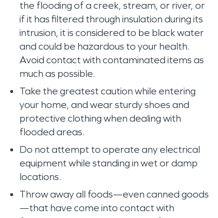
the flooding of a creek, stream, or river, or
if it has filtered through insulation during its
intrusion, it is considered to be black water
and could be hazardous to your health.
Avoid contact with contaminated items as
much as possible.
Take the greatest caution while entering
your home, and wear sturdy shoes and
protective clothing when dealing with
flooded areas.
Do not attempt to operate any electrical
equipment while standing in wet or damp
locations.
Throw away all foods—even canned goods
—that have come into contact with