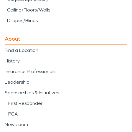
Ceiling/Floors/Walls
Drapes/Blinds
About
Find a Location
History
Insurance Professionals
Leadership
Sponsorships & Initiatives
First Responder
PGA
Newsroom