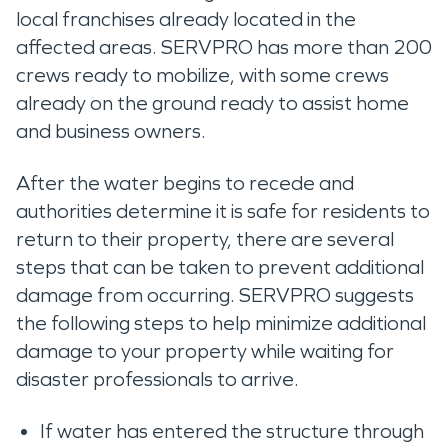
local franchises already located in the
affected areas. SERVPRO has more than 200
crews ready to mobilize, with some crews
already on the ground ready to assist home
and business owners.
After the water begins to recede and
authorities determine it is safe for residents to
return to their property, there are several
steps that can be taken to prevent additional
damage from occurring. SERVPRO suggests
the following steps to help minimize additional
damage to your property while waiting for
disaster professionals to arrive.
If water has entered the structure through