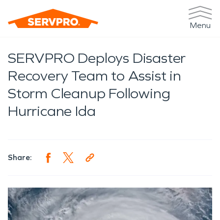
Menu
SERVPRO Deploys Disaster
Recovery Team to Assist in
Storm Cleanup Following
Hurricane Ida
Share: