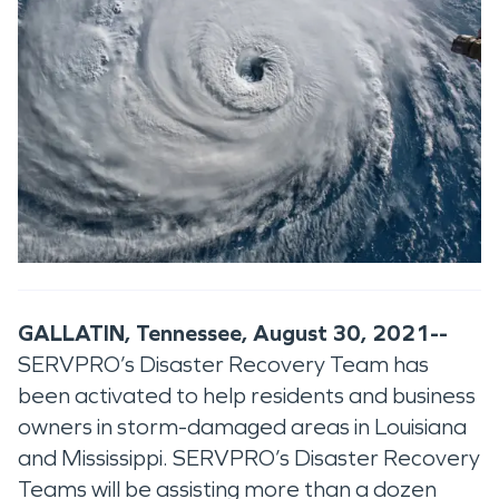
GALLATIN, Tennessee, August 30, 2021--
SERVPRO’s Disaster Recovery Team has
been activated to help residents and business
owners in storm-damaged areas in Louisiana
and Mississippi. SERVPRO’s Disaster Recovery
Teams will be assisting more than a dozen