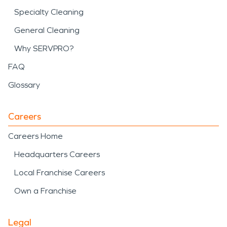
Specialty Cleaning
General Cleaning
Why SERVPRO?
FAQ
Glossary
Careers
Careers Home
Headquarters Careers
Local Franchise Careers
Own a Franchise
Legal