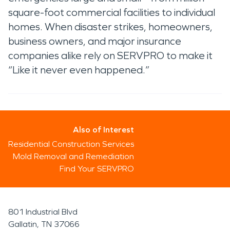
square-foot commercial facilities to individual
homes. When disaster strikes, homeowners,
business owners, and major insurance
companies alike rely on SERVPRO to make it
“Like it never even happened.”
Also of Interest
Residential Construction Services
Mold Removal and Remediation
Find Your SERVPRO
801 Industrial Blvd
Gallatin, TN 37066