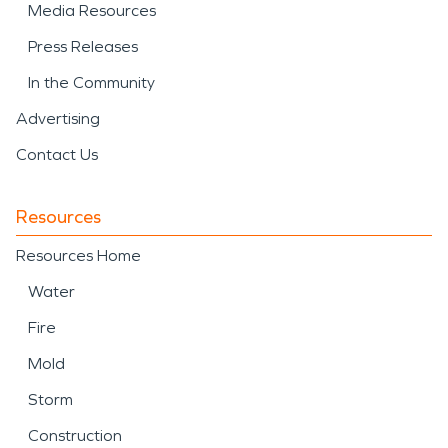
Media Resources
Press Releases
In the Community
Advertising
Contact Us
Resources
Resources Home
Water
Fire
Mold
Storm
Construction