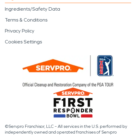
Ingredients/Safety Data
Terms & Conditions
Privacy Policy
Cookies Settings
©Servpro Franchisor, LLC – All services in the U.S. performed by
independently owned and operated franchises of Servpro