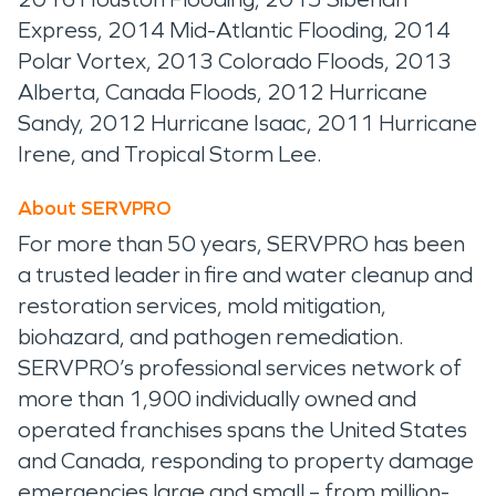
Express, 2014 Mid-Atlantic Flooding, 2014
Polar Vortex, 2013 Colorado Floods, 2013
Alberta, Canada Floods, 2012 Hurricane
Sandy, 2012 Hurricane Isaac, 2011 Hurricane
Irene, and Tropical Storm Lee.
About SERVPRO
For more than 50 years, SERVPRO has been
a trusted leader in fire and water cleanup and
restoration services, mold mitigation,
biohazard, and pathogen remediation.
SERVPRO’s professional services network of
more than 1,900 individually owned and
operated franchises spans the United States
and Canada, responding to property damage
emergencies large and small – from million-