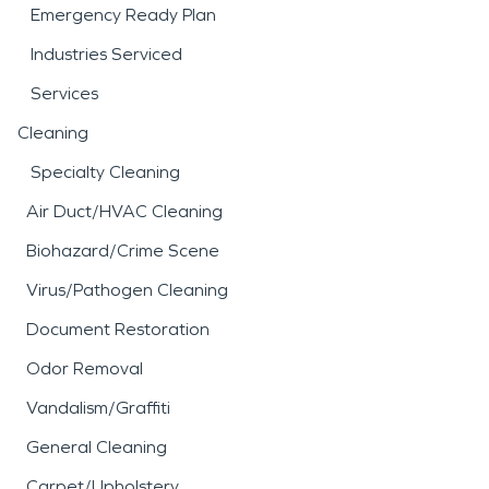
Emergency Ready Plan
Industries Serviced
Services
Cleaning
Specialty Cleaning
Air Duct/HVAC Cleaning
Biohazard/Crime Scene
Virus/Pathogen Cleaning
Document Restoration
Odor Removal
Vandalism/Graffiti
General Cleaning
Carpet/Upholstery