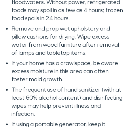
floodwaters. Without power, refrigerated
foods may spoil in as few as 4 hours; frozen
food spoils in 24 hours.
Remove and prop wet upholstery and
pillow cushions for drying. Wipe excess
water from wood furniture after removal
of lamps and tabletop items.
If your home has a crawlspace, be aware
excess moisture in this area can often
foster mold growth.
The frequent use of hand sanitizer (with at
least 60% alcohol content) and disinfecting
wipes may help prevent illness and
infection.
If using a portable generator, keep it