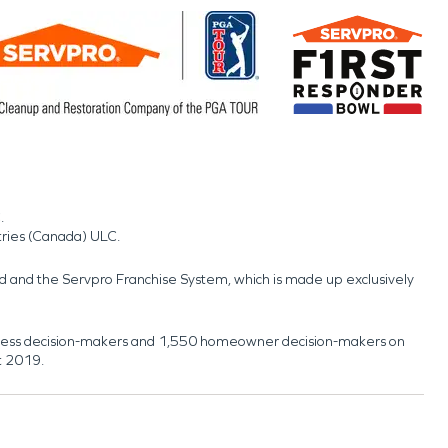
.
tries (Canada) ULC.
nd and the Servpro Franchise System, which is made up exclusively
usiness decision-makers and 1,550 homeowner decision-makers on
t 2019.