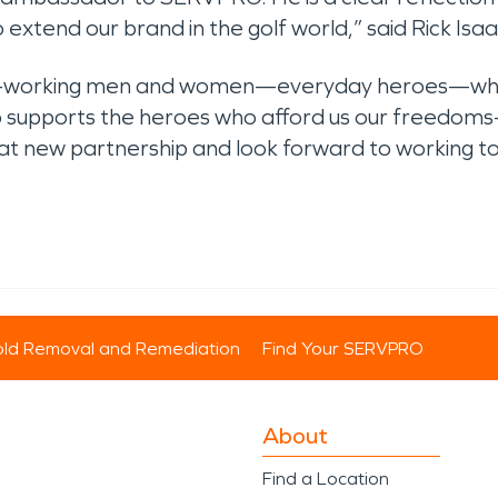
to extend our brand in the golf world,” said Rick Is
hard-working men and women—everyday heroes—who
o supports the heroes who afford us our freedoms
great new partnership and look forward to working
ld Removal and Remediation
Find Your SERVPRO
About
Find a Location