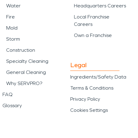
Water
Headquarters Careers
Fire
Local Franchise
Careers
Mold
Own a Franchise
Storm
Construction
Specialty Cleaning
Legal
General Cleaning
Ingredients/Safety Data
Why SERVPRO?
Terms & Conditions
FAQ
Privacy Policy
Glossary
Cookies Settings