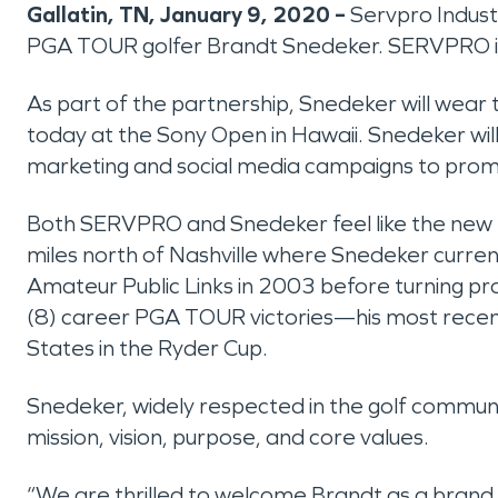
Gallatin, TN, January 9, 2020 –
Servpro Indust
PGA TOUR golfer Brandt Snedeker. SERVPRO i
As part of the partnership, Snedeker will wear
today at the Sony Open in Hawaii. Snedeker wi
marketing and social media campaigns to prom
Both SERVPRO and Snedeker feel like the new par
miles north of Nashville where Snedeker current
Amateur Public Links in 2003 before turning pro
(8) career PGA TOUR victories—his most rec
States in the Ryder Cup.
Snedeker, widely respected in the golf community 
mission, vision, purpose, and core values.
“We are thrilled to welcome Brandt as a brand