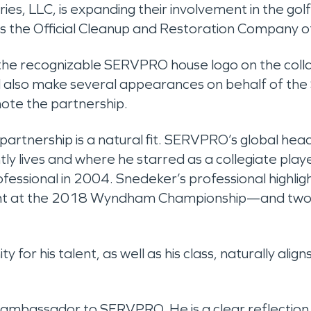
ries, LLC, is expanding their involvement in the g
s the Official Cleanup and Restoration Compan
 the recognizable SERVPRO house logo on the collar
ll also make several appearances on behalf of th
ote the partnership.
tnership is a natural fit. SERVPRO’s global headqu
ly lives and where he starred as a collegiate playe
fessional in 2004. Snedeker’s professional highlig
ent at the 2018 Wyndham Championship—and two 
for his talent, as well as his class, naturally ali
 ambassador to SERVPRO. He is a clear reflection