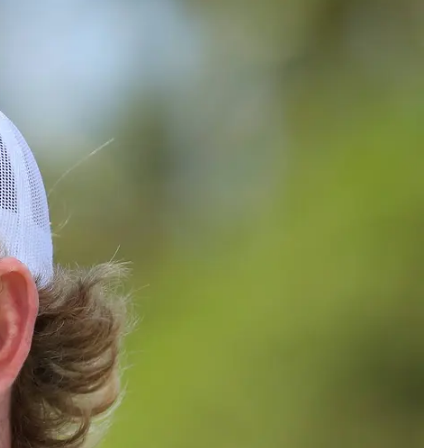
Odor Removal
Hazardous Waste Cleanup
Vandalism/Graffiti