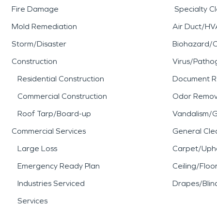
Fire Damage
Specialty C
Mold Remediation
Air Duct/HV
Storm/Disaster
Biohazard/
Construction
Virus/Patho
Residential Construction
Document R
Commercial Construction
Odor Remov
Roof Tarp/Board-up
Vandalism/Gr
Commercial Services
General Cle
Large Loss
Carpet/Upho
Emergency Ready Plan
Ceiling/Floo
Industries Serviced
Drapes/Blin
Services