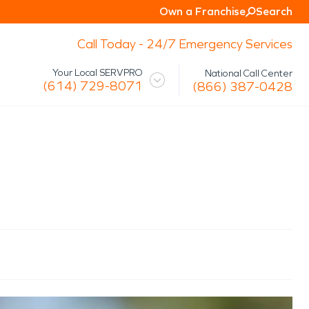
Own a Franchise
Search
Call Today - 24/7 Emergency Services
Your Local SERVPRO
National Call Center
(614) 729-8071
(866) 387-0428
 Mission
Glossary
Storm/Disaster
tact Us
Specialty Cleaning
Air Duct/HVAC Cleaning
Biohazard
Marine Restoration
Virus/Pathogen Cleaning
Packout & Contents Restoration
Document Restoration