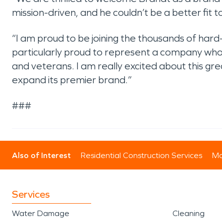
mission-driven, and he couldn’t be a better fit 
“I am proud to be joining the thousands of 
particularly proud to represent a company wh
and veterans. I am really excited about this 
expand its premier brand.”
###
Also of Interest
Residential Construction Services
Mo
Services
Water Damage
Cleaning