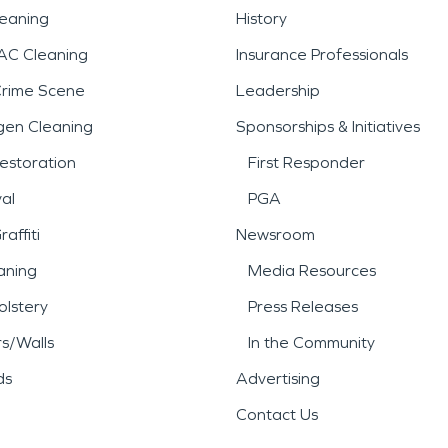
leaning
History
AC Cleaning
Insurance Professionals
Crime Scene
Leadership
gen Cleaning
Sponsorships & Initiatives
estoration
First Responder
al
PGA
affiti
Newsroom
aning
Media Resources
lstery
Press Releases
rs/Walls
In the Community
ds
Advertising
Contact Us