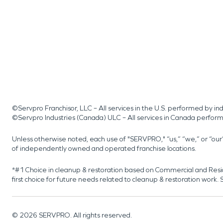
©Servpro Franchisor, LLC – All services in the U.S. performed by 
©Servpro Industries (Canada) ULC – All services in Canada perfor
Unless otherwise noted, each use of "SERVPRO," “us,” “we,” or “ou
of independently owned and operated franchise locations.
*#1 Choice in cleanup & restoration based on Commercial and Resi
first choice for future needs related to cleanup & restoration wor
©
2026
SERVPRO. All rights reserved.