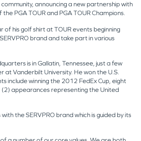
olf community, announcing a new partnership with
y of the PGA TOUR and PGA TOUR Champions.
 of his golf shirt at TOUR events beginning
e SERVPRO brand and take part in various
arters is in Gallatin, Tennessee, just a few
r at Vanderbilt University. He won the U.S.
hts include winning the 2012 FedEx Cup, eight
(2) appearances representing the United
gns with the SERVPRO brand which is guided by its
 of a number of our core values. We are both