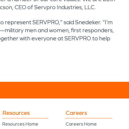
aacson, CEO of Servpro Industries, LLC.
 represent SERVPRO,” said Snedeker. “I’m
—military men and women, first responders,
 together with everyone at SERVPRO to help
Resources
Careers
Resources Home
Careers Home