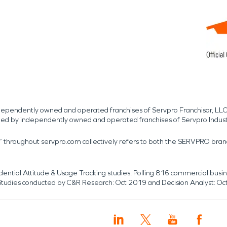
independently owned and operated franchises of Servpro Franchisor, LLC
med by independently owned and operated franchises of Servpro Indus
r” throughout servpro.com collectively refers to both the SERVPRO bra
dential Attitude & Usage Tracking studies. Polling 816 commercial b
k. Studies conducted by C&R Research: Oct 2019 and Decision Analyst: Oc