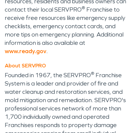
resources, residents and business owners can
®
contact their local SERVPRO
Franchise to
receive free resources like emergency supply
checklists, emergency contact cards, and
more tips on emergency planning. Additional
information is also available at
www.ready.gov
.
About SERVPRO
®
Founded in 1967, the SERVPRO
Franchise
System is a leader and provider of fire and
water cleanup and restoration services, and
mold mitigation and remediation. SERVPRO's
professional services network of more than
1,700 individually owned and operated
Franchises responds to property damage