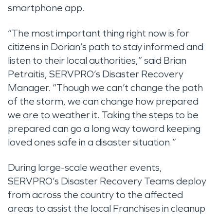
smartphone app.
“The most important thing right now is for
citizens in Dorian’s path to stay informed and
listen to their local authorities,” said Brian
Petraitis, SERVPRO’s Disaster Recovery
Manager. “Though we can’t change the path
of the storm, we can change how prepared
we are to weather it. Taking the steps to be
prepared can go a long way toward keeping
loved ones safe in a disaster situation.”
During large-scale weather events,
SERVPRO’s Disaster Recovery Teams deploy
from across the country to the affected
areas to assist the local Franchises in cleanup