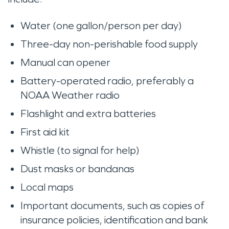
Water (one gallon/person per day)
Three-day non-perishable food supply
Manual can opener
Battery-operated radio, preferably a
NOAA Weather radio
Flashlight and extra batteries
First aid kit
Whistle (to signal for help)
Dust masks or bandanas
Local maps
Important documents, such as copies of
insurance policies, identification and bank