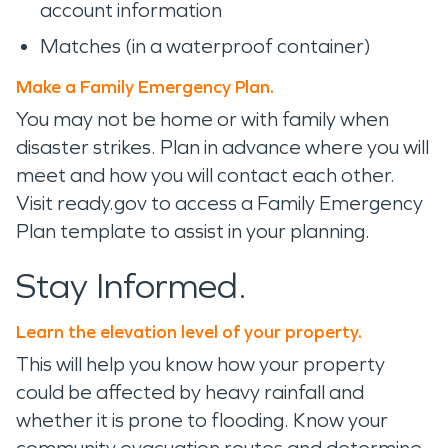
account information
Matches (in a waterproof container)
Make a Family Emergency Plan.
You may not be home or with family when
disaster strikes. Plan in advance where you will
meet and how you will contact each other.
Visit ready.gov to access a Family Emergency
Plan template to assist in your planning.
Stay Informed.
Learn the elevation level of your property.
This will help you know how your property
could be affected by heavy rainfall and
whether it is prone to flooding. Know your
community evacuation routes and determine