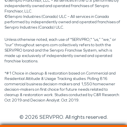
©Servpro Franchisor, LLC – All services in the U.S. performed by
independently owned and operated franchises of Servpro
Franchisor, LLC.
©Servpro Industries (Canada) ULC – All services in Canada
performed by independently owned and operated franchises of
Servpro Industries (Canada) ULC.
Unless otherwise noted, each use of "SERVPRO," “us,” “we,” or
“our” throughout servpro.com collectively refers to both the
SERVPRO brand and the Servpro Franchise System, which is
made up exclusively of independently owned and operated
franchise locations.
*#1 Choice in cleanup & restoration based on Commercial and
Residential Attitude & Usage Tracking studies. Polling 816
commercial business decision-makers and 1,550 homeowner
decision-makers on first choice for future needs related to
cleanup & restoration work. Studies conducted by C&R Research:
Oct 2019 and Decision Analyst: Oct 2019.
©
2026
SERVPRO. All rights reserved.