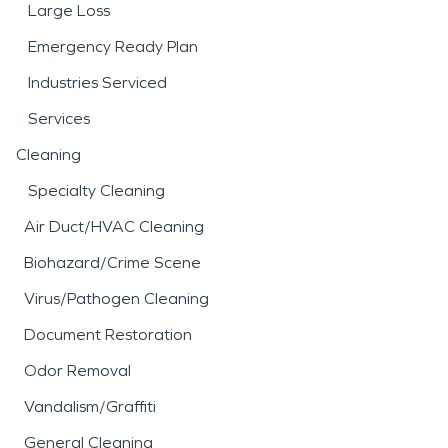
Large Loss
Emergency Ready Plan
Industries Serviced
Services
Cleaning
Specialty Cleaning
Air Duct/HVAC Cleaning
Biohazard/Crime Scene
Virus/Pathogen Cleaning
Document Restoration
Odor Removal
Vandalism/Graffiti
General Cleaning