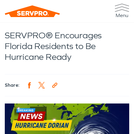
Menu
SERVPRO® Encourages
Florida Residents to Be
Hurricane Ready
Share: