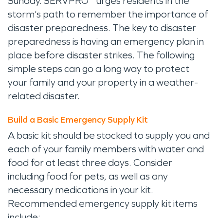
Sunday. SERVPRO
urges residents in the
storm’s path to remember the importance of
disaster preparedness. The key to disaster
preparedness is having an emergency plan in
place before disaster strikes. The following
simple steps can go a long way to protect
your family and your property in a weather-
related disaster.
Build a Basic Emergency Supply Kit
A basic kit should be stocked to supply you and
each of your family members with water and
food for at least three days. Consider
including food for pets, as well as any
necessary medications in your kit.
Recommended emergency supply kit items
include: