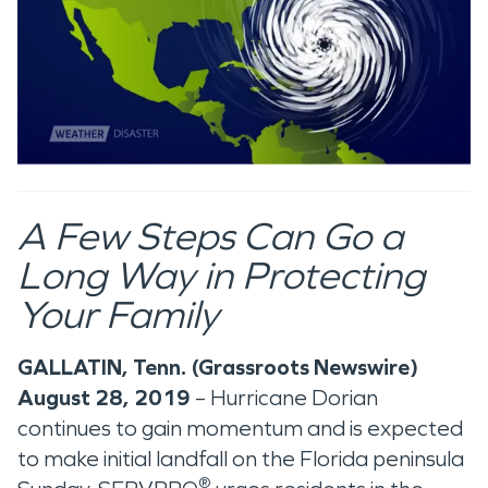
A Few Steps Can Go a
Long Way in Protecting
Your Family
GALLATIN, Tenn. (Grassroots Newswire)
August 28, 2019
– Hurricane Dorian
continues to gain momentum and is expected
to make initial landfall on the Florida peninsula
®