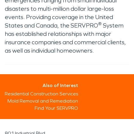
emergencies ranging from small individual
disasters to multi-million dollar large-loss
events. Providing coverage in the United
®
States and Canada, the SERVPRO
System
has established relationships with major
insurance companies and commercial clients,
as well as individual homeowners.
Also of Interest
Residential Construction Services
Mold Removal and Remediation
Find Your SERVPRO
801 Industrial Blvd