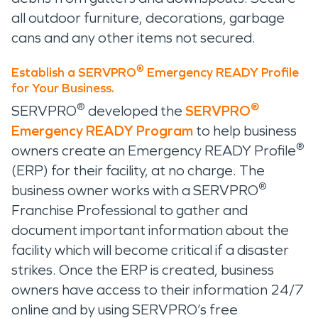
all outdoor furniture, decorations, garbage
cans and any other items not secured.
®
Establish a SERVPRO
Emergency READY Profile
for Your Business.
®
®
SERVPRO
developed the
SERVPRO
Emergency READY Program
to help business
®
owners create an Emergency READY Profile
(ERP) for their facility, at no charge. The
®
business owner works with a SERVPRO
Franchise Professional to gather and
document important information about the
facility which will become critical if a disaster
strikes. Once the ERP is created, business
owners have access to their information 24/7
online and by using SERVPRO’s free