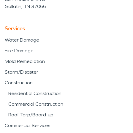
Gallatin, TN 37066
Services
Water Damage
Fire Damage
Mold Remediation
Storm/Disaster
Construction
Residential Construction
Commercial Construction
Roof Tarp/Board-up
Commercial Services