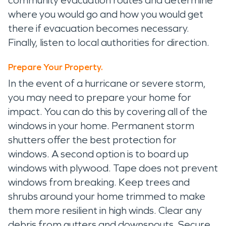
where you would go and how you would get
there if evacuation becomes necessary.
Finally, listen to local authorities for direction.
Prepare Your Property.
In the event of a hurricane or severe storm,
you may need to prepare your home for
impact. You can do this by covering all of the
windows in your home. Permanent storm
shutters offer the best protection for
windows. A second option is to board up
windows with plywood. Tape does not prevent
windows from breaking. Keep trees and
shrubs around your home trimmed to make
them more resilient in high winds. Clear any
debris from gutters and downspouts. Secure