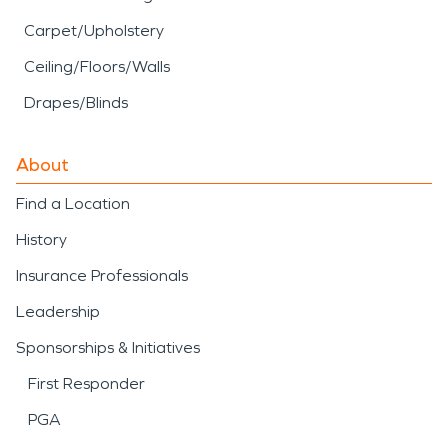
Carpet/Upholstery
Ceiling/Floors/Walls
Drapes/Blinds
About
Find a Location
History
Insurance Professionals
Leadership
Sponsorships & Initiatives
First Responder
PGA