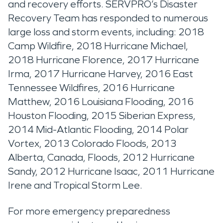
and recovery efforts. SERVPRO’s Disaster
Recovery Team has responded to numerous
large loss and storm events, including: 2018
Camp Wildfire, 2018 Hurricane Michael,
2018 Hurricane Florence, 2017 Hurricane
Irma, 2017 Hurricane Harvey, 2016 East
Tennessee Wildfires, 2016 Hurricane
Matthew, 2016 Louisiana Flooding, 2016
Houston Flooding, 2015 Siberian Express,
2014 Mid-Atlantic Flooding, 2014 Polar
Vortex, 2013 Colorado Floods, 2013
Alberta, Canada, Floods, 2012 Hurricane
Sandy, 2012 Hurricane Isaac, 2011 Hurricane
Irene and Tropical Storm Lee.
For more emergency preparedness