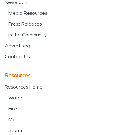
Newsroom
Media Resources
Press Releases
In the Community
Advertising
Contact Us
Resources
Resources Home
Water
Fire
Mold
Storm