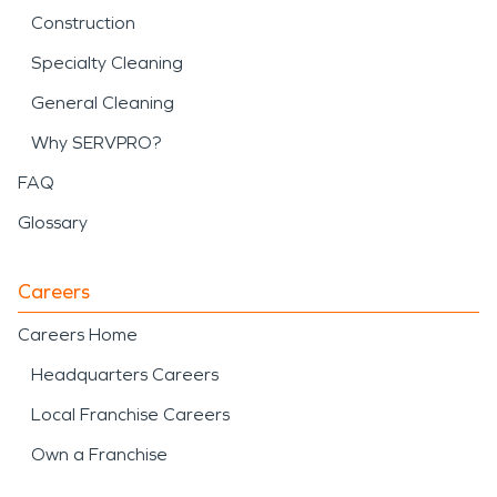
Construction
Specialty Cleaning
General Cleaning
Why SERVPRO?
FAQ
Glossary
Careers
Careers Home
Headquarters Careers
Local Franchise Careers
Own a Franchise