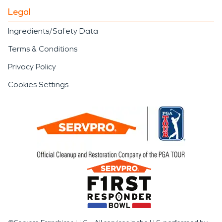
Legal
Ingredients/Safety Data
Terms & Conditions
Privacy Policy
Cookies Settings