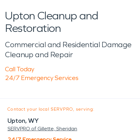
Upton Cleanup and
Restoration
Commercial and Residential Damage
Cleanup and Repair
Call Today
24/7 Emergency Services
Contact your local SERVPRO, serving:
Upton, WY
SERVPRO of Gillette, Sheridan
24/7 Emergency Service