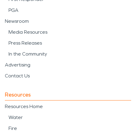
PGA
Newsroom
Media Resources
Press Releases
In the Community
Advertising
Contact Us
Resources
Resources Home
Water
Fire