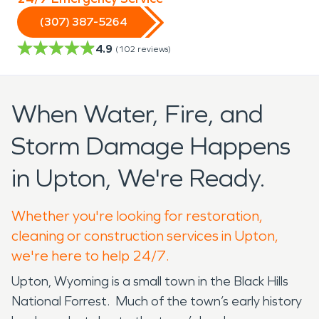
(307) 387-5264
4.9
(
102
reviews)
When Water, Fire, and
Storm Damage Happens
in Upton, We're Ready.
Whether you're looking for restoration,
cleaning or construction services in Upton,
we're here to help 24/7.
Upton, Wyoming is a small town in the Black Hills
National Forrest. Much of the town’s early history