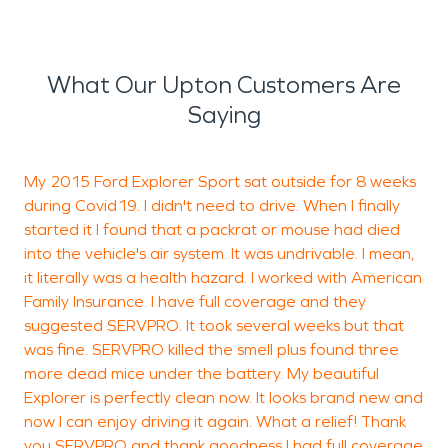
What Our Upton Customers Are
Saying
My 2015 Ford Explorer Sport sat outside for 8 weeks
V
during Covid19. I didn't need to drive. When I finally
p
started it I found that a packrat or mouse had died
into the vehicle's air system. It was undrivable. I mean,
it literally was a health hazard. I worked with American
J
Family Insurance. I have full coverage and they
R
suggested SERVPRO. It took several weeks but that
was fine. SERVPRO killed the smell plus found three
more dead mice under the battery. My beautiful
Explorer is perfectly clean now. It looks brand new and
now I can enjoy driving it again. What a relief! Thank
you SERVPRO and thank goodness I had full coverage