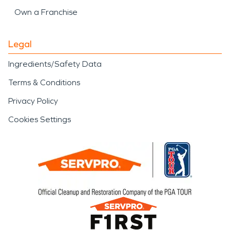
Own a Franchise
Legal
Ingredients/Safety Data
Terms & Conditions
Privacy Policy
Cookies Settings