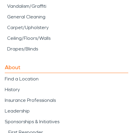
Vandalism/Graffiti
General Cleaning
Carpet/Upholstery
Ceiling/Floors/Walls
Drapes/Blinds
About
Find a Location
History
Insurance Professionals
Leadership
Sponsorships & Initiatives
First Responder