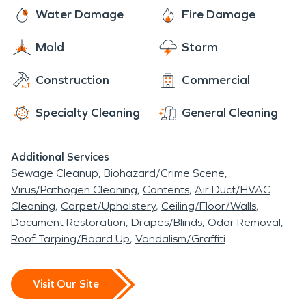
techniques have been mastered from the original
Water Damage
Fire Damage
SERVPRO to our very own SERVPRO of
Mold
Storm
Gillette/Sheridan. While there are amazing things
to see and do in Upton, you can always count on
Construction
Commercial
us to be there when you need us in case disaster
strikes.
Specialty Cleaning
General Cleaning
Additional Services
Sewage Cleanup
Biohazard/Crime Scene
Virus/Pathogen Cleaning
Contents
Air Duct/HVAC
Cleaning
Carpet/Upholstery
Ceiling/Floor/Walls
Document Restoration
Drapes/Blinds
Odor Removal
Roof Tarping/Board Up
Vandalism/Graffiti
Visit Our Site