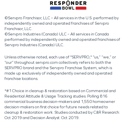
©Servpro Franchisor, LLC – All services in the U.S. performed by
independently owned and operated franchises of Servpro
Franchisor, LLC.
©Servpro Industries (Canada) ULC – All services in Canada
performed by independently owned and operated franchises of
Servpro Industries (Canada) ULC.
Unless otherwise noted, each use of "SERVPRO," “us,” “we,” or
“our” throughout servpro.com collectively refers to both the
SERVPRO brand and the Servpro Franchise System, which is
made up exclusively of independently owned and operated
franchise locations.
*#1 Choice in cleanup & restoration based on Commercial and
Residential Attitude & Usage Tracking studies. Polling 816
commercial business decision-makers and 1,550 homeowner
decision-makers on first choice for future needs related to
cleanup & restoration work. Studies conducted by C&R Research:
Oct 2019 and Decision Analyst: Oct 2019.