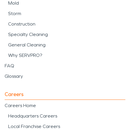
Mold
Storm
Construction
Specialty Cleaning
General Cleaning
Why SERVPRO?
FAQ
Glossary
Careers
Careers Home
Headquarters Careers
Local Franchise Careers