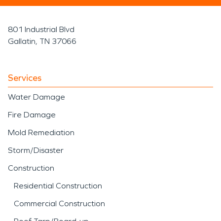
801 Industrial Blvd
Gallatin, TN 37066
Services
Water Damage
Fire Damage
Mold Remediation
Storm/Disaster
Construction
Residential Construction
Commercial Construction