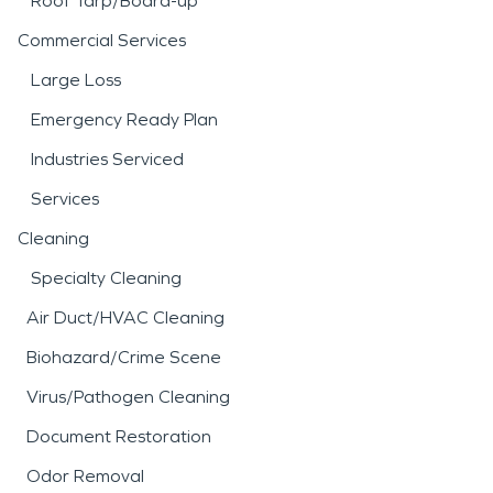
Roof Tarp/Board-up
Commercial Services
Large Loss
Emergency Ready Plan
Industries Serviced
Services
Cleaning
Specialty Cleaning
Air Duct/HVAC Cleaning
Biohazard/Crime Scene
Virus/Pathogen Cleaning
Document Restoration
Odor Removal