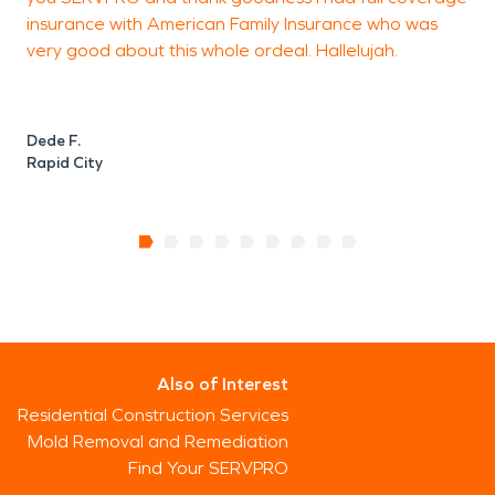
insurance with American Family Insurance who was
very good about this whole ordeal. Hallelujah.
Dede F.
Rapid City
Also of Interest
Residential Construction Services
Mold Removal and Remediation
Find Your SERVPRO