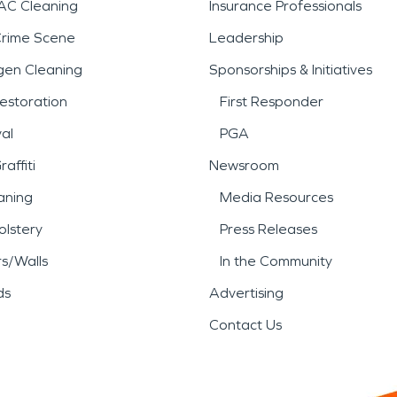
AC Cleaning
Insurance Professionals
Crime Scene
Leadership
gen Cleaning
Sponsorships & Initiatives
estoration
First Responder
al
PGA
affiti
Newsroom
aning
Media Resources
lstery
Press Releases
rs/Walls
In the Community
ds
Advertising
Contact Us