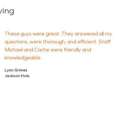
ying
ems, wood stoves, electrical
 a small fire can result in widespread
These guys were great. They answered all my
ea. Fire damage restoration
questions, were thorough, and efficient. Staff
and evaluating materials affected by
Michael and Cache were friendly and
knowledgeable.
 to occupy again and that lingering
Lynn Grimes
. In tightly sealed winter homes,
Jackson Hole
upport buildings, or spaces tied to
easonal work, and community
 spreads further into framing and