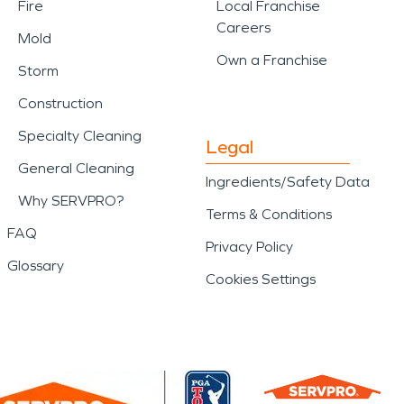
Fire
Local Franchise
Careers
Mold
Own a Franchise
Storm
Construction
Specialty Cleaning
Legal
General Cleaning
Ingredients/Safety Data
Why SERVPRO?
Terms & Conditions
FAQ
Privacy Policy
Glossary
Cookies Settings