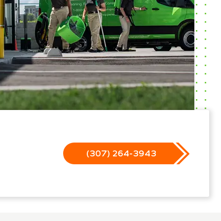
(307) 264-3943