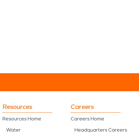
Resources
Careers
Resources Home
Careers Home
Water
Headquarters Careers