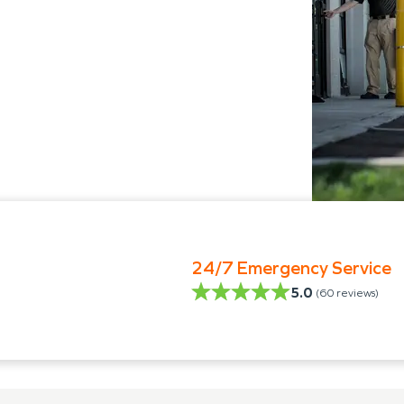
24/7 Emergency Service
5.0
(
60
reviews)