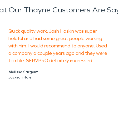
t Our Thayne Customers Are Sa
in rural valley communities. Heating syst
long winters all increase exposure. Even
Quick quality work. Josh Haskin was super
e that extends beyond the immediate ar
helpful and had some great people working
removing residues, neutralizing odors, 
with him. I would recommend to anyone. Used
a company a couple years ago and they were
terrible. SERVPRO definitely impressed.
ensure that indoor environments are safe
ect air quality or structural components
Mellissa Sargent
Jackson Hole
 materials if not handled correctly.
ervices
as long-term family homes, agricultural s
s, delays can disrupt daily routines, s
ration helps contain moisture before it