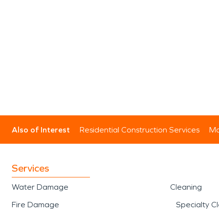
Also of Interest
Residential Construction Services
Mo
Services
Water Damage
Cleaning
Fire Damage
Specialty C