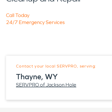
Call Today
24/7 Emergency Services
Contact your local SERVPRO, serving:
Thayne, WY
SERVPRO of Jackson Hole