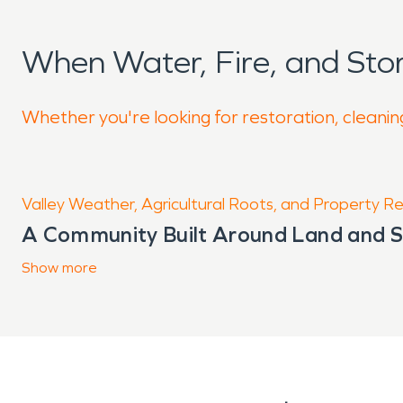
When Water, Fire, and St
Whether you're looking for restoration, cleanin
Valley Weather, Agricultural Roots, and Property Resi
A Community Built Around Land and 
Situated along the Salt River in the he
Show
more
agriculture, family homes, and essent
stretching in every direction, the are
round. Life here is closely tied to th
extremes that influence how damage 