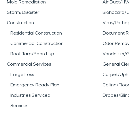
Mold Remediation
Air Duct/HV
Storm/Disaster
Biohazard/
Construction
Virus/Patho
Residential Construction
Document R
Commercial Construction
Odor Remov
Roof Tarp/Board-up
Vandalism/Gr
Commercial Services
General Cle
Large Loss
Carpet/Upho
Emergency Ready Plan
Ceiling/Floo
Industries Serviced
Drapes/Blin
Services