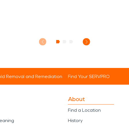
ld Removal and Remediation
Find Your SERVPRO
About
Find a Location
leaning
History