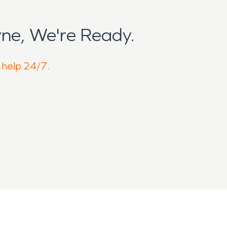
ne, We're Ready.
o help 24/7.
 but active community shaped by
ical Center nearby and open farmland
working properties that operate year-
ntinually exposed to seasonal weather