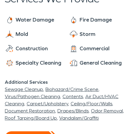
equipment at hand to take care of water damage
restoration and fire damage restoration. Our
techniques have been mastered from the original
Water Damage
Fire Damage
SERVPRO to our very own SERVPRO of
Mold
Storm
Gillette/Sheridan. While there are amazing things
to see and do in Ranchester, you can always count
Construction
Commercial
on us to be there when you need us in case
disaster strikes.
Specialty Cleaning
General Cleaning
Additional Services
Sewage Cleanup
Biohazard/Crime Scene
Virus/Pathogen Cleaning
Contents
Air Duct/HVAC
Cleaning
Carpet/Upholstery
Ceiling/Floor/Walls
Document Restoration
Drapes/Blinds
Odor Removal
Roof Tarping/Board Up
Vandalism/Graffiti