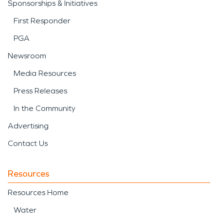
Sponsorships & Initiatives
First Responder
PGA
Newsroom
Media Resources
Press Releases
In the Community
Advertising
Contact Us
Resources
Resources Home
Water