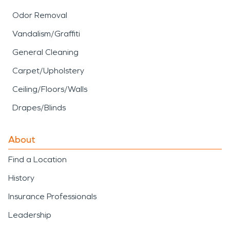
Odor Removal
Vandalism/Graffiti
General Cleaning
Carpet/Upholstery
Ceiling/Floors/Walls
Drapes/Blinds
About
Find a Location
History
Insurance Professionals
Leadership