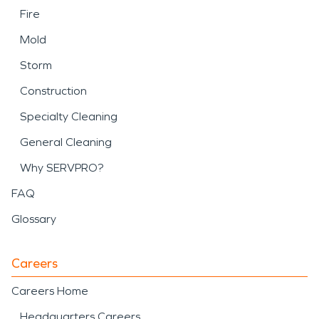
Fire
Mold
Storm
Construction
Specialty Cleaning
General Cleaning
Why SERVPRO?
FAQ
Glossary
Careers
Careers Home
Headquarters Careers