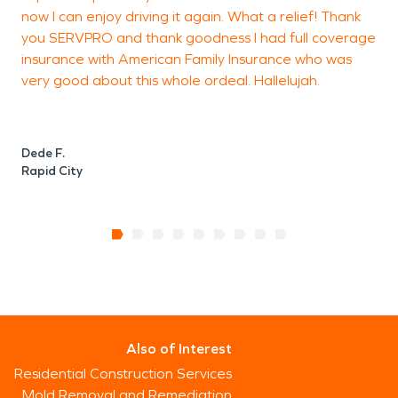
now I can enjoy driving it again. What a relief! Thank
you SERVPRO and thank goodness I had full coverage
insurance with American Family Insurance who was
very good about this whole ordeal. Hallelujah.
Dede F.
Rapid City
Also of Interest
Residential Construction Services
Mold Removal and Remediation