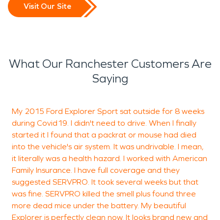
Visit Our Site
What Our Ranchester Customers Are
Saying
My 2015 Ford Explorer Sport sat outside for 8 weeks
V
during Covid19. I didn't need to drive. When I finally
p
started it I found that a packrat or mouse had died
into the vehicle's air system. It was undrivable. I mean,
it literally was a health hazard. I worked with American
J
Family Insurance. I have full coverage and they
R
suggested SERVPRO. It took several weeks but that
was fine. SERVPRO killed the smell plus found three
more dead mice under the battery. My beautiful
Explorer is perfectly clean now. It looks brand new and