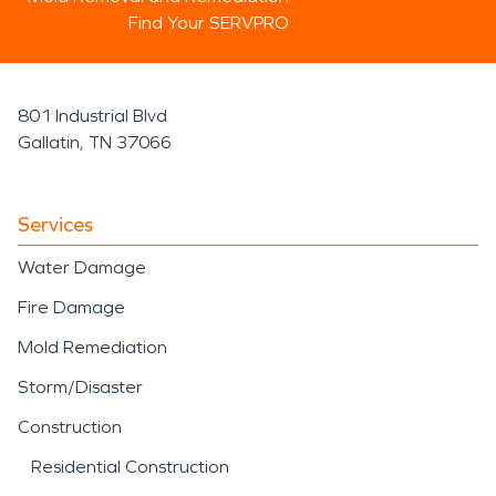
Find Your SERVPRO
801 Industrial Blvd
Gallatin, TN 37066
Services
Water Damage
Fire Damage
Mold Remediation
Storm/Disaster
Construction
Residential Construction