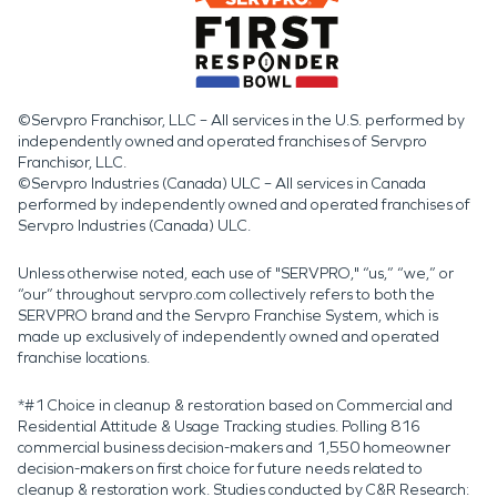
©Servpro Franchisor, LLC – All services in the U.S. performed by
independently owned and operated franchises of Servpro
Franchisor, LLC.
©Servpro Industries (Canada) ULC – All services in Canada
performed by independently owned and operated franchises of
Servpro Industries (Canada) ULC.
Unless otherwise noted, each use of "SERVPRO," “us,” “we,” or
“our” throughout servpro.com collectively refers to both the
SERVPRO brand and the Servpro Franchise System, which is
made up exclusively of independently owned and operated
franchise locations.
*#1 Choice in cleanup & restoration based on Commercial and
Residential Attitude & Usage Tracking studies. Polling 816
commercial business decision-makers and 1,550 homeowner
decision-makers on first choice for future needs related to
cleanup & restoration work. Studies conducted by C&R Research: