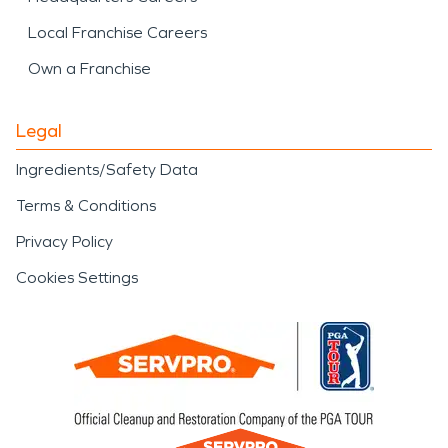
Local Franchise Careers
Own a Franchise
Legal
Ingredients/Safety Data
Terms & Conditions
Privacy Policy
Cookies Settings