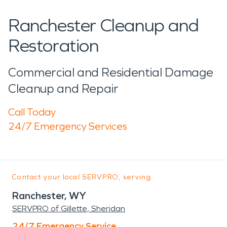
Ranchester Cleanup and
Restoration
Commercial and Residential Damage
Cleanup and Repair
Call Today
24/7 Emergency Services
Contact your local SERVPRO, serving:
Ranchester, WY
SERVPRO of Gillette, Sheridan
24/7 Emergency Service