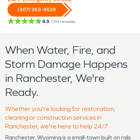
(307) 363-9529
4.9
(
103
reviews)
When Water, Fire, and
Storm Damage Happens
in Ranchester, We're
Ready.
Whether you're looking for restoration,
cleaning or construction services in
Ranchester, we're here to help 24/7.
Ranchester, Wyoming is a small-town built on rails