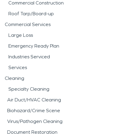
Commercial Construction
Roof Tarp/Board-up
Commercial Services
Large Loss
Emergency Ready Plan
Industries Serviced
Services
Cleaning
Specialty Cleaning
Air Duct/HVAC Cleaning
Biohazard/Crime Scene
Virus/Pathogen Cleaning
Document Restoration