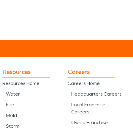
Resources
Careers
Resources Home
Careers Home
Water
Headquarters Careers
Fire
Local Franchise
Careers
Mold
Own a Franchise
Storm