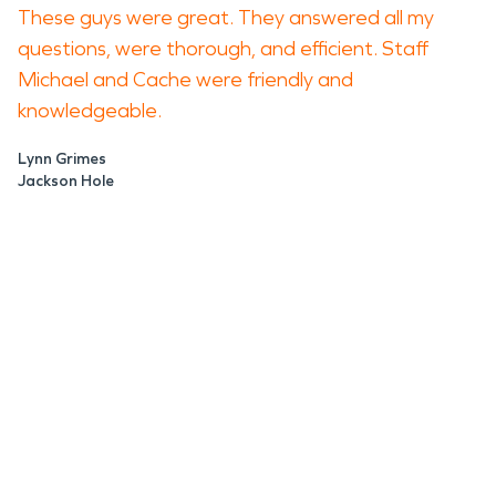
These guys were great. They answered all my
questions, were thorough, and efficient. Staff
Michael and Cache were friendly and
knowledgeable.
Lynn Grimes
Jackson Hole