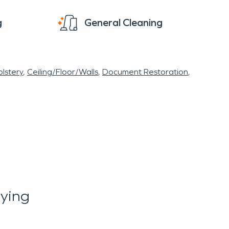
g
General Cleaning
lstery
Ceiling/Floor/Walls
Document Restoration
ying