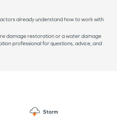
ractors already understand how to work with
d fire damage restoration or a water damage
ation professional for questions, advice, and
Storm