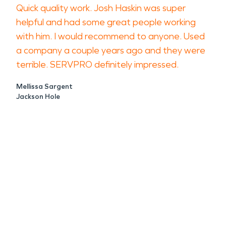
Quick quality work. Josh Haskin was super
helpful and had some great people working
with him. I would recommend to anyone. Used
a company a couple years ago and they were
terrible. SERVPRO definitely impressed.
Mellissa Sargent
Jackson Hole