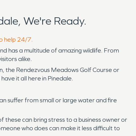
ale, We're Ready.
to help 24/7.
d has a multitude of amazing wildlife. From
sitors alike.
an, the Rendezvous Meadows Golf Course or
have it all here in Pinedale.
an suffer from small or large water and fire
f these can bring stress to a business owner or
meone who does can make it less difficult to