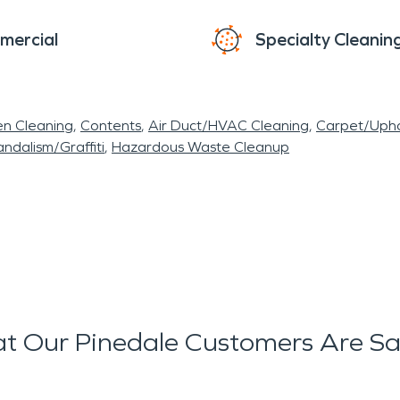
mercial
Specialty Cleanin
en Cleaning
Contents
Air Duct/HVAC Cleaning
Carpet/Upho
ndalism/Graffiti
Hazardous Waste Cleanup
t Our Pinedale Customers Are Sa