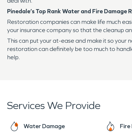
deal with.
Pinedale’s Top Rank Water and Fire Damage R
Restoration companies can make life much easi
your insurance company so that the cleanup and
This can put your at-ease and make it so your 
restoration can definitely be too much to handle
help.
Services We Provide
Water Damage
Fir