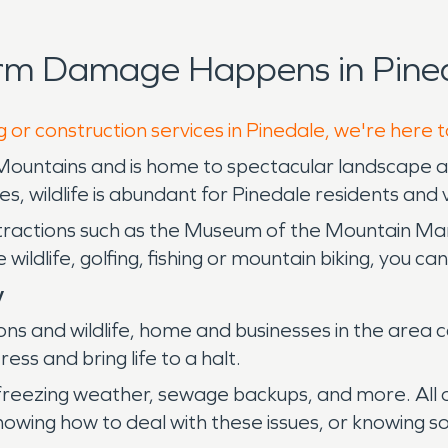
orm Damage Happens in Pined
 or construction services in Pinedale, we're here 
Mountains and is home to spectacular landscape an
 wildlife is abundant for Pinedale residents and vi
ttractions such as the Museum of the Mountain M
ldlife, golfing, fishing or mountain biking, you can 
y
ns and wildlife, home and businesses in the area c
ss and bring life to a halt.
 freezing weather, sewage backups, and more. All o
wing how to deal with these issues, or knowing so