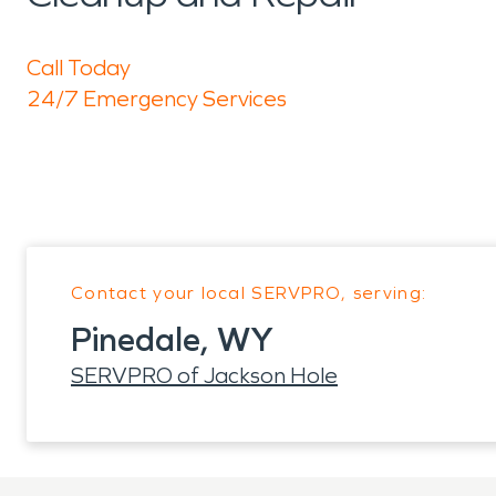
Call Today
24/7 Emergency Services
Contact your local SERVPRO, serving:
Pinedale, WY
SERVPRO of Jackson Hole