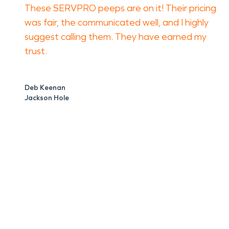
These SERVPRO peeps are on it! Their pricing
was fair, the communicated well, and I highly
suggest calling them. They have earned my
trust.
Deb Keenan
Jackson Hole