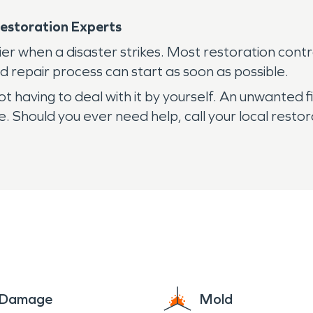
estoration Experts
er when a disaster strikes. Most restoration cont
 repair process can start as soon as possible.
not having to deal with it by yourself. An unwante
. Should you ever need help, call your local restor
e Damage
Mold