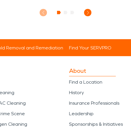
ld Removal and Remediation
Find Your SERVPRO
About
Find a Location
leaning
History
AC Cleaning
Insurance Professionals
Crime Scene
Leadership
gen Cleaning
Sponsorships & Initiatives