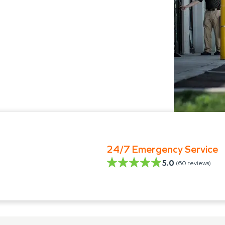
24/7 Emergency Service
5.0
(
60
reviews)