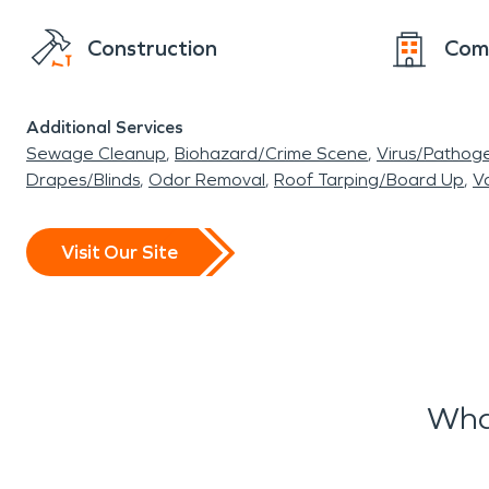
Construction
Com
Additional Services
Sewage Cleanup
Biohazard/Crime Scene
Virus/Pathog
Drapes/Blinds
Odor Removal
Roof Tarping/Board Up
Va
Visit Our Site
Wha