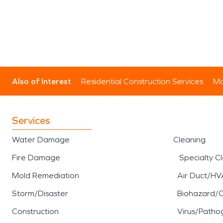
Also of Interest
Residential Construction Services
Mo
Services
Water Damage
Cleaning
Fire Damage
Specialty C
Mold Remediation
Air Duct/HV
Storm/Disaster
Biohazard/
Construction
Virus/Patho