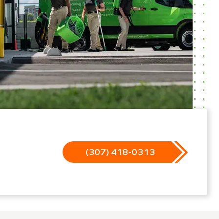
(307) 418-0313