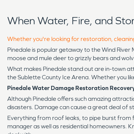
When Water, Fire, and St
Whether you're looking for restoration, cleaning
Pinedale is popular getaway to the Wind River 
moose and mule deer to grizzly bears and wolves,
What makes Pinedale stand out are in-town a
the Sublette County Ice Arena. Whether you like wi
Pinedale Water Damage Restoration Recover
Although Pinedale offers such amazing attractio
disasters. Damage can cause a great deal of stre
Everything from roof leaks, to pipe burst from
manager as well as residential homeowners. Kno