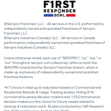
©Servpro Franchisor, LLC – All services in the U.S. performed by
independently owned and operated franchises of Servpro
Franchisor, LLC.
©Servpro Industries (Canada) ULC – All services in Canada
performed by independently owned and operated franchises of
Servpro Industries (Canada) ULC.
Unless otherwise noted, each use of "SERVPRO," “us,” “we,” or
“our” throughout servpro.com collectively refers to both the
SERVPRO brand and the Servpro Franchise System, which is
made up exclusively of independently owned and operated
franchise locations.
*#1 Choice in cleanup & restoration based on Commercial and
Residential Attitude & Usage Tracking studies. Polling 816
commercial business decision-makers and 1,550 homeowner
decision-makers on first choice for future needs related to
cleanup & restoration work. Studies conducted by C&R Research: