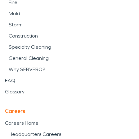
Fire
Mold
Storm
Construction
Specialty Cleaning
General Cleaning
Why SERVPRO?
FAQ
Glossary
Careers
Careers Home
Headquarters Careers