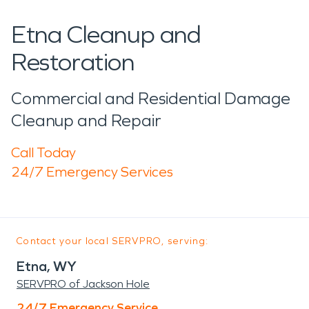
Etna Cleanup and
Restoration
Commercial and Residential Damage
Cleanup and Repair
Call Today
24/7 Emergency Services
Contact your local SERVPRO, serving:
Etna, WY
SERVPRO of Jackson Hole
24/7 Emergency Service