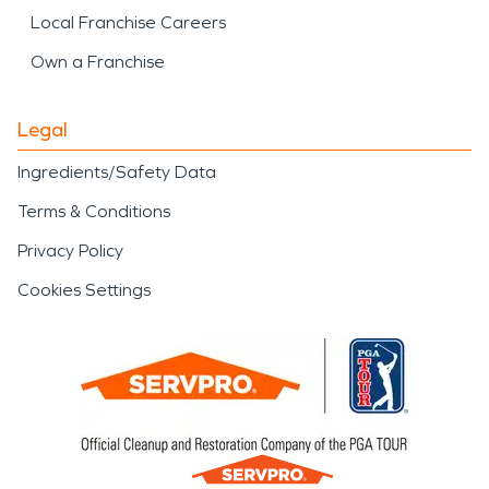
Local Franchise Careers
Own a Franchise
Legal
Ingredients/Safety Data
Terms & Conditions
Privacy Policy
Cookies Settings