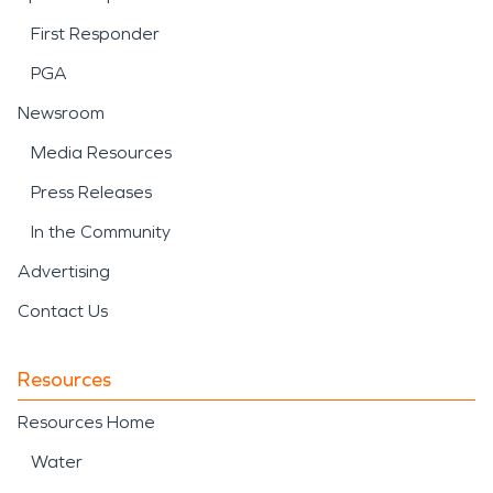
First Responder
PGA
Newsroom
Media Resources
Press Releases
In the Community
Advertising
Contact Us
Resources
Resources Home
Water