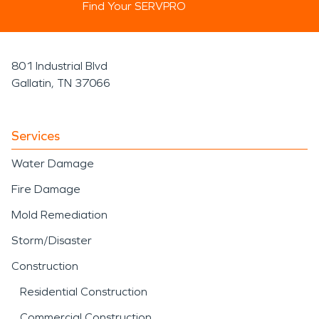
Find Your SERVPRO
801 Industrial Blvd
Gallatin, TN 37066
Services
Water Damage
Fire Damage
Mold Remediation
Storm/Disaster
Construction
Residential Construction
Commercial Construction