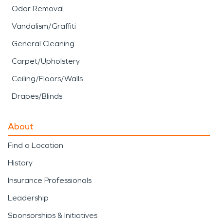
Odor Removal
Vandalism/Graffiti
General Cleaning
Carpet/Upholstery
Ceiling/Floors/Walls
Drapes/Blinds
About
Find a Location
History
Insurance Professionals
Leadership
Sponsorships & Initiatives