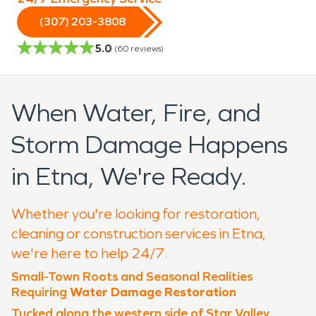
(307) 203-3808
5.0
(
60
reviews)
When Water, Fire, and
Storm Damage Happens
in Etna, We're Ready.
Whether you're looking for restoration,
cleaning or construction services in Etna,
we're here to help 24/7.
Small-Town Roots and Seasonal Realities
Requiring
Water Damage Restoration
Tucked along the western side of Star Valley,