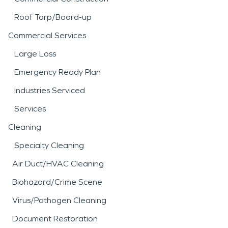
Roof Tarp/Board-up
Commercial Services
Large Loss
Emergency Ready Plan
Industries Serviced
Services
Cleaning
Specialty Cleaning
Air Duct/HVAC Cleaning
Biohazard/Crime Scene
Virus/Pathogen Cleaning
Document Restoration