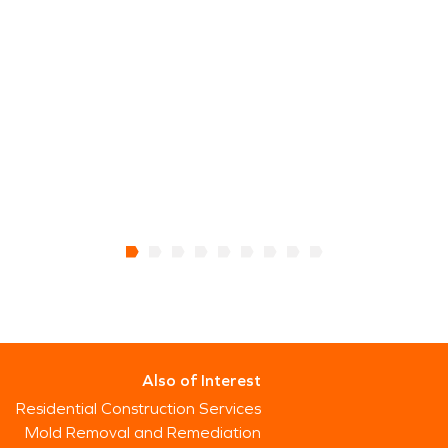
thaw periods. Understanding these dynamics is
critical to ensuring that water damage
restoration and fire damage restoration provide
lasting results rather than temporary fixes.
Protecting property in this close-knit community
means responding carefully and thoroughly when
damage occurs. With the right approach, homes
and buildings can recover effectively and continue
supporting the agricultural lifestyle and small-
town character that define this part of western
Wyoming.
Also of Interest
Residential Construction Services
Mold Removal and Remediation