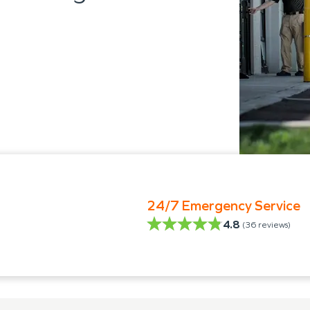
24/7 Emergency Service
4.8
(
36
reviews)