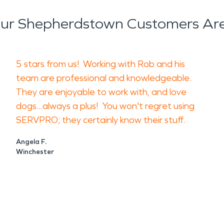
age is not only cosmetic. Damp materials can c
ur Shepherdstown Customers Are
ffect surfaces throughout the property. Both issu
s gone.
ainting over stains before the source is addresse
5 stars from us! Working with Rob and his
d the issue, where it traveled, and what materials
team are professional and knowledgeable.
They are enjoyable to work with, and love
 businesses with inspection, water removal, dry
dogs...always a plus! You won't regret using
te affected materials and recommend steps based 
SERVPRO; they certainly know their stuff.
ocate hidden moisture and dry the affected areas 
Angela F.
 and reducing odor at the source.
Winchester
operties
atience and precision. Rushing into repairs can cr
leaning methods until the damage is evaluated.
, early restoration support can help preserve your