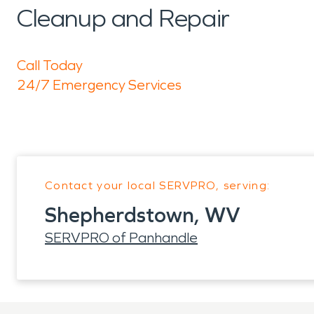
Cleanup and Repair
Call Today
24/7 Emergency Services
Contact your local SERVPRO, serving:
Shepherdstown, WV
SERVPRO of Panhandle