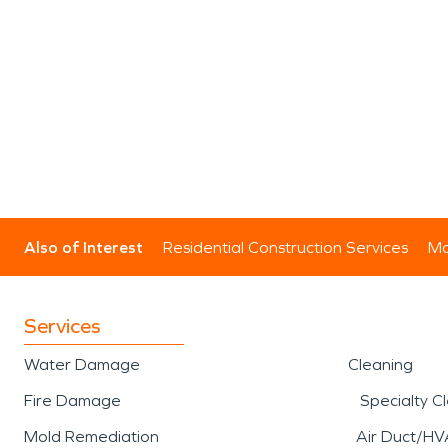
Also of Interest
Residential Construction Services
Mo
Services
Water Damage
Cleaning
Fire Damage
Specialty C
Mold Remediation
Air Duct/HV