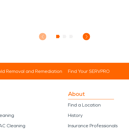
ld Removal and Remediation
Find Your SERVPRO
About
Find a Location
leaning
History
AC Cleaning
Insurance Professionals