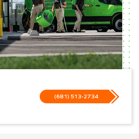
(681) 513-2734