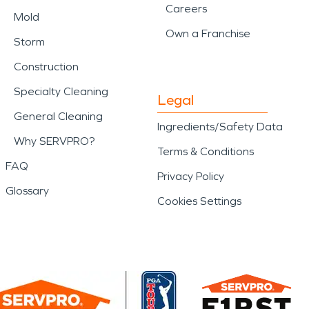
Careers
Mold
Own a Franchise
Storm
Construction
Specialty Cleaning
Legal
General Cleaning
Ingredients/Safety Data
Why SERVPRO?
Terms & Conditions
FAQ
Privacy Policy
Glossary
Cookies Settings