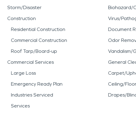
Storm/Disaster
Biohazard/
Construction
Virus/Patho
Residential Construction
Document R
Commercial Construction
Odor Remov
Roof Tarp/Board-up
Vandalism/Gr
Commercial Services
General Cle
Large Loss
Carpet/Upho
Emergency Ready Plan
Ceiling/Floo
Industries Serviced
Drapes/Blin
Services