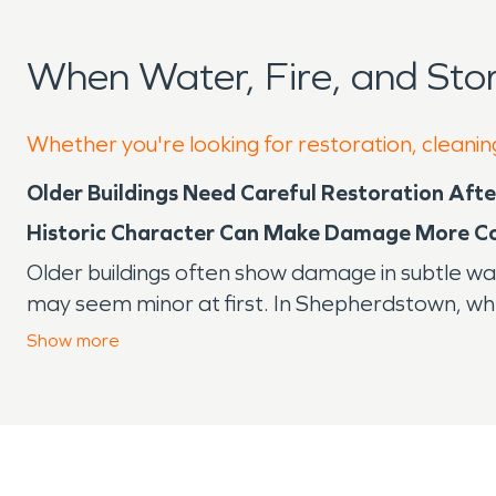
When Water, Fire, and St
Whether you're looking for restoration, cleanin
Older Buildings Need Careful Restoration Af
Historic Character Can Make Damage More C
Older buildings often show damage in subtle wa
may seem minor at first. In Shepherdstown, whe
Market House, many properties combine aged m
Show
more
Brick, plaster, wood framing, older trim, crawl
what is behind a wall or under a floor until t
the function of the property and the materials t
Why Older Materials Hold Moisture