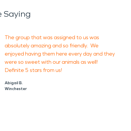
reate musty odors and support mold concerns.
 Saying
es can make a home or business feel
d. Covering the problem does not remove it. A
The group that was assigned to us was
 need cleaning, drying, or repair.
absolutely amazing and so friendly. We
enjoyed having them here every day and they
ing, soot cleaning, odor control, and
were so sweet with our animals as well!
on the type of damage present.
Definite 5 stars from us!
before repairs continue. For fire damage
Abigail B.
Winchester
eate more problems later. Start with safety,
 property, reduce disruption, and give you a