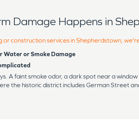
orm Damage Happens in Shep
g or construction services in Shepherdstown, we'r
ter Water or Smoke Damage
omplicated
ys. A faint smoke odor, a dark spot near a window
re the historic district includes German Street a
aterials with modern systems. That mix can mak
 spaces, and layered renovations may all react di
he damage is inspected. Water damage restoration 
hat give it character.