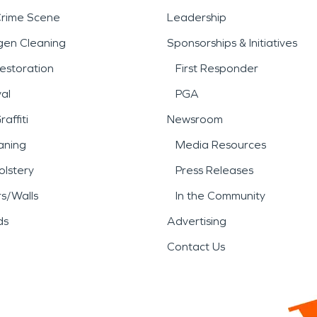
Crime Scene
Leadership
gen Cleaning
Sponsorships & Initiatives
estoration
First Responder
al
PGA
affiti
Newsroom
aning
Media Resources
lstery
Press Releases
rs/Walls
In the Community
ds
Advertising
Contact Us