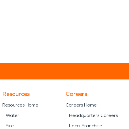
Resources
Careers
Resources Home
Careers Home
Water
Headquarters Careers
Fire
Local Franchise