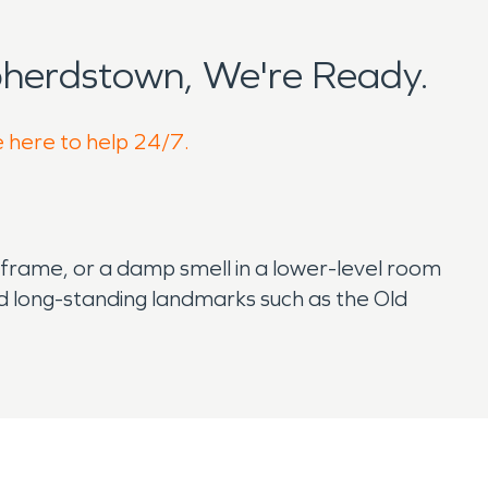
herdstown, We're Ready.
e here to help 24/7.
 frame, or a damp smell in a lower-level room
nd long-standing landmarks such as the Old
e restoration more detailed.
fferently to water or smoke. You may not know
and fire damage restoration help protect both