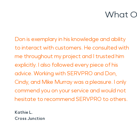
The consequence of hidden water or smoke dam
What O
Smoke residue can leave lingering smells and a
uncomfortable even after the visible damage i
Avoid spraying fragrances over smoke odor or p
Don is exemplary in his knowledge and ability
proper restoration process identifies what cause
to interact with customers. He consulted with
How SERVPRO of Panhandle, WV, Helps
me throughout my project and I trusted him
SERVPRO of Panhandle, WV helps homeowners and
explicitly. I also followed every piece of his
restoration planning. Technicians can evalua
advice. Working with SERVPRO and Don,
Cindy, and Mike Murray was a pleasure. I only
For water damage restoration, the goal is to l
commend you on your service and would not
restoration, the work focuses on removing soot
hesitate to recommend SERVPRO to others.
A Thoughtful Approach for Shepherdstown Pr
Kathie L.
Property damage in an older building deserves p
Cross Junction
document what you see, and avoid aggressive c
If you own a home or business in Shepherdstown