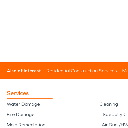
Also of Interest
Residential Construction Services
Mo
Services
Water Damage
Cleaning
Fire Damage
Specialty C
Mold Remediation
Air Duct/HV