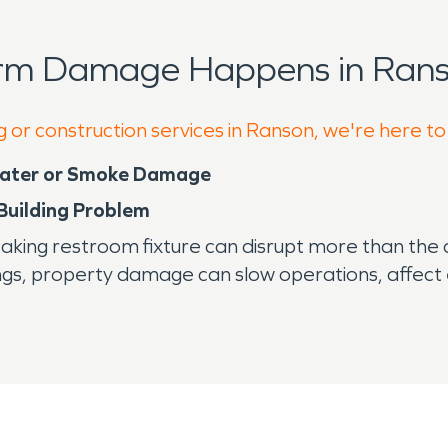
orm Damage Happens in Rans
g or construction services in Ranson, we're here to
Water or Smoke Damage
 Building Problem
ng restroom fixture can disrupt more than the aff
ngs, property damage can slow operations, affect
tied to industry and business growth, building reliab
fferson County and was once anchored by a strong
ial corridors, service businesses, and growing res
reased electrical demand can create water and fire
ions