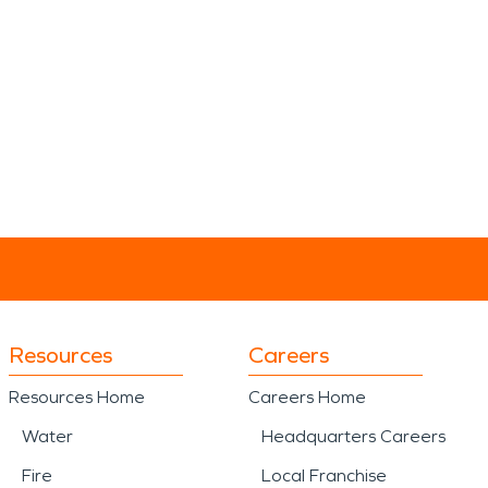
Resources
Careers
Resources Home
Careers Home
Water
Headquarters Careers
Fire
Local Franchise