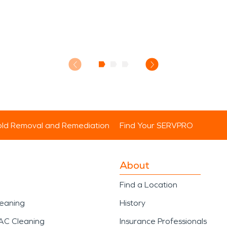
ld Removal and Remediation
Find Your SERVPRO
About
Find a Location
leaning
History
AC Cleaning
Insurance Professionals