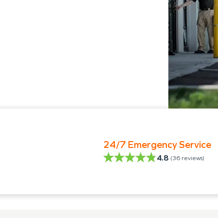
24/7 Emergency Service
4.8
(
36
reviews)