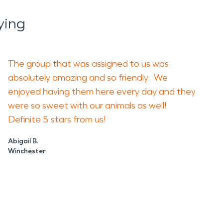
ying
idue, electrical hazards, and unstable
cleaners. The wrong method can spread residue
The group that was assigned to us was
d area. Avoid disturbing wet materials or smoky
absolutely amazing and so friendly. We
r picture of the loss.
enjoyed having them here every day and they
were so sweet with our animals as well!
ater, dry affected areas, clean soot,
Definite 5 stars from us!
us damage, including wall cavities, ceiling
Abigail B.
Winchester
ry damage. For fire damage restoration, the
e damage, and get a professional evaluation