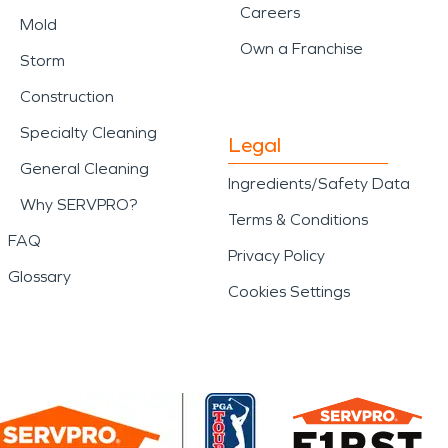
Careers
Mold
Own a Franchise
Storm
Construction
Specialty Cleaning
Legal
General Cleaning
Ingredients/Safety Data
Why SERVPRO?
Terms & Conditions
FAQ
Privacy Policy
Glossary
Cookies Settings