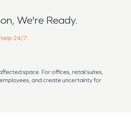
on, We're Ready.
 help 24/7.
ected space. For offices, retail suites,
 employees, and create uncertainty for
ility matters.
 manufacturing economy. That local
idential development. During the warmer part of
 risks that business owners should not overlook.