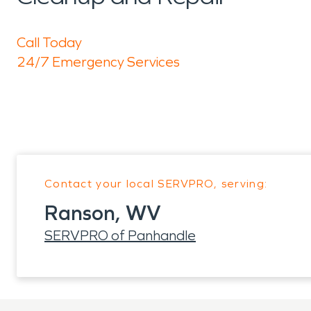
Call Today
24/7 Emergency Services
Contact your local SERVPRO, serving:
Ranson, WV
SERVPRO of Panhandle