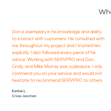
What to Do Before Cleanup Begins
Wha
Start by protecting people. Keep employees an
materials. Do not allow staff to clean soot-co
and make surfaces harder to restore.
Don is exemplary in his knowledge and ability
Document visible damage with photos if it is s
to interact with customers. He consulted with
rooms more than necessary. These steps can hel
me throughout my project and I trusted him
How SERVPRO of Panhandle, WV, Helps
explicitly. I also followed every piece of his
SERVPRO of Panhandle, WV helps local busines
advice. Working with SERVPRO and Don,
address odors, and plan restoration work. Techn
Cindy, and Mike Murray was a pleasure. I only
areas, mechanical rooms, and storage spaces.
commend you on your service and would not
hesitate to recommend SERVPRO to others.
For water damage restoration, the focus is on 
process may include soot removal, odor control
Kathie L.
Cross Junction
A Practical Path for Ranson Property Owners
Business recovery depends on clear steps. Iden