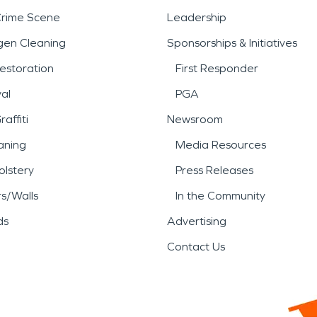
Crime Scene
Leadership
gen Cleaning
Sponsorships & Initiatives
estoration
First Responder
al
PGA
affiti
Newsroom
aning
Media Resources
lstery
Press Releases
rs/Walls
In the Community
ds
Advertising
Contact Us