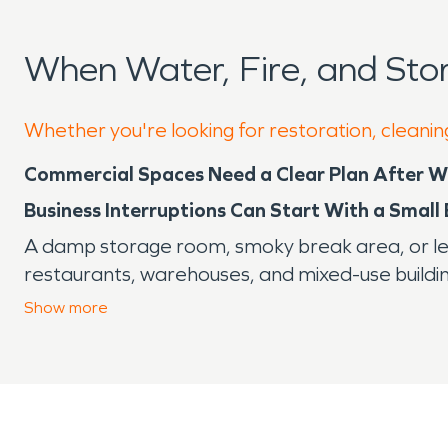
When Water, Fire, and St
Whether you're looking for restoration, cleanin
Commercial Spaces Need a Clear Plan After 
Business Interruptions Can Start With a Small
A damp storage room, smoky break area, or leaki
restaurants, warehouses, and mixed-use buildi
customers. In Ranson, where the city’s history is 
Show
more
Ranson was founded as an industrial hub of Je
background still fits the area’s mix of commerc
the year, heavy rain, humidity, storms, and inc
Why Commercial Damage Requires Fast Decis