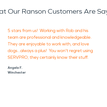
t Our Ranson Customers Are Sa
d customers away from standing water, smoke res
vered walls or affected electronics with general 
5 stars from us! Working with Rob and his
afe. Move dry, unaffected items out of the damage
team are professional and knowledgeable.
p limit cross-contamination and preserve a cleare
They are enjoyable to work with, and love
dogs...always a plus! You won't regret using
ses and property owners assess damage, remove w
SERVPRO; they certainly know their stuff.
icians can evaluate spaces that may not show obvio
Angela F.
Winchester
moisture detection, drying, and reducing seconda
, and cleaning affected surfaces and contents.
tify the source, keep the area safe, document th