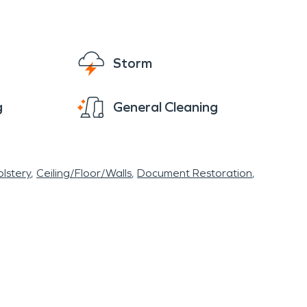
 and daily revenue. Water from a failed supply
walls before anyone sees the full extent.
 affected. In commercial properties, these
Storm
as. Delays can allow odors, staining, and
g
General Cleaning
overheated equipment, or HVAC issue can leave
ay contained. Smoke can move through vents
lstery
Ceiling/Floor/Walls
Document Restoration
ly draining lots. Humidity can slow drying in
 may also put stress on electrical systems.
atch for damp carpet near exterior walls. Keep
clear space around electrical panels and