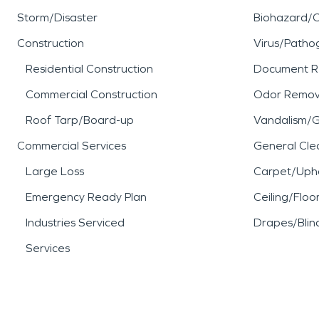
Storm/Disaster
Biohazard/
Construction
Virus/Patho
Residential Construction
Document R
Commercial Construction
Odor Remov
Roof Tarp/Board-up
Vandalism/Gr
Commercial Services
General Cle
Large Loss
Carpet/Upho
Emergency Ready Plan
Ceiling/Floo
Industries Serviced
Drapes/Blin
Services