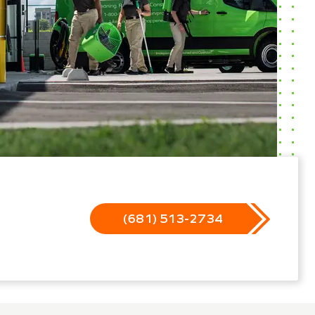
(681) 513-2734