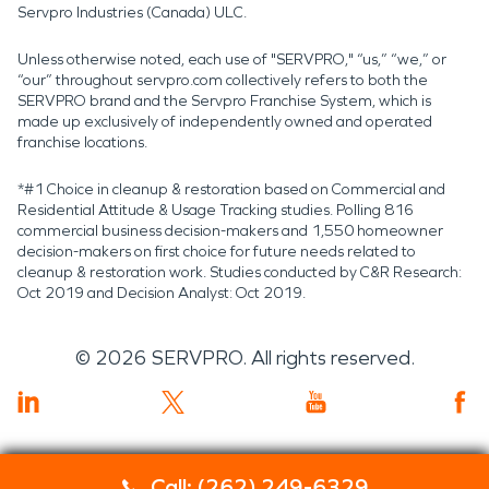
Servpro Industries (Canada) ULC.
Unless otherwise noted, each use of "SERVPRO," “us,” “we,” or
“our” throughout servpro.com collectively refers to both the
SERVPRO brand and the Servpro Franchise System, which is
made up exclusively of independently owned and operated
franchise locations.
*#1 Choice in cleanup & restoration based on Commercial and
Residential Attitude & Usage Tracking studies. Polling 816
commercial business decision-makers and 1,550 homeowner
decision-makers on first choice for future needs related to
cleanup & restoration work. Studies conducted by C&R Research:
Oct 2019 and Decision Analyst: Oct 2019.
©
2026
SERVPRO. All rights reserved.
Call: (262) 249-6329