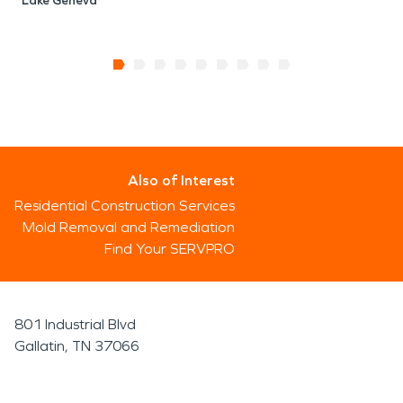
Lake Geneva
Also of Interest
Residential Construction Services
Mold Removal and Remediation
Find Your SERVPRO
801 Industrial Blvd
Gallatin, TN 37066