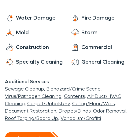
Water Damage
Fire Damage
Mold
Storm
Construction
Commercial
Specialty Cleaning
General Cleaning
Additional Services
Sewage Cleanup
Biohazard/Crime Scene
Virus/Pathogen Cleaning
Contents
Air Duct/HVAC
Cleaning
Carpet/Upholstery
Ceiling/Floor/Walls
Document Restoration
Drapes/Blinds
Odor Removal
Roof Tarping/Board Up
Vandalism/Graffiti