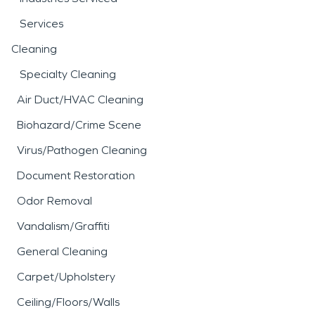
Services
Cleaning
Specialty Cleaning
Air Duct/HVAC Cleaning
Biohazard/Crime Scene
Virus/Pathogen Cleaning
Document Restoration
Odor Removal
Vandalism/Graffiti
General Cleaning
Carpet/Upholstery
Ceiling/Floors/Walls