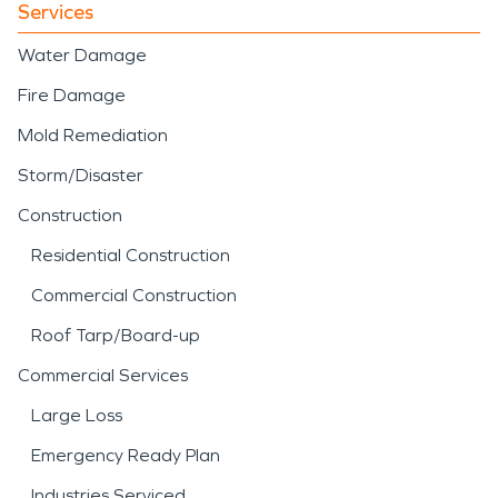
Services
Water Damage
Fire Damage
Mold Remediation
Storm/Disaster
Construction
Residential Construction
Commercial Construction
Roof Tarp/Board-up
Commercial Services
Large Loss
Emergency Ready Plan
Industries Serviced