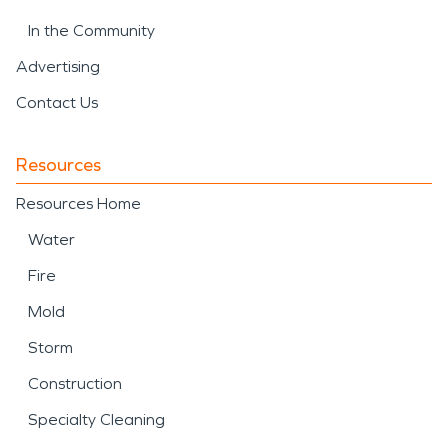
In the Community
Advertising
Contact Us
Resources
Resources Home
Water
Fire
Mold
Storm
Construction
Specialty Cleaning