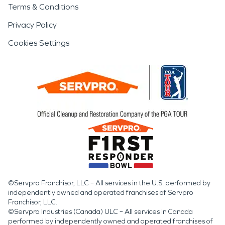
Terms & Conditions
Privacy Policy
Cookies Settings
©Servpro Franchisor, LLC – All services in the U.S. performed by
independently owned and operated franchises of Servpro
Franchisor, LLC.
©Servpro Industries (Canada) ULC – All services in Canada
performed by independently owned and operated franchises of