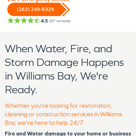
(262) 249-6329
4.5
(
67
reviews)
When Water, Fire, and
Storm Damage Happens
in Williams Bay, We're
Ready.
Whether you're looking for restoration,
cleaning or construction services in Williams
Bay, we're here to help 24/7.
Fire and Water damage to your home or business