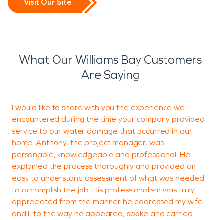
Visit Our Site
What Our Williams Bay Customers
Are Saying
I would like to share with you the experience we
D
encountered during the time your company provided
k
service to our water damage that occurred in our
e
home. Anthony, the project manager, was
personable, knowledgeable and professional. He
explained the process thoroughly and provided an
R
easy to understand assessment of what was needed
R
to accomplish the job. His professionalism was truly
appreciated from the manner he addressed my wife
and I, to the way he appeared, spoke and carried