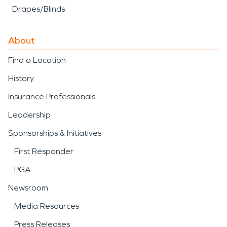
Drapes/Blinds
About
Find a Location
History
Insurance Professionals
Leadership
Sponsorships & Initiatives
First Responder
PGA
Newsroom
Media Resources
Press Releases