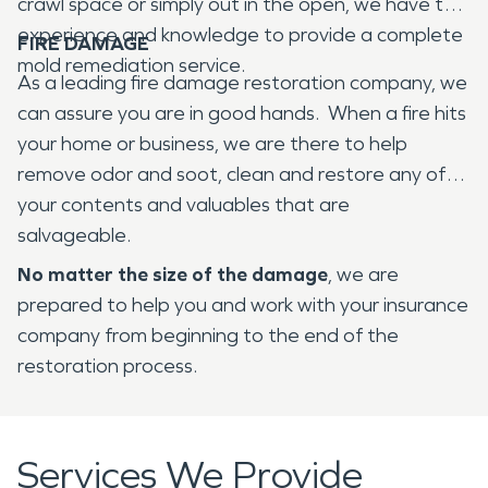
crawl space or simply out in the open, we have the
experience and knowledge to provide a complete
FIRE DAMAGE
mold remediation service.
As a leading fire damage restoration company, we
can assure you are in good hands. When a fire hits
your home or business, we are there to help
remove odor and soot, clean and restore any of
your contents and valuables that are
salvageable.
No matter the size of the damage
, we are
prepared to help you and work with your insurance
company from beginning to the end of the
restoration process.
Services We Provide