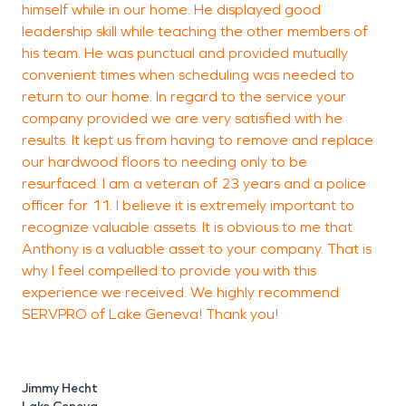
himself while in our home. He displayed good
leadership skill while teaching the other members of
his team. He was punctual and provided mutually
convenient times when scheduling was needed to
return to our home. In regard to the service your
company provided we are very satisfied with he
results. It kept us from having to remove and replace
our hardwood floors to needing only to be
resurfaced. I am a veteran of 23 years and a police
officer for 11. I believe it is extremely important to
recognize valuable assets. It is obvious to me that
Anthony is a valuable asset to your company. That is
why I feel compelled to provide you with this
experience we received. We highly recommend
SERVPRO of Lake Geneva! Thank you!
Jimmy Hecht