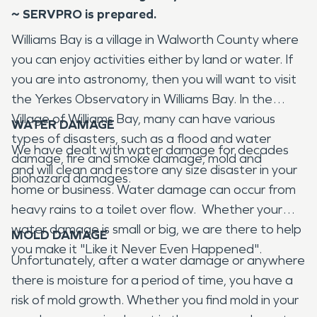
~ SERVPRO is prepared.
Williams Bay is a village in Walworth County where
you can enjoy activities either by land or water. If
you are into astronomy, then you will want to visit
the Yerkes Observatory in Williams Bay. In the
Village of Williams Bay, many can have various
WATER DAMAGE
types of disasters, such as a flood and water
We have dealt with water damage for decades
damage, fire and smoke damage, mold and
and will clean and restore any size disaster in your
biohazard damages.
home or business. Water damage can occur from
heavy rains to a toilet over flow. Whether your
water damage is small or big, we are there to help
MOLD DAMAGE
you make it "Like it Never Even Happened".
Unfortunately, after a water damage or anywhere
there is moisture for a period of time, you have a
risk of mold growth. Whether you find mold in your