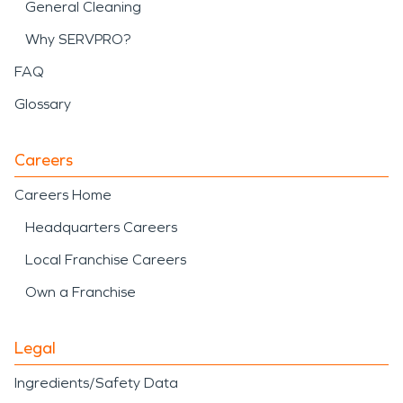
General Cleaning
Why SERVPRO?
FAQ
Glossary
Careers
Careers Home
Headquarters Careers
Local Franchise Careers
Own a Franchise
Legal
Ingredients/Safety Data