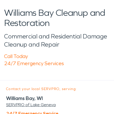
Williams Bay Cleanup and
Restoration
Commercial and Residential Damage
Cleanup and Repair
Call Today
24/7 Emergency Services
Contact your local SERVPRO, serving:
Williams Bay, WI
SERVPRO of Lake Geneva
24/7 Emergency Service