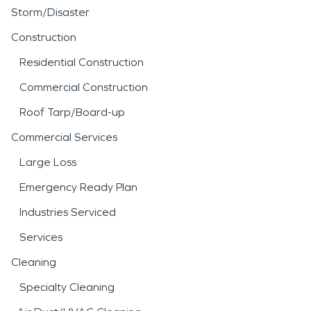
Storm/Disaster
Construction
Residential Construction
Commercial Construction
Roof Tarp/Board-up
Commercial Services
Large Loss
Emergency Ready Plan
Industries Serviced
Services
Cleaning
Specialty Cleaning