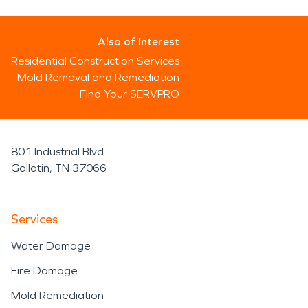
Also of Interest
Residential Construction Services
Mold Removal and Remediation
Find Your SERVPRO
801 Industrial Blvd
Gallatin, TN 37066
Services
Water Damage
Fire Damage
Mold Remediation