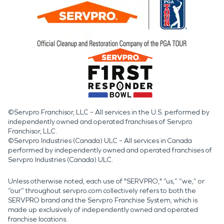
©Servpro Franchisor, LLC – All services in the U.S. performed by
independently owned and operated franchises of Servpro
Franchisor, LLC.
©Servpro Industries (Canada) ULC – All services in Canada
performed by independently owned and operated franchises of
Servpro Industries (Canada) ULC.
Unless otherwise noted, each use of "SERVPRO," “us,” “we,” or
“our” throughout servpro.com collectively refers to both the
SERVPRO brand and the Servpro Franchise System, which is
made up exclusively of independently owned and operated
franchise locations.