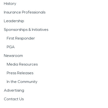
History
Insurance Professionals
Leadership
Sponsorships & Initiatives
First Responder
PGA
Newsroom
Media Resources
Press Releases
In the Community
Advertising
Contact Us