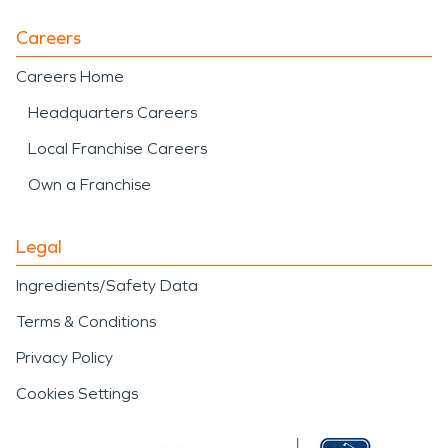
Careers
Careers Home
Headquarters Careers
Local Franchise Careers
Own a Franchise
Legal
Ingredients/Safety Data
Terms & Conditions
Privacy Policy
Cookies Settings