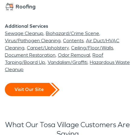
Roofing
damage, or storm disasters occur.
Additional Services
Sewage Cleanup
Biohazard/Crime Scene
Virus/Pathogen Cleaning
Contents
Air Duct/HVAC
Cleaning
Carpet/Upholstery
Ceiling/Floor/Walls
Document Restoration
Odor Removal
Roof
Tarping/Board Up
Vandalism/Graffiti
Hazardous Waste
Cleanup
Visit Our Site
What Our Tosa Village Customers Are
Saying