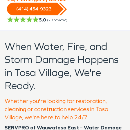
(414) 454-9323
5.0
(
28
reviews)
When Water, Fire, and
Storm Damage Happens
in Tosa Village, We're
Ready.
Whether you're looking for restoration,
cleaning or construction services in Tosa
Village, we're here to help 24/7.
SERVPRO of Wauwatosa East – Water Damage