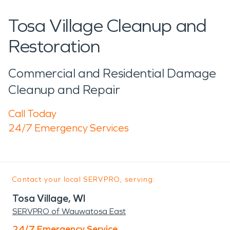
Tosa Village Cleanup and
Restoration
Commercial and Residential Damage
Cleanup and Repair
Call Today
24/7 Emergency Services
Contact your local SERVPRO, serving:
Tosa Village, WI
SERVPRO of Wauwatosa East
24/7 Emergency Service