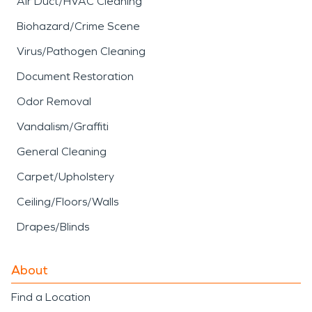
Air Duct/HVAC Cleaning
Biohazard/Crime Scene
Virus/Pathogen Cleaning
Document Restoration
Odor Removal
Vandalism/Graffiti
General Cleaning
Carpet/Upholstery
Ceiling/Floors/Walls
Drapes/Blinds
About
Find a Location