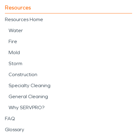
Resources
Resources Home
Water
Fire
Mold
Storm
Construction
Specialty Cleaning
General Cleaning
Why SERVPRO?
FAQ
Glossary