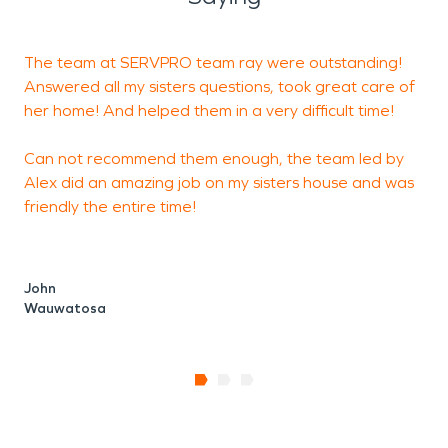
The team at SERVPRO team ray were outstanding!
R
Answered all my sisters questions, took great care of
h
her home! And helped them in a very difficult time!
d
c
Can not recommend them enough, the team led by
Alex did an amazing job on my sisters house and was
friendly the entire time!
R
John
Wauwatosa