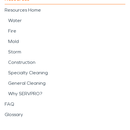
Resources Home
Water
Fire
Mold
Storm
Construction
Specialty Cleaning
General Cleaning
Why SERVPRO?
FAQ
Glossary