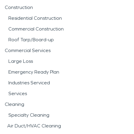
Construction
Residential Construction
Commercial Construction
Roof Tarp/Board-up
Commercial Services
Large Loss
Emergency Ready Plan
Industries Serviced
Services
Cleaning
Specialty Cleaning
Air Duct/HVAC Cleaning