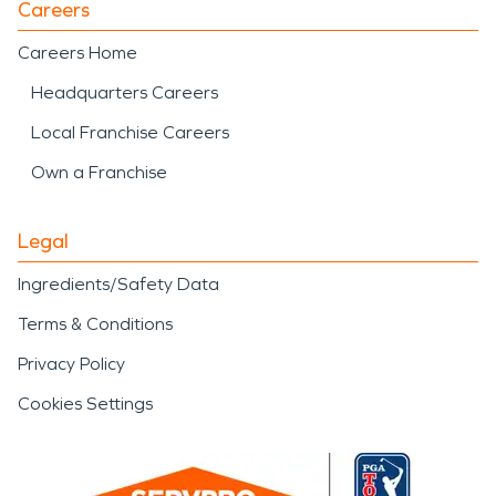
Careers
Careers Home
Headquarters Careers
Local Franchise Careers
Own a Franchise
Legal
Ingredients/Safety Data
Terms & Conditions
Privacy Policy
Cookies Settings