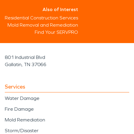
Also of Interest
Residential Construction Services
Mold Removal and Remediation
Find Your SERVPRO
801 Industrial Blvd
Gallatin, TN 37066
Services
Water Damage
Fire Damage
Mold Remediation
Storm/Disaster