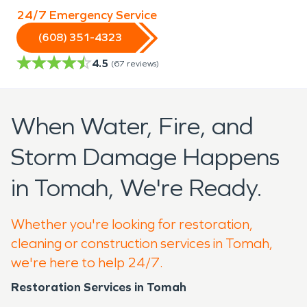
24/7 Emergency Service
(608) 351-4323
4.5
(
67
reviews)
When Water, Fire, and
Storm Damage Happens
in Tomah, We're Ready.
Whether you're looking for restoration,
cleaning or construction services in Tomah,
we're here to help 24/7.
Restoration Services in Tomah