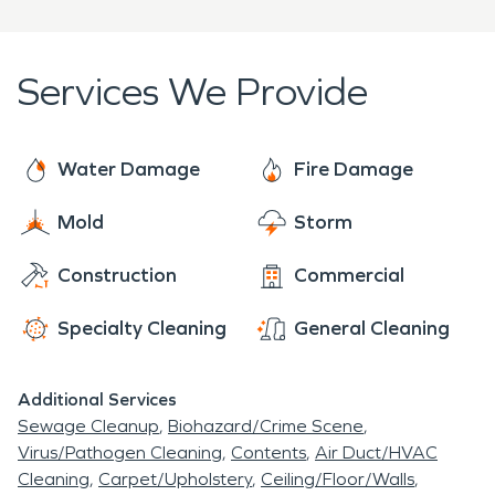
assist anyone and everyone in our community with
flood damage
restoration, mold remediation and
fire and smoke restoration. SERVPRO is who you
Services We Provide
can trust! We're here to help 24 hours a day, 7
days a week, 365 days a year.
Water Damage
Fire Damage
Mold
Storm
Construction
Commercial
Specialty Cleaning
General Cleaning
Additional Services
Sewage Cleanup
Biohazard/Crime Scene
Virus/Pathogen Cleaning
Contents
Air Duct/HVAC
Cleaning
Carpet/Upholstery
Ceiling/Floor/Walls