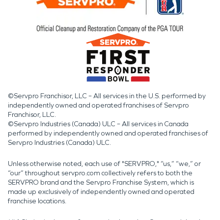
©Servpro Franchisor, LLC – All services in the U.S. performed by
independently owned and operated franchises of Servpro
Franchisor, LLC.
©Servpro Industries (Canada) ULC – All services in Canada
performed by independently owned and operated franchises of
Servpro Industries (Canada) ULC.
Unless otherwise noted, each use of "SERVPRO," “us,” “we,” or
“our” throughout servpro.com collectively refers to both the
SERVPRO brand and the Servpro Franchise System, which is
made up exclusively of independently owned and operated
franchise locations.