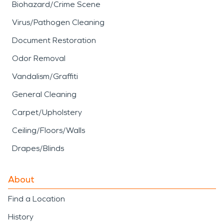
Biohazard/Crime Scene
Virus/Pathogen Cleaning
Document Restoration
Odor Removal
Vandalism/Graffiti
General Cleaning
Carpet/Upholstery
Ceiling/Floors/Walls
Drapes/Blinds
About
Find a Location
History