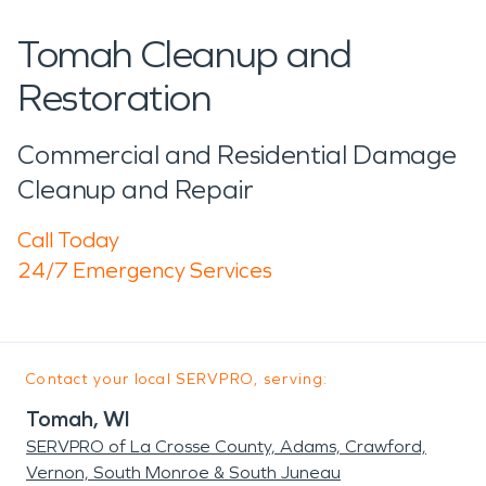
Tomah Cleanup and
Restoration
Commercial and Residential Damage
Cleanup and Repair
Call Today
24/7 Emergency Services
Contact your local SERVPRO, serving:
Tomah, WI
SERVPRO of La Crosse County, Adams, Crawford,
Vernon, South Monroe & South Juneau