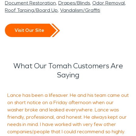
Document Restoration
Drapes/Blinds
Odor Removal
Roof Tarping/Board Up
Vandalism/Graffiti
Visit Our Site
What Our Tomah Customers Are
Saying
Lance has been a lifesaver. He and his team came out
on short notice on a Friday afternoon when our
t
washer broke and leaked everywhere. Lance was
r
friendly, professional, and honest. He always kept our
o
needs in mind. I have worked with very few other
s
companies/people that I could recommend so highly.
t