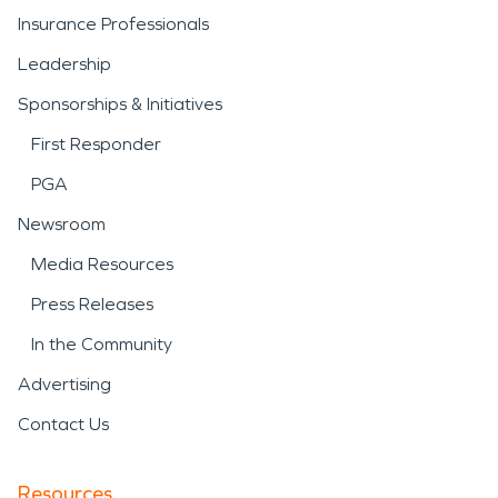
Insurance Professionals
Leadership
Sponsorships & Initiatives
First Responder
PGA
Newsroom
Media Resources
Press Releases
In the Community
Advertising
Contact Us
Resources