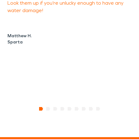
Look them up if you’re unlucky enough to have any
d
water damage!
r
d
u
k
Matthew H.
a
Sparta
r
J