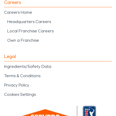
Careers
Careers Home
Headquarters Careers
Local Franchise Careers
Own a Franchise
Legal
Ingredients/Safety Data
Terms & Conditions
Privacy Policy
Cookies Settings