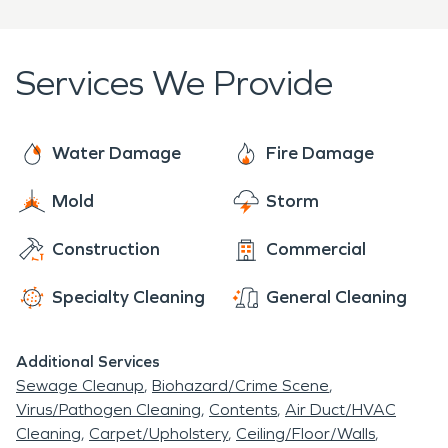
week, 365 days a year. Call our team if you need
could build shelter from the hard winters away
emergency
water
or fire restoration services for
from Lake Michigan.
your home or business.
Services We Provide
Water Damage
Fire Damage
Mold
Storm
Construction
Commercial
Specialty Cleaning
General Cleaning
Additional Services
Sewage Cleanup
Biohazard/Crime Scene
Virus/Pathogen Cleaning
Contents
Air Duct/HVAC
Cleaning
Carpet/Upholstery
Ceiling/Floor/Walls