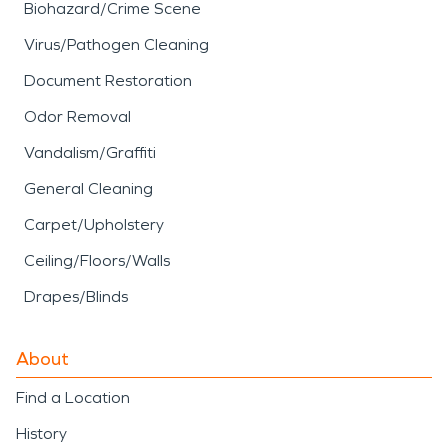
Biohazard/Crime Scene
Virus/Pathogen Cleaning
Document Restoration
Odor Removal
Vandalism/Graffiti
General Cleaning
Carpet/Upholstery
Ceiling/Floors/Walls
Drapes/Blinds
About
Find a Location
History