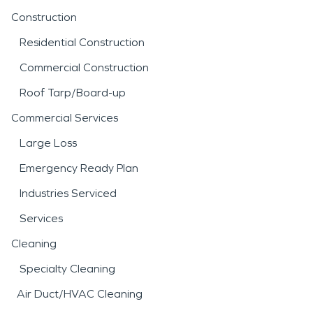
Construction
Residential Construction
Commercial Construction
Roof Tarp/Board-up
Commercial Services
Large Loss
Emergency Ready Plan
Industries Serviced
Services
Cleaning
Specialty Cleaning
Air Duct/HVAC Cleaning