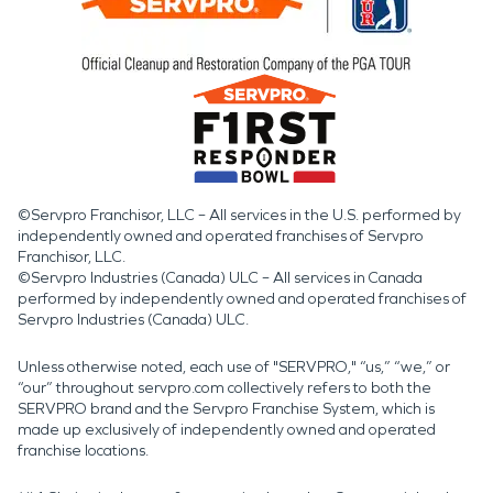
©Servpro Franchisor, LLC – All services in the U.S. performed by
independently owned and operated franchises of Servpro
Franchisor, LLC.
©Servpro Industries (Canada) ULC – All services in Canada
performed by independently owned and operated franchises of
Servpro Industries (Canada) ULC.
Unless otherwise noted, each use of "SERVPRO," “us,” “we,” or
“our” throughout servpro.com collectively refers to both the
SERVPRO brand and the Servpro Franchise System, which is
made up exclusively of independently owned and operated
franchise locations.