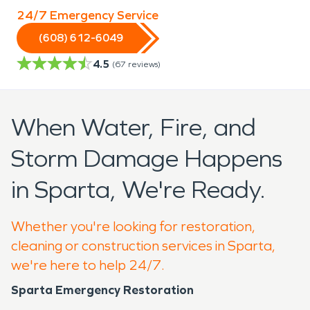
24/7 Emergency Service
(608) 612-6049
4.5
(
67
reviews)
When Water, Fire, and
Storm Damage Happens
in Sparta, We're Ready.
Whether you're looking for restoration,
cleaning or construction services in Sparta,
we're here to help 24/7.
Sparta Emergency Restoration