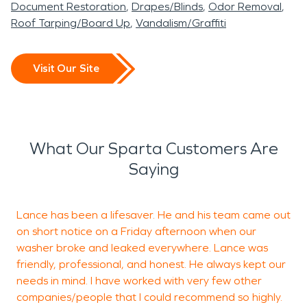
Document Restoration
Drapes/Blinds
Odor Removal
Roof Tarping/Board Up
Vandalism/Graffiti
Visit Our Site
What Our Sparta Customers Are
Saying
Lance has been a lifesaver. He and his team came out
on short notice on a Friday afternoon when our
t
washer broke and leaked everywhere. Lance was
r
friendly, professional, and honest. He always kept our
o
needs in mind. I have worked with very few other
s
companies/people that I could recommend so highly.
t