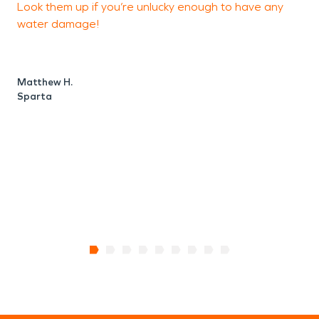
Look them up if you’re unlucky enough to have any
d
water damage!
r
d
u
k
Matthew H.
a
Sparta
r
J