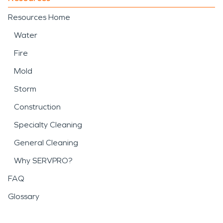
Resources Home
Water
Fire
Mold
Storm
Construction
Specialty Cleaning
General Cleaning
Why SERVPRO?
FAQ
Glossary