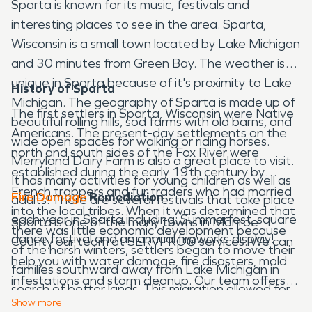
Sparta is known for its music, festivals and
interesting places to see in the area. Sparta,
Wisconsin is a small town located by Lake Michigan
and 30 minutes from Green Bay. The weather is
unique in Sparta because of it's proximity to Lake
History of Sparta
Michigan. The geography of Sparta is made up of
The first settlers in Sparta, Wisconsin were Native
beautiful rolling hills, sod farms with old barns, and
Americans. The present-day settlements on the
wide open spaces for walking or riding horses.
north and south sides of the Fox River were
Merryland Dairy Farm is also a great place to visit.
established during the early 19th century by
It has many activities for young children as well as
French trappers and fur traders who had married
Fire Damage
Remediation
adults! There are several festivals that take place
into the local tribes. When it was determined that
each year in Sparta including: Summerfest, square
Sparta is one of the many towns in Monroe
there was little economic development because
dance festival and an annual fireworks display!
County our team at SERVPRO
®
services. We can
of the harsh winters, settlers began to move their
help you with water damage, fire disasters, mold
families southward away from Lake Michigan in
infestations and storm cleanup. Our team offers
search of better lands. This migration allowed for
emergency services 24 hours a day, 7 days a
Show
more
more permanent settlements to occur as people