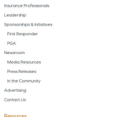
Insurance Professionals
Leadership
Sponsorships & Initiatives
First Responder
PGA
Newsroom
Media Resources
Press Releases
In the Community
Advertising
Contact Us
Resources