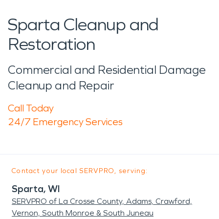
Sparta Cleanup and
Restoration
Commercial and Residential Damage
Cleanup and Repair
Call Today
24/7 Emergency Services
Contact your local SERVPRO, serving:
Sparta, WI
SERVPRO of La Crosse County, Adams, Crawford,
Vernon, South Monroe & South Juneau