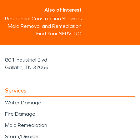
Also of Interest
Residential Construction Services
Mold Removal and Remediation
Find Your SERVPRO
801 Industrial Blvd
Gallatin, TN 37066
Services
Water Damage
Fire Damage
Mold Remediation
Storm/Disaster