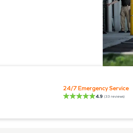
24/7 Emergency Service
4.9
(
33
reviews)