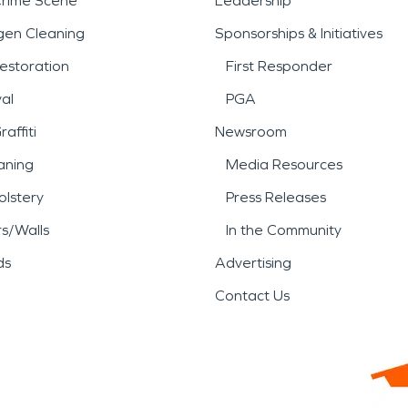
Crime Scene
Leadership
gen Cleaning
Sponsorships & Initiatives
estoration
First Responder
al
PGA
affiti
Newsroom
aning
Media Resources
lstery
Press Releases
rs/Walls
In the Community
ds
Advertising
Contact Us