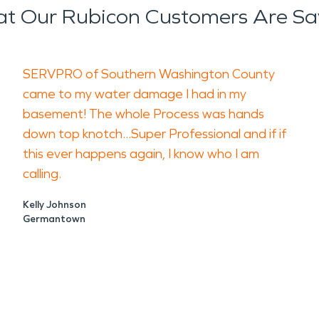
t Our Rubicon Customers Are Sa
SERVPRO of Southern Washington County
came to my water damage I had in my
basement! The whole Process was hands
down top knotch...Super Professional and if if
this ever happens again, I know who I am
calling.
Kelly Johnson
Germantown