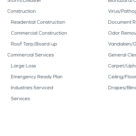
Storm/Disaster
Biohazard/
Construction
Virus/Patho
Residential Construction
Document R
Commercial Construction
Odor Remov
Roof Tarp/Board-up
Vandalism/Gr
Commercial Services
General Cle
Large Loss
Carpet/Upho
Emergency Ready Plan
Ceiling/Floo
Industries Serviced
Drapes/Blin
Services