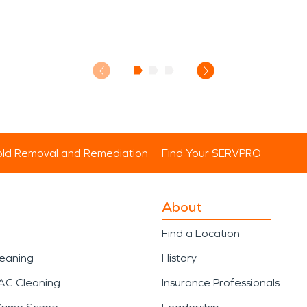
ld Removal and Remediation
Find Your SERVPRO
About
Find a Location
leaning
History
AC Cleaning
Insurance Professionals