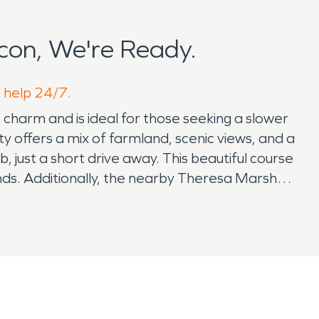
con, We're Ready.
o help 24/7.
 charm and is ideal for those seeking a slower
ty offers a mix of farmland, scenic views, and a
just a short drive away. This beautiful course
iends. Additionally, the nearby Theresa Marsh
birdwatching, and wildlife photography.
on may not have a large number of tourist
cultural activities, dining, and shopping
arm, humid summers. The changing weather can
amage restoration. During the winter months,
ths, thunderstorms and dry spells can pose
in water damage restoration and fire damage