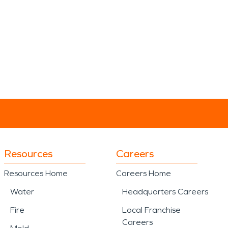
Resources
Careers
Resources Home
Careers Home
Water
Headquarters Careers
Fire
Local Franchise
Careers