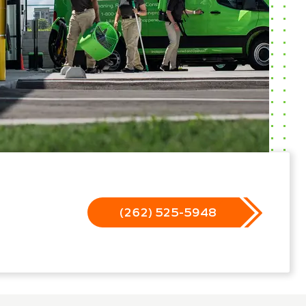
(262) 525-5948