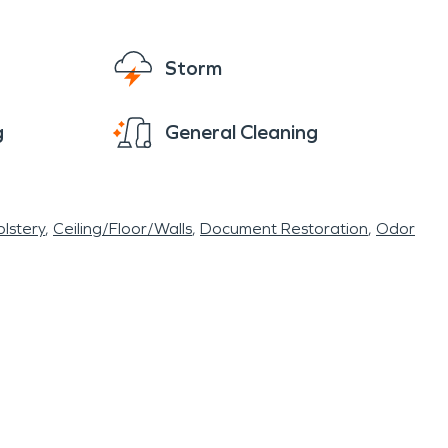
r homeowners in Rubicon, the risk of fire and
s to reliable restoration services. Whether
Storm
fessionals are ready to help restore
g
General Cleaning
lstery
Ceiling/Floor/Walls
Document Restoration
Odor