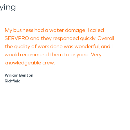
ying
My business had a water damage. I called
SERVPRO and they responded quickly. Overall
the quality of work done was wonderful, and I
would recommend them to anyone. Very
knowledgeable crew.
William Benton
Richfield