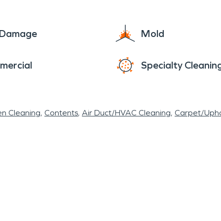
y and efficiently repaired after such disasters. Fo
l severe weather makes it essential to have acces
e Damage
Mold
r flooding or fire damage from summer storms, pro
mercial
Specialty Cleanin
en Cleaning
Contents
Air Duct/HVAC Cleaning
Carpet/Upho