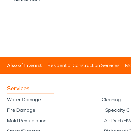
Also of Interest
Residential Construction Services
Mo
Services
Water Damage
Cleaning
Fire Damage
Specialty C
Mold Remediation
Air Duct/HV