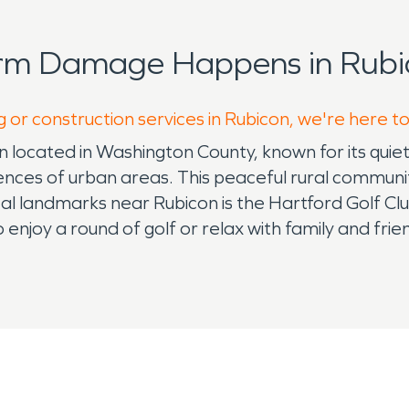
orm Damage Happens in Rubi
g or construction services in Rubicon, we're here t
n located in Washington County, known for its quiet
eniences of urban areas. This peaceful rural communi
landmarks near Rubicon is the Hartford Golf Club, 
to enjoy a round of golf or relax with family and fr
 those who enjoy outdoor activities such as hiking, 
, and the warmth of small-town living. While Rubic
artford and West Bend provides access to additional 
al of the Midwest, with cold, snowy winters and w
s, particularly when it comes to fire and water d
rom roof leaks or burst pipes. In the warmer mon
idents often rely on professionals who specialize 