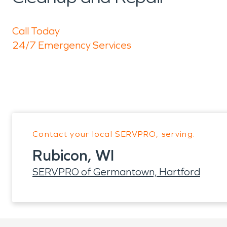
Call Today
24/7 Emergency Services
Contact your local SERVPRO, serving:
Rubicon, WI
SERVPRO of Germantown, Hartford