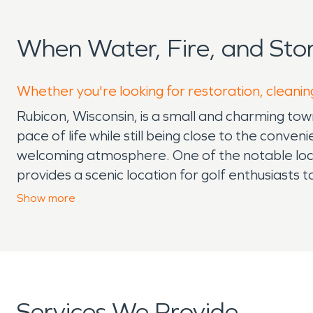
When Water, Fire, and St
Whether you're looking for restoration, cleanin
Rubicon, Wisconsin, is a small and charming tow
pace of life while still being close to the conv
welcoming atmosphere. One of the notable local 
provides a scenic location for golf enthusiasts 
State Wildlife Area is a popular destination for
Show
more
Residents enjoy local parks, seasonal festivals
attractions, its proximity to larger towns like H
opportunities. The climate in Rubicon is typic
cause challenges for homeowners and businesse
heavy snow and ice can lead to water damage f
Services We Provide
risks for fire damage. As a result, Rubicon res