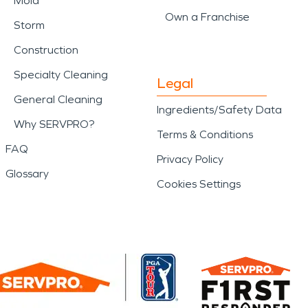
Mold
Own a Franchise
Storm
Construction
Specialty Cleaning
Legal
General Cleaning
Ingredients/Safety Data
Why SERVPRO?
Terms & Conditions
FAQ
Privacy Policy
Glossary
Cookies Settings