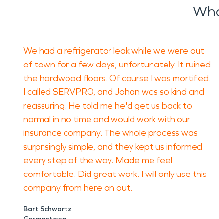
Wha
We had a refrigerator leak while we were out
of town for a few days, unfortunately. It ruined
the hardwood floors. Of course I was mortified.
I called SERVPRO, and Johan was so kind and
reassuring. He told me he'd get us back to
normal in no time and would work with our
insurance company. The whole process was
surprisingly simple, and they kept us informed
every step of the way. Made me feel
comfortable. Did great work. I will only use this
company from here on out.
Bart Schwartz
Germantown