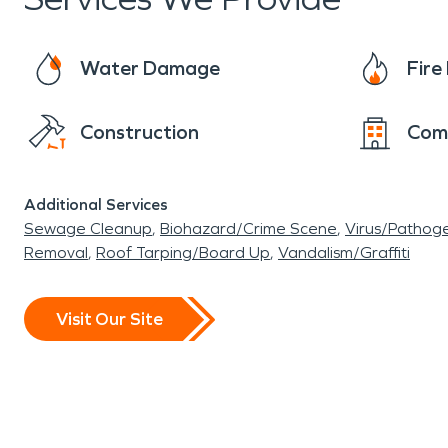
restoration to ensure that properties are quickl
water damage due to the climate and occasiona
Water Damage
Fir
dealing with water damage from spring rains o
properties quickly and efficiently.
Construction
Com
Additional Services
Sewage Cleanup
Biohazard/Crime Scene
Virus/Pathog
Removal
Roof Tarping/Board Up
Vandalism/Graffiti
Visit Our Site