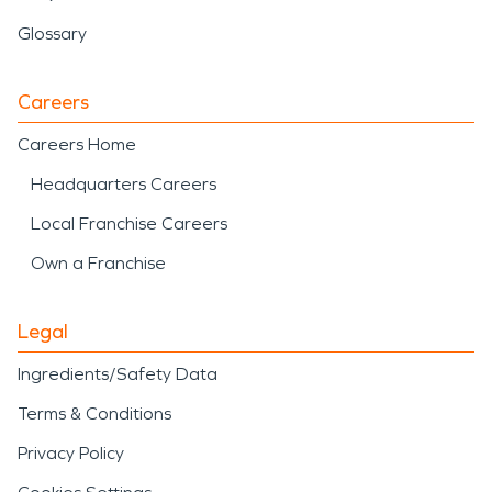
Glossary
Careers
Careers Home
Headquarters Careers
Local Franchise Careers
Own a Franchise
Legal
Ingredients/Safety Data
Terms & Conditions
Privacy Policy