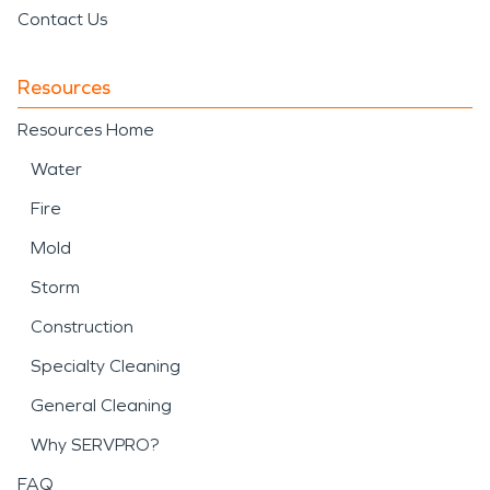
Contact Us
Resources
Resources Home
Water
Fire
Mold
Storm
Construction
Specialty Cleaning
General Cleaning
Why SERVPRO?
FAQ