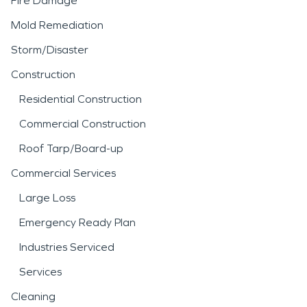
Fire Damage
Mold Remediation
Storm/Disaster
Construction
Residential Construction
Commercial Construction
Roof Tarp/Board-up
Commercial Services
Large Loss
Emergency Ready Plan
Industries Serviced
Services
Cleaning