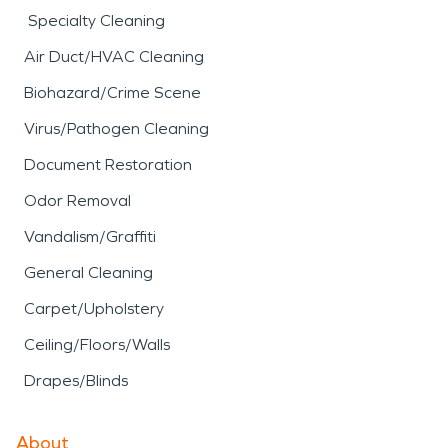
Specialty Cleaning
Air Duct/HVAC Cleaning
Biohazard/Crime Scene
Virus/Pathogen Cleaning
Document Restoration
Odor Removal
Vandalism/Graffiti
General Cleaning
Carpet/Upholstery
Ceiling/Floors/Walls
Drapes/Blinds
About