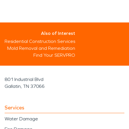
Also of Interest
Residential Construction Services
Mold Removal and Remediation
Find Your SERVPRO
801 Industrial Blvd
Gallatin, TN 37066
Services
Water Damage