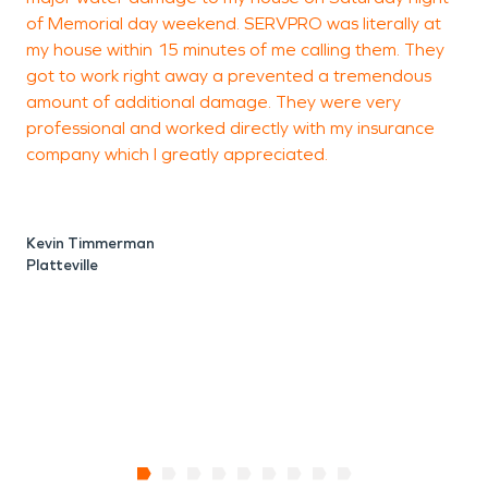
of Memorial day weekend. SERVPRO was literally at
my house within 15 minutes of me calling them. They
got to work right away a prevented a tremendous
amount of additional damage. They were very
professional and worked directly with my insurance
M
company which I greatly appreciated.
P
Kevin Timmerman
Platteville