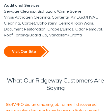
Additional Services
Sewage Cleanup
Biohazard/Crime Scene
Virus/Pathogen Cleaning
Contents
Air Duct/HVAC
Cleaning
Carpet/Upholstery
Ceiling/Floor/Walls
Document Restoration
Drapes/Blinds
Odor Removal
Roof Tarping/Board Up
Vandalism/Graffiti
Visit Our Site
What Our Ridgeway Customers Are
Saying
SERVPRO did an amazing job for me! I discovered
major water damage to my house on Saturday night
p