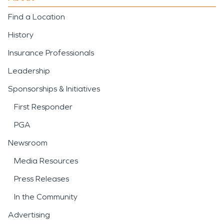
Find a Location
History
Insurance Professionals
Leadership
Sponsorships & Initiatives
First Responder
PGA
Newsroom
Media Resources
Press Releases
In the Community
Advertising