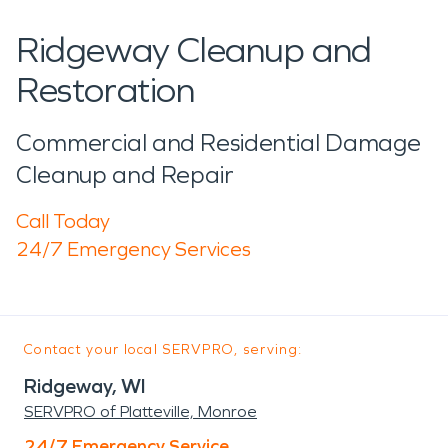
Ridgeway Cleanup and
Restoration
Commercial and Residential Damage
Cleanup and Repair
Call Today
24/7 Emergency Services
Contact your local SERVPRO, serving:
Ridgeway, WI
SERVPRO of Platteville, Monroe
24/7 Emergency Service