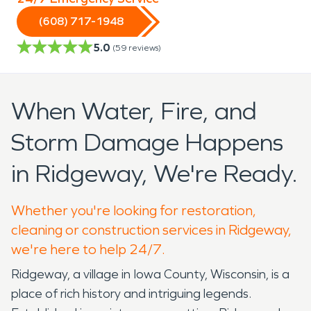
(608) 717-1948
5.0
(
59
reviews)
When Water, Fire, and
Storm Damage Happens
in Ridgeway, We're Ready.
Whether you're looking for restoration,
cleaning or construction services in Ridgeway,
we're here to help 24/7.
Ridgeway, a village in Iowa County, Wisconsin, is a
place of rich history and intriguing legends.