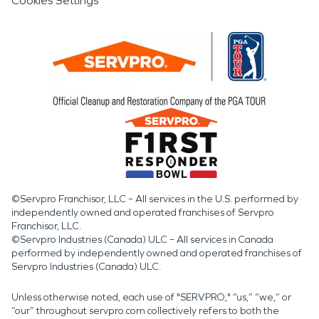
Cookies Settings
©Servpro Franchisor, LLC – All services in the U.S. performed by
independently owned and operated franchises of Servpro
Franchisor, LLC.
©Servpro Industries (Canada) ULC – All services in Canada
performed by independently owned and operated franchises of
Servpro Industries (Canada) ULC.
Unless otherwise noted, each use of "SERVPRO," “us,” “we,” or
“our” throughout servpro.com collectively refers to both the