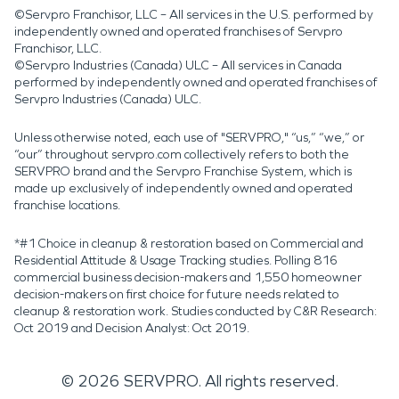
©Servpro Franchisor, LLC – All services in the U.S. performed by
independently owned and operated franchises of Servpro
Franchisor, LLC.
©Servpro Industries (Canada) ULC – All services in Canada
performed by independently owned and operated franchises of
Servpro Industries (Canada) ULC.
Unless otherwise noted, each use of "SERVPRO," “us,” “we,” or
“our” throughout servpro.com collectively refers to both the
SERVPRO brand and the Servpro Franchise System, which is
made up exclusively of independently owned and operated
franchise locations.
*#1 Choice in cleanup & restoration based on Commercial and
Residential Attitude & Usage Tracking studies. Polling 816
commercial business decision-makers and 1,550 homeowner
decision-makers on first choice for future needs related to
cleanup & restoration work. Studies conducted by C&R Research:
Oct 2019 and Decision Analyst: Oct 2019.
©
2026
SERVPRO. All rights reserved.