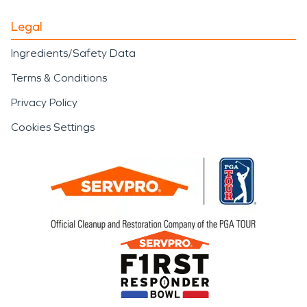
Legal
Ingredients/Safety Data
Terms & Conditions
Privacy Policy
Cookies Settings