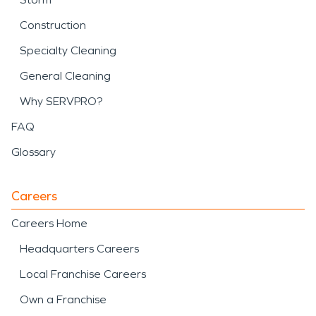
Construction
Specialty Cleaning
General Cleaning
Why SERVPRO?
FAQ
Glossary
Careers
Careers Home
Headquarters Careers
Local Franchise Careers
Own a Franchise