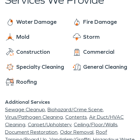
Services We Provide
Water Damage
Fire Damage
Mold
Storm
Construction
Commercial
Specialty Cleaning
General Cleaning
Roofing
Additional Services
Sewage Cleanup
Biohazard/Crime Scene
Virus/Pathogen Cleaning
Contents
Air Duct/HVAC
Cleaning
Carpet/Upholstery
Ceiling/Floor/Walls
Document Restoration
Odor Removal
Roof
Tarping/Board Up
Vandalism/Graffiti
Hazardous Waste