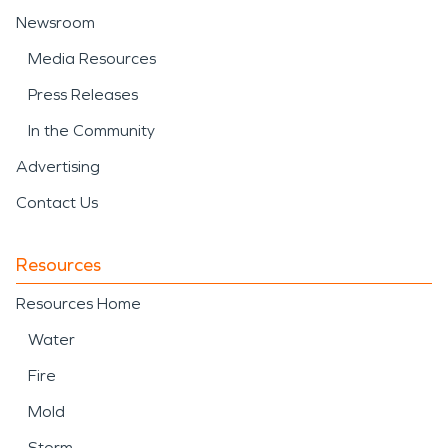
Newsroom
Media Resources
Press Releases
In the Community
Advertising
Contact Us
Resources
Resources Home
Water
Fire
Mold
Storm