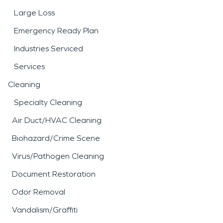
Large Loss
Emergency Ready Plan
Industries Serviced
Services
Cleaning
Specialty Cleaning
Air Duct/HVAC Cleaning
Biohazard/Crime Scene
Virus/Pathogen Cleaning
Document Restoration
Odor Removal
Vandalism/Graffiti