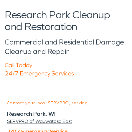
Research Park Cleanup
and Restoration
Commercial and Residential Damage
Cleanup and Repair
Call Today
24/7 Emergency Services
Contact your local SERVPRO, serving:
Research Park, WI
SERVPRO of Wauwatosa East
24/7 Emergency Service