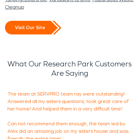
Cleanup
Visit Our Site
What Our Research Park Customers
Are Saying
The team at SERVPRO team ray were outstanding!
R
Answered all my sisters questions, took great care of
h
her home! And helped them in a very difficult time!
d
c
Can not recommend them enough, the team led by
Alex did an amazing job on my sisters house and was
friendly the entire time!