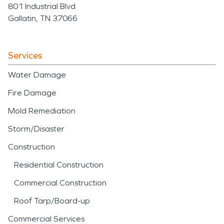
801 Industrial Blvd
Gallatin, TN 37066
Services
Water Damage
Fire Damage
Mold Remediation
Storm/Disaster
Construction
Residential Construction
Commercial Construction
Roof Tarp/Board-up
Commercial Services