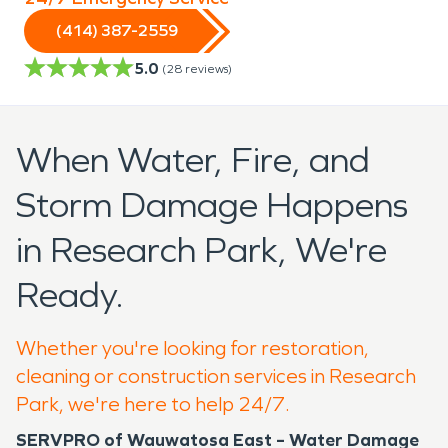
(414) 387-2559
5.0
(
28
reviews)
When Water, Fire, and
Storm Damage Happens
in Research Park, We're
Ready.
Whether you're looking for restoration,
cleaning or construction services in Research
Park, we're here to help 24/7.
SERVPRO of Wauwatosa East – Water Damage