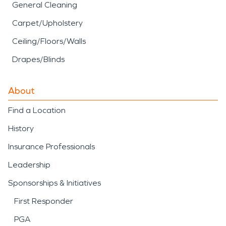
General Cleaning
Carpet/Upholstery
Ceiling/Floors/Walls
Drapes/Blinds
About
Find a Location
History
Insurance Professionals
Leadership
Sponsorships & Initiatives
First Responder
PGA