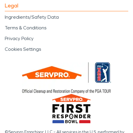
Legal
Ingredients/Safety Data
Terms & Conditions
Privacy Policy
Cookies Settings
©Servpro Franchisor, LLC – All services in the U.S. performed by