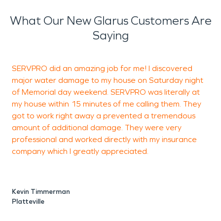
What Our New Glarus Customers Are
Saying
SERVPRO did an amazing job for me! I discovered
major water damage to my house on Saturday night
p
of Memorial day weekend. SERVPRO was literally at
my house within 15 minutes of me calling them. They
got to work right away a prevented a tremendous
amount of additional damage. They were very
professional and worked directly with my insurance
M
company which I greatly appreciated.
P
Kevin Timmerman
Platteville