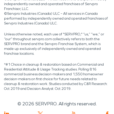
independently owned and operated franchises of Servpro
Franchisor, LLC.
©Servpro Industries (Canada) ULC – All services in Canada
performed by independently owned and operated franchises of
Servpro Industries (Canada) ULC.
Unless otherwise noted, each use of "SERVPRO," “us,” “we,” or
“our” throughout servpro.com collectively refers to both the
SERVPRO brand and the Servpro Franchise System, which is
made up exclusively of independently owned and operated
franchise locations.
*#1 Choice in cleanup & restoration based on Commercial and
Residential Attitude & Usage Tracking studies. Polling 816
commercial business decision-makers and 1,550 homeowner
decision-makers on first choice for future needs related to
cleanup & restoration work. Studies conducted by C&R Research:
Oct 2019 and Decision Analyst: Oct 2019.
©
2026
SERVPRO. All rights reserved.