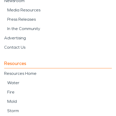
Newsroom
Media Resources
Press Releases
In the Community
Advertising
Contact Us
Resources
Resources Home
Water
Fire
Mold
Storm