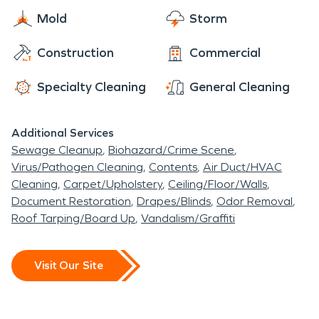
Mold
Storm
Construction
Commercial
Specialty Cleaning
General Cleaning
Additional Services
Sewage Cleanup
Biohazard/Crime Scene
Virus/Pathogen Cleaning
Contents
Air Duct/HVAC
Cleaning
Carpet/Upholstery
Ceiling/Floor/Walls
Document Restoration
Drapes/Blinds
Odor Removal
Roof Tarping/Board Up
Vandalism/Graffiti
Visit Our Site