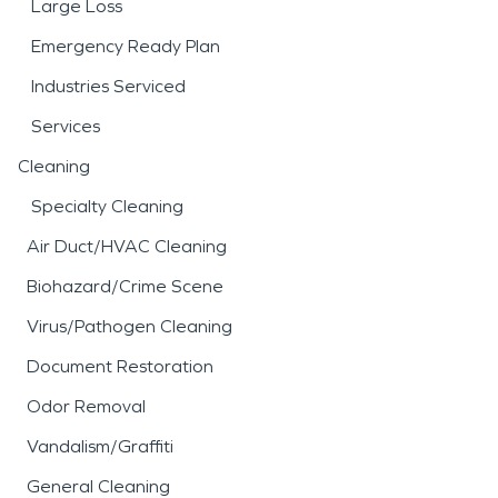
Large Loss
Emergency Ready Plan
Industries Serviced
Services
Cleaning
Specialty Cleaning
Air Duct/HVAC Cleaning
Biohazard/Crime Scene
Virus/Pathogen Cleaning
Document Restoration
Odor Removal
Vandalism/Graffiti
General Cleaning