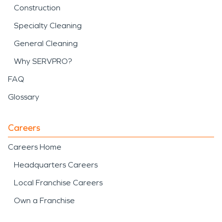
Construction
Specialty Cleaning
General Cleaning
Why SERVPRO?
FAQ
Glossary
Careers
Careers Home
Headquarters Careers
Local Franchise Careers
Own a Franchise