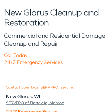
New Glarus Cleanup and
Restoration
Commercial and Residential Damage
Cleanup and Repair
Call Today
24/7 Emergency Services
Contact your local SERVPRO, serving:
New Glarus, WI
SERVPRO of Platteville, Monroe
24/7 Emergency Service