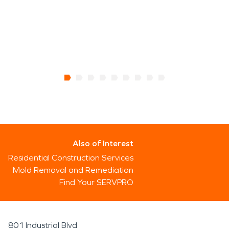
Also of Interest
Residential Construction Services
Mold Removal and Remediation
Find Your SERVPRO
801 Industrial Blvd