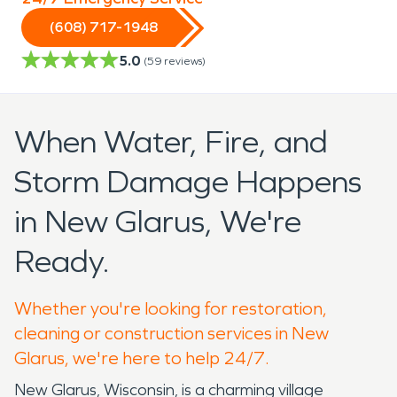
(608) 717-1948
5.0
(
59
reviews)
When Water, Fire, and
Storm Damage Happens
in New Glarus, We're
Ready.
Whether you're looking for restoration,
cleaning or construction services in New
Glarus, we're here to help 24/7.
New Glarus, Wisconsin, is a charming village