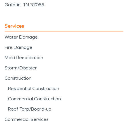
Gallatin, TN 37066
Services
Water Damage
Fire Damage
Mold Remediation
Storm/Disaster
Construction
Residential Construction
Commercial Construction
Roof Tarp/Board-up
Commercial Services