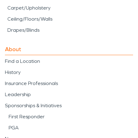
Carpet/Upholstery
Ceiling/Floors/Walls
Drapes/Blinds
About
Find a Location
History
Insurance Professionals
Leadership
Sponsorships & Initiatives
First Responder
PGA