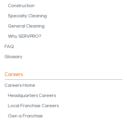
Construction
Specialty Cleaning
General Cleaning
Why SERVPRO?
FAQ
Glossary
Careers
Careers Home
Headquarters Careers
Local Franchise Careers
Own a Franchise