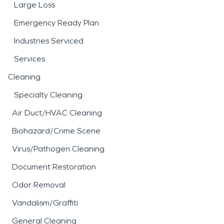
Large Loss
Emergency Ready Plan
Industries Serviced
Services
Cleaning
Specialty Cleaning
Air Duct/HVAC Cleaning
Biohazard/Crime Scene
Virus/Pathogen Cleaning
Document Restoration
Odor Removal
Vandalism/Graffiti
General Cleaning