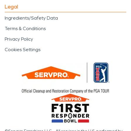
Legal
Ingredients/Safety Data
Terms & Conditions
Privacy Policy
Cookies Settings