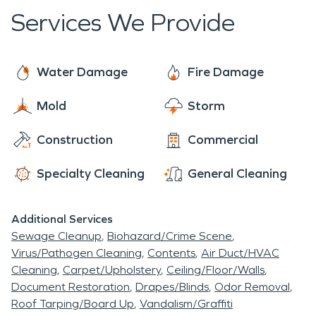
." Today, these watershed dams are being either
technicians to get the job done quickly,
Services We Provide
rebuilt or decommissioned. If a flood occurs from
professionally, and effectively. As the #1 choice in
snow melt and heavy rains, SERVPRO's expertly
the cleanup and restoration, SERVPRO is Here To
trained teams are available 24/7 for restoration
Help® make it "Like it never even happened."
Water Damage
Fire Damage
and repair.
Mold
Storm
Construction
Commercial
Specialty Cleaning
General Cleaning
Additional Services
Sewage Cleanup
Biohazard/Crime Scene
Virus/Pathogen Cleaning
Contents
Air Duct/HVAC
Cleaning
Carpet/Upholstery
Ceiling/Floor/Walls
Document Restoration
Drapes/Blinds
Odor Removal
Roof Tarping/Board Up
Vandalism/Graffiti