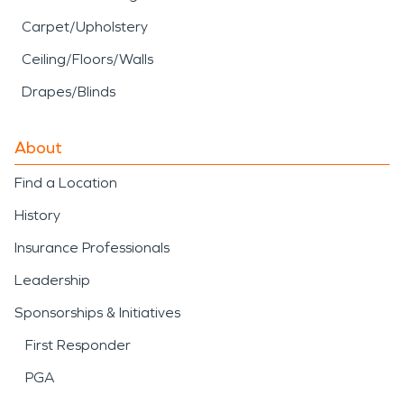
Carpet/Upholstery
Ceiling/Floors/Walls
Drapes/Blinds
About
Find a Location
History
Insurance Professionals
Leadership
Sponsorships & Initiatives
First Responder
PGA