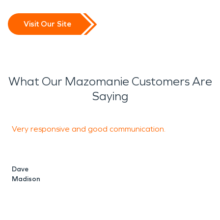
Visit Our Site
What Our Mazomanie Customers Are
Saying
Very responsive and good communication.
d
a
Dave
Madison
E