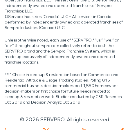
©Servpro Franchisor, LLC – All services in the U.S. performed by
independently owned and operated franchises of Servpro
Franchisor, LLC.
©Servpro Industries (Canada) ULC – All services in Canada
performed by independently owned and operated franchises of
Servpro Industries (Canada) ULC.
Unless otherwise noted, each use of "SERVPRO," “us,” “we,” or
“our” throughout servpro.com collectively refers to both the
SERVPRO brand and the Servpro Franchise System, which is
made up exclusively of independently owned and operated
franchise locations.
*#1 Choice in cleanup & restoration based on Commercial and
Residential Attitude & Usage Tracking studies. Polling 816
commercial business decision-makers and 1,550 homeowner
decision-makers on first choice for future needs related to
cleanup & restoration work. Studies conducted by C&R Research:
Oct 2019 and Decision Analyst: Oct 2019.
©
2026
SERVPRO. All rights reserved.