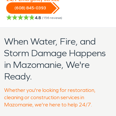
(608) 845-0393
4.8
(
156
reviews)
When Water, Fire, and
Storm Damage Happens
in Mazomanie, We're
Ready.
Whether you're looking for restoration,
cleaning or construction services in
Mazomanie, we're here to help 24/7.