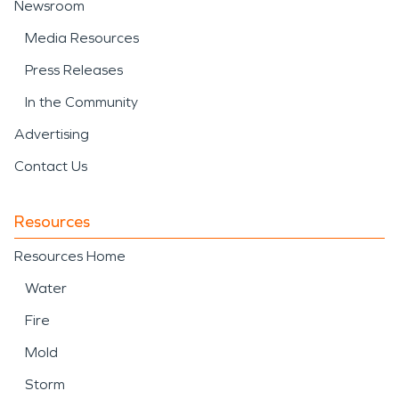
Newsroom
Media Resources
Press Releases
In the Community
Advertising
Contact Us
Resources
Resources Home
Water
Fire
Mold
Storm