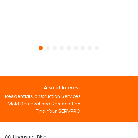
Also of Interest
Residential Construction Services
Mold Removal and Remediation
Find Your SERVPRO
801 Industrial Blvd