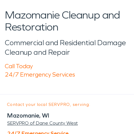
Mazomanie Cleanup and
Restoration
Commercial and Residential Damage
Cleanup and Repair
Call Today
24/7 Emergency Services
Contact your local SERVPRO, serving:
Mazomanie, WI
SERVPRO of Dane County West
24/7 Emergency Service