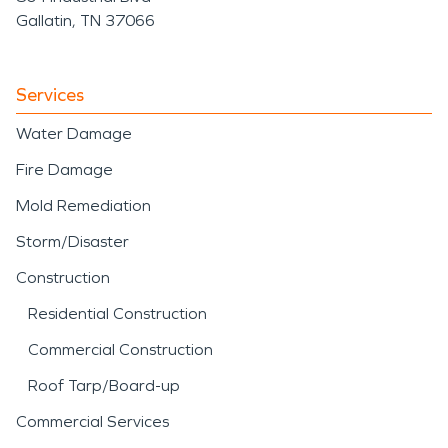
Gallatin, TN 37066
Services
Water Damage
Fire Damage
Mold Remediation
Storm/Disaster
Construction
Residential Construction
Commercial Construction
Roof Tarp/Board-up
Commercial Services