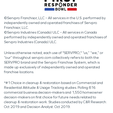
©Servpro Franchisor, LLC – All services in the U.S. performed by
independently owned and operated franchises of Servpro
Franchisor, LLC.
©Servpro Industries (Canada) ULC – All services in Canada
performed by independently owned and operated franchises of
Servpro Industries (Canada) ULC.
Unless otherwise noted, each use of "SERVPRO," “us,” “we,” or
“our” throughout servpro.com collectively refers to both the
SERVPRO brand and the Servpro Franchise System, which is
made up exclusively of independently owned and operated
franchise locations.
*#1 Choice in cleanup & restoration based on Commercial and
Residential Attitude & Usage Tracking studies. Polling 816
commercial business decision-makers and 1,550 homeowner
decision-makers on first choice for future needs related to
cleanup & restoration work. Studies conducted by C&R Research:
Oct 2019 and Decision Analyst: Oct 2019.