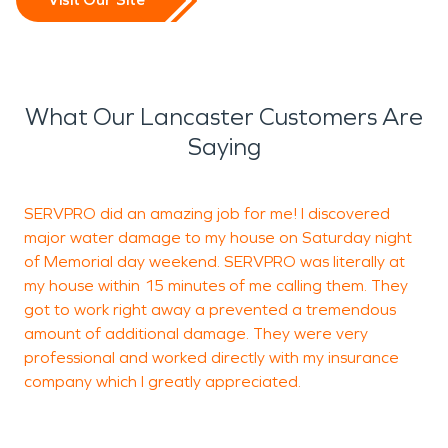
What Our Lancaster Customers Are
Saying
SERVPRO did an amazing job for me! I discovered
major water damage to my house on Saturday night
p
of Memorial day weekend. SERVPRO was literally at
my house within 15 minutes of me calling them. They
got to work right away a prevented a tremendous
amount of additional damage. They were very
professional and worked directly with my insurance
M
company which I greatly appreciated.
P