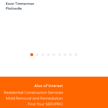
Kevin Timmerman
Platteville
Also of Interest
Residential Construction Services
Mold Removal and Remediation
Find Your SERVPRO