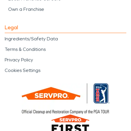
Own a Franchise
Legal
Ingredients/Safety Data
Terms & Conditions
Privacy Policy
Cookies Settings