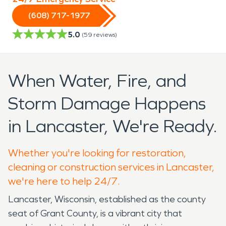
(608) 717-1977
5.0
(
59
reviews)
When Water, Fire, and
Storm Damage Happens
in Lancaster, We're Ready.
Whether you're looking for restoration,
cleaning or construction services in Lancaster,
we're here to help 24/7.
Lancaster, Wisconsin, established as the county
seat of Grant County, is a vibrant city that