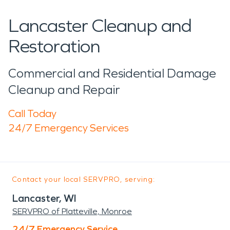
Lancaster Cleanup and
Restoration
Commercial and Residential Damage
Cleanup and Repair
Call Today
24/7 Emergency Services
Contact your local SERVPRO, serving:
Lancaster, WI
SERVPRO of Platteville, Monroe
24/7 Emergency Service