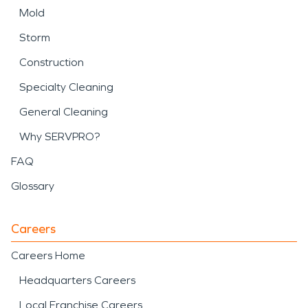
Mold
Storm
Construction
Specialty Cleaning
General Cleaning
Why SERVPRO?
FAQ
Glossary
Careers
Careers Home
Headquarters Careers
Local Franchise Careers