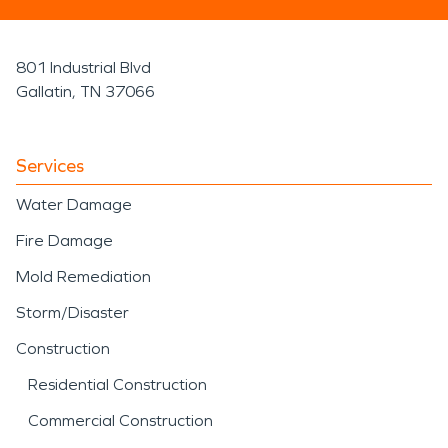
801 Industrial Blvd
Gallatin, TN 37066
Services
Water Damage
Fire Damage
Mold Remediation
Storm/Disaster
Construction
Residential Construction
Commercial Construction