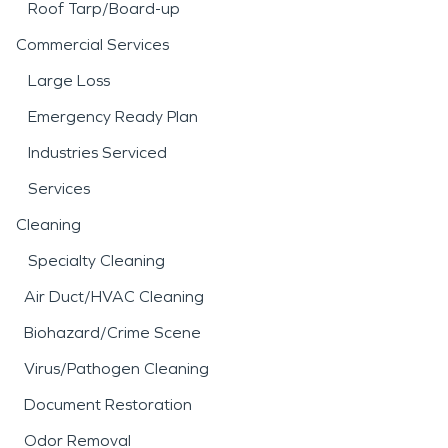
Roof Tarp/Board-up
Commercial Services
Large Loss
Emergency Ready Plan
Industries Serviced
Services
Cleaning
Specialty Cleaning
Air Duct/HVAC Cleaning
Biohazard/Crime Scene
Virus/Pathogen Cleaning
Document Restoration
Odor Removal