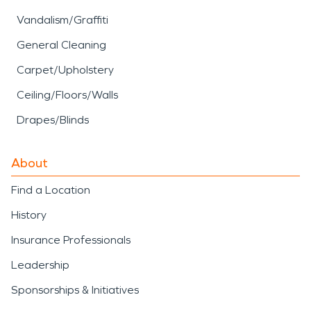
Vandalism/Graffiti
General Cleaning
Carpet/Upholstery
Ceiling/Floors/Walls
Drapes/Blinds
About
Find a Location
History
Insurance Professionals
Leadership
Sponsorships & Initiatives