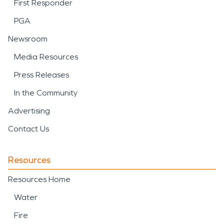
First Responder
PGA
Newsroom
Media Resources
Press Releases
In the Community
Advertising
Contact Us
Resources
Resources Home
Water
Fire