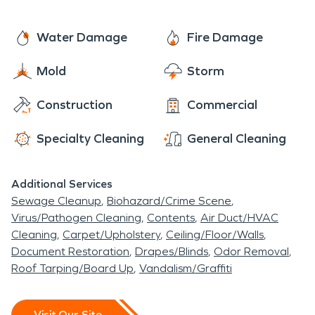
Water Damage
Fire Damage
Mold
Storm
Construction
Commercial
Specialty Cleaning
General Cleaning
Additional Services
Sewage Cleanup
Biohazard/Crime Scene
Virus/Pathogen Cleaning
Contents
Air Duct/HVAC
Cleaning
Carpet/Upholstery
Ceiling/Floor/Walls
Document Restoration
Drapes/Blinds
Odor Removal
Roof Tarping/Board Up
Vandalism/Graffiti
Visit Our Site