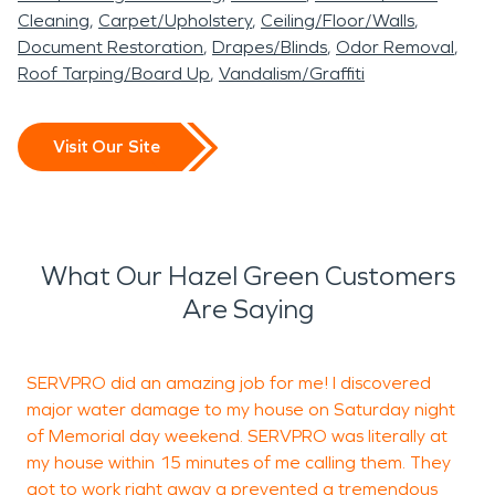
Cleaning
Carpet/Upholstery
Ceiling/Floor/Walls
Document Restoration
Drapes/Blinds
Odor Removal
Roof Tarping/Board Up
Vandalism/Graffiti
Visit Our Site
What Our Hazel Green Customers
Are Saying
SERVPRO did an amazing job for me! I discovered
major water damage to my house on Saturday night
p
of Memorial day weekend. SERVPRO was literally at
my house within 15 minutes of me calling them. They
got to work right away a prevented a tremendous