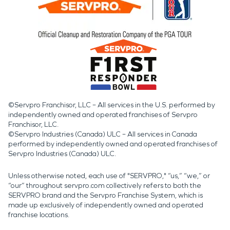
©Servpro Franchisor, LLC – All services in the U.S. performed by
independently owned and operated franchises of Servpro
Franchisor, LLC.
©Servpro Industries (Canada) ULC – All services in Canada
performed by independently owned and operated franchises of
Servpro Industries (Canada) ULC.
Unless otherwise noted, each use of "SERVPRO," “us,” “we,” or
“our” throughout servpro.com collectively refers to both the
SERVPRO brand and the Servpro Franchise System, which is
made up exclusively of independently owned and operated
franchise locations.