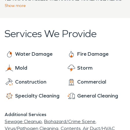
foundation for a brighter future. By relying on
Show
more
removal, clean soot, eliminate odors, and facilitate
SERVPRO's expertise in water damage
necessary repairs, enabling Hazel Green residents
restoration and fire damage restoration, Hazel
to rebuild and restore their homes with
Green can confidently overcome the challenges
Services We Provide
confidence.
posed by these disasters and continue to thrive as
a close-knit community.
Water Damage
Fire Damage
Mold
Storm
Construction
Commercial
Specialty Cleaning
General Cleaning
Additional Services
Sewage Cleanup
Biohazard/Crime Scene
Virus/Pathogen Cleaning
Contents
Air Duct/HVAC