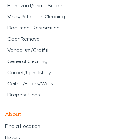
Biohazard/Crime Scene
Virus/Pathogen Cleaning
Document Restoration
Odor Removal
Vandalism/Graffiti
General Cleaning
Carpet/Upholstery
Ceiling/Floors/Walls
Drapes/Blinds
About
Find a Location
History