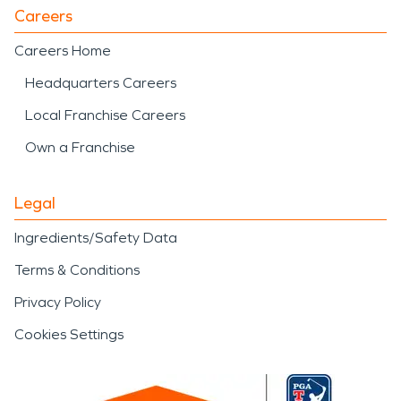
Careers
Careers Home
Headquarters Careers
Local Franchise Careers
Own a Franchise
Legal
Ingredients/Safety Data
Terms & Conditions
Privacy Policy
Cookies Settings