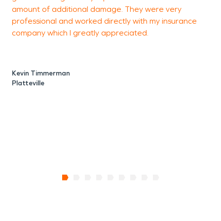
amount of additional damage. They were very
professional and worked directly with my insurance
M
company which I greatly appreciated.
P
Kevin Timmerman
Platteville