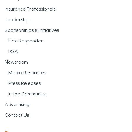
Insurance Professionals
Leadership
Sponsorships & Initiatives
First Responder
PGA
Newsroom
Media Resources
Press Releases
In the Community
Advertising
Contact Us