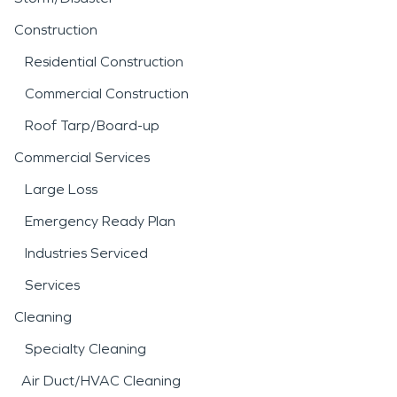
Construction
Residential Construction
Commercial Construction
Roof Tarp/Board-up
Commercial Services
Large Loss
Emergency Ready Plan
Industries Serviced
Services
Cleaning
Specialty Cleaning
Air Duct/HVAC Cleaning