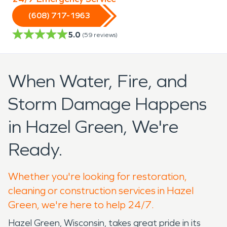
(608) 717-1963
5.0
(
59
reviews)
When Water, Fire, and
Storm Damage Happens
in Hazel Green, We're
Ready.
Whether you're looking for restoration,
cleaning or construction services in Hazel
Green, we're here to help 24/7.
Hazel Green, Wisconsin, takes great pride in its