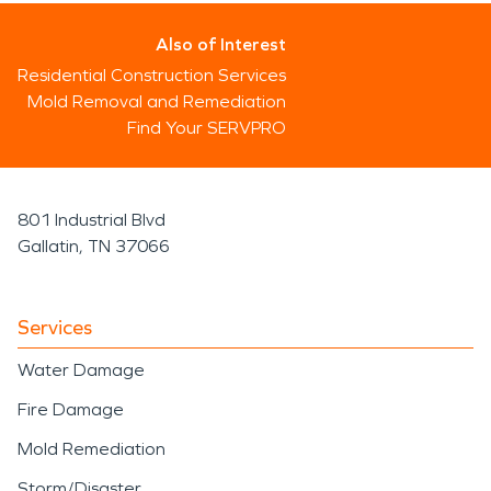
Also of Interest
Residential Construction Services
Mold Removal and Remediation
Find Your SERVPRO
801 Industrial Blvd
Gallatin, TN 37066
Services
Water Damage
Fire Damage
Mold Remediation
Storm/Disaster