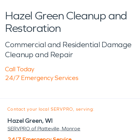
Hazel Green Cleanup and
Restoration
Commercial and Residential Damage
Cleanup and Repair
Call Today
24/7 Emergency Services
Contact your local SERVPRO, serving:
Hazel Green, WI
SERVPRO of Platteville, Monroe
24/7 Emergency Service