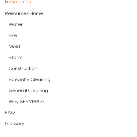
Resources
Resources Home
Water
Fire
Mold
Storm
Construction
Specialty Cleaning
General Cleaning
Why SERVPRO?
FAQ
Glossary